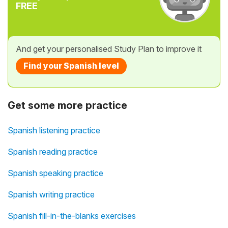
FREE
And get your personalised Study Plan to improve it
Find your Spanish level
Get some more practice
Spanish listening practice
Spanish reading practice
Spanish speaking practice
Spanish writing practice
Spanish fill-in-the-blanks exercises