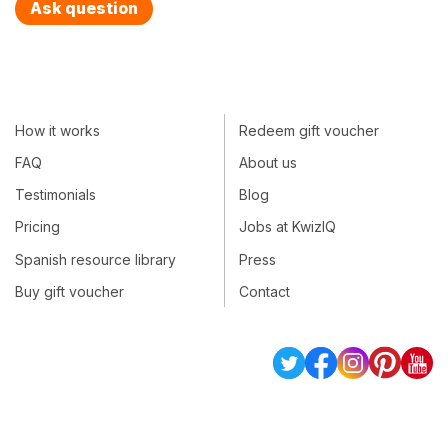
Ask question
How it works
Redeem gift voucher
FAQ
About us
Testimonials
Blog
Pricing
Jobs at KwizIQ
Spanish resource library
Press
Buy gift voucher
Contact