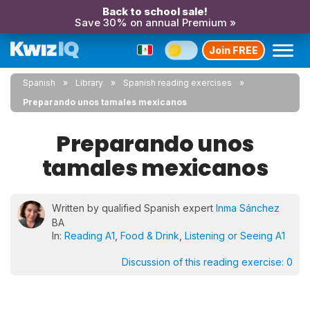
Back to school sale!
Save 30% on annual Premium »
Join FREE
Spanish
Library
Spanish reading exercises
Preparando unos tamales mexicanos
Preparando unos
tamales mexicanos
Written by qualified Spanish expert
Inma Sánchez
BA
In:
Reading A1
,
Food & Drink
,
Listening or Seeing A1
Discussion of this reading exercise:
0