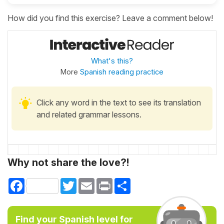
How did you find this exercise? Leave a comment below!
What's this?
More
Spanish reading practice
Click any word in the text to see its translation
and related grammar lessons.
Why not share the love?!
Facebook
Twitter
Email
Print
Share
Find your Spanish level for