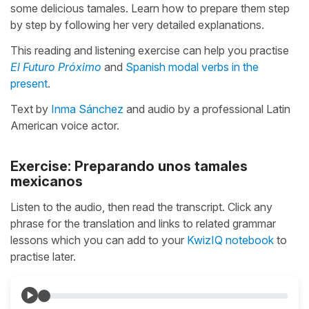
some delicious tamales. Learn how to prepare them step
by step by following her very detailed explanations.
This reading and listening exercise can help you practise
El Futuro Próximo
and
Spanish modal verbs in the
present
.
Text by
Inma Sánchez
and audio by a professional Latin
American voice actor.
Exercise: Preparando unos tamales
mexicanos
Listen to the audio, then read the transcript. Click any
phrase for the translation and links to related grammar
lessons which you can add to your
KwizIQ notebook
to
practise later.