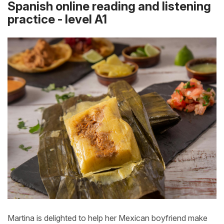
Spanish online reading and listening
practice - level A1
Martina is delighted to help her Mexican boyfriend make