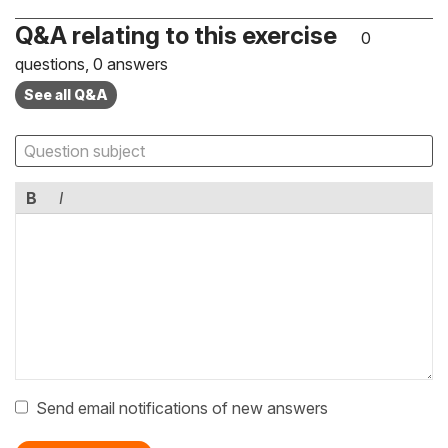
Q&A relating to this exercise
0
questions, 0 answers
See all Q&A
B
I
Send email notifications of new answers