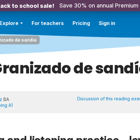
Save 30% on annual Premium
ack to school sale!
Explore
For teachers
Pricing
Sign in
nizado de sandía
ranizado de sand
Discussion of this reading exe
iz
BA
eing A1
 and listening practice - le