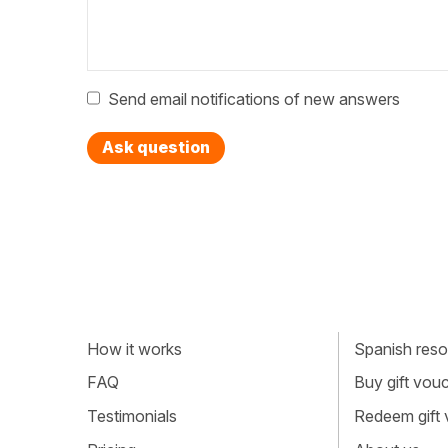
Send email notifications of new answers
Ask question
How it works
Spanish resou
FAQ
Buy gift vou
Testimonials
Redeem gift