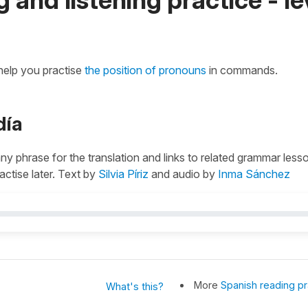
 help you practise
the position of pronouns
in commands.
día
 any phrase for the translation and links to related grammar less
actise later. Text by
Silvia Píriz
and audio by
Inma Sánchez
More
Spanish reading pr
What's this?