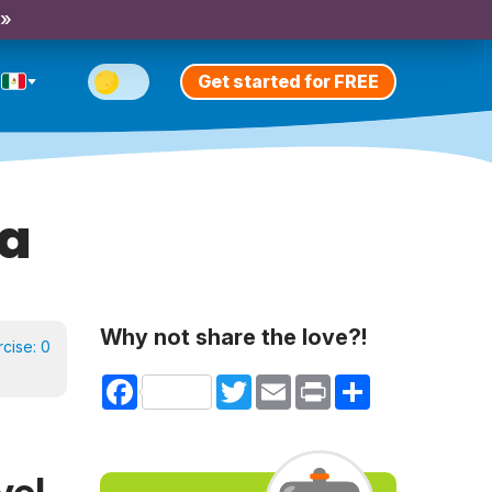
 »
Get started for FREE
ía
Why not share the love?!
rcise:
0
Facebook
Twitter
Email
Print
Share
vel