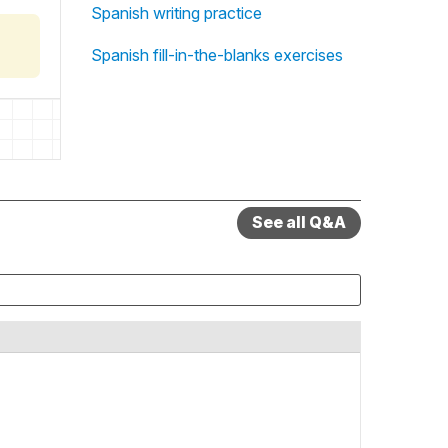
Spanish writing practice
Spanish fill-in-the-blanks exercises
See all Q&A