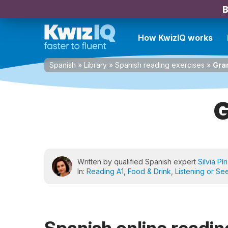
B
How KwizIQ works
Spanish
»
Library
»
Spanish reading exercises
»
Gra
G
Written by qualified Spanish expert
Silvia Pír
In:
Reading A1
,
Food & Drink
,
Listening or Se
Spanish online reading