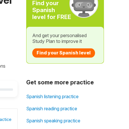
Find your
Spanish
level for FREE
And get your personalised
Study Plan to improve it
Find your Spanish level
ons
Get some more practice
Spanish listening practice
Spanish reading practice
actice
Spanish speaking practice