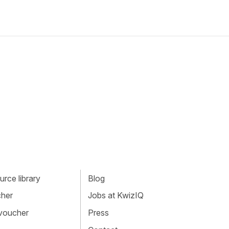
rce library
Blog
cher
Jobs at KwizIQ
 voucher
Press