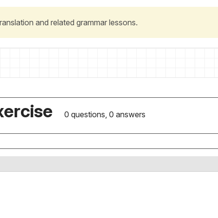
 translation and related grammar lessons.
xercise
0 questions, 0 answers