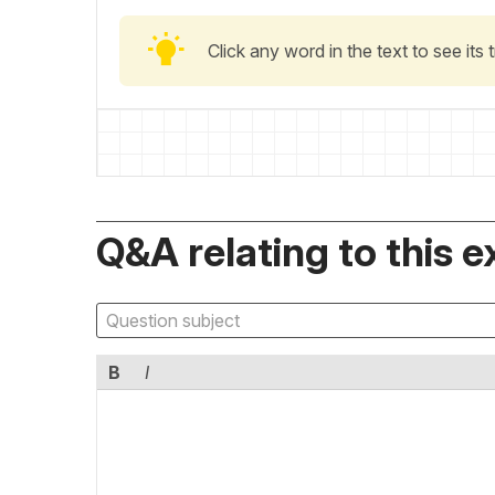
Click any word in the text to see its
Q&A relating to this e
B
I