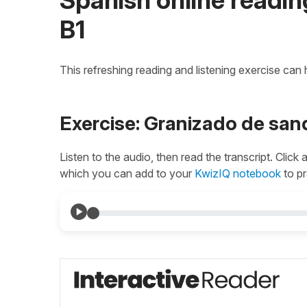
B1
This refreshing reading and listening exercise can
Exercise: Granizado de san
Listen to the audio, then read the transcript. Click
which you can add to your
KwizIQ notebook
to pr