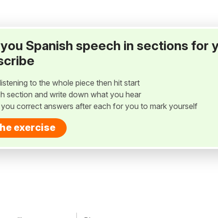
ay you Spanish speech in sections for 
scribe
listening to the whole piece then hit start
h section and write down what you hear
w you correct answers after each for you to mark yourself
the exercise