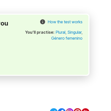
you
How the test works
You’ll practise:
Plural
,
Singular
,
Género femenino