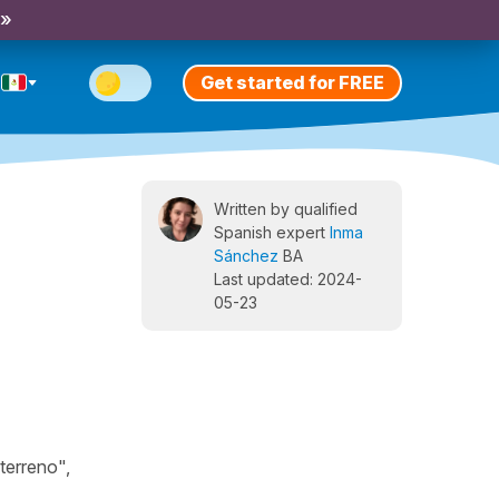
 »
Get started for FREE
Written by qualified
Spanish expert
Inma
Sánchez
BA
Last updated: 2024-
05-23
terreno",