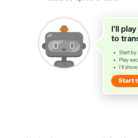
I'll pl
to tran
Start by 
Play eac
I'll sho
Start 