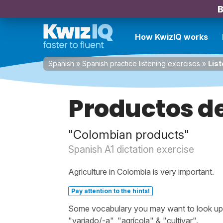
B
How KwizIQ works
Spanish
»
Spanish practice listening exercises
»
List
Productos d
"Colombian products"
Spanish A1 dictation exercise
Agriculture in Colombia is very important.
Pay attention to the hints!
Some vocabulary you may want to look up bef
"variado/-a", "agrícola" & "cultivar".