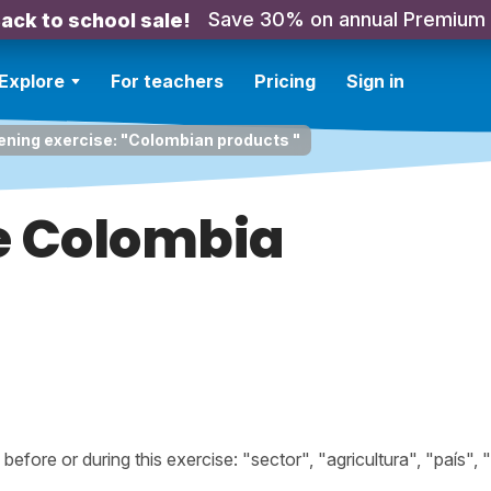
Save 30% on annual Premium
ack to school sale!
Explore
For teachers
Pricing
Sign in
ening exercise: "Colombian products "
e Colombia
ore or during this exercise: "sector", "agricultura", "país", "