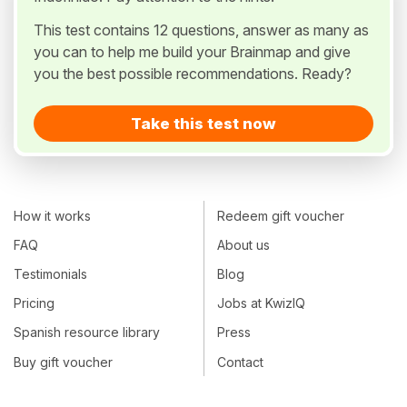
This test contains 12 questions, answer as many as
you can to help me build your Brainmap and give
you the best possible recommendations. Ready?
Take this test now
How it works
Redeem gift voucher
FAQ
About us
Testimonials
Blog
Pricing
Jobs at KwizIQ
Spanish resource library
Press
Buy gift voucher
Contact