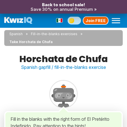
Back to school sale!
Save 30% on annual Premium »
Join FREE
Spanish
Fill-in-the-blanks exercises
Take Horchata de Chufa
Horchata de Chufa
Spanish gapfill / fill-in-the-blanks exercise
Fill in the blanks with the right form of El Pretérito
Indefinido. Pay attention to the hints!