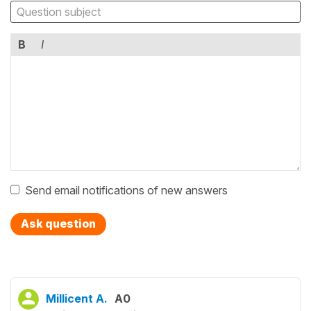
B
I
Send email notifications of new answers
Ask question
Millicent A.
A0