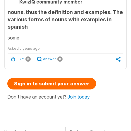
KwizIQ community member
nouns. thus the definition and examples. The
various forms of nouns with examples in
spanish
some
Asked
5 years ago
Like
Answer
0
0
Sign in to submit your answer
Don't have an account yet?
Join today