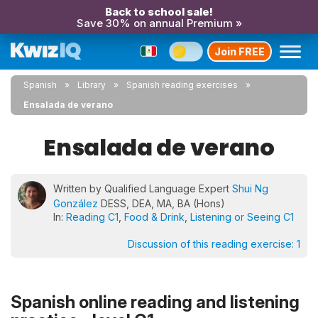
Back to school sale!
Save 30% on annual Premium »
Join FREE
Spanish
Library
Spanish reading exercises
Ensalada de verano
Ensalada de verano
Written by Qualified Language Expert
Shui Ng
González
DESS, DEA, MA, BA (Hons)
In:
Reading C1
,
Food & Drink
,
Listening or Seeing C1
Discussion of this reading exercise:
1
Spanish online reading and listening