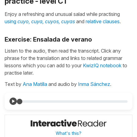
practice - level C1
Enjoy a refreshing and unusual salad while practising
using
cuyo, cuya, cuyos, cuyas
and
relative clauses
.
Exercise: Ensalada de verano
Listen to the audio, then read the transcript. Click any
phrase for the translation and links to related grammar
lessons which you can add to your
KwizIQ notebook
to
practise later.
Text by
Ana Matilla
and audio by
Inma Sánchez
.
What's this?