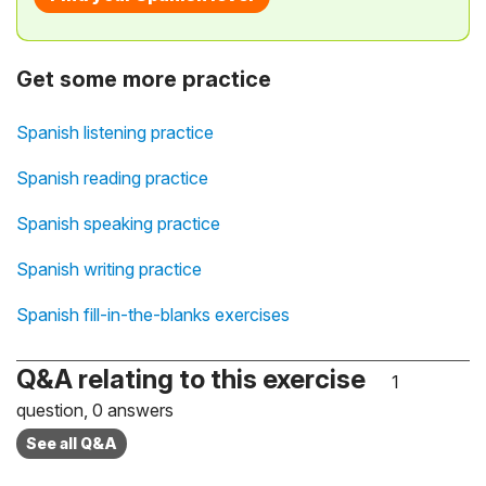
Get some more practice
Spanish listening practice
Spanish reading practice
Spanish speaking practice
Spanish writing practice
Spanish fill-in-the-blanks exercises
Q&A relating to this exercise
1
question, 0 answers
See all Q&A