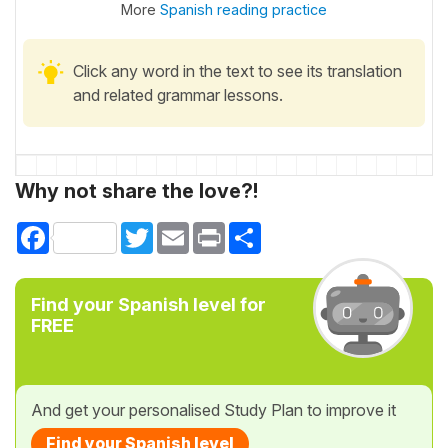
More
Spanish reading practice
Click any word in the text to see its translation
and related grammar lessons.
Why not share the love?!
Facebook
Twitter
Email
Print
Share
Find your Spanish level for
FREE
And get your personalised Study Plan to improve it
Find your Spanish level