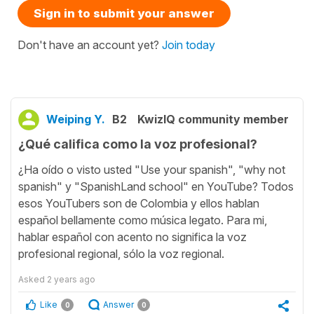
Sign in to submit your answer
Don't have an account yet?
Join today
Weiping Y.
B2
KwizIQ community member
¿Qué califica como la voz profesional?
¿Ha oído o visto usted "Use your spanish", "why not
spanish" y "SpanishLand school" en YouTube? Todos
esos YouTubers son de Colombia y ellos hablan
español bellamente como música legato. Para mi,
hablar español con acento no significa la voz
profesional regional, sólo la voz regional.
Asked
2 years ago
Like
Answer
0
0