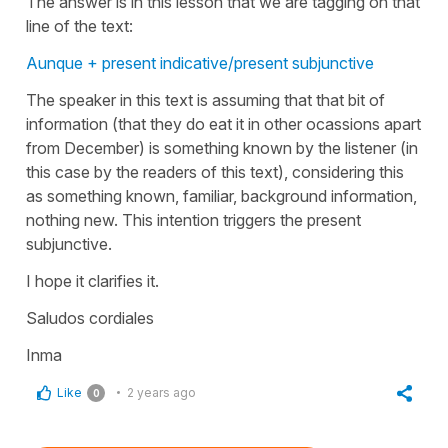
The answer is in this lesson that we are tagging on that
line of the text:
Aunque + present indicative/present subjunctive
The speaker in this text is assuming that that bit of
information (that they do eat it in other ocassions apart
from December) is something known by the listener (in
this case by the readers of this text), considering this
as something known, familiar, background information,
nothing new. This intention triggers the present
subjunctive.
I hope it clarifies it.
Saludos cordiales
Inma
Like
2 years ago
0