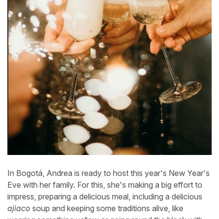
In Bogotá, Andrea is ready to host this year's New Year's
Eve with her family. For this, she's making a big effort to
impress, preparing a delicious meal, including a delicious
ajiaco
soup and keeping some traditions alive, like