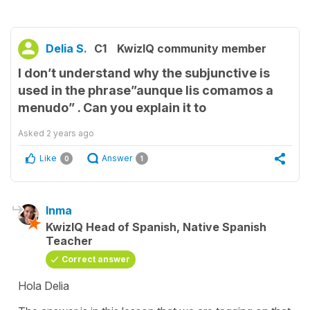
Delia S.
C1
KwizIQ community member
I don’t understand why the subjunctive is
used in the phrase”aunque lis comamos a
menudo” . Can you explain it to
Asked
2 years ago
Like
Answer
0
1
Inma
KwizIQ Head of Spanish, Native Spanish
Teacher
Correct answer
Hola Delia