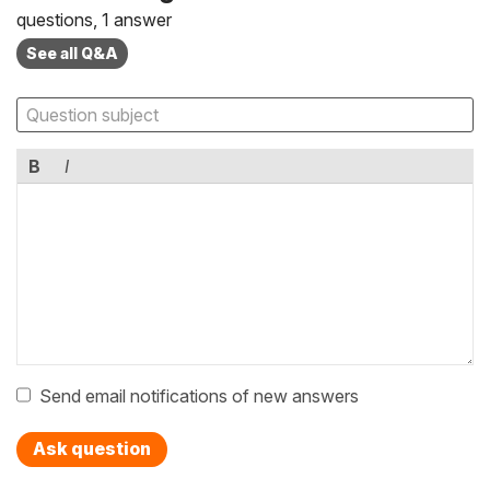
questions, 1 answer
See all Q&A
B
I
Send email notifications of new answers
Ask question