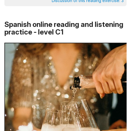
Discussion of this reading exercise:
3
Spanish online reading and listening
practice - level C1