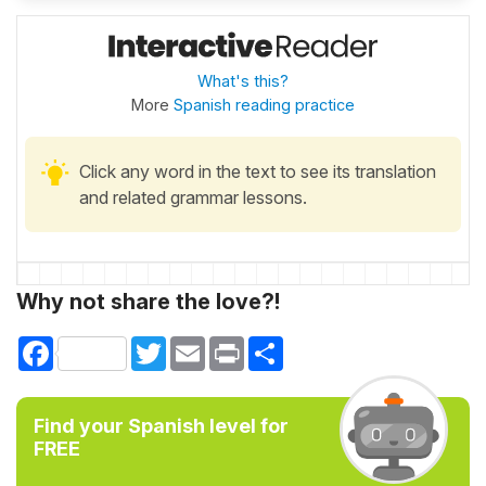
What's this?
More
Spanish reading practice
Click any word in the text to see its translation
and related grammar lessons.
Why not share the love?!
Facebook
Twitter
Email
Print
Share
Find your Spanish level for
FREE