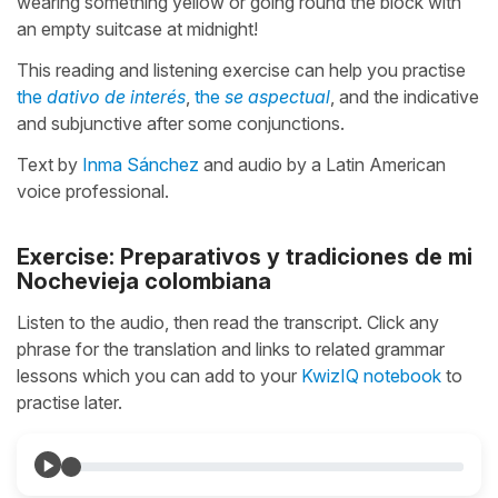
wearing something yellow or going round the block with
an empty suitcase at midnight!
This reading and listening exercise can help you practise
the
dativo de interés
,
the
se aspectual
, and the indicative
and subjunctive after some conjunctions.
Text by
Inma Sánchez
and audio by a Latin American
voice professional.
Exercise: Preparativos y tradiciones de mi
Nochevieja colombiana
Listen to the audio, then read the transcript. Click any
phrase for the translation and links to related grammar
lessons which you can add to your
KwizIQ notebook
to
practise later.