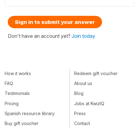
Sign in to submit your answer
Don't have an account yet?
Join today
How it works
Redeem gift voucher
FAQ
About us
Testimonials
Blog
Pricing
Jobs at KwizIQ
Spanish resource library
Press
Buy gift voucher
Contact