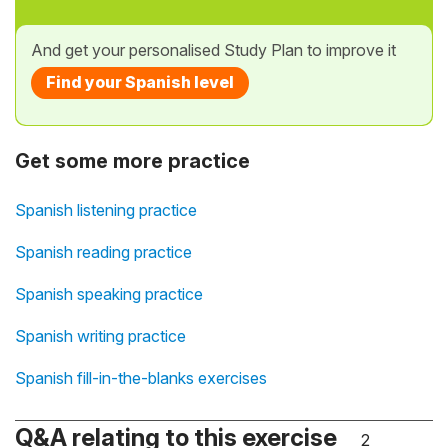
And get your personalised Study Plan to improve it
Find your Spanish level
Get some more practice
Spanish listening practice
Spanish reading practice
Spanish speaking practice
Spanish writing practice
Spanish fill-in-the-blanks exercises
Q&A relating to this exercise
2