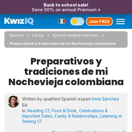
Back to school sale!
Save 30% on annual Premium »
Join FREE
Spanish
Library
Spanish reading exercises
Preparativos y tradiciones de mi Nochevieja colombiana
Preparativos y
tradiciones de mi
Nochevieja colombiana
Written by qualified Spanish expert
Inma Sánchez
BA
In:
Reading C1
,
Food & Drink
,
Celebrations &
Important Dates
,
Family & Relationships
,
Listening or
Seeing C1