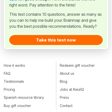
right word. Pay attention to the hints!
This test contains 10 questions, answer as many as
you can to help me build your Brainmap and give
you the best possible recommendations. Ready?
Take this test now
How it works
Redeem gift voucher
FAQ
About us
Testimonials
Blog
Pricing
Jobs at KwizIQ
Spanish resource library
Press
Buy gift voucher
Contact