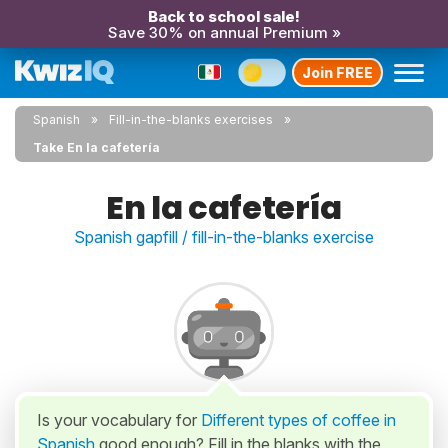
Back to school sale!
Save 30% on annual Premium »
Join FREE
Spanish
Fill-in-the-blanks exercises
Take En la cafetería
En la cafetería
Spanish gapfill / fill-in-the-blanks exercise
Is your vocabulary for
Different types of coffee in
Spanish
good enough? Fill in the blanks with the