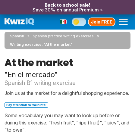
Back to school sale!
Save 30% on annual Premium »
Join FREE
Spanish
Spanish practice writing exercises
Writing exercise: "At the market"
At the market
"En el mercado"
Spanish B1 writing exercise
Join us at the market for a delightful shopping experience.
Pay attention to the hints!
Some vocabulary you may want to look up before or
during this exercise: "fresh fruit", "ripe (fruit)", "juicy", and
"to owe".