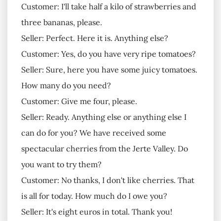
Customer: I'll take half a kilo of strawberries and
three bananas, please.
Seller: Perfect. Here it is. Anything else?
Customer: Yes, do you have very ripe tomatoes?
Seller: Sure, here you have some juicy tomatoes.
How many do you need?
Customer: Give me four, please.
Seller: Ready. Anything else or anything else I
can do for you? We have received some
spectacular cherries from the Jerte Valley. Do
you want to try them?
Customer: No thanks, I don't like cherries. That
is all for today. How much do I owe you?
Seller: It's eight euros in total. Thank you!