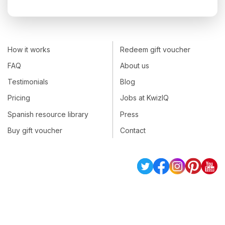
How it works
Redeem gift voucher
FAQ
About us
Testimonials
Blog
Pricing
Jobs at KwizIQ
Spanish resource library
Press
Buy gift voucher
Contact