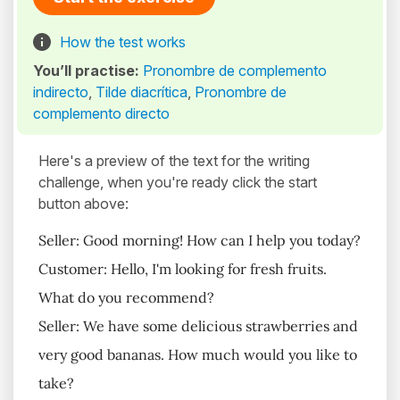
How the test works
You’ll practise:
Pronombre de complemento
indirecto
,
Tilde diacrítica
,
Pronombre de
complemento directo
Here's a preview of the text for the writing
challenge, when you're ready click the start
button above:
Seller: Good morning! How can I help you today?
Customer: Hello, I'm looking for fresh fruits.
What do you recommend?
Seller: We have some delicious strawberries and
very good bananas. How much would you like to
take?