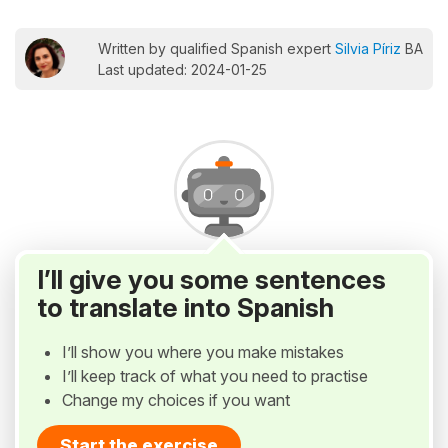
Written by qualified Spanish expert
Silvia Píriz
BA
Last updated: 2024-01-25
I’ll give you some sentences
to translate into Spanish
I’ll show you where you make mistakes
I’ll keep track of what you need to practise
Change my choices if you want
Start the exercise