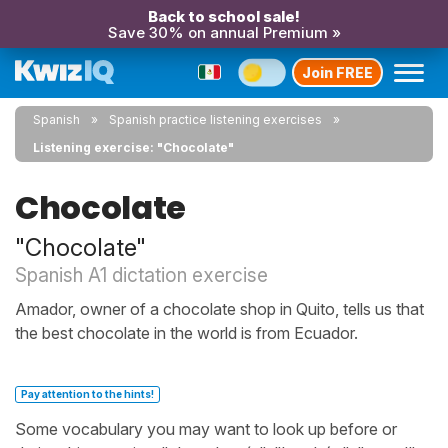
Back to school sale!
Save 30% on annual Premium »
Join FREE
Spanish
Spanish practice listening exercises
Listening exercise: "Chocolate"
Chocolate
"Chocolate"
Spanish A1 dictation exercise
Amador, owner of a chocolate shop in Quito, tells us that
the best chocolate in the world is from Ecuador.
Pay attention to the hints!
Some vocabulary you may want to look up before or