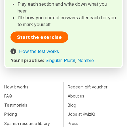
Play each section and write down what you
hear
I'll show you correct answers after each for you
to mark yourself
Start the exercise
How the test works
You’ll practise:
Singular
,
Plural
,
Nombre
How it works
Redeem gift voucher
FAQ
About us
Testimonials
Blog
Pricing
Jobs at KwizIQ
Spanish resource library
Press