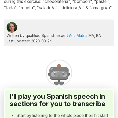
during this exercise: "chocolatería", "bombón", "pastel",
"tarta", "receta", "salado/a", "delicioso/a" & "amargo/a".
Written by qualified Spanish expert
Ana Matilla
MA, BA
Last updated: 2023-03-24
I'll play you Spanish speech in
sections for you to transcribe
Start by listening to the whole piece then hit start