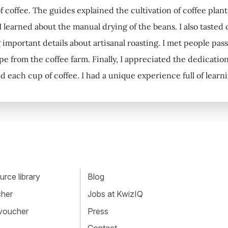
f coffee. The guides explained the cultivation of coffee pl
, I learned about the manual drying of the beans. I also tasted
 important details about artisanal roasting. I met people pa
pe from the coffee farm. Finally, I appreciated the dedication
d each cup of coffee. I had a unique experience full of learn
rce library
Blog
cher
Jobs at KwizIQ
 voucher
Press