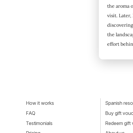
the aroma o
visit. Later
discovering
the landsca
effort behin
How it works
Spanish resou
FAQ
Buy gift vou
Testimonials
Redeem gift