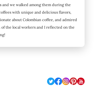
ants and we walked among them during the
 coffees with unique and delicious flavors,
ssionate about Colombian coffee, and admired
 of the local workers and I reflected on the
ing!