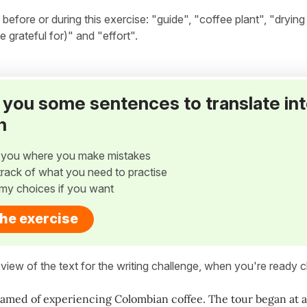
ore or during this exercise: "guide", "coffee plant", "drying 
e grateful for)" and "effort".
ve you some sentences to translate in
h
w you where you make mistakes
p track of what you need to practise
my choices if you want
the exercise
view of the text for the writing challenge, when you're ready cl
eamed of experiencing Colombian coffee. The tour began at a t