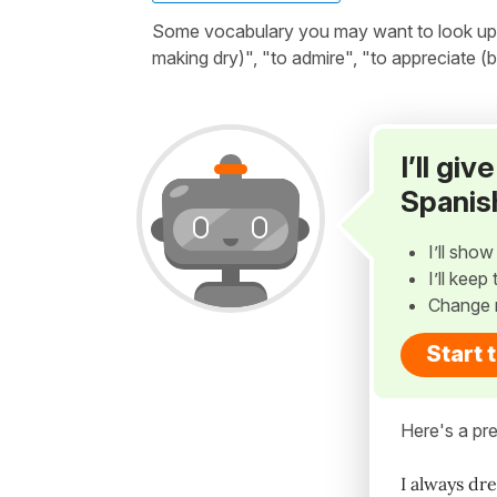
Some vocabulary you may want to look up bef
making dry)", "to admire", "to appreciate (b
I’ll gi
Spanis
I’ll sho
I’ll kee
Change 
Start 
Here's a pre
I always dr