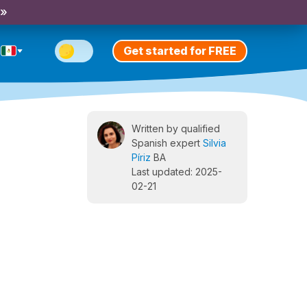
 »
Get started for FREE
Written by qualified
Spanish expert
Silvia
Píriz
BA
Last updated: 2025-
02-21