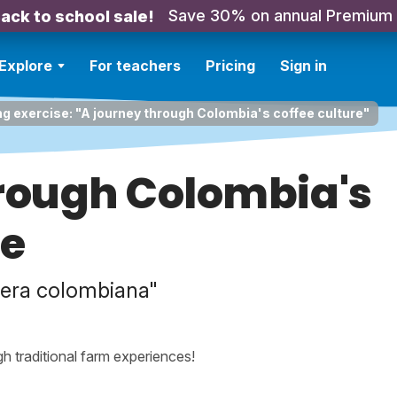
Save 30% on annual Premium
ack to school sale!
Explore
For teachers
Pricing
Sign in
ng exercise: "A journey through Colombia's coffee culture"
hrough Colombia's
re
etera colombiana"
h traditional farm experiences!