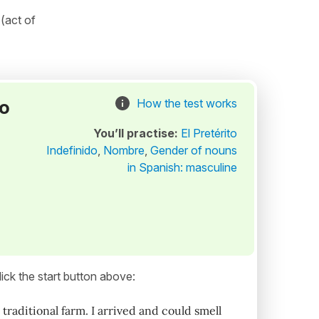
(act of
to
How the test works
You’ll practise:
El Pretérito
Indefinido
,
Nombre
,
Gender of nouns
in Spanish: masculine
ick the start button above:
raditional farm. I arrived and could smell