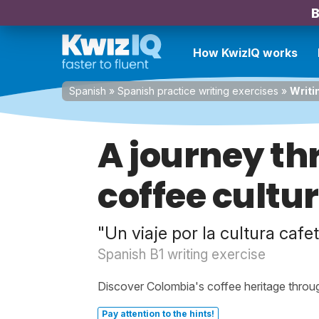
B
How KwizIQ works
Spanish
»
Spanish practice writing exercises
»
Writi
A journey t
coffee cultu
"Un viaje por la cultura caf
Spanish B1 writing exercise
Discover Colombia's coffee heritage throug
Pay attention to the hints!