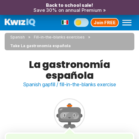
Back to school sale!
Save 30% on annual Premium »
Join FREE
Spanish
Fill-in-the-blanks exercises
Take La gastronomía española
La gastronomía
española
Spanish gapfill / fill-in-the-blanks exercise