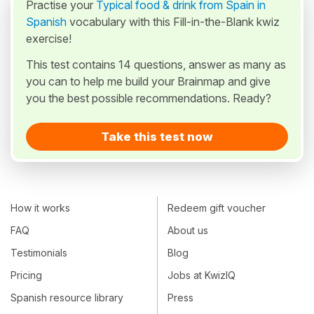
Practise your
Typical food & drink from Spain in
Spanish
vocabulary with this Fill-in-the-Blank kwiz
exercise!
This test contains 14 questions, answer as many as
you can to help me build your Brainmap and give
you the best possible recommendations. Ready?
Take this test now
How it works
Redeem gift voucher
FAQ
About us
Testimonials
Blog
Pricing
Jobs at KwizIQ
Spanish resource library
Press