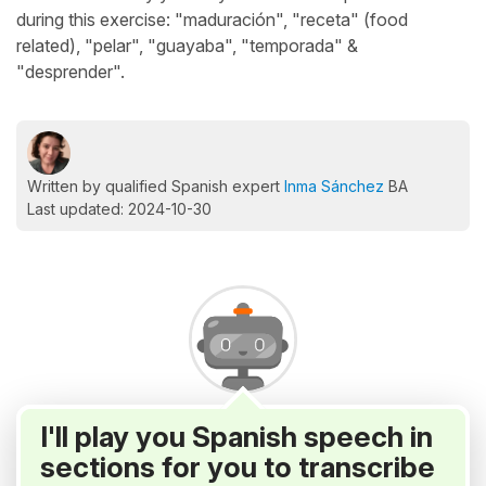
during this exercise: "maduración", "receta" (food
related), "pelar", "guayaba", "temporada" &
"desprender".
Written by qualified Spanish expert
Inma Sánchez
BA
Last updated: 2024-10-30
I'll play you Spanish speech in
sections for you to transcribe