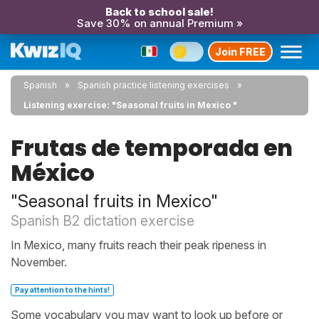
Back to school sale!
Save 30% on annual Premium »
Join FREE
Spanish
Spanish practice listening exercises
Listening exercise: "Seasonal fruits in Mexico "
Frutas de temporada en
México
"Seasonal fruits in Mexico"
Spanish B2 dictation exercise
In Mexico, many fruits reach their peak ripeness in
November.
Pay attention to the hints!
Some vocabulary you may want to look up before or