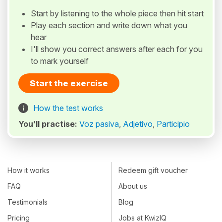
Start by listening to the whole piece then hit start
Play each section and write down what you
hear
I'll show you correct answers after each for you
to mark yourself
Start the exercise
How the test works
You’ll practise:
Voz pasiva
,
Adjetivo
,
Participio
How it works
Redeem gift voucher
FAQ
About us
Testimonials
Blog
Pricing
Jobs at KwizIQ