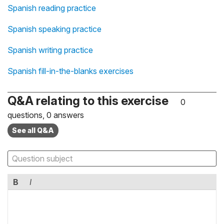
Spanish reading practice
Spanish speaking practice
Spanish writing practice
Spanish fill-in-the-blanks exercises
Q&A relating to this exercise
0
questions, 0 answers
See all Q&A
B
I