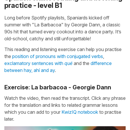
practice - level B1
Long before Spotify playlists, Spaniards kicked off
summer with "La Barbacoa" by Georgie Dann, a classic
90s hit that turned every cookout into a dance party. It’s
old-school, catchy and still unforgettable!
This reading and listening exercise can help you practise
the
position of pronouns with conjugated verbs
,
exclamatory sentences with
qué
and the
difference
between hay, ahí and ay
.
Exercise: La barbacoa - Georgie Dann
Watch the video, then read the transcript. Click any phrase
for the translation and links to related grammar lessons
which you can add to your
KwizIQ notebook
to practise
later.