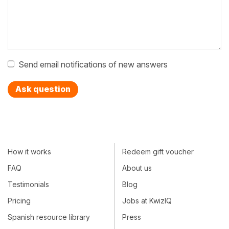
Send email notifications of new answers
Ask question
How it works
Redeem gift voucher
FAQ
About us
Testimonials
Blog
Pricing
Jobs at KwizIQ
Spanish resource library
Press