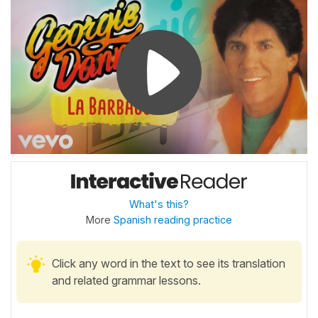
What's this?
More
Spanish reading practice
Click any word in the text to see its translation
and related grammar lessons.