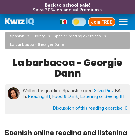
Back to school sale!
Save 30% on annual Premium »
Join FREE
Spanish
Library
Spanish reading exercises
La barbacoa - Georgie Dann
La barbacoa - Georgie
Dann
Written by qualified Spanish expert
Silvia Píriz
BA
In:
Reading B1
,
Food & Drink
,
Listening or Seeing B1
Discussion of this reading exercise:
0
Spanish online reading and listening