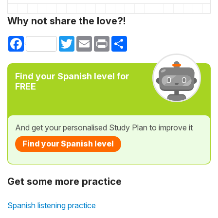
Why not share the love?!
Facebook
Twitter
Email
Print
Share
Find your Spanish level for
FREE
And get your personalised Study Plan to improve it
Find your Spanish level
Get some more practice
Spanish listening practice