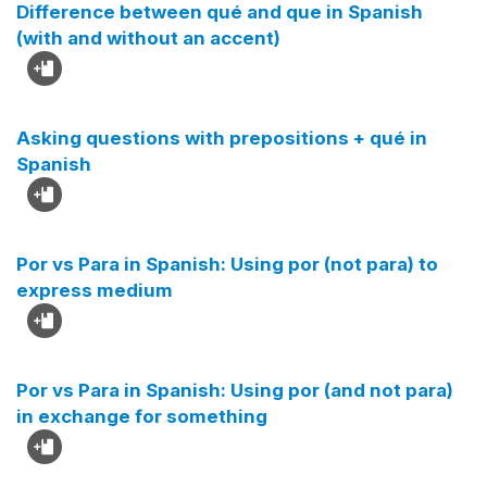
Difference between qué and que in Spanish
(with and without an accent)
Asking questions with prepositions + qué in
Spanish
Por vs Para in Spanish: Using por (not para) to
express medium
Por vs Para in Spanish: Using por (and not para)
in exchange for something