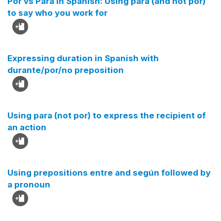
Por vs Para in Spanish: Using para (and not por)
to say who you work for
Expressing duration in Spanish with
durante/por/no preposition
Using para (not por) to express the recipient of
an action
Using prepositions entre and según followed by
a pronoun