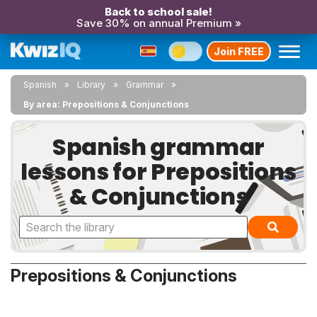
Back to school sale!
Save 30% on annual Premium »
Join FREE
Spanish
Library
Grammar
By area: Prepositions & Conjunctions
Spanish grammar
lessons for Prepositions
& Conjunctions
Prepositions & Conjunctions