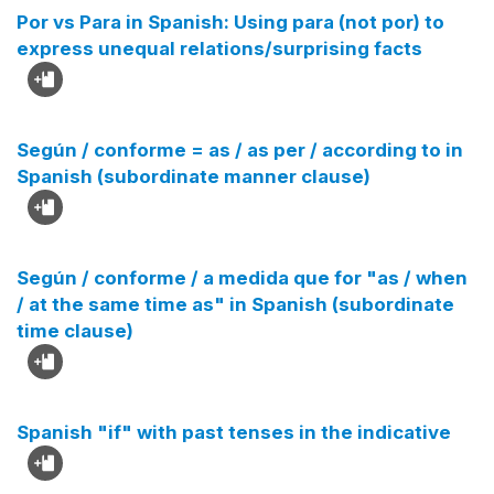
Por vs Para in Spanish: Using para (not por) to
express unequal relations/surprising facts
Según / conforme = as / as per / according to in
Spanish (subordinate manner clause)
Según / conforme / a medida que for "as / when
/ at the same time as" in Spanish (subordinate
time clause)
Spanish "if" with past tenses in the indicative