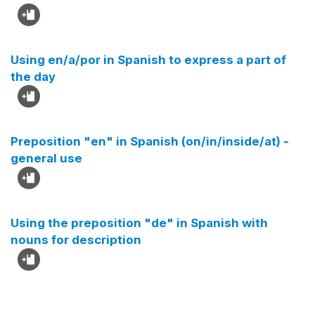
Using en/a/por in Spanish to express a part of
the day
Preposition "en" in Spanish (on/in/inside/at) -
general use
Using the preposition "de" in Spanish with
nouns for description