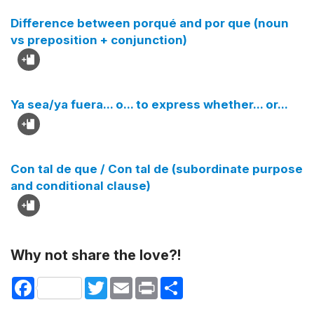
Difference between porqué and por que (noun
vs preposition + conjunction)
Ya sea/ya fuera... o... to express whether... or...
Con tal de que / Con tal de (subordinate purpose
and conditional clause)
Why not share the love?!
Facebook
Twitter
Email
Print
Share