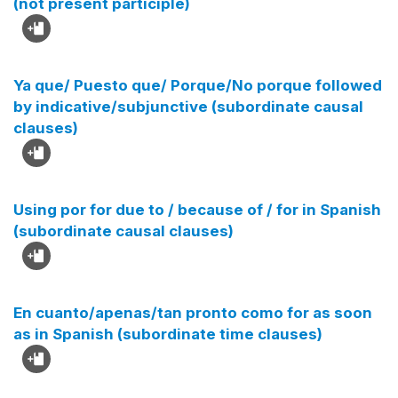
(not present participle)
Ya que/ Puesto que/ Porque/No porque followed
by indicative/subjunctive (subordinate causal
clauses)
Using por for due to / because of / for in Spanish
(subordinate causal clauses)
En cuanto/apenas/tan pronto como for as soon
as in Spanish (subordinate time clauses)