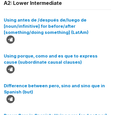
A2: Lower Intermediate
Using antes de /después de/luego de
[noun/infinitive] for before/after
[something/doing something] (LatAm)
Using porque, como and es que to express
cause (subordinate causal clauses)
Difference between pero, sino and sino que in
Spanish (but)