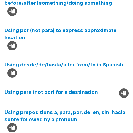
before/after [something/doing something]
Using por (not para) to express approximate
location
Using desde/de/hasta/a for from/to in Spanish
Using para (not por) for a destination
Using prepositions a, para, por, de, en, sin, hacia,
sobre followed by a pronoun