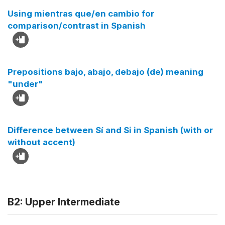
Using mientras que/en cambio for
comparison/contrast in Spanish
Prepositions bajo, abajo, debajo (de) meaning
"under"
Difference between Sí and Si in Spanish (with or
without accent)
B2: Upper Intermediate