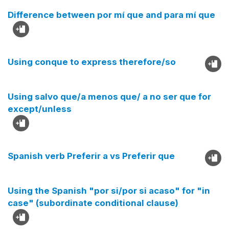
Difference between por mí que and para mí que
Using conque to express therefore/so
Using salvo que/a menos que/ a no ser que for
except/unless
Spanish verb Preferir a vs Preferir que
Using the Spanish "por si/por si acaso" for "in
case" (subordinate conditional clause)