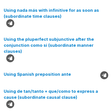
Using nada más with infinitive for as soon as
(subordinate time clauses)
Using the pluperfect subjunctive after the
conjunction como si (subordinate manner
clauses)
Using Spanish preposition ante
Using de tan/tanto + que/como to express a
cause (subordinate causal clause)