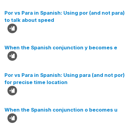
Por vs Para in Spanish: Using por (and not para)
to talk about speed
When the Spanish conjunction y becomes e
Por vs Para in Spanish: Using para (and not por)
for precise time location
When the Spanish conjunction o becomes u