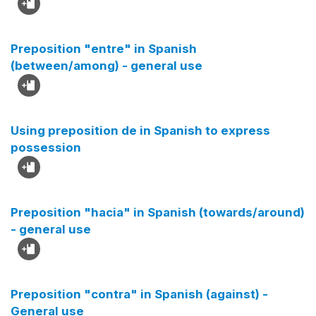
Preposition "entre" in Spanish
(between/among) - general use
Using preposition de in Spanish to express
possession
Preposition "hacia" in Spanish (towards/around)
- general use
Preposition "contra" in Spanish (against) -
General use