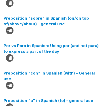
Preposition "sobre" in Spanish (on/on top
of/above/about) - general use
Por vs Para in Spanish: Using por (and not para)
to express a part of the day
Preposition "con" in Spanish (with) - General
use
Preposition "a" in Spanish (to) - general use