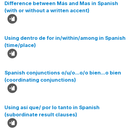
Difference between Más and Mas in Spanish
(with or without a written accent)
Using dentro de for in/within/among in Spanish
(time/place)
Spanish conjunctions o/u/o...o/o bien...o bien
(coordinating conjunctions)
Using así que/ por lo tanto in Spanish
(subordinate result clauses)