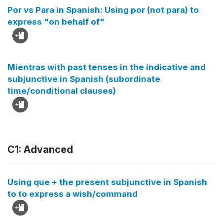
Por vs Para in Spanish: Using por (not para) to
express "on behalf of"
Mientras with past tenses in the indicative and
subjunctive in Spanish (subordinate
time/conditional clauses)
C1: Advanced
Using que + the present subjunctive in Spanish
to to express a wish/command