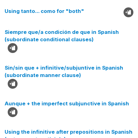
Using tanto... como for "both"
Siempre que/a condición de que in Spanish
(subordinate conditional clauses)
Sin/sin que + infinitive/subjuntive in Spanish
(subordinate manner clause)
Aunque + the imperfect subjunctive in Spanish
Using the infinitive after prepositions in Spanish