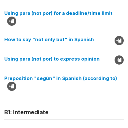
Using para (not por) for a deadline/time limit
How to say "not only but" in Spanish
Using para (not por) to express opinion
Preposition "según" in Spanish (according to)
B1: Intermediate