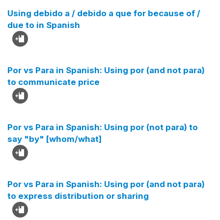
Using debido a / debido a que for because of /
due to in Spanish
Por vs Para in Spanish: Using por (and not para)
to communicate price
Por vs Para in Spanish: Using por (not para) to
say "by" [whom/what]
Por vs Para in Spanish: Using por (and not para)
to express distribution or sharing