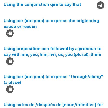
Using the conjunction que to say that
Using por (not para) to express the originating
cause or reason
Using preposition con followed by a pronoun to
say with me, you, him, her, us, you (plural), them
Using por (not para) to express "through/along"
(a place)
Using antes de /después de [noun/infinitive] for