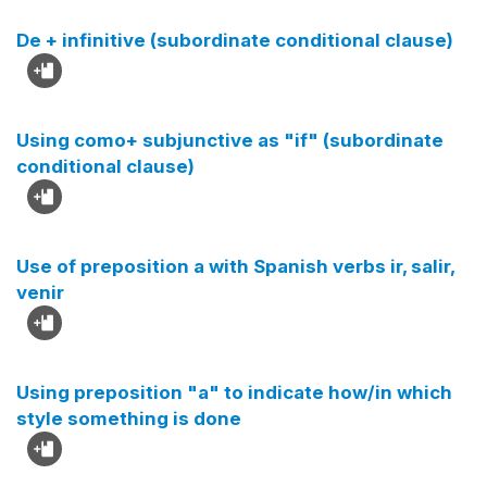
De + infinitive (subordinate conditional clause)
Using como+ subjunctive as "if" (subordinate
conditional clause)
Use of preposition a with Spanish verbs ir, salir,
venir
Using preposition "a" to indicate how/in which
style something is done