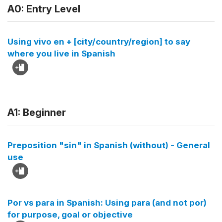
A0: Entry Level
Using vivo en + [city/country/region] to say
where you live in Spanish
A1: Beginner
Preposition "sin" in Spanish (without) - General
use
Por vs para in Spanish: Using para (and not por)
for purpose, goal or objective