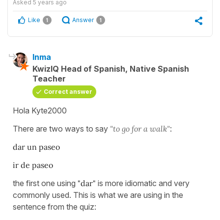
Asked
5 years ago
Like
Answer
1
1
Inma
KwizIQ Head of Spanish, Native Spanish
Teacher
Correct answer
Hola Kyte2000
There are two ways to say
"to go for a walk"
:
dar un paseo
ir de paseo
the first one using
"dar"
is more idiomatic and very
commonly used. This is what we are using in the
sentence from the quiz: