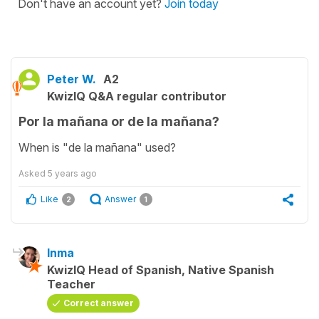
Don't have an account yet?
Join today
Peter W.
A2
KwizIQ Q&A regular contributor
Por la mañana or de la mañana?
When is "de la mañana" used?
Asked
5 years ago
Like
Answer
2
1
Inma
KwizIQ Head of Spanish, Native Spanish
Teacher
Correct answer