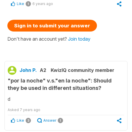
Like
6 years ago
1
Sign in to submit your answer
Don't have an account yet?
Join today
John P.
A2
KwizIQ community member
"por la noche" v.s."en la noche": Should
they be used in different situations?
d
Asked
7 years ago
Like
Answer
3
1