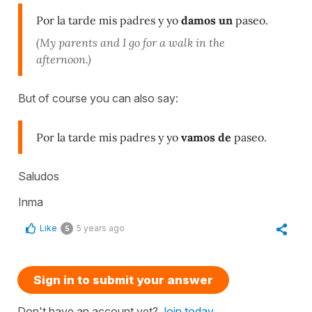
Por la tarde mis padres y yo
damos un
paseo.
(My parents and I go for a walk in the
afternoon.)
But of course you can also say:
Por la tarde mis padres y yo
vamos de
paseo.
Saludos
Inma
Like
5 years ago
5
Sign in to submit your answer
Don't have an account yet?
Join today