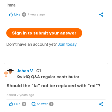
Inma
Like
7 years ago
4
Sign in to submit your answer
Don't have an account yet?
Join today
Johan V.
C1
KwizIQ Q&A regular contributor
Should the "la" not be replaced with "mi"?
Asked
7 years ago
Like
Answer
0
1