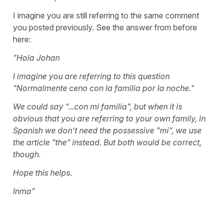
I imagine you are still referring to the same comment
you posted previously. See the answer from before
here:
"Hola Johan
I imagine you are referring to this question
"Normalmente ceno con la familia por la noche."
We could say "...con mi familia", but when it is
obvious that you are referring to your own family, in
Spanish we don't need the possessive "mi", we use
the article "the" instead. But both would be correct,
though.
Hope this helps.
Inma"