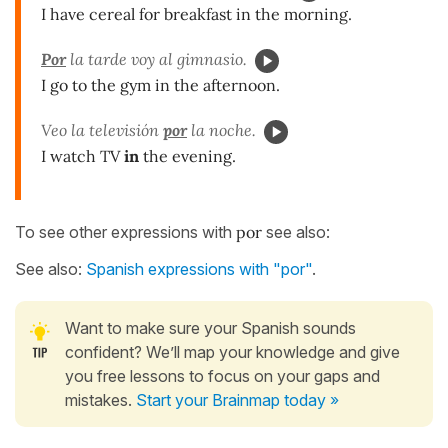
I have cereal for breakfast in the morning.
Por
la tarde voy al gimnasio.
I go to the gym in the afternoon.
Veo la televisión
por
la noche.
I watch TV
in
the evening.
To see other expressions with
por
see also:
See also:
Spanish expressions with "por"
.
Want to make sure your Spanish sounds
confident? We’ll map your knowledge and give
you free lessons to focus on your gaps and
mistakes.
Start your Brainmap today »