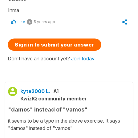
Inma
Like
5 years ago
4
Sign in to submit your answer
Don't have an account yet?
Join today
kyte2000 L.
A1
KwizIQ community member
"damos" instead of "vamos"
it seems to be a typo in the above exercise. It says
"damos" instead of "vamos"