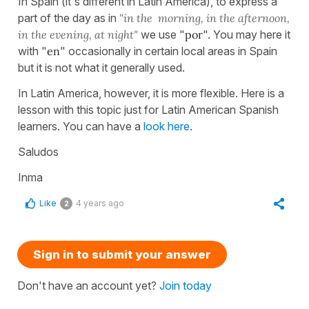
In Spain (it's different in Latin America), to express a
part of the day as in
"in the morning, in the afternoon,
in the evening, at night"
we use "
por
". You may here it
with "
en
" occasionally in certain local areas in Spain
but it is not what it generally used.
In Latin America, however, it is more flexible. Here is a
lesson with this topic just for Latin American Spanish
learners. You can have a
look here
.
Saludos
Inma
Like
4 years ago
2
Sign in to submit your answer
Don't have an account yet?
Join today