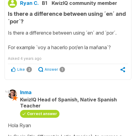
Ryan C.
B1
KwizIQ community member
Is there a difference between using ´en´ and
´por´?
Is there a difference between using ´en´ and ´por´.
For example ´voy a hacerlo por/en la mañana´?
Asked
4 years ago
Like
Answer
2
1
Inma
KwizIQ Head of Spanish, Native Spanish
Teacher
Correct answer
Hola Ryan