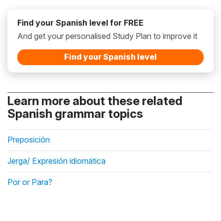
Find your Spanish level for FREE
And get your personalised Study Plan to improve it
Find your Spanish level
Learn more about these related
Spanish grammar topics
Preposición
Jerga/ Expresión idiomática
Por or Para?