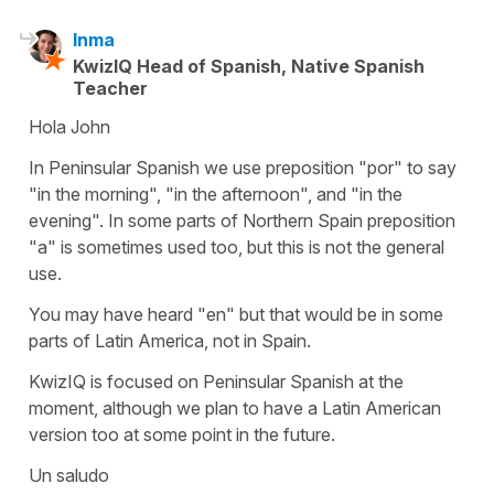
Inma
KwizIQ Head of Spanish, Native Spanish
Teacher
Hola John
In Peninsular Spanish we use preposition "por" to say
"in the morning", "in the afternoon", and "in the
evening". In some parts of Northern Spain preposition
"a" is sometimes used too, but this is not the general
use.
You may have heard "en" but that would be in some
parts of Latin America, not in Spain.
KwizIQ is focused on Peninsular Spanish at the
moment, although we plan to have a Latin American
version too at some point in the future.
Un saludo