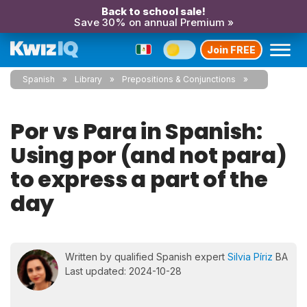
Back to school sale!
Save 30% on annual Premium »
Join FREE
Spanish
Library
Prepositions & Conjunctions
Por vs Para in Spanish:
Using por (and not para)
to express a part of the
day
Written by qualified Spanish expert
Silvia Píriz
BA
Last updated: 2024-10-28