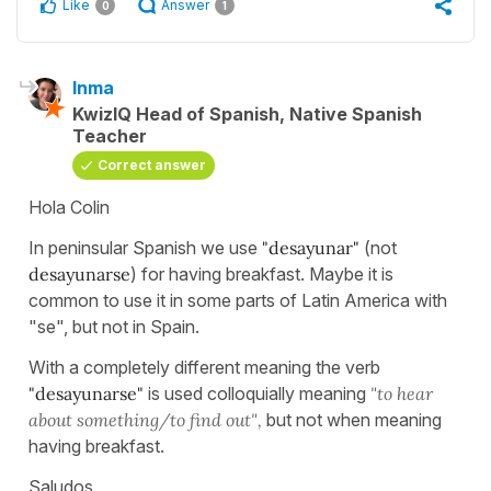
Like
Answer
0
1
Inma
KwizIQ Head of Spanish, Native Spanish
Teacher
Correct answer
Hola Colin
In peninsular Spanish we use
"desayunar"
(not
desayunarse
) for having breakfast. Maybe it is
common to use it in some parts of Latin America with
"se", but not in Spain.
With a completely different meaning the verb
"desayunarse"
is used colloquially meaning
"to hear
about something/to find out",
but not when meaning
having breakfast.
Saludos