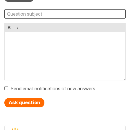
B
I
Send email notifications of new answers
Ask question