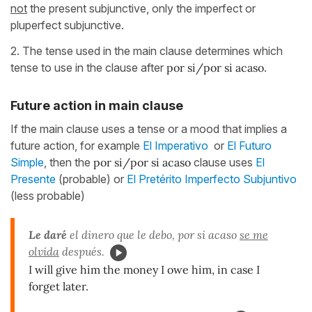
not
the present subjunctive, only the imperfect or
pluperfect subjunctive.
2. The tense used in the main clause determines which
tense to use in the clause after
por si/por si acaso
.
Future action in main clause
If the main clause uses a tense or a mood that implies a
future action, for example
El Imperativo
or
El Futuro
Simple
, then the
por si/por si acaso
clause uses
El
Presente
(probable) or
El Pretérito Imperfecto Subjuntivo
(less probable)
Le daré
el dinero que le debo, por si acaso
se me
olvida
después.
I will give him the money I owe him, in case I
forget later.