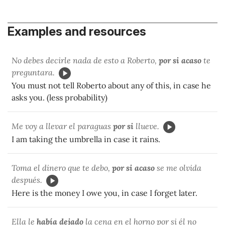
Examples and resources
No debes decirle nada de esto a Roberto,
por si acaso
te
preguntara.
You must not tell Roberto about any of this, in case he
asks you. (less probability)
Me voy a llevar el paraguas
por si
llueve.
I am taking the umbrella in case it rains.
Toma el dinero que te debo,
por si acaso
se me olvida
después.
Here is the money I owe you, in case I forget later.
Ella le
había dejado
la cena en el horno por si él no