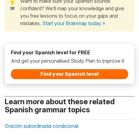
Want to make sure your Spanish sounds
confident? We’ll map your knowledge and give
you free lessons to focus on your gaps and
mistakes.
Start your Brainmap today »
Find your Spanish level for FREE
And get your personalised Study Plan to improve it
Find your Spanish level
Learn more about these related
Spanish grammar topics
Oración subordinada condicional