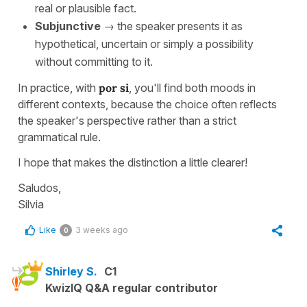
real or plausible fact.
Subjunctive
→ the speaker presents it as
hypothetical, uncertain or simply a possibility
without committing to it.
In practice, with
por si
, you'll find both moods in
different contexts, because the choice often reflects
the speaker's perspective rather than a strict
grammatical rule.
I hope that makes the distinction a little clearer!
Saludos,
Silvia
Like
3 weeks ago
0
Shirley S.
C1
KwizIQ Q&A regular contributor