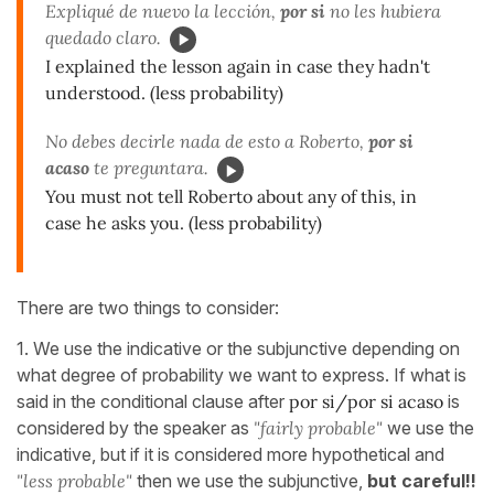
Expliqué de nuevo la lección,
por si
no les hubiera
quedado claro.
I explained the lesson again in case they hadn't
understood. (less probability)
No debes decirle nada de esto a Roberto,
por si
acaso
te preguntara.
You must not tell Roberto about any of this, in
case he asks you. (less probability)
There are two things to consider:
1. We use the indicative or the subjunctive depending on
what degree of probability we want to express. If what is
said in the conditional clause after
por si/por si acaso
is
considered by the speaker as
"fairly probable"
we use the
indicative, but if it is considered more hypothetical and
"less probable"
then we use the subjunctive,
but careful!!