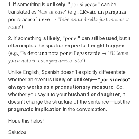
1. If something is
unlikely
, "
por si acaso
" can be
translated as '
just in case
' (e.g.,
Llévate un paraguas
por si acaso llueve
→ '
Take an umbrella just in case it
rains
').
2. If something is
likely
, "
por si
" can still be used, but it
often implies the speaker
expects it might happen
(e.g.,
Te dejo una nota por si llegas tarde
→ '
I'll leave
you a note in case you arrive late
').
Unlike English, Spanish doesn’t explicitly differentiate
whether an event is
likely or unlikely
—
"
por si acaso
"
always works as a precautionary measure
. So,
whether you say it to your
husband or daughter
, it
doesn’t change the structure of the sentence—just the
pragmatic implication
in the conversation.
Hope this helps!
Saludos