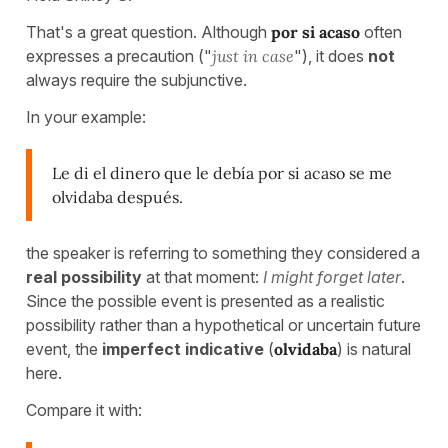
That's a great question. Although
por si acaso
often
expresses a precaution ("
just in case
"), it does
not
always require the subjunctive.
In your example:
Le di el dinero que le debía por si acaso se me
olvidaba después.
the speaker is referring to something they considered a
real possibility
at that moment:
I might forget later
.
Since the possible event is presented as a realistic
possibility rather than a hypothetical or uncertain future
event, the
imperfect indicative
(
olvidaba
) is natural
here.
Compare it with: