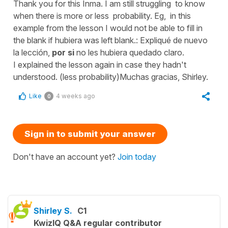
Thank you for this Inma. I am still struggling to know
when there is more or less probability. Eg, in this
example from the lesson I would not be able to fill in
the blank if hubiera was left blank.: Expliqué de nuevo
la lección,
por si
no les hubiera quedado claro.
I explained the lesson again in case they hadn't
understood. (less probability)Muchas gracias, Shirley.
Like
4 weeks ago
0
Sign in to submit your answer
Don't have an account yet?
Join today
Shirley S.
C1
KwizIQ Q&A regular contributor