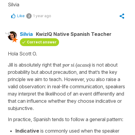
Silvia
Like
1 year ago
2
Silvia
KwizIQ Native Spanish Teacher
Correct answer
Hola Scott O.
Jill is absolutely right that
por si
(acaso)
is not about
probability but about precaution, and that’s the key
principle we aim to teach. However, you also raise a
valid observation: in real-life communication, speakers
may interpret the likelihood of an event differently and
that can influence whether they choose indicative or
subjunctive.
In practice, Spanish tends to follow a general pattern:
Indicative
is commonly used when the speaker