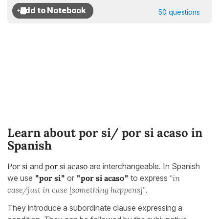
50 questions
Learn about por si/ por si acaso in
Spanish
Por si
and
por si acaso
are interchangeable. In Spanish
we use
"
por si
"
or
"
por si acaso
"
to express
"in
case/just in case [something happens]"
.
They introduce a subordinate clause expressing a