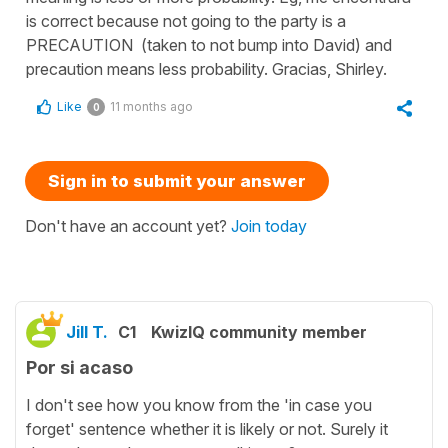
is correct because not going to the party is a
PRECAUTION (taken to not bump into David) and
precaution means less probability. Gracias, Shirley.
Like
11 months ago
0
Sign in to submit your answer
Don't have an account yet?
Join today
Jill T.
C1
KwizIQ community member
Por si acaso
I don't see how you know from the 'in case you
forget' sentence whether it is likely or not. Surely it