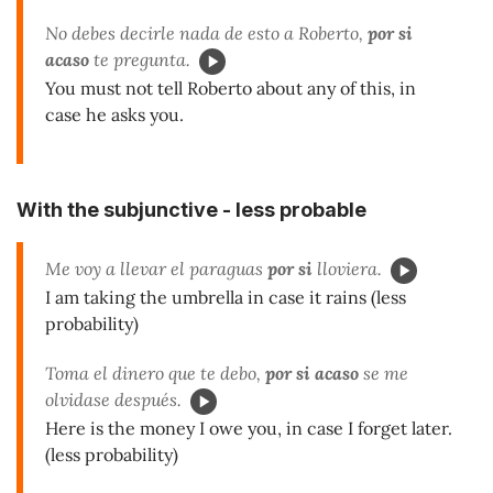
No debes decirle nada de esto a Roberto,
por si
acaso
te pregunta.
You must not tell Roberto about any of this, in
case he asks you.
With the subjunctive - less probable
Me voy a llevar el paraguas
por si
lloviera.
I am taking the umbrella in case it rains (less
probability)
Toma el dinero que te debo,
por si acaso
se me
olvidase después.
Here is the money I owe you, in case I forget later.
(less probability)