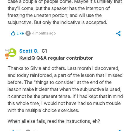
case a couple of people come. Maybe it's unlikely that
they'll come, but the speaker has the intention of
freezing the uneaten portion, and will use the
subjunctive. But only the indicative is accepted.
Like
4 months ago
0
Scott O.
C1
KwizIQ Q&A regular contributor
Thanks to Silvia and others. Last month I discovered,
and today reinforced, a part of the lesson that I missed
before. The "things to consider" at the end of the
lesson make it clear that when the subjunctive is used,
it cannot be the present tense. If I had kept that in mind
this whole time, I would not have had so much trouble
with the multiple choice exercises.
When all else fails, read the instructions, eh?