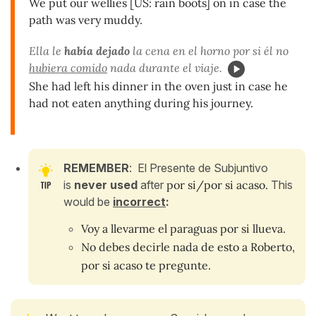
We put our wellies [US: rain boots] on in case the
path was very muddy.
Ella le
había dejado
la cena en el horno por si él no
hubiera comido
nada durante el viaje.
She had left his dinner in the oven just in case he
had not eaten anything during his journey.
REMEMBER
: El Presente de Subjuntivo
is
never used
after
por si/por si acaso.
This
would be
incorrect
:
Voy a llevarme el paraguas por si llueva.
No debes decirle nada de esto a Roberto,
por si acaso te pregunte.