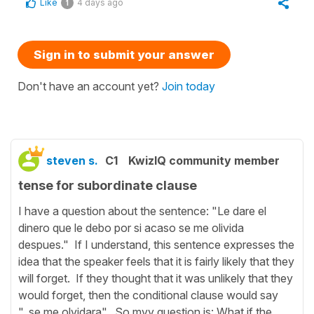
Like
4 days ago
1
Sign in to submit your answer
Don't have an account yet?
Join today
steven s.
C1
KwizIQ community member
tense for subordinate clause
I have a question about the sentence: "Le dare el
dinero que le debo por si acaso se me olivida
despues." If I understand, this sentence expresses the
idea that the speaker feels that it is fairly likely that they
will forget. If they thought that it was unlikely that they
would forget, then the conditional clause would say
"..se me olvidara". So myy question is: What if the