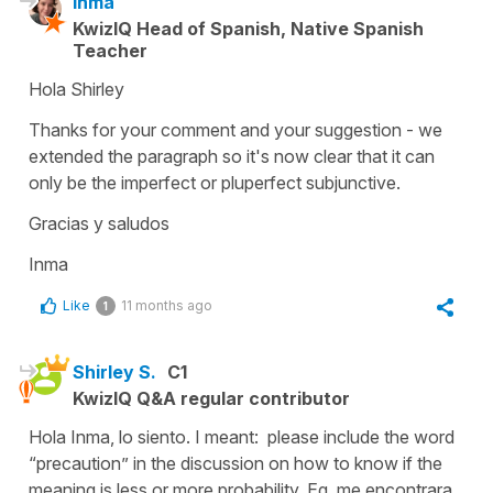
Inma
KwizIQ Head of Spanish, Native Spanish
Teacher
Hola Shirley
Thanks for your comment and your suggestion - we
extended the paragraph so it's now clear that it can
only be the imperfect or pluperfect subjunctive.
Gracias y saludos
Inma
Like
11 months ago
1
Shirley S.
C1
KwizIQ Q&A regular contributor
Hola Inma, lo siento. I meant: please include the word
“precaution” in the discussion on how to know if the
meaning is less or more probability. Eg, me encontrara