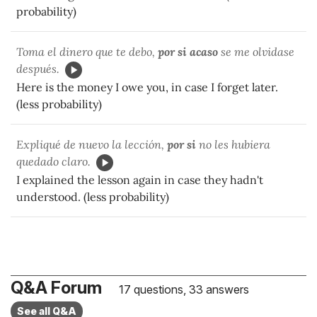
probability)
Toma el dinero que te debo,
por si acaso
se me olvidase
después.
Here is the money I owe you, in case I forget later.
(less probability)
Expliqué de nuevo la lección,
por si
no les hubiera
quedado claro.
I explained the lesson again in case they hadn't
understood. (less probability)
Q&A Forum
17 questions, 33 answers
See all Q&A