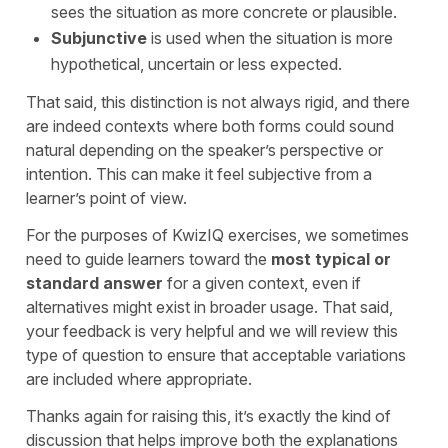
sees the situation as more concrete or plausible.
Subjunctive
is used when the situation is more
hypothetical, uncertain or less expected.
That said, this distinction is not always rigid, and there
are indeed contexts where both forms could sound
natural depending on the speaker’s perspective or
intention. This can make it feel subjective from a
learner’s point of view.
For the purposes of KwizIQ exercises, we sometimes
need to guide learners toward the
most typical or
standard answer
for a given context, even if
alternatives might exist in broader usage. That said,
your feedback is very helpful and we will review this
type of question to ensure that acceptable variations
are included where appropriate.
Thanks again for raising this, it’s exactly the kind of
discussion that helps improve both the explanations