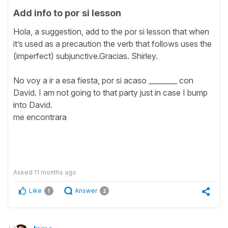
Add info to por si lesson
Hola, a suggestion, add to the por si lesson that when
it’s used as a precaution the verb that follows uses the
(imperfect) subjunctive.Gracias. Shirley.
No voy a ir a esa fiesta, por si acaso ________ con
David. I am not going to that party just in case I bump
into David.
me encontrara
Asked
11 months ago
Like
Answer
1
2