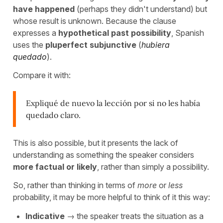
have happened
(perhaps they didn't understand) but
whose result is unknown. Because the clause
expresses a
hypothetical past possibility
, Spanish
uses the
pluperfect subjunctive
(
hubiera
quedado
).
Compare it with:
Expliqué de nuevo la lección por si no les había
quedado claro.
This is also possible, but it presents the lack of
understanding as something the speaker considers
more factual or likely
, rather than simply a possibility.
So, rather than thinking in terms of
more
or
less
probability, it may be more helpful to think of it this way:
Indicative
→ the speaker treats the situation as a