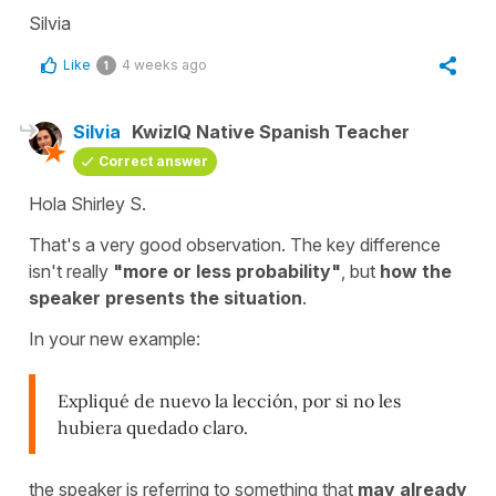
Silvia
Like
4 weeks ago
1
Silvia
KwizIQ Native Spanish Teacher
Correct answer
Hola Shirley S.
That's a very good observation. The key difference
isn't really
"more or less probability"
, but
how the
speaker presents the situation
.
In your new example:
Expliqué de nuevo la lección, por si no les
hubiera quedado claro.
the speaker is referring to something that
may already