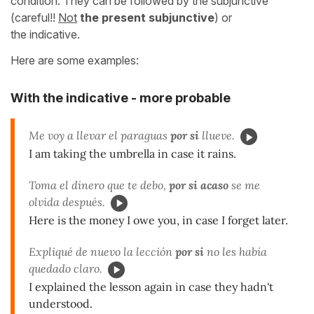
condition. They can be followed by
the subjunctive
(careful!!
Not
the present subjunctive
) or
the indicative.
Here are some examples:
With the indicative - more probable
Me voy a llevar el paraguas
por si
llueve.
I am taking the umbrella in case it rains.
Toma el dinero que te debo,
por si acaso
se me
olvida después.
Here is the money I owe you, in case I forget later.
Expliqué de nuevo la lección
por si
no les había
quedado claro.
I explained the lesson again in case they hadn't
understood.