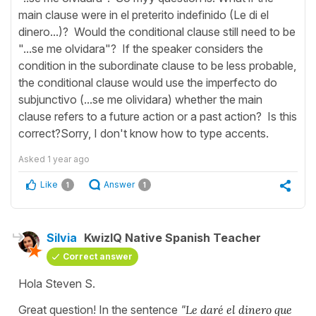
main clause were in el preterito indefinido (Le di el
dinero...)? Would the conditional clause still need to be
"...se me olvidara"? If the speaker considers the
condition in the subordinate clause to be less probable,
the conditional clause would use the imperfecto do
subjunctivo (...se me olividara) whether the main
clause refers to a future action or a past action? Is this
correct?Sorry, I don't know how to type accents.
Asked
1 year ago
Like
Answer
1
1
Silvia
KwizIQ Native Spanish Teacher
Correct answer
Hola Steven S.
Great question! In the sentence
"
Le daré el dinero que