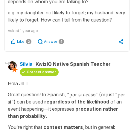
depends on whom you are talking to?
e.g. my daughter, not likely to forget; my husband, very
likely to forget. How can I tell from the question?
Asked
1 year ago
Like
Answer
2
4
Silvia
KwizIQ Native Spanish Teacher
Correct answer
Hola Jill T.
Great question! In Spanish, "
por si acaso
" (or just "
por
si
") can be used
regardless of the likelihood
of an
event happening—it expresses
precaution rather
than probability
.
You're right that
context matters
, but in general: