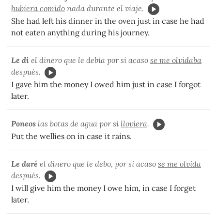
hubiera comido
nada durante el viaje.
She had left his dinner in the oven just in case he had
not eaten anything during his journey.
Le di
el dinero que le debía por si acaso
se me olvidaba
después.
I gave him the money I owed him just in case I forgot
later.
Poneos
las botas de agua por si
lloviera
.
Put the wellies on in case it rains.
Le daré
el dinero que le debo, por si acaso
se me olvida
después.
I will give him the money I owe him, in case I forget
later.