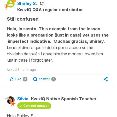
Shirley S.
C1
KwizIQ Q&A regular contributor
Still confused
Hola, lo siento..This example from the lesson
looks like a precaution (just in case) yet uses the
imperfect indicative. Muchas gracias, Shirley.
Le di
el dinero que le debía por si acaso se me
olvidaba después.I gave him the money I owed him
just in case I forgot later.
Asked
1 month ago
Like
Answer
0
3
Silvia
KwizIQ Native Spanish Teacher
Correct answer
Hola Shirley S.