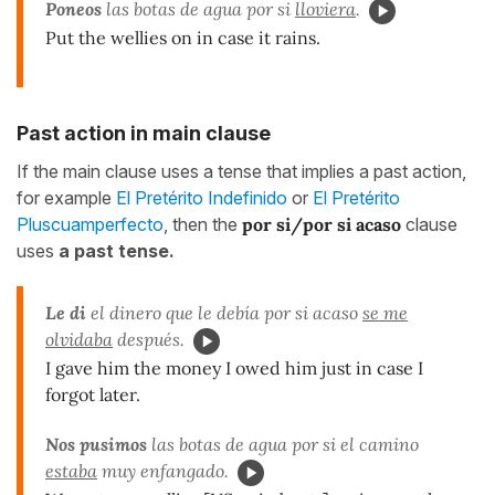
Poneos
las botas de agua por si
lloviera
.
Put the wellies on in case it rains.
Past action in main clause
If the main clause uses a tense that implies a past action,
for example
El Pretérito Indefinido
or
El Pretérito
Pluscuamperfecto
, then the
por si/por si acaso
clause
uses
a past tense.
Le di
el dinero que le debía por si acaso
se me
olvidaba
después.
I gave him the money I owed him just in case I
forgot later.
Nos pusimos
las botas de agua por si el camino
estaba
muy enfangado.