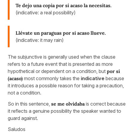
Te dejo una copia por si acaso la necesitas.
(indicative: a real possibility)
Llévate un paraguas por si acaso llueve.
(indicative: it may rain)
The subjunctive is generally used when the clause
refers to a future event that is presented as more
hypothetical or dependent on a condition, but
por si
(acaso)
most commonly takes the
indicative
because
it introduces a possible reason for taking a precaution,
not a condition.
So in this sentence,
se me olvidaba
is correct because
it reflects a genuine possibility the speaker wanted to
guard against.
Saludos