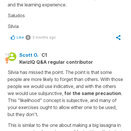
and the learning experience.
Saludos
Silvia
Like
3 months ago
0
Scott O.
C1
KwizIQ Q&A regular contributor
Silvia has missed the point. The point is that some
people are more likely to forget than others. With those
people we would use indicative, and with the others
we would use subjunctive,
for the same precaution
.
This "likelihood" concept is subjective, and many of
your exercises ought to allow either one to be used,
but they don't.
This is similar to the one about making a big lasagna in