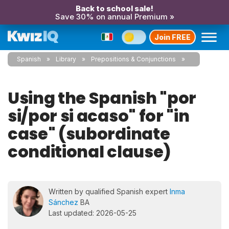
Back to school sale!
Save 30% on annual Premium »
Join FREE
Spanish
Library
Prepositions & Conjunctions
Using the Spanish "por
si/por si acaso" for "in
case" (subordinate
conditional clause)
Written by qualified Spanish expert
Inma
Sánchez
BA
Last updated: 2026-05-25