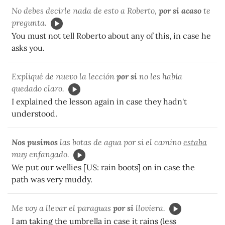
No debes decirle nada de esto a Roberto,
por si acaso
te
pregunta.
You must not tell Roberto about any of this, in case he
asks you.
Expliqué de nuevo la lección
por si
no les había
quedado claro.
I explained the lesson again in case they hadn't
understood.
Nos pusimos
las botas de agua por si el camino
estaba
muy enfangado.
We put our wellies [US: rain boots] on in case the
path was very muddy.
Me voy a llevar el paraguas
por si
lloviera.
I am taking the umbrella in case it rains (less