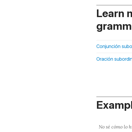
Learn 
gramma
Conjunción subo
Oración subordi
Exampl
No sé cómo lo 