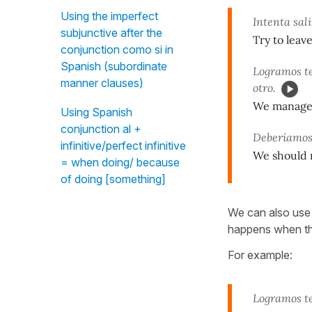
Using the imperfect
Intenta sal
subjunctive after the
Try to leav
conjunction como si in
Spanish (subordinate
Logramos t
manner clauses)
otro.
We managed 
Using Spanish
conjunction al +
Deberíamos
infinitive/perfect infinitive
We should ra
= when doing/ because
of doing [something]
We can also us
happens when the
For example:
Logramos t