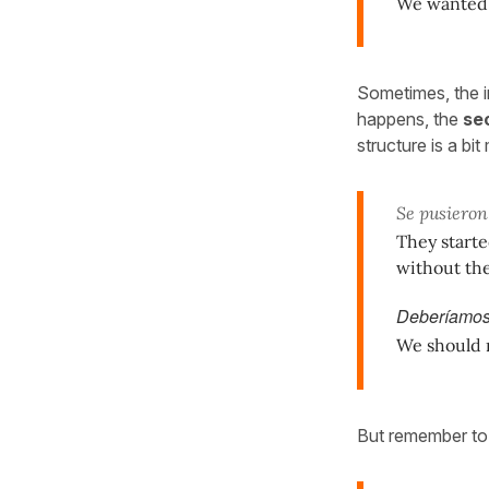
We wanted t
Sometimes, the in
happens, the
sec
structure is a bi
Se pusieron
They starte
without the
Deberíamos
We should ra
But remember t