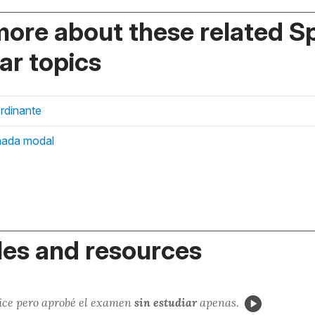
more about these related S
r topics
rdinante
nada modal
es and resources
hice pero aprobé el examen
sin estudiar
apenas.