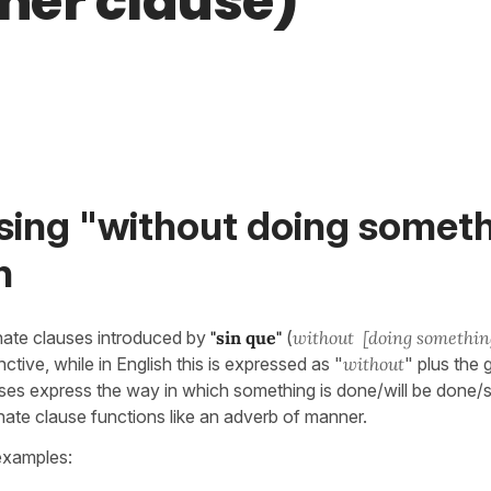
er clause)
sing "without doing someth
h
nate clauses introduced by
"sin que"
(
without [doing somethin
nctive, while in English this is expressed as "
without
" plus the
ses express the way in which something is done/will be done/
nate clause functions like an adverb of manner.
examples: