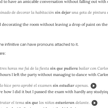
to have an amicable conversation without falling out with 
inado de decorar la habitación
sin dejar
una gota de pintura e
 decorating the room without leaving a drop of paint on the 
e infinitive can have pronouns attached to it.
are:
tres horas me fui de la fiesta
sin que pudiera
bailar con Carlos
 hours I left the party without managing to dance with Carlos
lo hice pero aprobé el examen
sin estudiar
apenas.
re how I did it but I passed the exam with hardly any studyin
tratar el tema
sin que
los niños
estuvieran
delante.