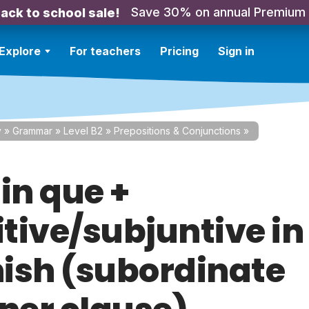
Save 30% on annual Premium
ack to school sale!
Explore
For teachers
Pricing
Sign in
y
»
Grammar
»
Level B2
»
Prepositions & Conjunctions
»
in que +
itive/subjuntive in
ish (subordinate