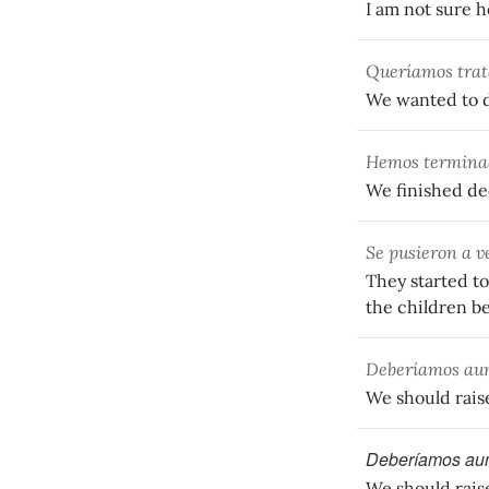
I am not sure h
Queríamos trat
We wanted to d
Hemos terminad
We finished dec
Se pusieron a v
They started to
the children b
Deberíamos aum
We should raise 
Deberíamos aum
We should raise 