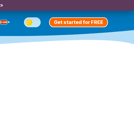
 »
Get started for FREE