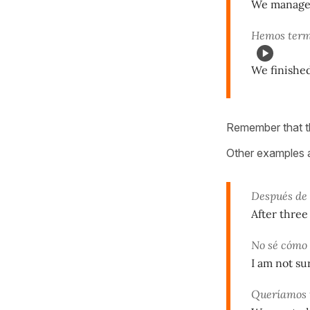
We managed 
Hemos term
We finished
Remember that th
Other examples 
Después de 
After three
No sé cómo 
I am not su
Queríamos 