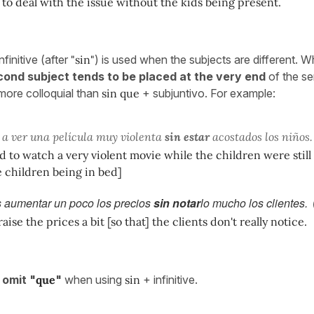
o deal with the issue without the kids being present.
finitive (after
"sin"
) is used when the subjects are different. W
ond subject tends to be placed at the very end
of the se
t more colloquial than
sin que
+ subjuntivo. For example:
 a ver una película muy violenta
sin estar
acostados los niños.
d to watch a very violent movie while the children were still u
 children being in bed]
 aumentar un poco los precios
sin notar
lo mucho los clientes.
ise the prices a bit [so that] the clients don't really notice.
o
omit "
que
"
when using
sin
+ infinitive.