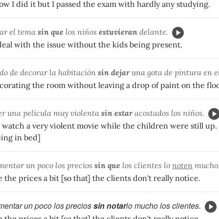
ow I did it but I passed the exam with hardly any studying.
ar el tema
sin que
los niños
estuvieran
delante.
eal with the issue without the kids being present.
o de decorar la habitación
sin dejar
una gota de pintura en el
orating the room without leaving a drop of paint on the floo
er una película muy violenta
sin estar
acostados los niños.
 watch a very violent movie while the children were still up. 
eing in bed]
entar un poco los precios
sin que
los clientes lo
noten
mucho
the prices a bit [so that] the clients don't really notice.
entar un poco los precios
sin notar
lo mucho los clientes.
the prices a bit [so that] the clients don't really notice.