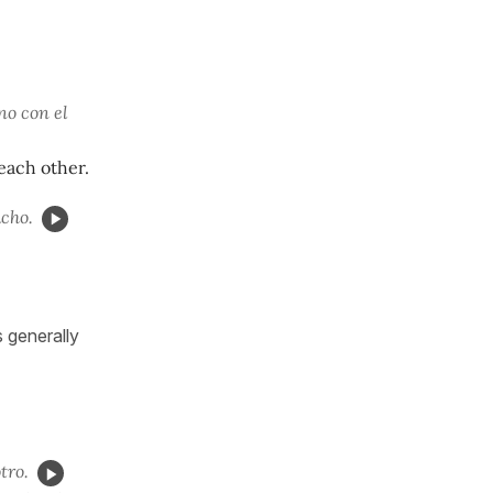
no con el
each other.
cho.
s generally
tro.