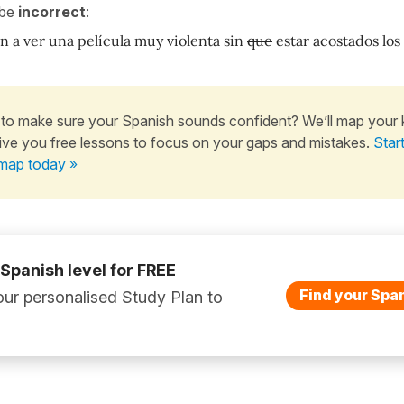
 be
incorrect
:
n a ver una película muy violenta sin
que
estar acostados los
to make sure your Spanish sounds confident? We’ll map your
ive you free lessons to focus on your gaps and mistakes.
Star
map today »
 Spanish level for FREE
Find your Span
ur personalised Study Plan to