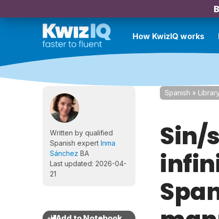
B
How KwizIQ works
Spanish
»
Librar
Sin/s
Written by qualified
Spanish expert
Inma
infin
Sánchez
BA
Last updated: 2026-04-
21
Span