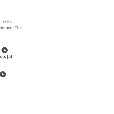
hen this
ntence. This
p. [lit: