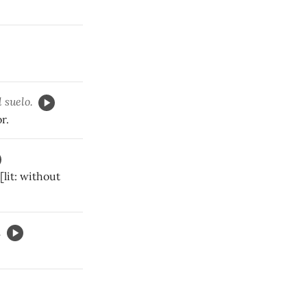
 suelo.
r.
[lit: without
.