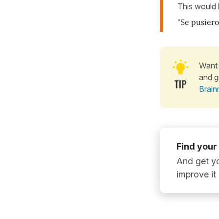
This would
"Se pusiero
Want 
and g
Brain
Find your
And get yo
improve it