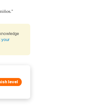
 niños.
"
 knowledge
t your
ish level