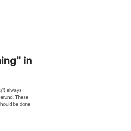
ing" in
g]
) always
 gerund. These
should be done,