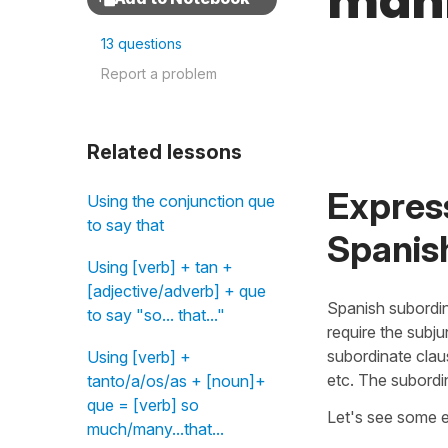
mann
13 questions
Report a problem
Related lessons
Expres
Using the conjunction que
to say that
Spanis
Using [verb] + tan +
[adjective/adverb] + que
Spanish subordi
to say "so... that..."
require the subju
subordinate clau
Using [verb] +
etc. The subordi
tanto/a/os/as + [noun]+
que = [verb] so
Let's see some 
much/many...that...