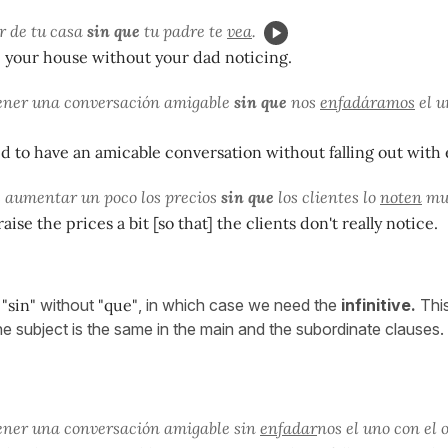
ir de tu casa
sin que
tu padre te
vea
.
e your house without your dad noticing.
ener una conversación amigable
sin que
nos
enfadáramos
el u
to have an amicable conversation without falling out with 
 aumentar un poco los precios
sin que
los clientes lo
noten
mu
ise the prices a bit [so that] the clients don't really notice.
e
"sin"
without
"que"
, in which case we need the
infinitive.
Thi
 subject is the same in the main and the subordinate clauses.
ener una conversación amigable sin
enfadar
nos el uno con el o