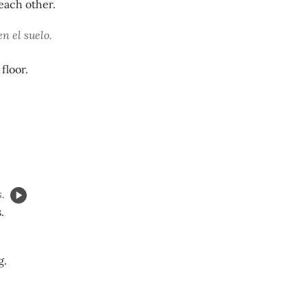
each other.
n el suelo.
floor.
.
.
g.