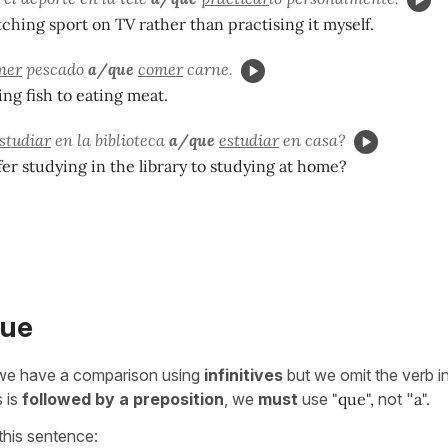
tching sport on TV rather than practising it myself.
mer
pescado
a/que
comer
carne.
ing fish to eating meat.
studiar
en la biblioteca
a/que
estudiar
en casa?
er studying in the library to studying at home?
que
e have a comparison using
infinitives
but we omit the verb i
s is
followed by a preposition
, we
must
use
"que",
not "
a".
this sentence: