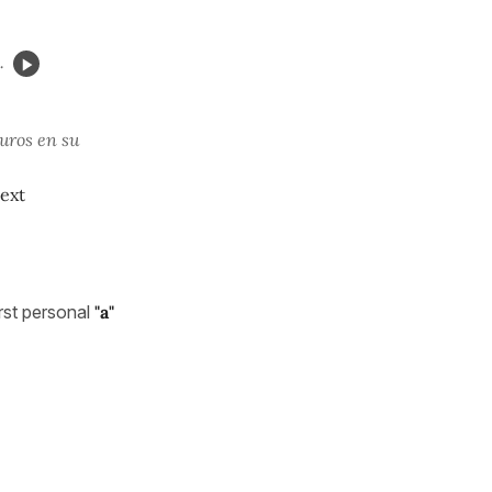
.
uros en su
next
rst personal
"a"