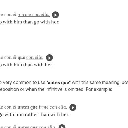
me con él
a irme con ella.
go with him than go with her.
me con él
que
con ella
.
go with him than with her.
lso very common to use
"antes que"
with this same meaning, bot
preposition or when the infinitive is omitted. For example:
me con él
antes que
irme con ella.
 go with him rather than with her.
me con él
antes que
con ella.