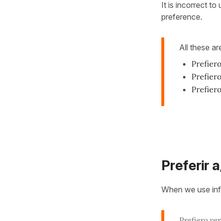
It is incorrect to
preference.
All these ar
Prefiero
Prefier
Prefier
Preferir 
When we use infi
Prefiero
ver