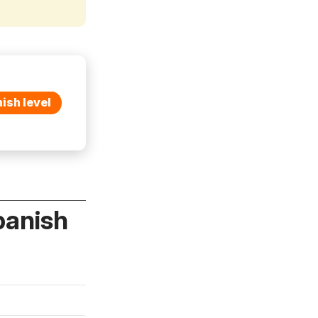
ish level
panish