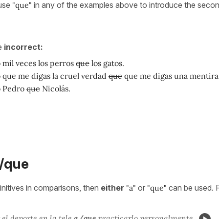
 use
"que"
in any of the examples above to introduce the secon
e
incorrect:
 mil veces los perros
que
los gatos.
o que me digas la cruel verdad
que
que me digas una mentira
o Pedro
que
Nicolás.
a/que
nitives in comparisons, then
either
"a"
or
"que"
can be used. 
el deporte en la tele
a/que
practicar
lo personalmente.