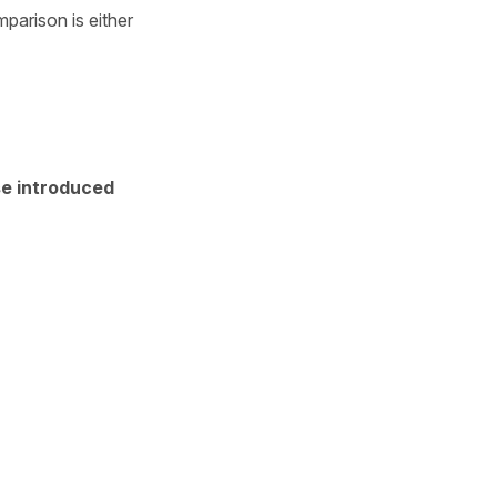
parison is either
se introduced