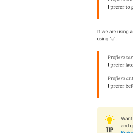
I prefer to
If we are using
a
using
"a"
:
Prefiero ta
I prefer lat
Prefiero an
I prefer bef
Want 
and g
Brain