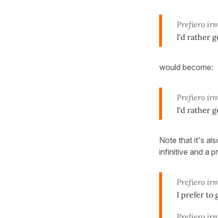
Prefiero ir
I'd rather 
would become:
Prefiero ir
I'd rather 
Note that it's a
infinitive and a 
Prefiero ir
I prefer to
Prefiero ir