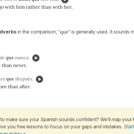
 go with him rather than with her.
dverbs
in the comparison,
"que"
is generally used. It sounds 
rde
que
nunca.
e than never.
tes
que
después.
ore than after.
to make sure your Spanish sounds confident? We’ll map your
ive you free lessons to focus on your gaps and mistakes.
Star
map today »