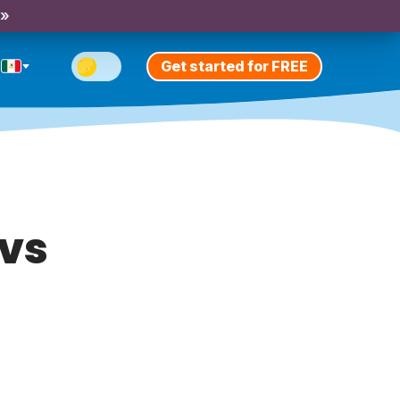
 »
Get started for FREE
 vs