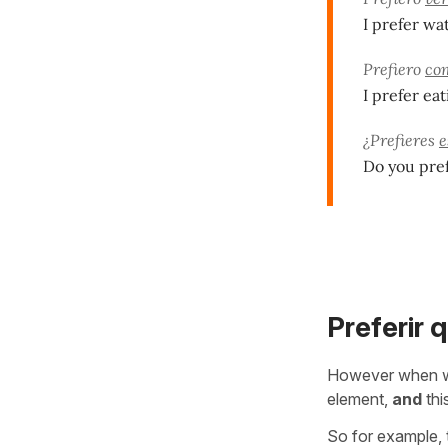
I prefer wa
Prefiero
co
I prefer eat
¿Prefieres
e
Do you pref
Preferir 
However when w
element,
and
thi
So for example, 