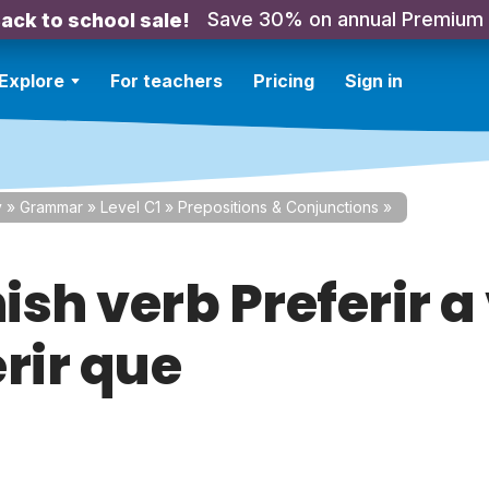
Save 30% on annual Premium
ack to school sale!
Explore
For teachers
Pricing
Sign in
y
»
Grammar
»
Level C1
»
Prepositions & Conjunctions
»
sh verb Preferir a
rir que