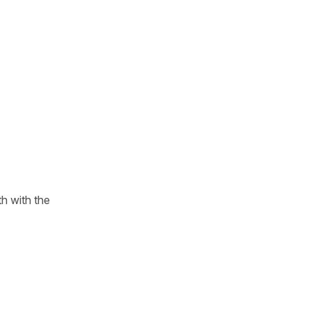
h with the