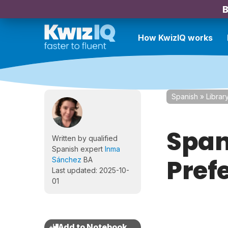
B
How KwizIQ works
Spanish
»
Librar
Spani
Written by qualified
Spanish expert
Inma
Prefe
Sánchez
BA
Last updated: 2025-10-
01