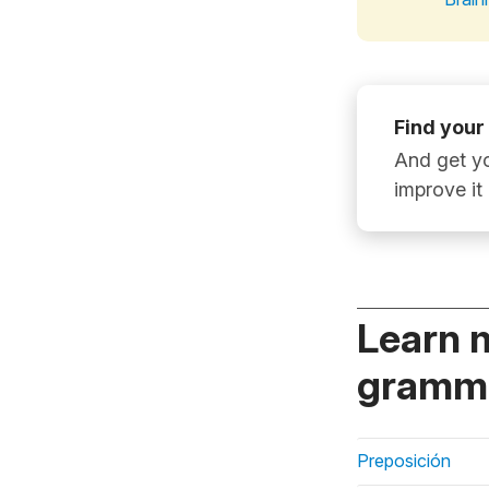
Find your
And get yo
improve it
Learn 
gramma
Preposición