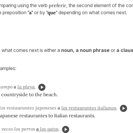
paring using the verb
preferir
, the second element of the com
e preposition
"a"
or by
"que"
depending on what comes next.
what comes next is either a
noun, a noun phrase
or
a clau
xamples:
 campo
a
la playa
.
e countryside to the beach.
los restaurantes japoneses
a
los restaurantes italianos
.
apanese restaurantes to Italian restaurants.
l veces los perros
a
los gatos
.