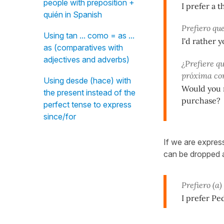
people with preposition +
I prefer a 
quién in Spanish
Prefiero qu
Using tan ... como = as ...
I'd rather 
as (comparatives with
adjectives and adverbs)
¿Prefiere qu
próxima c
Using desde (hace) with
Would you r
the present instead of the
purchase?
perfect tense to express
since/for
If we are expres
can be dropped 
Prefiero (a
I prefer Pe