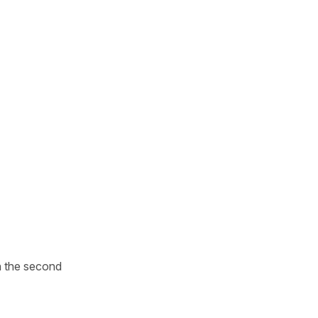
n the second