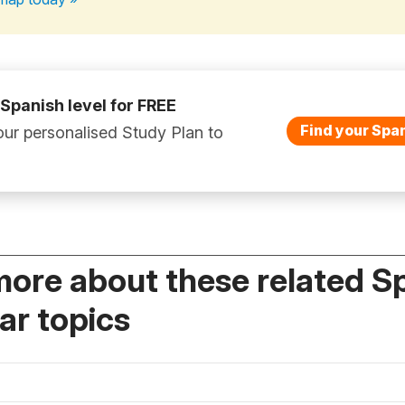
 Spanish level for FREE
Find your Span
ur personalised Study Plan to
more about these related S
r topics