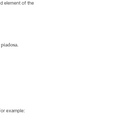
d element of the
 piadosa.
For example: