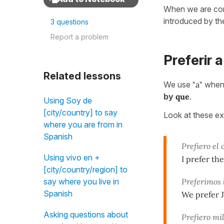
When we are com
introduced by th
3 questions
Report a problem
Preferir a
Related lessons
We use
"a"
when 
by
que
.
Using Soy de
[city/country] to say
Look at these e
where you are from in
Spanish
Prefiero el
Using vivo en +
I prefer th
[city/country/region] to
Preferimos 
say where you live in
Spanish
We prefer J
Asking questions about
Prefiero mi