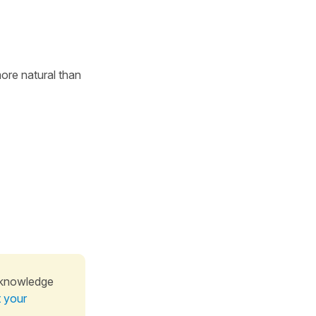
more natural than
 knowledge
t your