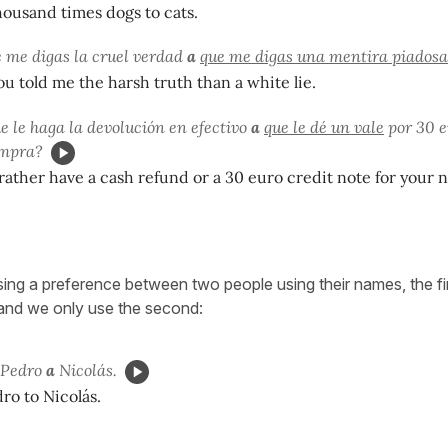
thousand times dogs to cats.
e me digas la cruel verdad
a
que me digas una mentira piadosa
you told me the harsh truth than a white lie.
e le haga la devolución en efectivo
a
que le dé un vale
por 30 e
ompra?
ather have a cash refund or a 30 euro credit note for your 
sing a preference between two people using their names, the fi
and we only use the second:
) Pedro
a
Nicolás.
dro to Nicolás.