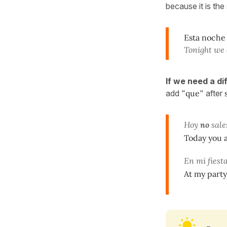
because it is the
Esta noche
Tonight we 
If we need a d
add "
que
" after
Hoy
no
sale
Today you a
En mi fiest
At my party