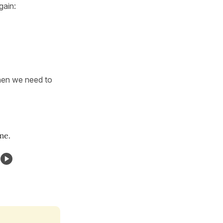
again:
then we need to
me.