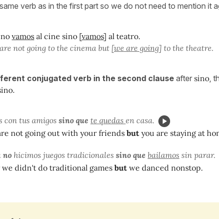
 same verb as in the first part so we do not need to mention it 
 no
vamos
al cine sino [
vamos
] al teatro.
are not going to the cinema but [
we are going
] to the theatre.
ifferent conjugated verb in the second clause
after
sino
, 
sino
.
s con tus amigos
sino que
te quedas
en casa.
re not going out with your friends
but
you are staying at ho
a
no
hicimos juegos tradicionales
sino que
bailamos
sin parar.
 we didn't do traditional games
but
we danced nonstop.