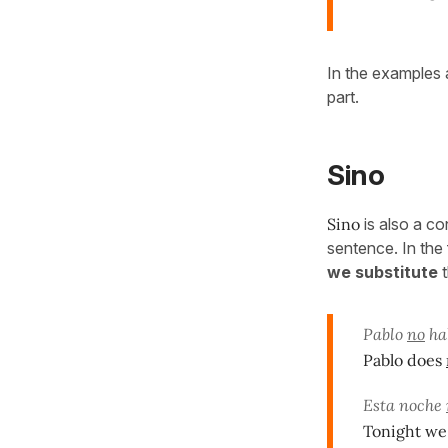
In the examples 
part.
Sino
Sino
is also a co
sentence. In the 
we substitute
t
Pablo
no
ha
Pablo does
Esta noche
Tonight we