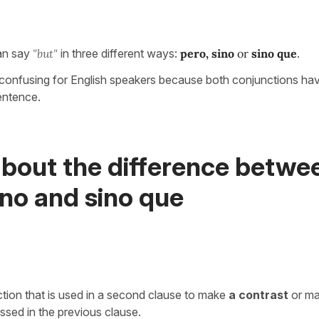
an say
"but"
in three different ways:
pero,
sino
or
sino que
.
y confusing for English speakers because both conjunctions have
sentence.
about the difference betwe
ino and sino que
ction that is used in a second clause to make
a contrast
or m
ssed in the previous clause.