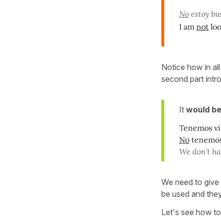
No
estoy bu
I am
not
loo
Notice how in a
second part int
It
would be
Tenemos vi
No
tenemos 
We don't ha
We need to give
be used and they
Let's see how to 