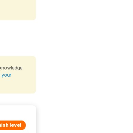
 knowledge
t your
ish level