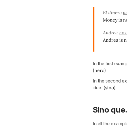
El dinero
no
Money
is n
Andrea
no 
Andrea
is n
In the first exa
(
pero
)
In the second ex
idea. (
sino
)
Sino que..
In all the examp