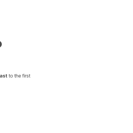
ast
to the first