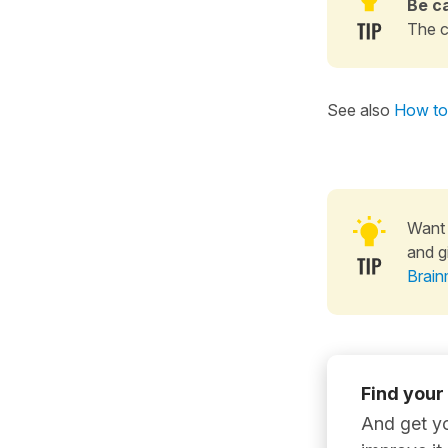
Be ca
The c
See also
How to 
Want 
and g
Brain
Find your
And get yo