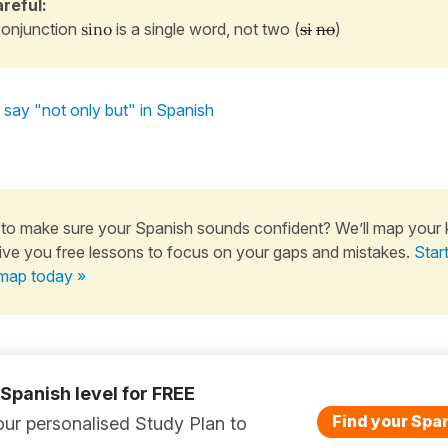
reful:
onjunction
sino
is a single word, not two (
si
no
)
say "not only but" in Spanish
to make sure your Spanish sounds confident? We’ll map your
ive you free lessons to focus on your gaps and mistakes.
Star
map today »
 Spanish level for FREE
Find your Span
ur personalised Study Plan to