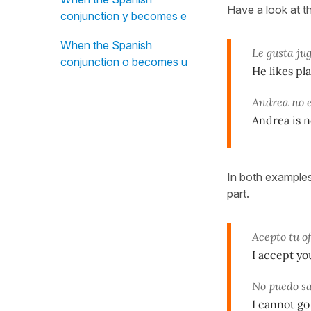
Have a look at t
conjunction y becomes e
When the Spanish
Le gusta jug
conjunction o becomes u
He likes pla
Andrea no 
Andrea is n
In both examples
part.
Acepto tu o
I accept yo
No puedo sa
I cannot go