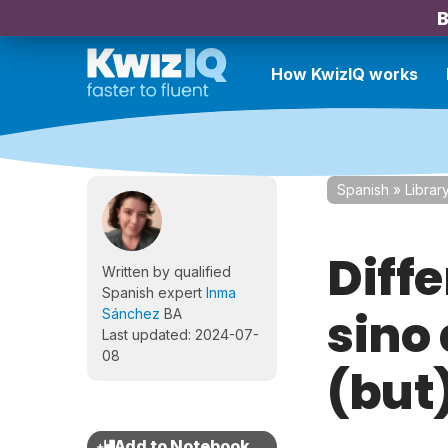
B
How KwizIQ works
Spanish
»
Librar
Diff
Written by qualified
Spanish expert
Inma
sino
Sánchez
BA
Last updated: 2024-07-
08
(but