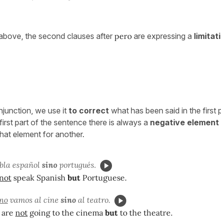
above, the second clauses after
pero
are expressing a
limitat
njunction, we use it
to correct
what has been said in the first 
first part of the sentence there is always a
negative element
hat element for another.
bla español
sino
portugués.
not
speak Spanish
but
Portuguese.
no
vamos al cine
sino
al teatro.
 are
not
going to the cinema
but
to the theatre.