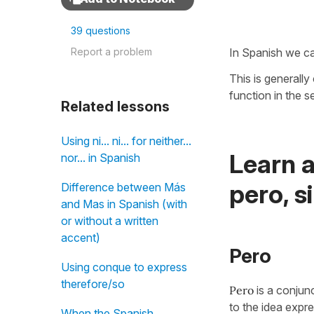
39 questions
Report a problem
In Spanish we c
This is generall
function in the 
Related lessons
Using ni... ni... for neither...
Learn 
nor... in Spanish
pero, s
Difference between Más
and Mas in Spanish (with
or without a written
accent)
Pero
Using conque to express
therefore/so
Pero
is a conjun
to the idea expre
When the Spanish