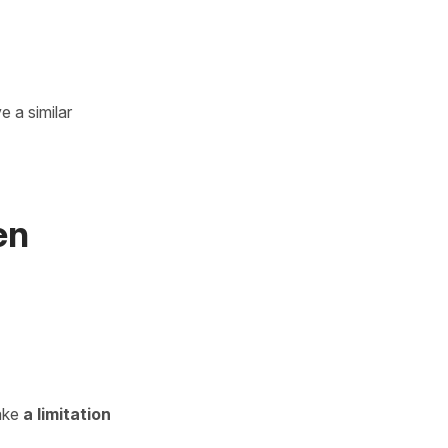
 a similar
en
ake
a limitation