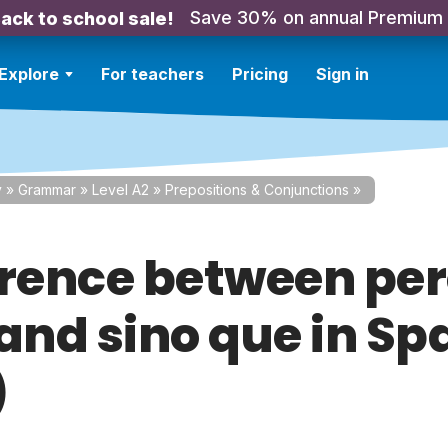
Save 30% on annual Premium
ack to school sale!
Explore
For teachers
Pricing
Sign in
y
»
Grammar
»
Level A2
»
Prepositions & Conjunctions
»
erence between per
 and sino que in Sp
)