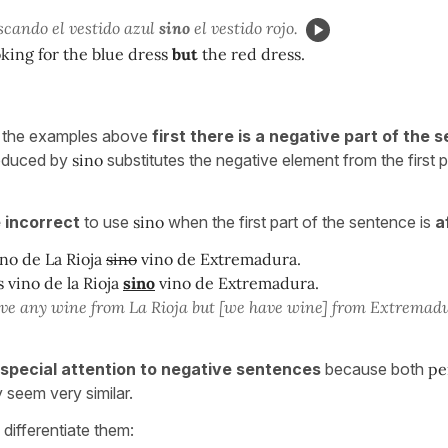
scando el vestido azul
sino
el vestido rojo.
king for the blue dress
but
the red dress.
ll the examples above
first there is a negative part of the
roduced by
sino
substitutes the negative element from the first p
 incorrect
to use
sino
when the first part of the sentence is
a
no de La Rioja
sino
vino de Extremadura.
vino de la Rioja
sino
vino de Extremadura.
ve any wine from La Rioja but [we have wine] from Extremad
special attention to negative sentences
because both
pe
 seem very similar.
differentiate them: