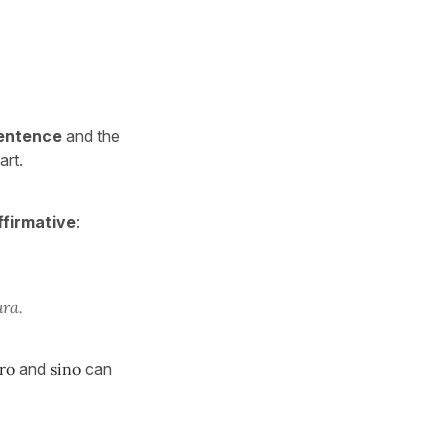
 sentence
and the
art.
ffirmative
:
ura.
ro
and
sino
can