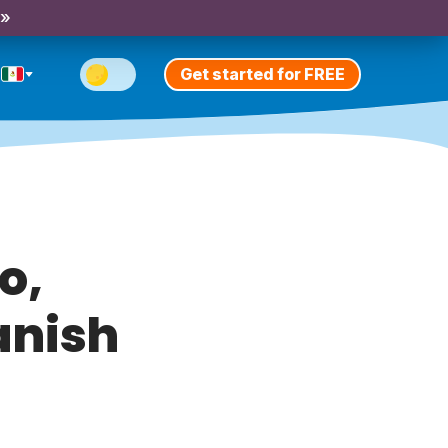
 »
Get started for FREE
o,
anish