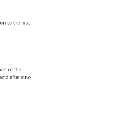
ion
to the first
part of the
and after
sino