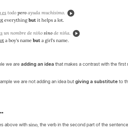
 es
todo
pero
ayuda muchísimo.
ot
everything
but
it helps a lot.
es
un nombre de niño
sino
de niña.
ot
a boy's name
but
a girl's name.
mple we are
adding an idea
that makes a contrast with the first 
ample we are not adding an idea but
giving a substitute
to th
.
les above with
sino
, the verb in the second part of the sentence