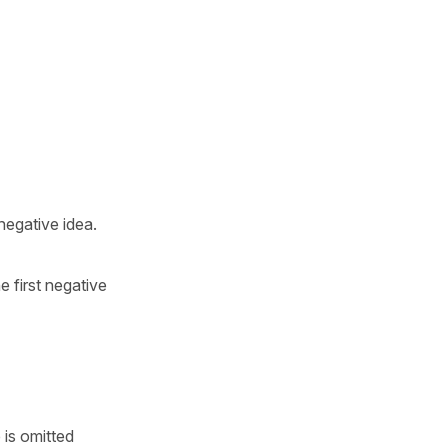
negative idea.
e first negative
 is omitted