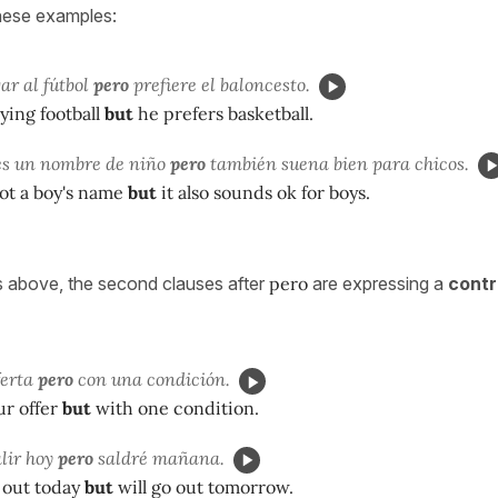
hese examples:
ar al fútbol
pero
prefiere el baloncesto.
ying football
but
he prefers basketball.
es un nombre de niño
pero
también suena bien para chicos.
ot a boy's name
but
it also sounds ok for boys.
 above, the second clauses after
pero
are expressing a
contr
ferta
pero
con una condición.
ur offer
but
with one condition.
lir hoy
pero
saldré mañana.
 out today
but
will go out tomorrow.