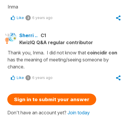
Inma
Like
6 years ago
3
Sherri ..
C1
KwizIQ Q&A regular contributor
Thank you, Inma. I did not know that
coincidir con
has the meaning of meeting/seeing someone by
chance.
Like
6 years ago
1
Sign in to submit your answer
Don't have an account yet?
Join today