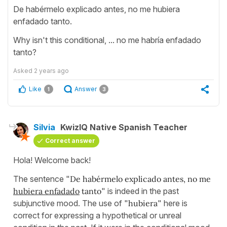
De habérmelo explicado antes, no me hubiera
enfadado tanto.
Why isn't this conditional, ... no me habría enfadado
tanto?
Asked
2 years ago
Like
Answer
1
3
Silvia
KwizIQ Native Spanish Teacher
Correct answer
Hola! Welcome back!
The sentence "
De habérmelo explicado antes, no me
hubiera enfadado
tanto
" is indeed in the past
subjunctive mood. The use of "
hubiera
" here is
correct for expressing a hypothetical or unreal