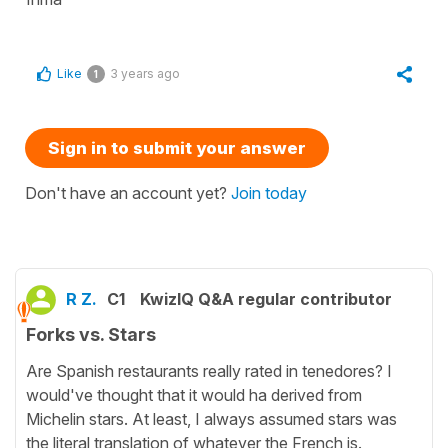
Like
3 years ago
1
Sign in to submit your answer
Don't have an account yet?
Join today
R Z.
C1
KwizIQ Q&A regular contributor
Forks vs. Stars
Are Spanish restaurants really rated in tenedores? I
would've thought that it would ha derived from
Michelin stars. At least, I always assumed stars was
the literal translation of whatever the French is.