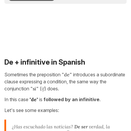
De + infinitive in Spanish
Sometimes the preposition "
de
" introduces a subordinate
clause expressing a condition, the same way the
conjunction "
si
" (
if
) does.
In this case
"de"
is
followed by an infinitive
.
Let's see some examples:
¿Has escuchado las noticias?
De ser
verdad, la