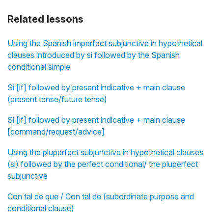
Related lessons
Using the Spanish imperfect subjunctive in hypothetical
clauses introduced by si followed by the Spanish
conditional simple
Si [if] followed by present indicative + main clause
(present tense/future tense)
Si [if] followed by present indicative + main clause
[command/request/advice]
Using the pluperfect subjunctive in hypothetical clauses
(si) followed by the perfect conditional/ the pluperfect
subjunctive
Con tal de que / Con tal de (subordinate purpose and
conditional clause)