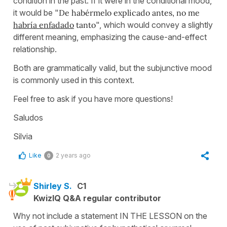
condition in the past. If it were in the conditional mood,
it would be "
De habérmelo explicado antes, no me
habría enfadado
tanto
", which would convey a slightly
different meaning, emphasizing the cause-and-effect
relationship.
Both are grammatically valid, but the subjunctive mood
is commonly used in this context.
Feel free to ask if you have more questions!
Saludos
Silvia
Like
2 years ago
0
Shirley S.
C1
KwizIQ Q&A regular contributor
Why not include a statement IN THE LESSON on the