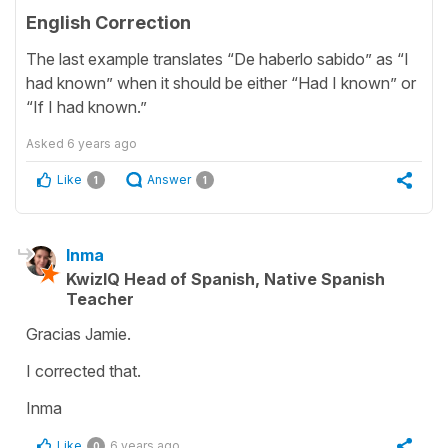
English Correction
The last example translates “De haberlo sabido” as “I
had known” when it should be either “Had I known” or
“If I had known.”
Asked
6 years ago
Like
Answer
1
1
Inma
KwizIQ Head of Spanish, Native Spanish
Teacher
Gracias Jamie.
I corrected that.
Inma
Like
6 years ago
0