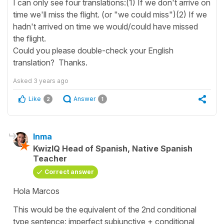
I can only see four translations:(1) If we don't arrive on
time we'll miss the flight. (or "we could miss")(2) If we
hadn't arrived on time we would/could have missed
the flight.
Could you please double-check your English
translation? Thanks.
Asked
3 years ago
Like
Answer
2
1
Inma
KwizIQ Head of Spanish, Native Spanish
Teacher
Correct answer
Hola Marcos
This would be the equivalent of the 2nd conditional
type sentence: imperfect subjunctive + conditional