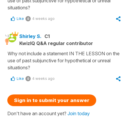
use of past subjunctive for hypothetical or unreal
situations?
Like
4 weeks ago
0
Shirley S.
C1
KwizIQ Q&A regular contributor
Why not include a statement IN THE LESSON on the
use of past subjunctive for hypothetical or unreal
situations?
Like
4 weeks ago
0
Sign in to submit your answer
Don't have an account yet?
Join today