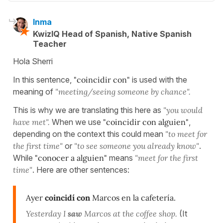
Inma
KwizIQ Head of Spanish, Native Spanish
Teacher
Hola Sherri
In this sentence,
"coincidir con"
is used with the
meaning of
"meeting/seeing someone by chance".
This is why we are translating this here as
"you would
have met".
When we use
"coincidir con alguien"
,
depending on the context this could mean
"to meet for
the first time"
or
"to see someone you already know"
.
While
"conocer a alguien"
means
"meet for the first
time"
. Here are other sentences:
Ayer
coincidí con
Marcos en la cafetería.
Yesterday I
saw
Marcos at the coffee shop.
(It