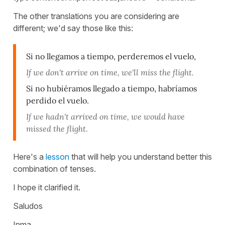
The other translations you are considering are
different; we'd say those like this:
Si no llegamos a tiempo, perderemos el vuelo,
If we don't arrive on time, we'll miss the flight.
Si no hubiéramos llegado a tiempo, habríamos
perdido el vuelo.
If we hadn't arrived on time, we would have
missed the flight.
Here's a
lesson
that will help you understand better this
combination of tenses.
I hope it clarified it.
Saludos
Inma