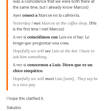
was a coincidence that we were both there at
the same time, but I already know Marcos)
Ayer
conocí a
Marcos en la cafetería.
Yesterday I
met
Marcos at the coffee shop.
(this
is the first time I met Marcos)
A ver si
coincidimos con
Luis en el bar. Le
tengo que preguntar una cosa.
Hopefully we will
see
Luis at the bar. I have to
ask him something.
A ver si
conocemos a
Luis. Dicen que es un
chico simpático.
Hopefully we will
meet
Luis [soon] . They say he
is a nice guy.
I hope this clarified it.
Saludos