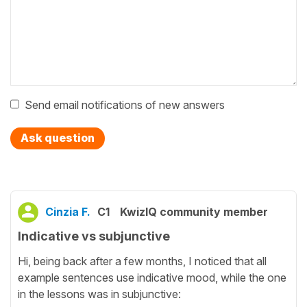
Send email notifications of new answers
Ask question
Cinzia F.
C1
KwizIQ community member
Indicative vs subjunctive
Hi, being back after a few months, I noticed that all
example sentences use indicative mood, while the one
in the lessons was in subjunctive: