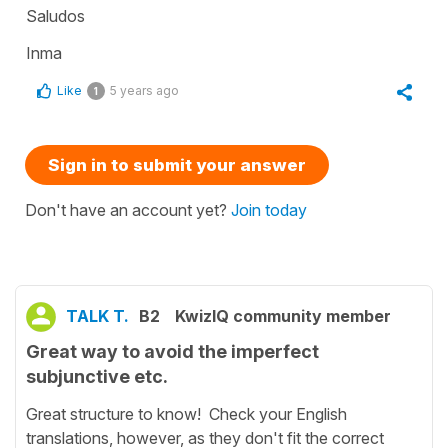
Saludos
Inma
Like
5 years ago
1
Sign in to submit your answer
Don't have an account yet?
Join today
TALK T.
B2
KwizIQ community member
Great way to avoid the imperfect
subjunctive etc.
Great structure to know! Check your English
translations, however, as they don't fit the correct