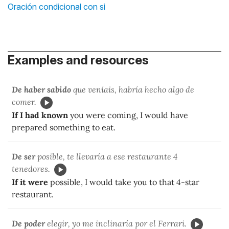
Oración condicional con si
Examples and resources
De haber sabido
que veníais, habría hecho algo de
comer.
If I had known
you were coming, I would have
prepared something to eat.
De ser
posible, te llevaría a ese restaurante 4
tenedores.
If it were
possible, I would take you to that 4-star
restaurant.
De poder
elegir, yo me inclinaría por el Ferrari.