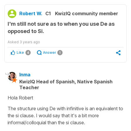
Robert W.
C1
KwizIQ community member
I'm still not sure as to when you use De as
opposed to Si.
Asked
3 years ago
Like
Answer
4
1
Inma
KwizIQ Head of Spanish, Native Spanish
Teacher
Hola Robert
The structure using De with infinitive is an equivalent to
the si clause. I would say that it's a bit more
informal/colloquial than the si clause.