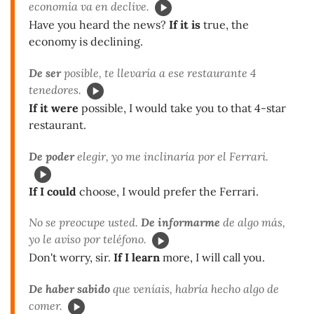
economía va en declive.
Have you heard the news?
If it is
true, the
economy is declining.
De ser
posible, te llevaría a ese restaurante 4
tenedores.
If it were
possible, I would take you to that 4-star
restaurant.
De poder
elegir, yo me inclinaría por el Ferrari.
If I could
choose, I would prefer the Ferrari.
No se preocupe usted.
De informarme
de algo más,
yo le aviso por teléfono.
Don't worry, sir.
If I learn
more, I will call you.
De haber sabido
que veníais, habría hecho algo de
comer.