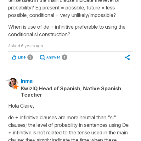
probability? Eg present = possible, future = less
possible, conditional = very unlikely/impossible?
When is use of de + infinitive preferable to using the
conditional si construction?
Asked
6 years ago
Like
Answer
3
1
Inma
KwizIQ Head of Spanish, Native Spanish
Teacher
Hola Claire,
de + infinitive clauses are more neutral than "si"
clauses; the level of probability in sentences using De
+ infinitive is not related to the tense used in the main
clause; they simply indicate the time when these