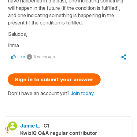
have happened in the past, one indicating something
will happen in the future (if the condition is fulfilled),
and one indicating something is happening in the
present (if the condition is fulfilled.
Saludos,
Inma
Like
6 years ago
2
Sign in to submit your answer
Don't have an account yet?
Join today
Jamie L.
C1
KwizIQ Q&A regular contributor