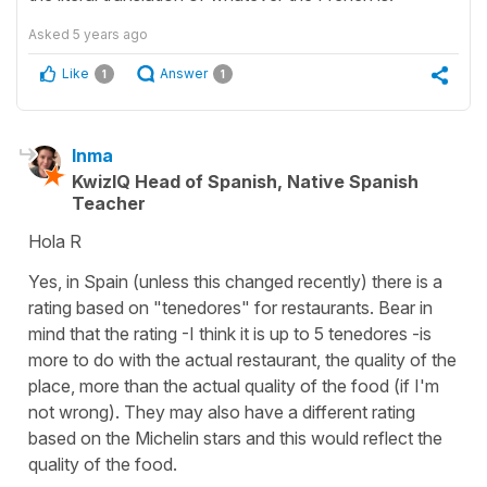
Asked
5 years ago
Like
Answer
1
1
Inma
KwizIQ Head of Spanish, Native Spanish
Teacher
Hola R
Yes, in Spain (unless this changed recently) there is a
rating based on "tenedores" for restaurants. Bear in
mind that the rating -I think it is up to 5 tenedores -is
more to do with the actual restaurant, the quality of the
place, more than the actual quality of the food (if I'm
not wrong). They may also have a different rating
based on the Michelin stars and this would reflect the
quality of the food.