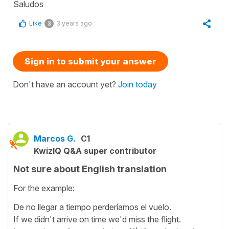
Saludos
Like
3 years ago
3
Sign in to submit your answer
Don't have an account yet?
Join today
Marcos G.
C1
KwizIQ Q&A super contributor
Not sure about English translation
For the example:
De no llegar a tiempo perderíamos el vuelo.
If we didn't arrive on time we'd miss the flight.