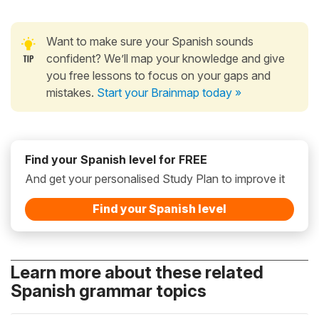
Want to make sure your Spanish sounds
confident? We’ll map your knowledge and give
you free lessons to focus on your gaps and
mistakes.
Start your Brainmap today »
Find your Spanish level for FREE
And get your personalised Study Plan to improve it
Find your Spanish level
Learn more about these related
Spanish grammar topics