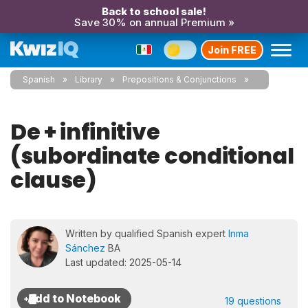
Back to school sale!
Save 30% on annual Premium »
Join FREE
Spanish
Library
Prepositions & Conjunctions
De + infinitive
(subordinate conditional
clause)
Written by qualified Spanish expert
Inma
Sánchez
BA
Last updated: 2025-05-14
19 questions