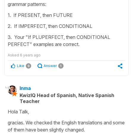
grammar patterns:
1. If PRESENT, then FUTURE
2. If IMPERFECT, then CONDITIONAL
3. Your "If PLUPERFECT, then CONDITIONAL
PERFECT" examples are correct.
Asked
6 years ago
Like
Answer
0
1
Inma
KwizIQ Head of Spanish, Native Spanish
Teacher
Hola Talk,
gracias. We checked the English translations and some
of them have been slightly changed.