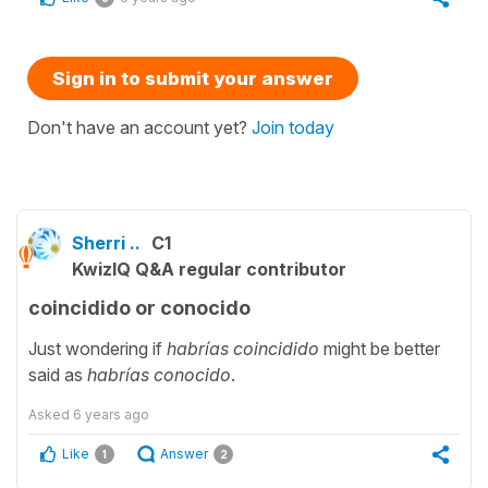
Sign in to submit your answer
Don't have an account yet?
Join today
Sherri ..
C1
KwizIQ Q&A regular contributor
coincidido or conocido
Just wondering if
habrías coincidido
might be better
said as
habrías conocido
.
Asked
6 years ago
Like
Answer
1
2