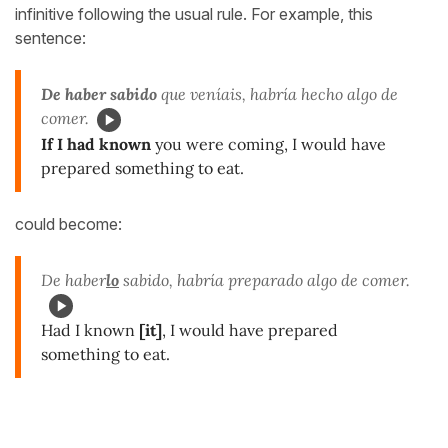
infinitive following the usual rule. For example, this
sentence:
De haber sabido
que veníais, habría hecho algo de
comer.
If I had known
you were coming, I would have
prepared something to eat.
could become:
De haber
lo
sabido, habría preparado algo de comer.
Had I known
[it]
, I would have prepared
something to eat.