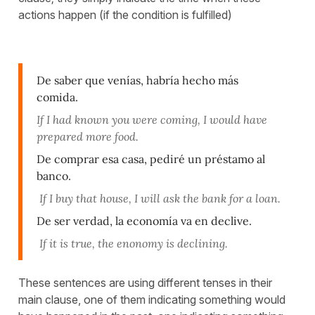
actions happen (if the condition is fulfilled)
De saber que venías, habría hecho más
comida.
If I had known you were coming, I would have
prepared more food.
De comprar esa casa, pediré un préstamo al
banco.
If I buy that house, I will ask the bank for a loan.
De ser verdad, la economía va en declive.
If it is true, the enonomy is declining.
These sentences are using different tenses in their
main clause, one of them indicating something would