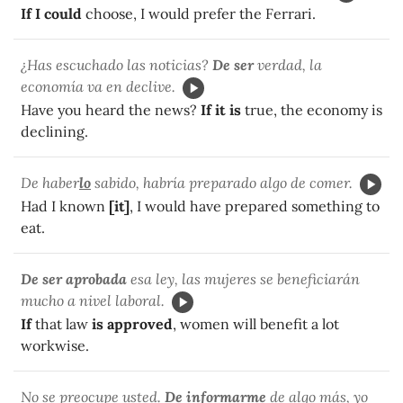
If I could
choose, I would prefer the Ferrari.
¿Has escuchado las noticias?
De ser
verdad, la
economía va en declive.
Have you heard the news?
If it is
true, the economy is
declining.
De haber
lo
sabido, habría preparado algo de comer.
Had I known
[it]
, I would have prepared something to
eat.
De ser aprobada
esa ley, las mujeres se beneficiarán
mucho a nivel laboral.
If
that law
is approved
, women will benefit a lot
workwise.
No se preocupe usted.
De informarme
de algo más, yo