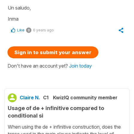
Un saludo,
Inma
Like
6 years ago
0
Sign in to submit your answer
Don't have an account yet?
Join today
Claire N.
C1
KwizIQ community member
Usage of de + infinitive compared to
conditional si
When using the de + infinitive construction, does the
tense used in the main clause indicate the level of