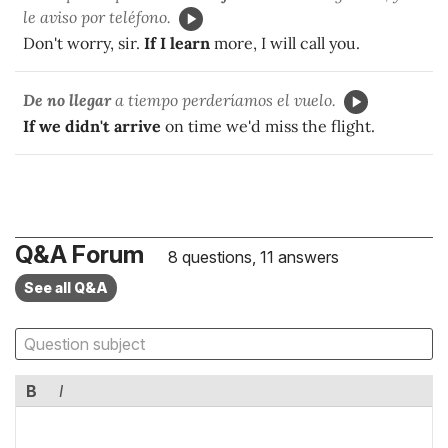
le aviso por teléfono.
Don't worry, sir.
If I learn
more, I will call you.
De no llegar
a tiempo perderíamos el vuelo.
If we didn't arrive
on time we'd miss the flight.
Q&A Forum
8 questions, 11 answers
See all Q&A
B
I