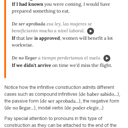
If I had known
you were coming, I would have
prepared something to eat.
De ser aprobada
esa ley, las mujeres se
beneficiarán mucho a nivel laboral.
If
that law
is approved
, women will benefit a lot
workwise.
De no llegar
a tiempo perderíamos el vuelo.
If we didn't arrive
on time we'd miss the flight.
Notice how the infinitive construction admits different
cases such as compound infinitives (
de haber sabido..
.),
the passive form (
de ser aprobada.
..), the negative form
(
de no llegar..
.), modal verbs (
de poder elegir..
.)
Pay special attention to pronouns in this type of
construction as they can be attached to the end of the