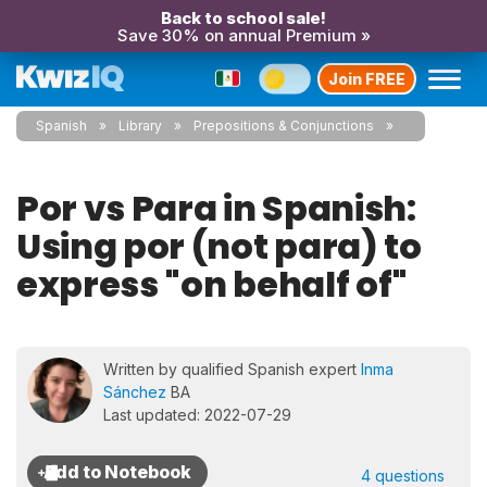
Back to school sale!
Save 30% on annual Premium »
Join FREE
Spanish
Library
Prepositions & Conjunctions
Por vs Para in Spanish:
Using por (not para) to
express "on behalf of"
Written by qualified Spanish expert
Inma
Sánchez
BA
Last updated: 2022-07-29
4 questions