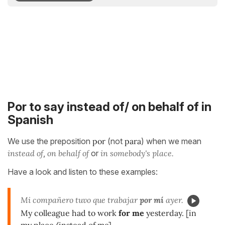
Por to say instead of/ on behalf of in
Spanish
We use the preposition
por
(not
para
) when we mean
instead of
,
on behalf of
or
in somebody's place.
Have a look and listen to these examples:
Mi compañero tuvo que trabajar
por mí
ayer.
My colleague had to work
for me
yesterday. [in
my place/instead of me]