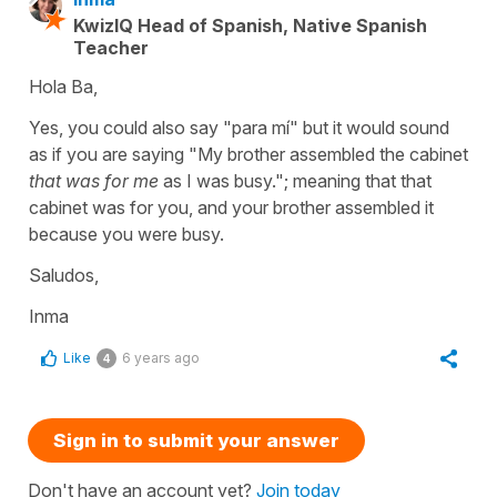
KwizIQ Head of Spanish, Native Spanish
Teacher
Hola Ba,
Yes, you could also say "para mí" but it would sound
as if you are saying "My brother assembled the cabinet
that was for me
as I was busy."; meaning that that
cabinet was for you, and your brother assembled it
because you were busy.
Saludos,
Inma
Like
6 years ago
4
Sign in to submit your answer
Don't have an account yet?
Join today