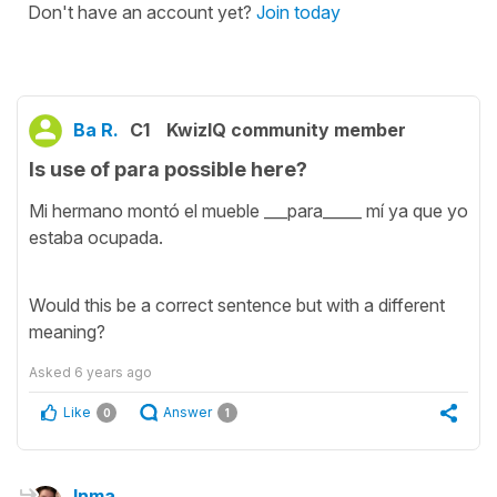
Don't have an account yet?
Join today
Ba R.
C1
KwizIQ community member
Is use of para possible here?
Mi hermano montó el mueble ___para_____ mí ya que yo
estaba ocupada.
Would this be a correct sentence but with a different
meaning?
Asked
6 years ago
Like
Answer
0
1
Inma