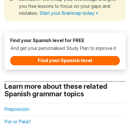
you free lessons to focus on your gaps and
mistakes.
Start your Brainmap today »
Find your Spanish level for FREE
And get your personalised Study Plan to improve it
Find your Spanish level
Learn more about these related
Spanish grammar topics
Preposición
Por or Para?