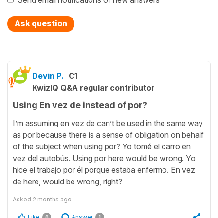
Send email notifications of new answers
Ask question
Devin P.
C1
KwizIQ Q&A regular contributor
Using En vez de instead of por?
I’m assuming en vez de can’t be used in the same way
as por because there is a sense of obligation on behalf
of the subject when using por? Yo tomé el carro en
vez del autobús. Using por here would be wrong. Yo
hice el trabajo por él porque estaba enfermo. En vez
de here, would be wrong, right?
Asked
2 months ago
Like
Answer
0
1