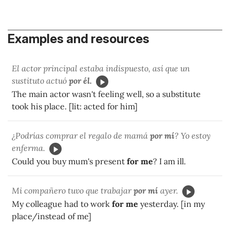
Examples and resources
El actor principal estaba indispuesto, así que un
sustituto actuó
por él.
The main actor wasn't feeling well, so a substitute
took his place. [lit: acted for him]
¿Podrías comprar el regalo de mamá
por mí
? Yo estoy
enferma.
Could you buy mum's present
for me
? I am ill.
Mi compañero tuvo que trabajar
por mí
ayer.
My colleague had to work
for me
yesterday. [in my
place/instead of me]