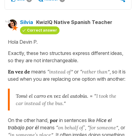
Silvia
KwizIQ Native Spanish Teacher
Correct answer
Hola Devin P.
Exactly, these two structures express different ideas,
so they are not interchangeable.
En vez de
means
“
instead of
”
or
“
rather than
”
, so it is
used when you are replacing one option with another:
Tomé el carro en vez del autobús.
= “
I took the
car instead of the bus.
”
On the other hand,
por
in sentences like
Hice el
trabajo por él
means
“
on behalf of”
,
“
for someone
”
, or
“
in someone’s place
”
. It often implies doing something