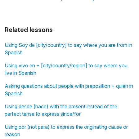
Related lessons
Using Soy de [city/country] to say where you are from in
Spanish
Using vivo en + [city/country/region] to say where you
live in Spanish
Asking questions about people with preposition + quién in
Spanish
Using desde (hace) with the present instead of the
perfect tense to express since/for
Using por (not para) to express the originating cause or
reason