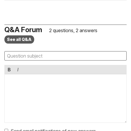
Q&A Forum
2 questions, 2 answers
See all Q&A
B
I