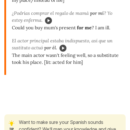
¿Podrías comprar el regalo de mamá
por mí
? Yo
estoy enferma.
Could you buy mum's present
for me
? I am ill.
El actor principal estaba indispuesto, así que un
sustituto actuó
por él.
The main actor wasn't feeling well, so a substitute
took his place. [lit: acted for him]
Want to make sure your Spanish sounds
confident? We’ll map your knowledge and give