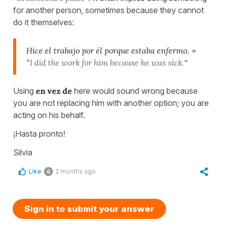
for another person, sometimes because they cannot
do it themselves:
Hice el trabajo por él porque estaba enfermo.
=
“
I did the work for him because he was sick.
”
Using
en vez de
here would sound wrong because
you are not replacing him with another option; you are
acting on his behalf.
¡Hasta pronto!
Silvia
Like
2 months ago
0
Sign in to submit your answer