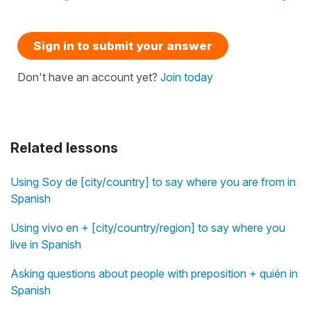
Sign in to submit your answer
Don't have an account yet?
Join today
Related lessons
Using Soy de [city/country] to say where you are from in
Spanish
Using vivo en + [city/country/region] to say where you
live in Spanish
Asking questions about people with preposition + quién in
Spanish