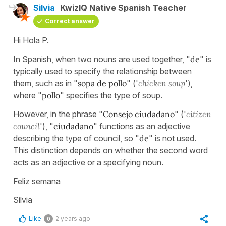
Silvia
KwizIQ Native Spanish Teacher
Correct answer
Hi Hola P.
In Spanish, when two nouns are used together, "
de
" is
typically used to specify the relationship between
them, such as in "
sopa
de
pollo
" ('
chicken soup
'),
where "
pollo
" specifies the type of soup.
However, in the phrase "
Consejo ciudadano
" ('
citizen
council
'), "
ciudadano
" functions as an adjective
describing the type of council, so "
de
" is not used.
This distinction depends on whether the second word
acts as an adjective or a specifying noun.
Feliz semana
Silvia
Like
2 years ago
0