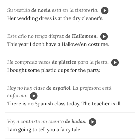
Su vestido
de novia
está en la tintorería.
Her wedding dress is at the dry cleaner's.
Este año no tengo disfraz
de Halloween.
This year I don't have a Hallowe'en costume.
He comprado vasos
de plástico
para la fiesta.
I bought some plastic cups for the party.
Hoy no hay clase
de español
. La profesora está
enferma.
There is no Spanish class today. The teacher is ill.
Voy a contarte un cuento
de hadas.
I am going to tell you a fairy tale.