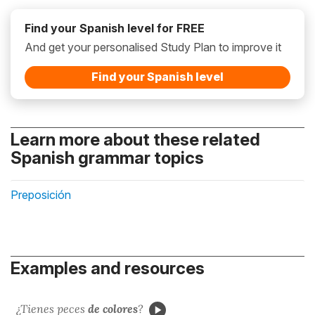
Find your Spanish level for FREE
And get your personalised Study Plan to improve it
Find your Spanish level
Learn more about these related
Spanish grammar topics
Preposición
Examples and resources
¿Tienes peces
de colores
?