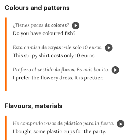
Colours and patterns
¿Tienes peces
de colores
?
Do you have coloured fish?
Esta camisa
de rayas
vale solo 10 euros.
This stripy shirt costs only 10 euros.
Prefiero el vestido
de flores.
Es más bonito.
I prefer the flowery dress. It is prettier.
Flavours, materials
He comprado vasos
de plástico
para la fiesta.
I bought some plastic cups for the party.