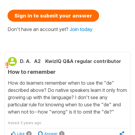
Sign in to submit your answer
Don't have an account yet?
Join today
D. A.
A2
KwizIQ Q&A regular contributor
How to remember
How do learners remember when to use the "de"
described above? Do native speakers learn it only from
growing up with the language? I don't see any
particular rule for knowing when to use the "de" and
when not to--how "wrong" is it to omit the "de?"
Asked
3 years ago
Like
Answer
0
1