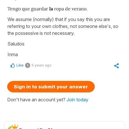
Tengo que guardar
la
ropa de verano.
We assume (normally) that if you say this you are
referring to your own clothes, not someone else's, so
the possessive is not necessary.
Saludos
Inma
Like
5 years ago
1
Sign in to submit your answer
Don't have an account yet?
Join today