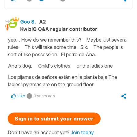
Goo S.
A2
KwizIQ Q&A regular contributor
yep... How do we remember this? Maybe just several
rules. This will take some time Six. The people is
sort of like possession. El perro de Ana.
Ana's dog. Child's clothes or the ladies one
Los pijamas de señora están en la planta baja.The
ladies' pyjamas are on the ground floor
Like
3 years ago
0
Sign in to submit your answer
Don't have an account yet?
Join today