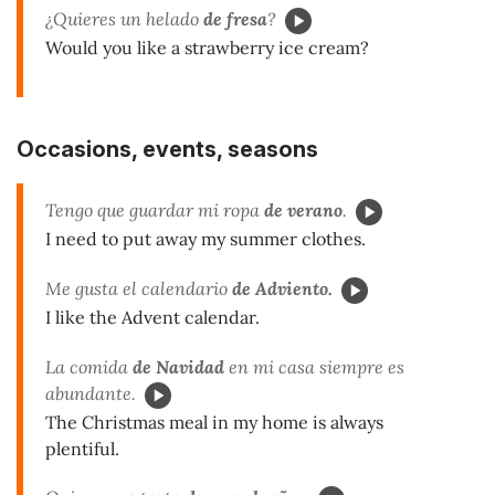
¿Quieres un helado
de fresa
?
Would you like a strawberry ice cream?
Occasions, events, seasons
Tengo que guardar mi ropa
de verano
.
I need to put away my summer clothes.
Me gusta el calendario
de Adviento.
I like the Advent calendar.
La comida
de Navidad
en mi casa siempre es
abundante.
The Christmas meal in my home is always
plentiful.