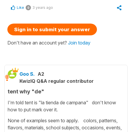
Like
3 years ago
0
Sign in to submit your answer
Don't have an account yet?
Join today
Goo S.
A2
KwizIQ Q&A regular contributor
tent why "de"
I'm told tent is "la tienda de campana" don't know
how to put mark over it.
None of examples seem to apply. colors, patterns,
flavors, materials, school subjects, occasions, events,