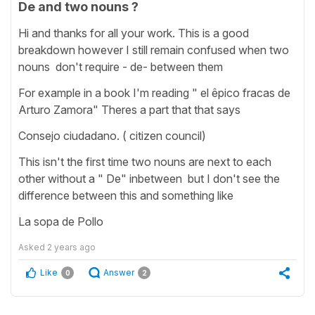
De and two nouns ?
Hi and thanks for all your work. This is a good
breakdown however I still remain confused when two
nouns don't require - de- between them
For example in a book I'm reading " el êpico fracas de
Arturo Zamora" Theres a part that that says
Consejo ciudadano. ( citizen council)
This isn't the first time two nouns are next to each
other without a " De" inbetween but I don't see the
difference between this and something like
La sopa de Pollo
Asked
2 years ago
Like
Answer
0
2