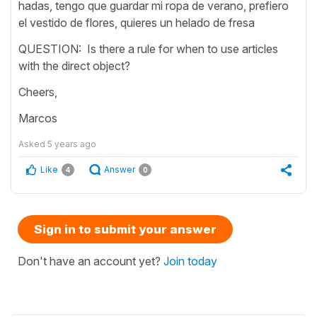
hadas, tengo que guardar mi ropa de verano, prefiero
el vestido de flores, quieres un helado de fresa
QUESTION: Is there a rule for when to use articles
with the direct object?
Cheers,
Marcos
Asked
5 years ago
Like
Answer
4
0
Sign in to submit your answer
Don't have an account yet?
Join today