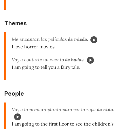
Themes
Me encantan las películas
de miedo.
I love horror movies.
Voy a contarte un cuento
de hadas.
I am going to tell you a fairy tale.
People
Voy a la primera planta para ver la ropa
de niño.
I am going to the first floor to see the children's