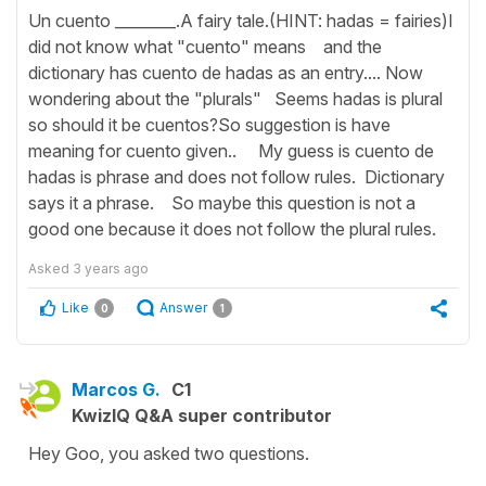
Un cuento ________.A fairy tale.(HINT: hadas = fairies)I
did not know what "cuento" means and the
dictionary has cuento de hadas as an entry.... Now
wondering about the "plurals" Seems hadas is plural
so should it be cuentos?So suggestion is have
meaning for cuento given.. My guess is cuento de
hadas is phrase and does not follow rules. Dictionary
says it a phrase. So maybe this question is not a
good one because it does not follow the plural rules.
Asked
3 years ago
Like
Answer
0
1
Marcos G.
C1
KwizIQ Q&A super contributor
Hey Goo, you asked two questions.