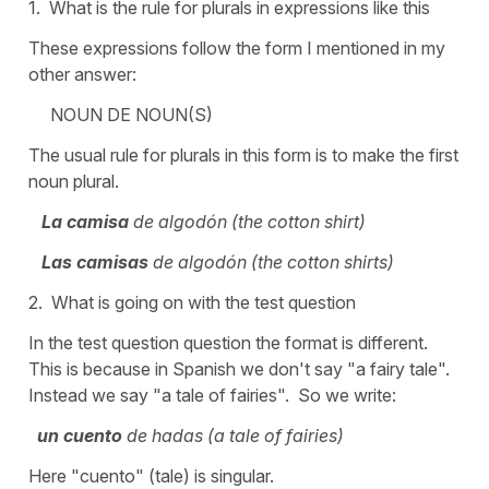
1. What is the rule for plurals in expressions like this
These expressions follow the form I mentioned in my
other answer:
NOUN DE NOUN(S)
The usual rule for plurals in this form is to make the first
noun plural.
La camisa
de algodón (the cotton shirt)
Las camisas
de algodón (the cotton shirts)
2. What is going on with the test question
In the test question question the format is different.
This is because in Spanish we don't say "a fairy tale".
Instead we say "a tale of fairies". So we write:
un cuento
de hadas (a tale of fairies)
Here "cuento" (tale) is singular.