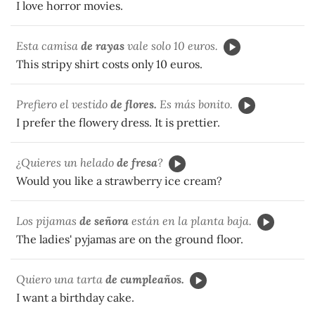
I love horror movies.
Esta camisa
de rayas
vale solo 10 euros.
This stripy shirt costs only 10 euros.
Prefiero el vestido
de flores.
Es más bonito.
I prefer the flowery dress. It is prettier.
¿Quieres un helado
de fresa
?
Would you like a strawberry ice cream?
Los pijamas
de señora
están en la planta baja.
The ladies' pyjamas are on the ground floor.
Quiero una tarta
de cumpleaños.
I want a birthday cake.