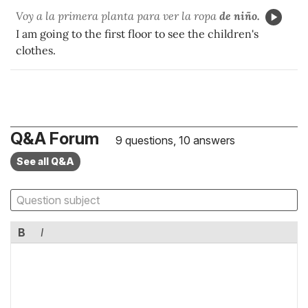
Voy a la primera planta para ver la ropa
de niño.
I am going to the first floor to see the children's
clothes.
Q&A Forum
9 questions, 10 answers
See all Q&A
B
I