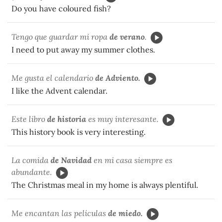
Do you have coloured fish?
Tengo que guardar mi ropa
de verano
.
I need to put away my summer clothes.
Me gusta el calendario
de Adviento.
I like the Advent calendar.
Este libro
de historia
es muy interesante.
This history book is very interesting.
La comida
de Navidad
en mi casa siempre es
abundante.
The Christmas meal in my home is always plentiful.
Me encantan las películas
de miedo.