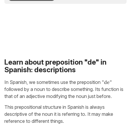
Learn about preposition "de" in
Spanish: descriptions
In Spanish, we sometimes use the preposition "
de
"
followed by a noun to describe something. Its function is
that of an adjective modifying the noun just before.
This prepositional structure in Spanish is always
descriptive of the noun it is referring to. It may make
reference to different things.