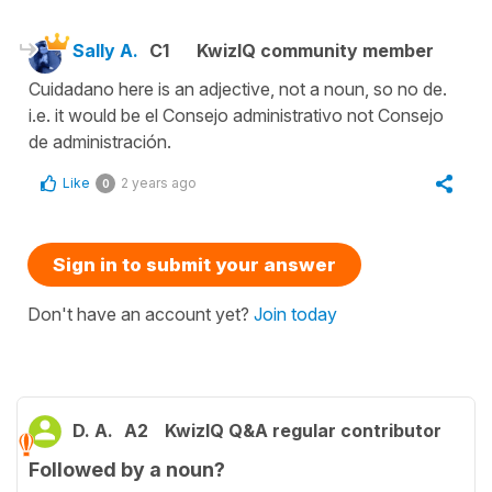
Sally A.
C1
KwizIQ community member
Cuidadano here is an adjective, not a noun, so no de.
i.e. it would be el Consejo administrativo not Consejo
de administración.
Like
2 years ago
0
Sign in to submit your answer
Don't have an account yet?
Join today
D. A.
A2
KwizIQ Q&A regular contributor
Followed by a noun?