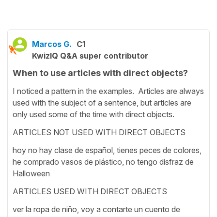
Marcos G.
C1
KwizIQ Q&A super contributor
When to use articles with direct objects?
I noticed a pattern in the examples. Articles are always
used with the subject of a sentence, but articles are
only used some of the time with direct objects.
ARTICLES NOT USED WITH DIRECT OBJECTS
hoy no hay clase de español, tienes peces de colores,
he comprado vasos de plástico, no tengo disfraz de
Halloween
ARTICLES USED WITH DIRECT OBJECTS
ver la ropa de niño, voy a contarte un cuento de