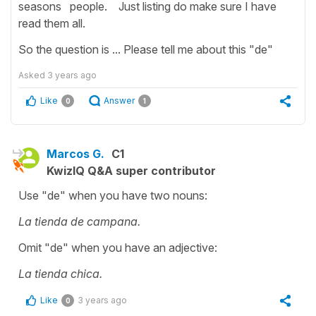
seasons people. Just listing do make sure I have
read them all.
So the question is ... Please tell me about this "de"
Asked
3 years ago
Like
Answer
0
1
Marcos G.
C1
KwizIQ Q&A super contributor
Use "de" when you have two nouns:
La tienda de campana.
Omit "de" when you have an adjective:
La tienda chica.
Like
3 years ago
0