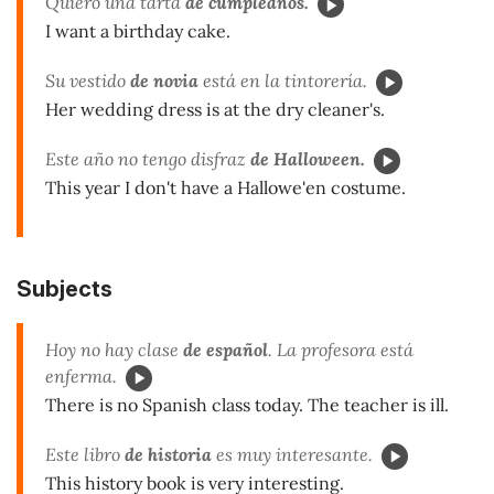
Quiero una tarta
de cumpleaños.
I want a birthday cake.
Su vestido
de novia
está en la tintorería.
Her wedding dress is at the dry cleaner's.
Este año no tengo disfraz
de Halloween.
This year I don't have a Hallowe'en costume.
Subjects
Hoy no hay clase
de español
. La profesora está
enferma.
There is no Spanish class today. The teacher is ill.
Este libro
de historia
es muy interesante.
This history book is very interesting.