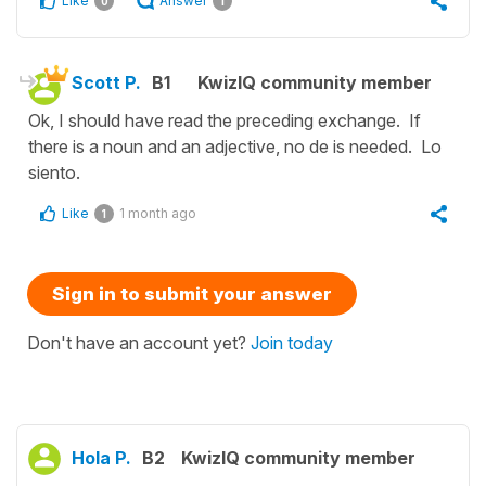
Like
Answer
0
1
Scott P.
B1
KwizIQ community member
Ok, I should have read the preceding exchange. If
there is a noun and an adjective, no de is needed. Lo
siento.
Like
1 month ago
1
Sign in to submit your answer
Don't have an account yet?
Join today
Hola P.
B2
KwizIQ community member