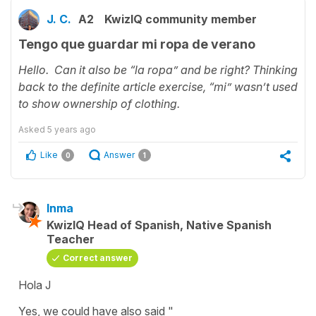
J. C.
A2
KwizIQ community member
Tengo que guardar mi ropa de verano
Hello. Can it also be “la ropa” and be right? Thinking
back to the definite article exercise, “mi” wasn’t used
to show ownership of clothing.
Asked
5 years ago
Like
Answer
0
1
Inma
KwizIQ Head of Spanish, Native Spanish
Teacher
Correct answer
Hola J
Yes, we could have also said "