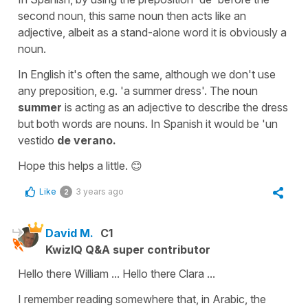
second noun, this same noun then acts like an
adjective, albeit as a stand-alone word it is obviously a
noun.
In English it's often the same, although we don't use
any preposition, e.g. 'a summer dress'. The noun
summer
is acting as an adjective to describe the dress
but both words are nouns. In Spanish it would be 'un
vestido
de verano.
Hope this helps a little. 😊
Like
3 years ago
2
David M.
C1
KwizIQ Q&A super contributor
Hello there William ... Hello there Clara ...
I remember reading somewhere that, in Arabic, the