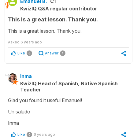
Emanuel B.
C1
KwizIQ Q&A regular contributor
This is a great lesson. Thank you.
This is a great lesson. Thank you.
Asked
6 years ago
Like
Answer
6
1
Inma
KwizIQ Head of Spanish, Native Spanish
Teacher
Glad you found it useful Emanuel!
Un saludo
Inma
Like
6 years ago
0