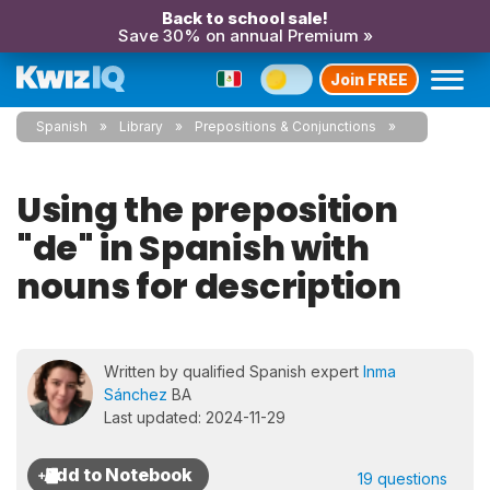
Back to school sale!
Save 30% on annual Premium »
Join FREE
Spanish
Library
Prepositions & Conjunctions
Using the preposition
"de" in Spanish with
nouns for description
Written by qualified Spanish expert
Inma
Sánchez
BA
Last updated: 2024-11-29
19 questions