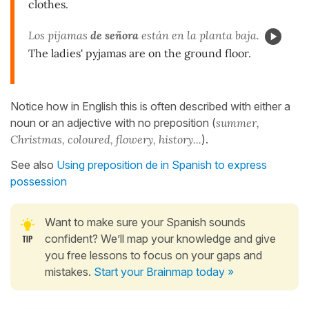
clothes.
Los pijamas
de señora
están en la planta baja.
The ladies' pyjamas are on the ground floor.
Notice how in English this is often described with either a
noun or an adjective with no preposition (
summer,
Christmas, coloured, flowery, history...
).
See also
Using preposition de in Spanish to express
possession
Want to make sure your Spanish sounds
confident? We’ll map your knowledge and give
you free lessons to focus on your gaps and
mistakes.
Start your Brainmap today »