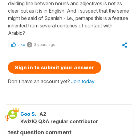
dividing line between nouns and adjectives is not as
clear-cut as it is in English. And I suspect that the same
might be said of Spanish - i.e., perhaps this is a feature
inherited from several centuries of contact with
Arabic?
Like
3 years ago
2
Sign in to submit your answer
Don't have an account yet?
Join today
Goo S.
A2
KwizIQ Q&A regular contributor
test question comment