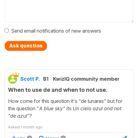
Send email notifications of new answers
Ask question
Scott P.
B1
KwizIQ community member
When to use de and when to not use.
How come for this question it's "de lunares" but for
the question "
A blue sky" its Un cielo azul and not
"de azul"?
Asked
1 month ago