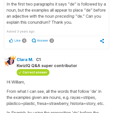
In the first two paragraphs it says "de" is followed by a
noun, but the examples all appear to place "de" before
an adjective with the noun
preceding
"de." Can you
explain this conundrum? Thank you.
Asked
3 years ago
Like
Answer
0
2
Clara M.
C1
KwizIQ Q&A super contributor
Correct answer
Hi William,
From what I can see, all the words that follow 'de' in
the examples given are nouns, e.g. rayas=stripes,
plástico=plastic, fresa=strawberry, historia=story, etc.
In Spanish, by using the preposition 'de' before the