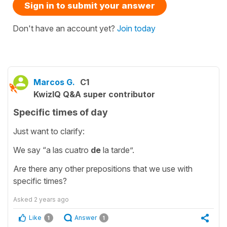
Sign in to submit your answer
Don't have an account yet?
Join today
Marcos G.
C1
KwizIQ Q&A super contributor
Specific times of day
Just want to clarify:
We say “a las cuatro
de
la tarde”.
Are there any other prepositions that we use with
specific times?
Asked
2 years ago
Like
Answer
1
1