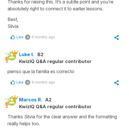
Thanks for raising this. It’s a subtle point and you’re
absolutely right to connect it to earlier lessons.
Best,
Silvia
Like
6 months ago
0
Luke t.
B2
KwizIQ Q&A regular contributor
pienso que la familia es correcto
Like
6 months ago
0
Marcos R.
A2
KwizIQ Q&A regular contributor
Thanks Silvia for the clear answer and the formatting
really helps too.