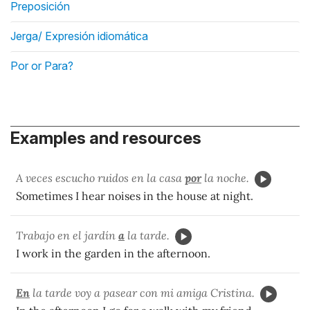
Preposición
Jerga/ Expresión idiomática
Por or Para?
Examples and resources
A veces escucho ruidos en la casa
por
la noche.
Sometimes I hear noises in the house at night.
Trabajo en el jardín
a
la tarde.
I work in the garden in the afternoon.
En
la tarde voy a pasear con mi amiga Cristina.