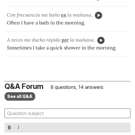
Con frecuencia me baño
en
la mañana.
Often I have a bath in the morning.
A veces me ducho rápido
por
la mañana.
Sometimes I take a quick shower in the morning.
Q&A Forum
8 questions, 14 answers
See all Q&A
B
I