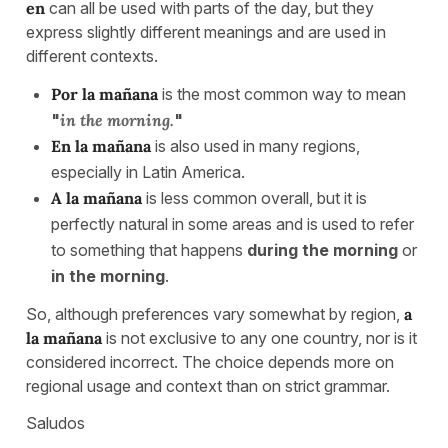
en
can all be used with parts of the day, but they
express slightly different meanings and are used in
different contexts.
Por la mañana
is the most common way to mean
"
in the morning.
"
En la mañana
is also used in many regions,
especially in Latin America.
A la mañana
is less common overall, but it is
perfectly natural in some areas and is used to refer
to something that happens
during the morning
or
in the morning
.
So, although preferences vary somewhat by region,
a
la mañana
is not exclusive to any one country, nor is it
considered incorrect. The choice depends more on
regional usage and context than on strict grammar.
Saludos