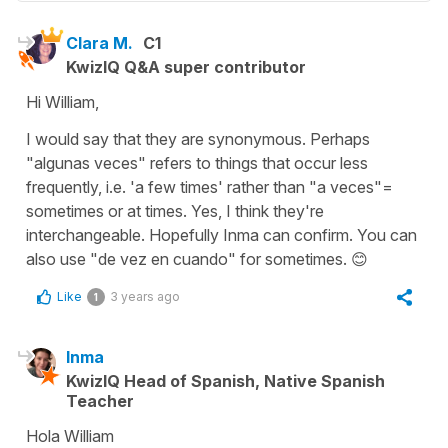
Clara M.
C1
KwizIQ Q&A super contributor
Hi William,
I would say that they are synonymous. Perhaps
"algunas veces" refers to things that occur less
frequently, i.e. 'a few times' rather than "a veces"=
sometimes or at times. Yes, I think they're
interchangeable. Hopefully Inma can confirm. You can
also use "de vez en cuando" for sometimes. 😊
Like
3 years ago
1
Inma
KwizIQ Head of Spanish, Native Spanish
Teacher
Hola William