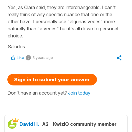
Yes, as Clara said, they are interchangeable. I can't
really think of any specific nuance that one or the
other have. I personally use "algunas veces" more
naturally than "a veces" but it's all down to personal
choice.
Saludos
Like
3 years ago
2
Sign in to submit your answer
Don't have an account yet?
Join today
David H.
A2
KwizIQ community member