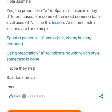
Hola Jasmine
Yes, the preposition "a" in Spanish is used in many
different cases. For some of the most common basic
level uses of "a" see this
lesson.
And some extra
lessons are for example:
Spanish personal "a" verbs (ver, visitar, buscar,
conocer)
Using preposition "a" to indicate how/in which style
something is done
I hope they help.
Saludos cordiales
Inma
Like
2 years ago
1