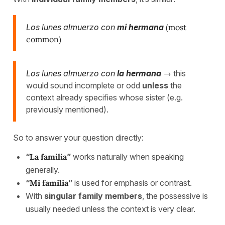
Los lunes almuerzo con
mi hermana
(most
common)
Los lunes almuerzo con
la hermana
→ this
would sound incomplete or odd
unless
the
context already specifies whose sister (e.g.
previously mentioned).
So to answer your question directly:
“
La familia
”
works naturally when speaking
generally.
“
Mi familia
”
is used for emphasis or contrast.
With
singular family members
, the possessive is
usually needed unless the context is very clear.