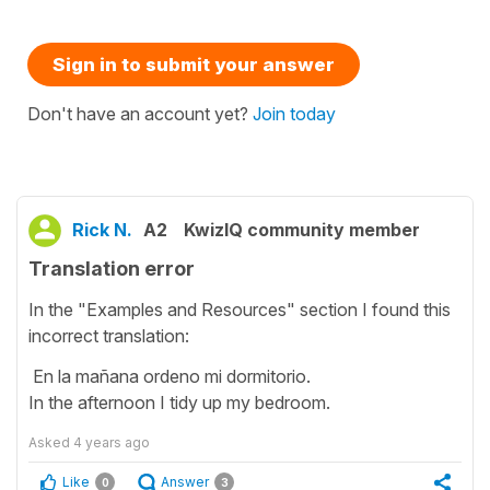
Sign in to submit your answer
Don't have an account yet?
Join today
Rick N.
A2
KwizIQ community member
Translation error
In the "Examples and Resources" section I found this
incorrect translation:
En la mañana ordeno mi dormitorio.
In the afternoon I tidy up my bedroom.
Asked
4 years ago
Like
Answer
0
3