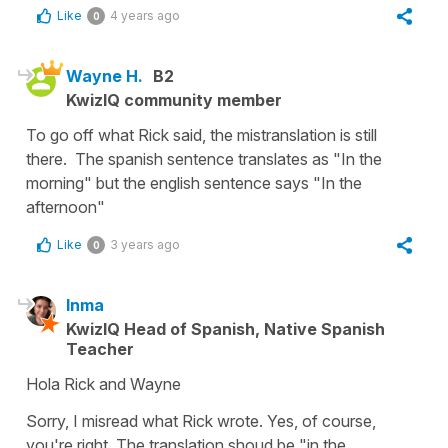
Like
4 years ago
0
Wayne H.
B2
KwizIQ community member
To go off what Rick said, the mistranslation is still
there. The spanish sentence translates as "In the
morning" but the english sentence says "In the
afternoon"
Like
3 years ago
0
Inma
KwizIQ Head of Spanish, Native Spanish
Teacher
Hola Rick and Wayne
Sorry, I misread what Rick wrote. Yes, of course,
you're right. The translation shoud be "in the