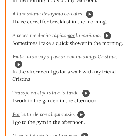
A
la mañana desayuno cereales.
I have cereal for breakfast in the morning.
A veces me ducho rápido
por
la mañana.
Sometimes I take a quick shower in the morning.
En
la tarde voy a pasear con mi amiga Cristina.
In the afternoon I go for a walk with my friend
Cristina.
Trabajo en el jardín
a
la tarde.
I work in the garden in the afternoon.
Por
la tarde voy al gimnasio.
I go to the gym in the afternoon.
Miro la televisión
en
la noche.