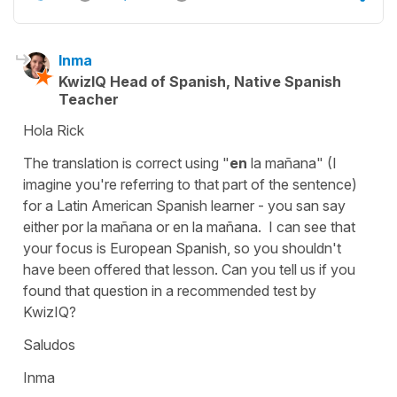
Inma
KwizIQ Head of Spanish, Native Spanish
Teacher
Hola Rick
The translation is correct using "
en
la mañana" (I
imagine you're referring to that part of the sentence)
for a Latin American Spanish learner - you san say
either por la mañana or en la mañana. I can see that
your focus is European Spanish, so you shouldn't
have been offered that lesson. Can you tell us if you
found that question in a recommended test by
KwizIQ?
Saludos
Inma