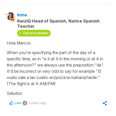
Inma
KwizIQ Head of Spanish, Native Spanish
Teacher
Correct answer
Hola Marcos
When you're specifying the part of the day of a
specific time, as in "is it at 4 in the morning or at 4 in
the afternoon?" we always use the preposition "de".
It'd be incorrect or very odd to say for example "El
vuelo sale a las cuatro en/por/a la mañana/tarde."
(The flight is at 4 AM/PM)
Saludos
Like
2 years ago
2