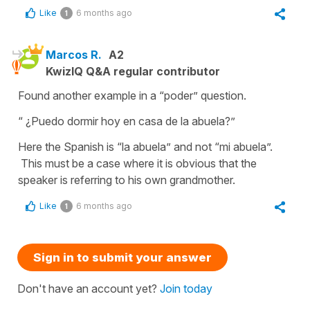
Like
6 months ago
1
Marcos R.
A2
KwizIQ Q&A regular contributor
Found another example in a “poder” question.
“ ¿Puedo dormir hoy en casa de la abuela?”
Here the Spanish is “la abuela” and not “mi abuela”.
This must be a case where it is obvious that the
speaker is referring to his own grandmother.
Like
6 months ago
1
Sign in to submit your answer
Don't have an account yet?
Join today