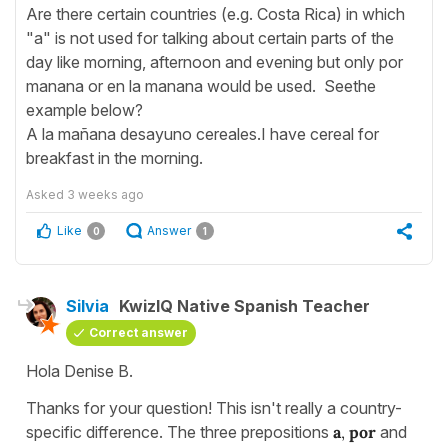
Are there certain countries (e.g. Costa Rica) in which
"a" is not used for talking about certain parts of the
day like morning, afternoon and evening but only por
manana or en la manana would be used. Seethe
example below?
A la mañana desayuno cereales.I have cereal for
breakfast in the morning.
Asked
3 weeks ago
Like
Answer
0
1
Silvia
KwizIQ Native Spanish Teacher
Correct answer
Hola Denise B.
Thanks for your question! This isn't really a country-
specific difference. The three prepositions
a
,
por
and