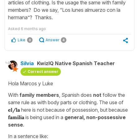
articles of clothing. Is the usage the same with family
members? Do we say, “Los lunes almuerzo con la
hermana”? Thanks.
Asked
6 months ago
Like
Answer
0
4
Silvia
KwizIQ Native Spanish Teacher
Correct answer
Hola Marcos y Luke
With
family members
, Spanish does
not
follow the
same rule as with body parts or clothing. The use of
el/la
here is not because of possession, but because
familia
is being used in a
general, non-possessive
sense
.
In a sentence like: