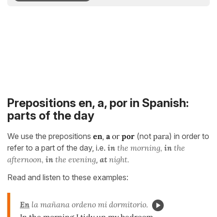
Prepositions en, a, por in Spanish:
parts of the day
We use the prepositions
en
,
a
or
por
(not
para
) in order to
refer to a part of the day, i.e.
in
the morning,
in
the
afternoon,
in
the evening
,
at
night.
Read and listen to these examples:
En
la mañana ordeno mi dormitorio.
In the morning I tidy up my bedroom.