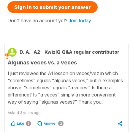
Sign in to submit your answer
Don't have an account yet?
Join today
D. A.
A2
KwizIQ Q&A regular contributor
Algunas veces vs. a veces
I just reviewed the A1 lesson on veces/vez in which
"sometimes" equals "algunas veces," but in examples
above, "sometimes" equals "a veces." Is there a
difference? Is "a veces" simply a more convenient
way of saying "algunas veces?" Thank you.
Asked
3 years ago
Like
Answer
3
2