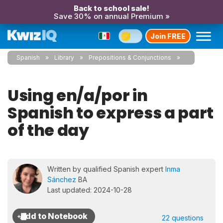
Back to school sale!
Save 30% on annual Premium »
Join FREE
Spanish
Library
Prepositions & Conjunctions
Using en/a/por in
Spanish to express a part
of the day
Written by qualified Spanish expert
Inma
Sánchez
BA
Last updated: 2024-10-28
22 questions