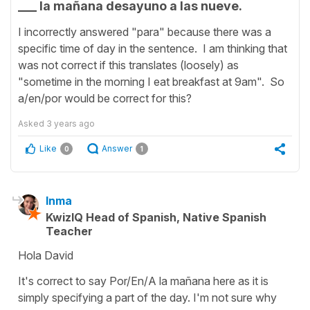
___ la mañana desayuno a las nueve.
I incorrectly answered "para" because there was a
specific time of day in the sentence. I am thinking that
was not correct if this translates (loosely) as
"sometime in the morning I eat breakfast at 9am". So
a/en/por would be correct for this?
Asked
3 years ago
Like
Answer
0
1
Inma
KwizIQ Head of Spanish, Native Spanish
Teacher
Hola David
It's correct to say Por/En/A la mañana here as it is
simply specifying a part of the day. I'm not sure why