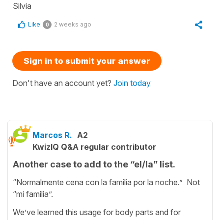
Silvia
Like
2 weeks ago
0
Sign in to submit your answer
Don't have an account yet?
Join today
Marcos R.
A2
KwizIQ Q&A regular contributor
Another case to add to the “el/la” list.
“Normalmente cena con la familia por la noche.” Not
“mi familia”.
We’ve learned this usage for body parts and for