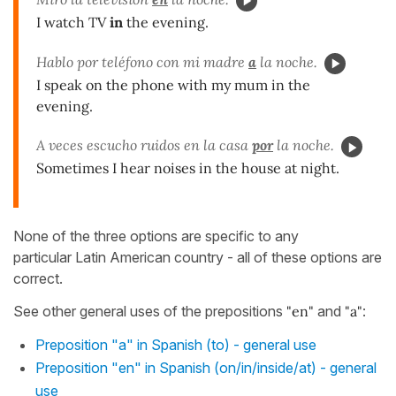
I watch TV
in
the evening.
Hablo por teléfono con mi madre
a
la noche.
I speak on the phone with my mum in the
evening.
A veces escucho ruidos en la casa
por
la noche.
Sometimes I hear noises in the house at night.
None of the three options are specific to any
particular Latin American country - all of these options are
correct.
See other general uses of the prepositions
"en"
and
"a"
:
Preposition "a" in Spanish (to) - general use
Preposition "en" in Spanish (on/in/inside/at) - general
use