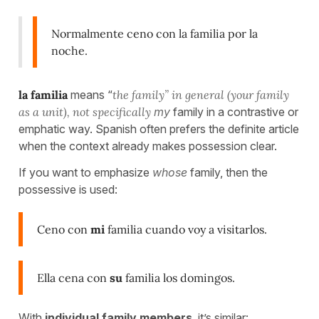
Normalmente ceno con la familia por la
noche.
la familia
means “
the family” in general (your family
as a unit), not specifically
my
family in a contrastive or
emphatic way. Spanish often prefers the definite article
when the context already makes possession clear.
If you want to emphasize
whose
family, then the
possessive is used:
Ceno con
mi
familia cuando voy a visitarlos.
Ella cena con
su
familia los domingos.
With
individual family members
, it’s similar: