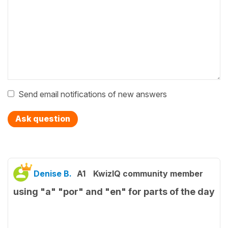
Send email notifications of new answers
Ask question
Denise B.
A1
KwizIQ community member
using "a" "por" and "en" for parts of the day