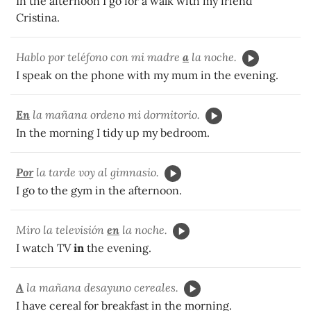
In the afternoon I go for a walk with my friend
Cristina.
Hablo por teléfono con mi madre
a
la noche.
I speak on the phone with my mum in the evening.
En
la mañana ordeno mi dormitorio.
In the morning I tidy up my bedroom.
Por
la tarde voy al gimnasio.
I go to the gym in the afternoon.
Miro la televisión
en
la noche.
I watch TV
in
the evening.
A
la mañana desayuno cereales.
I have cereal for breakfast in the morning.