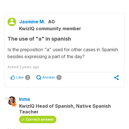
Jasmine M.
A0
KwizIQ community member
The use of "a" in spanish
Is the preposition "a" used for other cases in Spanish
besides expressing a part of the day?
Asked
2 years ago
Like
Answer
2
1
Inma
KwizIQ Head of Spanish, Native Spanish
Teacher
Correct answer