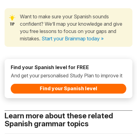
Want to make sure your Spanish sounds
confident? We’ll map your knowledge and give
you free lessons to focus on your gaps and
mistakes.
Start your Brainmap today »
Find your Spanish level for FREE
And get your personalised Study Plan to improve it
Find your Spanish level
Learn more about these related
Spanish grammar topics