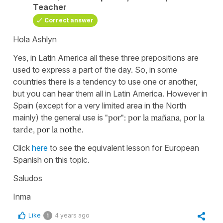
Teacher
Correct answer
Hola Ashlyn
Yes, in Latin America all these three prepositions are
used to express a part of the day. So, in some
countries there is a tendency to use one or another,
but you can hear them all in Latin America. However in
Spain (except for a very limited area in the North
mainly) the general use is
"por": por la mañana, por la
tarde, por la nothe.
Click
here
to see the equivalent lesson for European
Spanish on this topic.
Saludos
Inma
Like
4 years ago
1