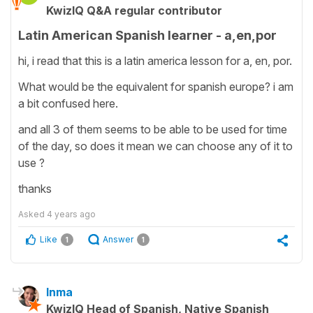
KwizIQ Q&A regular contributor
Latin American Spanish learner - a,en,por
hi, i read that this is a latin america lesson for a, en, por.
What would be the equivalent for spanish europe? i am
a bit confused here.
and all 3 of them seems to be able to be used for time
of the day, so does it mean we can choose any of it to
use ?
thanks
Asked
4 years ago
Like
Answer
1
1
Inma
KwizIQ Head of Spanish, Native Spanish