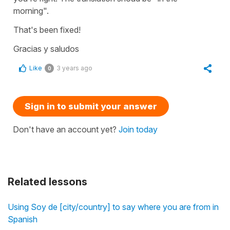
morning".
That's been fixed!
Gracias y saludos
Like
3 years ago
0
Sign in to submit your answer
Don't have an account yet?
Join today
Related lessons
Using Soy de [city/country] to say where you are from in
Spanish