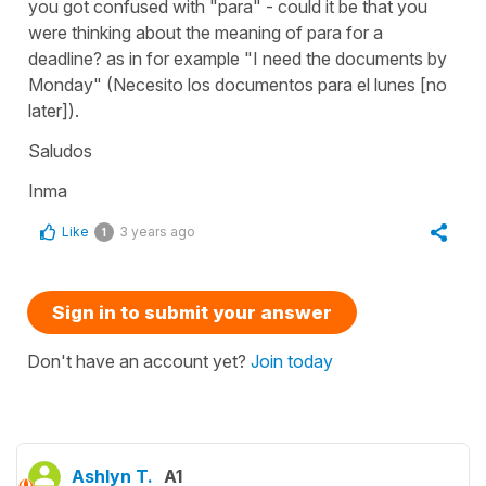
you got confused with "para" - could it be that you
were thinking about the meaning of para for a
deadline? as in for example "I need the documents by
Monday" (Necesito los documentos para el lunes [no
later]).
Saludos
Inma
Like
3 years ago
1
Sign in to submit your answer
Don't have an account yet?
Join today
Ashlyn T.
A1