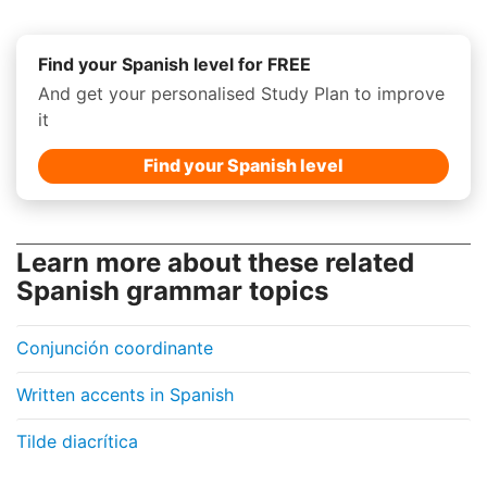
Find your Spanish level for FREE
And get your personalised Study Plan to improve
it
Find your Spanish level
Learn more about these related
Spanish grammar topics
Conjunción coordinante
Written accents in Spanish
Tilde diacrítica