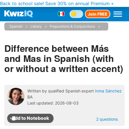
Back to school sale!
Save 30% on annual Premium »
Join FREE
Spanish
Library
Prepositions & Conjunctions
Difference between Más
and Mas in Spanish (with
or without a written accent)
Written by qualified Spanish expert
Inma Sánchez
BA
Last updated: 2026-08-03
2 questions