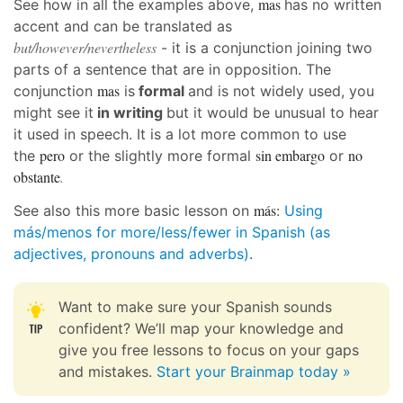
mas
See how in all the examples above,
has no written
accent and can be translated as
but/however/nevertheless
- it is a conjunction joining two
parts of a sentence that are in opposition. The
mas
conjunction
is
formal
and is not widely used, you
might see it
in writing
but it would be unusual to hear
it used in speech. It is a lot more common to use
pero
sin embargo
no
the
or the slightly more formal
or
obstante
.
más:
See also this more basic lesson on
Using
más/menos for more/less/fewer in Spanish (as
adjectives, pronouns and adverbs)
.
Want to make sure your Spanish sounds
confident? We’ll map your knowledge and
give you free lessons to focus on your gaps
and mistakes.
Start your Brainmap today »