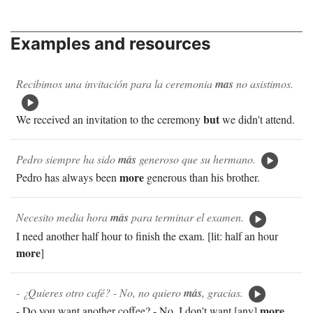
Examples and resources
Recibimos una invitación para la ceremonia
mas
no asistimos.
but
We received an invitation to the ceremony
we didn't attend.
Pedro siempre ha sido
más
generoso que su hermano.
more
Pedro has always been
generous than his brother.
Necesito media hora
más
para terminar el examen.
I need another half hour to finish the exam. [lit: half an hour
more
]
- ¿Quieres otro café? - No, no quiero
más
, gracias.
more
- Do you want another coffee? - No, I don't want [any]
,