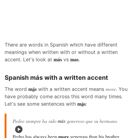
There are words in Spanish which have different
meanings when written with or without a written
más
mas
accent. Let's look at
vs
.
Spanish más with a written accent
m
á
s
more
The word
with a written accent means
. You
have probably come across this word many times.
m
á
s
Let's see some sentences with
:
Pedro siempre ha sido
más
generoso que su hermano.
more
Pedro has always been
generous than his brother.