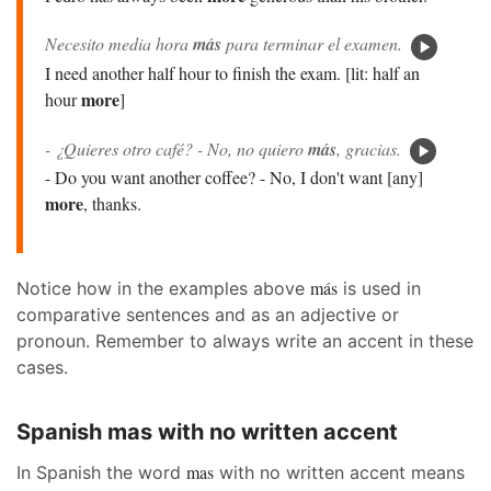
Necesito media hora
más
para terminar el examen.
I need another half hour to finish the exam. [lit: half an
more
hour
]
- ¿Quieres otro café? - No, no quiero
más
, gracias.
- Do you want another coffee? - No, I don't want [any]
more
, thanks.
más
Notice how in the examples above
is used in
comparative sentences and as an adjective or
pronoun. Remember to always write an accent in these
cases.
Spanish mas with no written accent
mas
In Spanish the word
with no written accent means