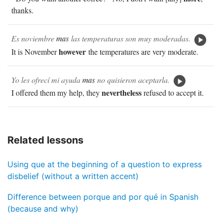
thanks.
Es noviembre
mas
las temperaturas son muy moderadas.
however
It is November
the temperatures are very moderate.
Yo les ofrecí mi ayuda
mas
no quisieron aceptarla.
nevertheless
I offered them my help, they
refused to accept it.
Related lessons
Using que at the beginning of a question to express
disbelief (without a written accent)
Difference between porque and por qué in Spanish
(because and why)