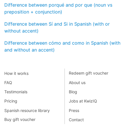
Difference between porqué and por que (noun vs
preposition + conjunction)
Difference between Sí and Si in Spanish (with or
without accent)
Difference between cómo and como in Spanish (with
and without an accent)
How it works
Redeem gift voucher
FAQ
About us
Testimonials
Blog
Pricing
Jobs at KwizIQ
Spanish resource library
Press
Buy gift voucher
Contact