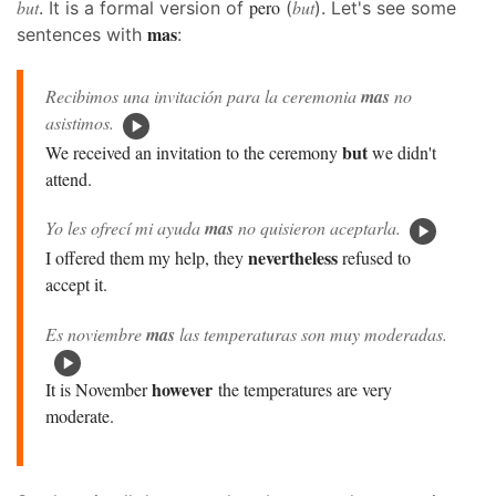
but
pero
but
. It is a formal version of
(
). Let's see some
mas
sentences with
:
Recibimos una invitación para la ceremonia
mas
no
asistimos.
but
We received an invitation to the ceremony
we didn't
attend.
Yo les ofrecí mi ayuda
mas
no quisieron aceptarla.
nevertheless
I offered them my help, they
refused to
accept it.
Es noviembre
mas
las temperaturas son muy moderadas.
however
It is November
the temperatures are very
moderate.