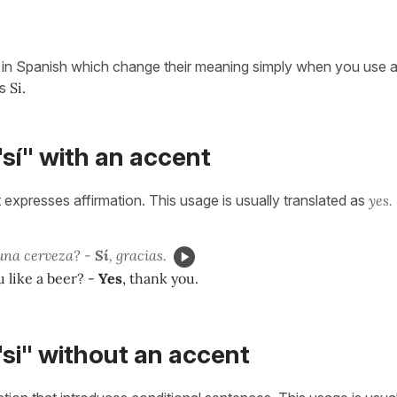
in Spanish which change their meaning simply when you use a 
s
Si.
sí" with an accent
 expresses affirmation. This usage is usually translated as
yes.
una cerveza? -
Sí
, gracias.
 like a beer? -
Yes
, thank you.
si" without an accent