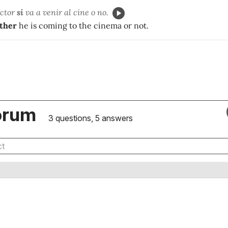
íctor
si
va a venir al cine o no.
ther
he is coming to the cinema or not.
orum
3 questions, 5 answers