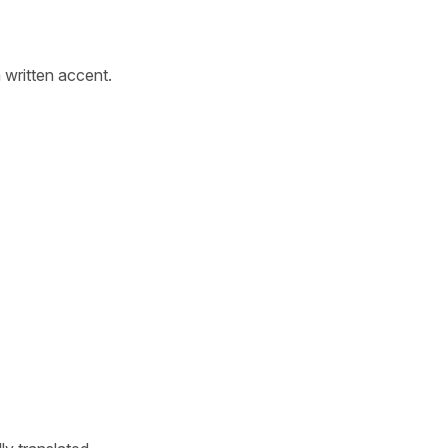
written accent.