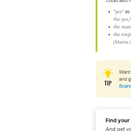
could also r
"yes"
as
the yes/
the musi
the emp
(María c
Want 
and g
Brain
Find your
And get yo