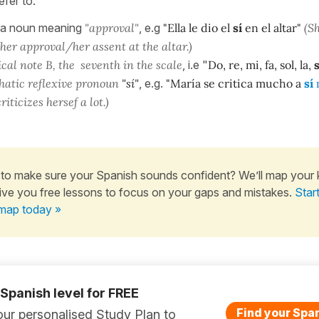
efer to:
 a noun meaning
"approval"
, e.g
"Ella le dio el
sí
en el altar"
(S
her approval/her assent at the altar.)
cal note B, the seventh in the scale
, i.e "
Do, re, mi, fa, sol, la,
s
hatic reflexive pronoun
"sí"
, e.g.
"María se critica mucho a
sí
riticizes hersef a lot.)
to make sure your Spanish sounds confident? We’ll map your
ive you free lessons to focus on your gaps and mistakes.
Star
map today »
 Spanish level for FREE
Find your Span
ur personalised Study Plan to