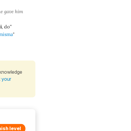
he gave him
i
, do
"
misma
"
 knowledge
t your
ish level