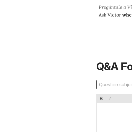
Pregúntale a V
Ask Víctor
whe
Q&A F
B
I