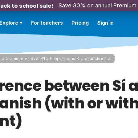
Save 30% on annual Premium
ack to school sale!
Explore
For teachers
Pricing
Sign in
y
»
Grammar
»
Level B1
»
Prepositions & Conjunctions
»
erence between Sí a
panish (with or wit
nt)