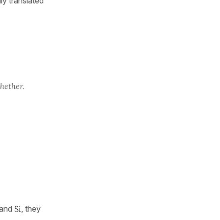
ly translated
hether.
and
Si
, they