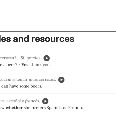
es and resources
 cerveza? -
Sí
, gracias.
e a beer? -
Yes
, thank you.
 podemos tomar unas cervezas.
 can have some beers.
ere español o francés.
now
whether
she prefers Spanish or French.