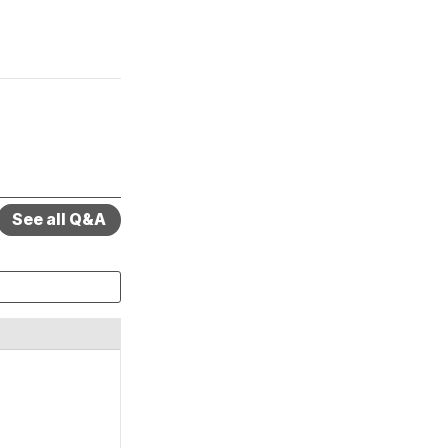
See all Q&A