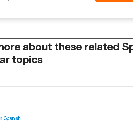
more about these related S
r topics
in Spanish