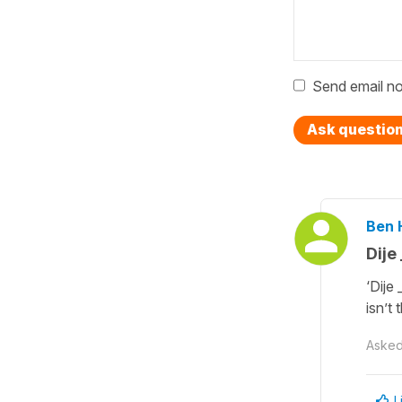
Send email no
Ask questio
Ben 
Dije
‘Dije
isn’t
Aske
L