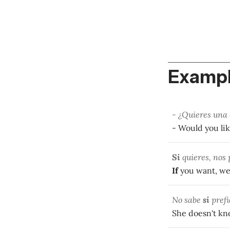
Exampl
- ¿Quieres una
- Would you lik
Si
quieres, nos
If
you want, we
No sabe
si
prefi
She doesn't k