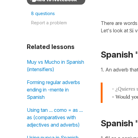
8 questions
Report a problem
There are words 
Let's look at
Sí
v
Related lessons
Spanish "
Muy vs Mucho in Spanish
(intensifiers)
1. An adverb that
Forming regular adverbs
- ¿Quieres 
ending in -mente in
- Would you
Spanish
Using tan ... como = as ...
as (comparatives with
Spanish "
adjectives and adverbs)
Using nunca in Spanish