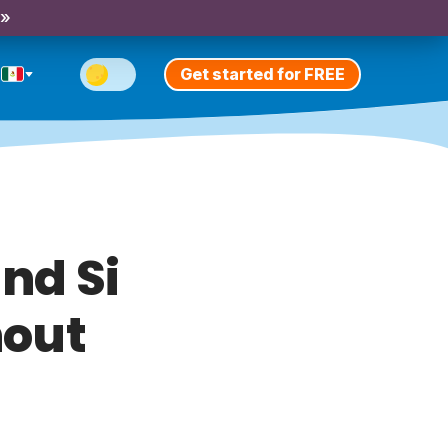
 »
Get started for FREE
nd Si
hout