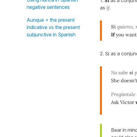
1.
Si
as a conjunc
negative sentences
as
if
.
Aunque + the present
Si
quieres, 
indicative vs the present
If
you want,
subjunctive in Spanish
2.
Si
as a conjunc
No sabe
si
p
She doesn'
Pregúntale 
Ask Víctor
Bear in min