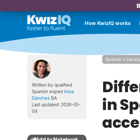
B
How KwizIQ works
Spanish
»
Librar
Diff
Written by qualified
Spanish expert
Inma
in S
Sánchez
BA
Last updated: 2026-05-
04
acce