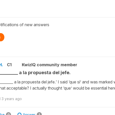
tifications of new answers
n
H.
C1
KwizIQ community member
 ________ a la propuesta del jefe.
 ________ a la propuesta del jefe.‘ I said ‘que sí’ and was marked
 that acceptable? I actually thought ‘que’ would be essential her
d
3 years ago
ike
Answer
0
1