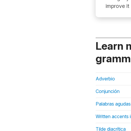
improve it
Learn 
gramma
Adverbio
Conjunción
Palabras agudas
Written accents 
Tilde diacrítica