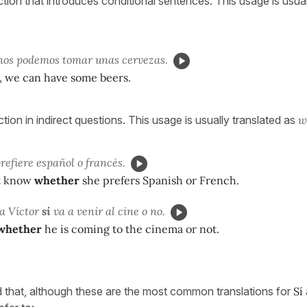
tion that introduces conditional sentences. This usage is usual
nos podemos tomar unas cervezas.
 we can have some beers.
tion in indirect questions. This usage is usually translated as
w
refiere español o francés.
t know
whether
she prefers Spanish or French.
a Víctor
si
va a venir al cine o no.
whether
he is coming to the cinema or not.
d that, although these are the most common translations for
Sí