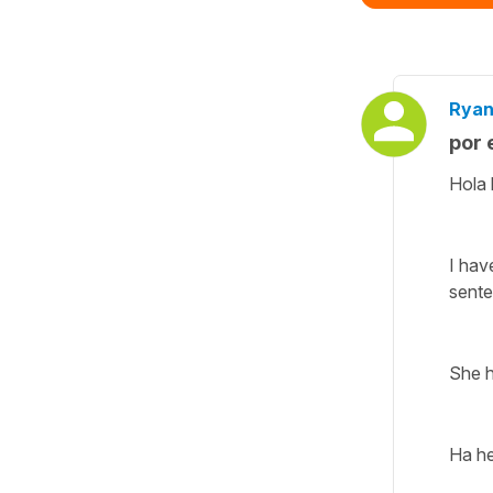
Ryan
por 
Hola 
I hav
sent
She h
Ha he