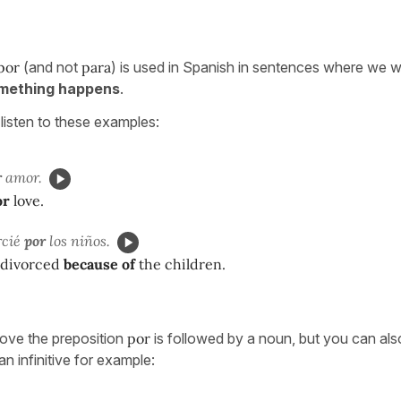
por
(and not
para
) is used in Spanish in sentences where we w
mething happens
.
listen to these examples:
r
amor.
or
love.
rcié
por
los niños.
t divorced
because of
the children.
ove the preposition
por
is followed by a noun, but you can als
n infinitive for example: