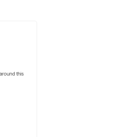
around this