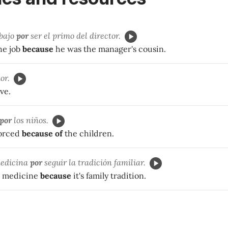
abajo
por
ser el primo del director.
he job
because
he was the manager's cousin.
or.
ve.
por
los niños.
vorced
because of
the children.
medicina
por
seguir la tradición familiar.
g medicine
because
it's family tradition.