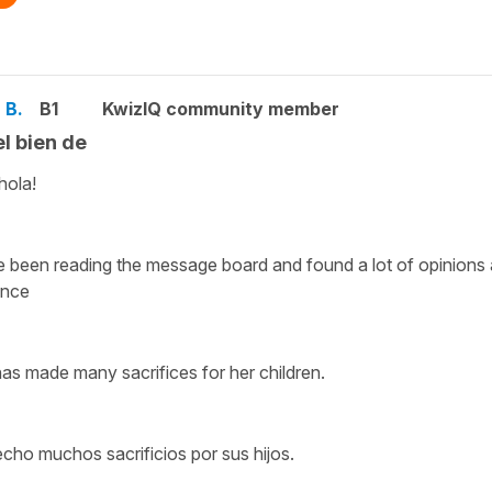
 B.
B1
KwizIQ community member
el bien de
hola!
e been reading the message board and found a lot of opinions 
ence
as made many sacrifices for her children.
cho muchos sacrificios por sus hijos.