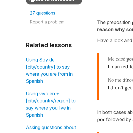
27 questions
Report a problem
The preposition
reason why so
Have a look and 
Related lessons
Me casé
po
Using Soy de
I married
f
[city/country] to say
where you are from in
No me divo
Spanish
I didn't ge
Using vivo en +
[city/country/region] to
say where you live in
In both cases ab
Spanish
por
followed by a
Asking questions about