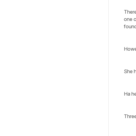
There
one o
found
Howev
She h
Ha he
Three