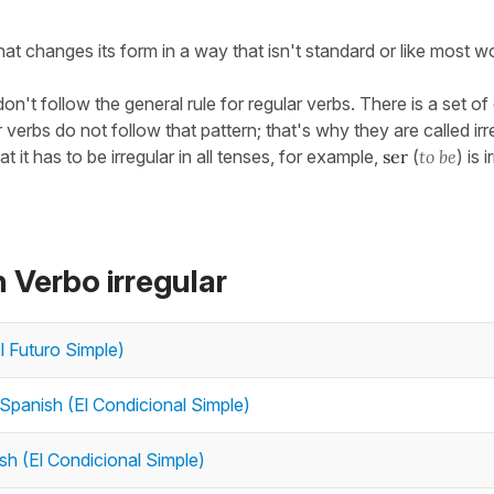
at changes its form in a way that isn't standard or like most w
n't follow the general rule for regular verbs. There is a set of
verbs do not follow that pattern; that's why they are called irr
at it has to be irregular in all tenses, for example,
ser
(
to be
) is 
 Verbo irregular
El Futuro Simple)
 Spanish (El Condicional Simple)
sh (El Condicional Simple)