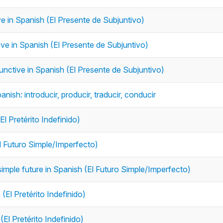
ive in Spanish (El Presente de Subjuntivo)
tive in Spanish (El Presente de Subjuntivo)
junctive in Spanish (El Presente de Subjuntivo)
anish: introducir, producir, traducir, conducir
El Pretérito Indefinido)
El Futuro Simple/Imperfecto)
simple future in Spanish (El Futuro Simple/Imperfecto)
(El Pretérito Indefinido)
(El Pretérito Indefinido)