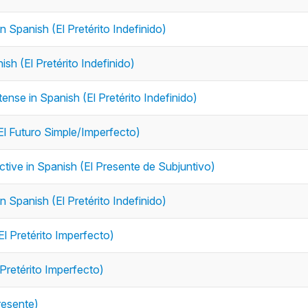
n Spanish (El Pretérito Indefinido)
ish (El Pretérito Indefinido)
tense in Spanish (El Pretérito Indefinido)
(El Futuro Simple/Imperfecto)
nctive in Spanish (El Presente de Subjuntivo)
in Spanish (El Pretérito Indefinido)
El Pretérito Imperfecto)
 Pretérito Imperfecto)
resente)