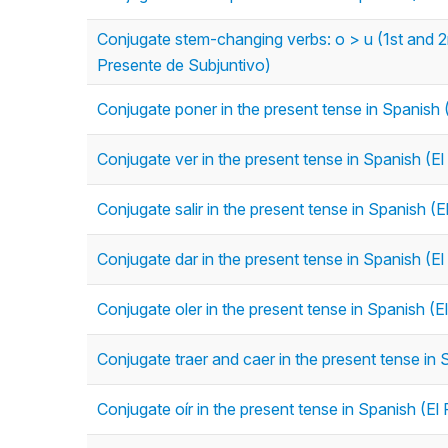
Conjugate stem-changing verbs: o > u (1st and 2nd
Presente de Subjuntivo)
Conjugate poner in the present tense in Spanish 
Conjugate ver in the present tense in Spanish (El
Conjugate salir in the present tense in Spanish (E
Conjugate dar in the present tense in Spanish (El
Conjugate oler in the present tense in Spanish (E
Conjugate traer and caer in the present tense in 
Conjugate oír in the present tense in Spanish (El