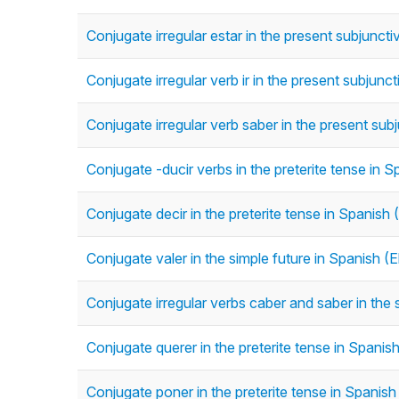
Conjugate irregular estar in the present subjunct
Conjugate irregular verb ir in the present subjunc
Conjugate irregular verb saber in the present sub
Conjugate -ducir verbs in the preterite tense in Sp
Conjugate decir in the preterite tense in Spanish (
Conjugate valer in the simple future in Spanish (
Conjugate irregular verbs caber and saber in the 
Conjugate querer in the preterite tense in Spanish 
Conjugate poner in the preterite tense in Spanish 