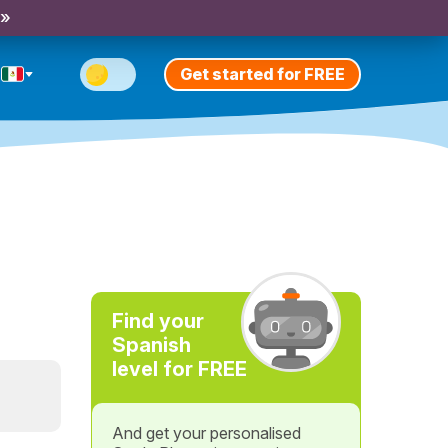
 »
Get started for FREE
Find your
Spanish
level for FREE
And get your personalised