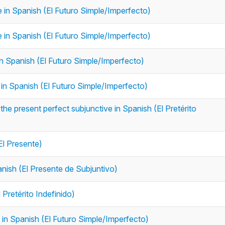
re in Spanish (El Futuro Simple/Imperfecto)
re in Spanish (El Futuro Simple/Imperfecto)
e in Spanish (El Futuro Simple/Imperfecto)
e in Spanish (El Futuro Simple/Imperfecto)
the present perfect subjunctive in Spanish (El Pretérito
El Presente)
anish (El Presente de Subjuntivo)
 Pretérito Indefinido)
e in Spanish (El Futuro Simple/Imperfecto)