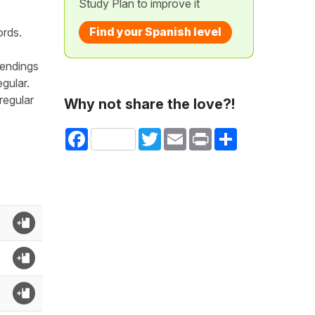
Study Plan to improve it
Find your Spanish level
ords.
 endings
egular.
irregular
Why not share the love?!
Facebook
Twitter
Email
Print
Share