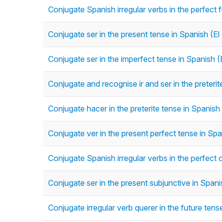
Conjugate Spanish irregular verbs in the perfect 
Conjugate ser in the present tense in Spanish (El
Conjugate ser in the imperfect tense in Spanish (
Conjugate and recognise ir and ser in the preterit
Conjugate hacer in the preterite tense in Spanish 
Conjugate ver in the present perfect tense in Spa
Conjugate Spanish irregular verbs in the perfect 
Conjugate ser in the present subjunctive in Span
Conjugate irregular verb querer in the future ten