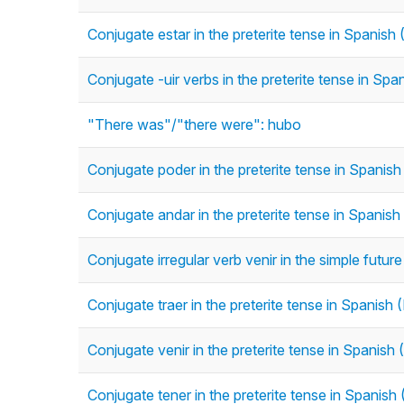
Conjugate estar in the preterite tense in Spanish (
Conjugate -uir verbs in the preterite tense in Span
"There was"/"there were": hubo
Conjugate poder in the preterite tense in Spanish 
Conjugate andar in the preterite tense in Spanish 
Conjugate irregular verb venir in the simple futur
Conjugate traer in the preterite tense in Spanish (
Conjugate venir in the preterite tense in Spanish (
Conjugate tener in the preterite tense in Spanish (