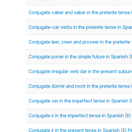
Conjugate caber and saber in the preterite tense i
Conjugate-car verbs in the preterite tense in Span
Conjugate leer, creer and proveer in the preterite 
Conjugate poner in the simple future in Spanish 
Conjugate irregular verb dar in the present subju
Conjugate dormir and morir in the preterite tense 
Conjugate ver in the imperfect tense in Spanish (
Conjugate ir in the imperfect tense in Spanish (El
Conjugate ir in the present tense in Spanish (El P