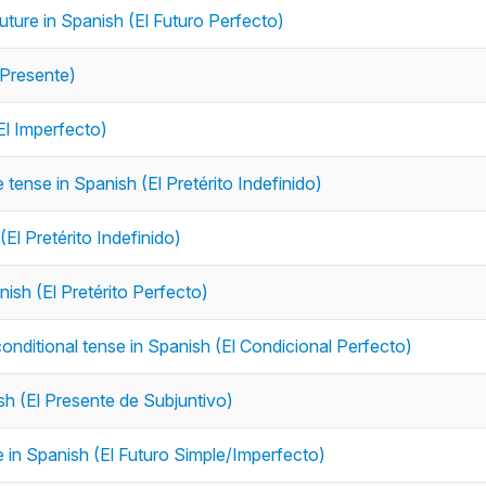
future in Spanish (El Futuro Perfecto)
 Presente)
El Imperfecto)
e tense in Spanish (El Pretérito Indefinido)
(El Pretérito Indefinido)
nish (El Pretérito Perfecto)
conditional tense in Spanish (El Condicional Perfecto)
ish (El Presente de Subjuntivo)
se in Spanish (El Futuro Simple/Imperfecto)