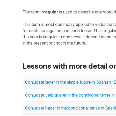
The term
irregular
is used to describe any word th
This term is most commonly applied to verbs that do
for each conjugation and each tense. The irregular 
If a verb is irregular in one tense it doesn't mean th
in the present but not in the future.
Lessons with more detail on
Conjugate tener in the simple future in Spanish (
Conjugate verb querer in the conditional tense in
Conjugate hacer in the conditional tense in Spani