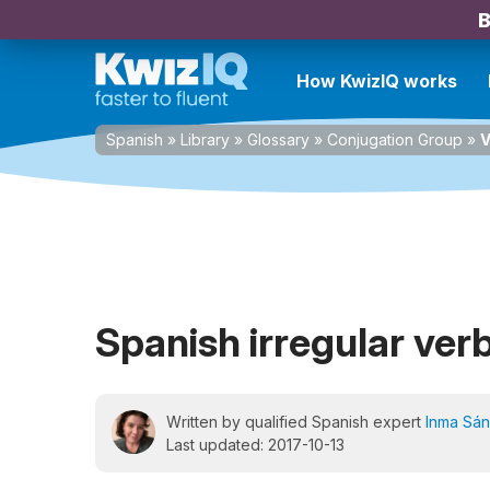
B
How KwizIQ works
Spanish
»
Library
»
Glossary
»
Conjugation Group
»
V
Spanish irregular ver
Written by qualified Spanish expert
Inma Sá
Last updated: 2017-10-13