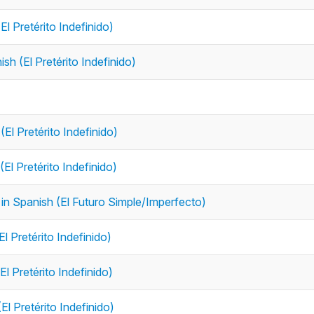
El Pretérito Indefinido)
ish (El Pretérito Indefinido)
(El Pretérito Indefinido)
(El Pretérito Indefinido)
e in Spanish (El Futuro Simple/Imperfecto)
El Pretérito Indefinido)
El Pretérito Indefinido)
El Pretérito Indefinido)