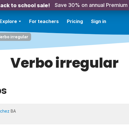
Save 30% on annual Premium
ack to school sale!
Explore
For teachers
Pricing
Sign in
erbo irregular
Verbo irregular
bs
nchez
BA