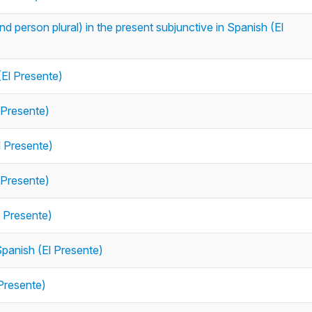
 person plural) in the present subjunctive in Spanish (El
(El Presente)
 Presente)
l Presente)
 Presente)
l Presente)
Spanish (El Presente)
 Presente)