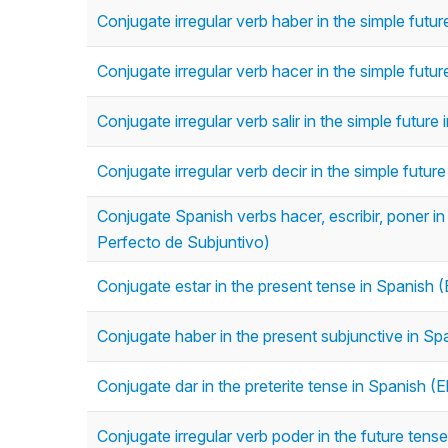
Conjugate irregular verb haber in the simple futu
Conjugate irregular verb hacer in the simple futu
Conjugate irregular verb salir in the simple futur
Conjugate irregular verb decir in the simple futur
Conjugate Spanish verbs hacer, escribir, poner in 
Perfecto de Subjuntivo)
Conjugate estar in the present tense in Spanish (
Conjugate haber in the present subjunctive in Sp
Conjugate dar in the preterite tense in Spanish (El
Conjugate irregular verb poder in the future tens