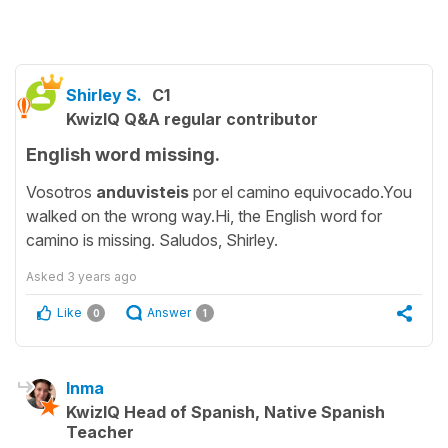
Shirley S.
C1
KwizIQ Q&A regular contributor
English word missing.
Vosotros
anduvisteis
por el camino equivocado.You
walked on the wrong way.Hi, the English word for
camino is missing. Saludos, Shirley.
Asked
3 years ago
Like
Answer
0
1
Inma
KwizIQ Head of Spanish, Native Spanish
Teacher