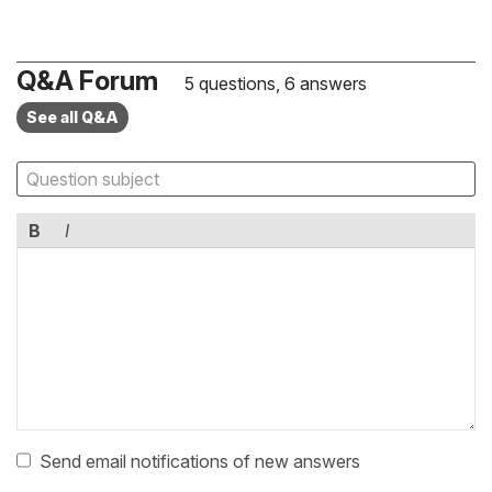
Q&A Forum
5 questions, 6 answers
See all Q&A
B
I
Send email notifications of new answers