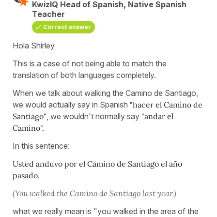
KwizIQ Head of Spanish, Native Spanish
Teacher
Correct answer
Hola Shirley
This is a case of not being able to match the
translation of both languages completely.
When we talk about walking the Camino de Santiago,
we would actually say in Spanish
"hacer el Camino de
Santiago"
, we wouldn't normally say
"andar el
Camino".
In this sentence:
Usted anduvo por el Camino de Santiago el año
pasado.
(You walked the Camino de Santiago last year.)
what we really mean is "you walked in the area of the