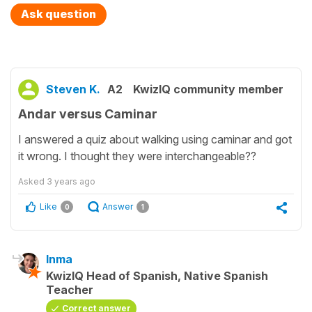
Ask question
Steven K.
A2
KwizIQ community member
Andar versus Caminar
I answered a quiz about walking using caminar and got
it wrong. I thought they were interchangeable??
Asked
3 years ago
Like
Answer
0
1
Inma
KwizIQ Head of Spanish, Native Spanish
Teacher
Correct answer