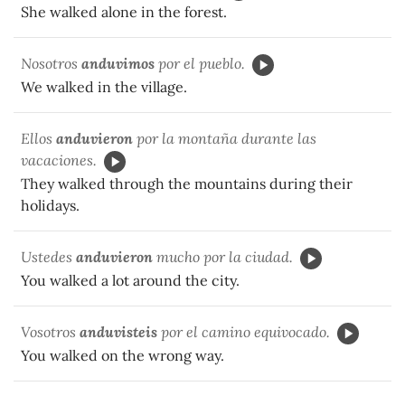
She walked alone in the forest.
Nosotros
anduvimos
por el pueblo.
We walked in the village.
Ellos
anduvieron
por la montaña durante las
vacaciones.
They walked through the mountains during their
holidays.
Ustedes
anduvieron
mucho por la ciudad.
You walked a lot around the city.
Vosotros
anduvisteis
por el camino equivocado.
You walked on the wrong way.