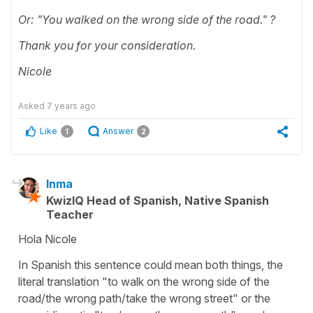
Or: "You walked on the wrong side of the road." ?
Thank you for your consideration.
Nicole
Asked
7 years ago
Like
Answer
1
2
Inma
KwizIQ Head of Spanish, Native Spanish
Teacher
Hola Nicole
In Spanish this sentence could mean both things, the
literal translation "to walk on the wrong side of the
road/the wrong path/take the wrong street" or the