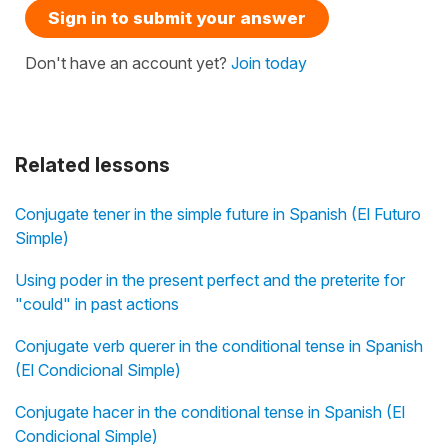
Sign in to submit your answer
Don't have an account yet?
Join today
Related lessons
Conjugate tener in the simple future in Spanish (El Futuro
Simple)
Using poder in the present perfect and the preterite for
"could" in past actions
Conjugate verb querer in the conditional tense in Spanish
(El Condicional Simple)
Conjugate hacer in the conditional tense in Spanish (El
Condicional Simple)