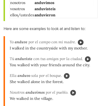
nosotros
anduvimos
vosotros
anduvisteis
ellos/ustedes
anduvieron
Here are some examples to look at and listen to:
Yo
anduve
por el campo con mi madre.
I walked in the countryside with my mother.
Tú
anduviste
con tus amigos por la ciudad.
You walked with your friends around the city.
Ella
anduvo
sola por el bosque.
She walked alone in the forest.
Nosotros
anduvimos
por el pueblo.
We walked in the village.