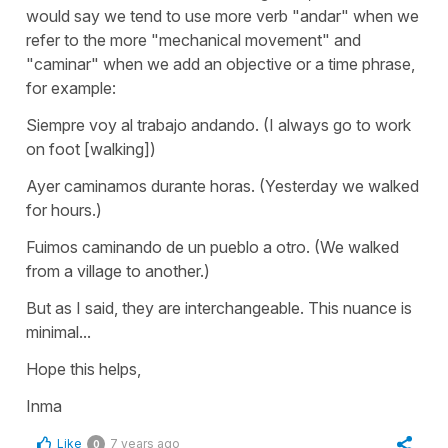
would say we tend to use more verb "andar" when we
refer to the more "mechanical movement" and
"caminar" when we add an objective or a time phrase,
for example:
Siempre voy al trabajo andando. (I always go to work
on foot [walking])
Ayer caminamos durante horas. (Yesterday we walked
for hours.)
Fuimos caminando de un pueblo a otro. (We walked
from a village to another.)
But as I said, they are interchangeable. This nuance is
minimal...
Hope this helps,
Inma
Like
7 years ago
0