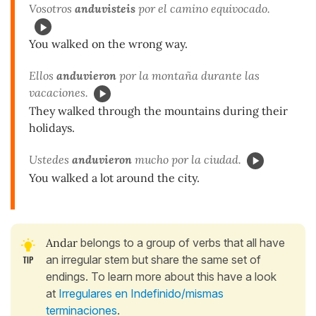
Vosotros
anduvisteis
por el camino equivocado.
You walked on the wrong way.
Ellos
anduvieron
por la montaña durante las
vacaciones.
They walked through the mountains during their
holidays.
Ustedes
anduvieron
mucho por la ciudad.
You walked a lot around the city.
Andar
belongs to a group of verbs that all have
an irregular stem but share the same set of
endings. To learn more about this have a look
at
Irregulares en Indefinido/mismas
terminaciones
.