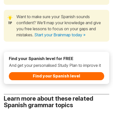
Want to make sure your Spanish sounds
confident? We’ll map your knowledge and give
you free lessons to focus on your gaps and
mistakes.
Start your Brainmap today »
Find your Spanish level for FREE
And get your personalised Study Plan to improve it
Find your Spanish level
Learn more about these related
Spanish grammar topics