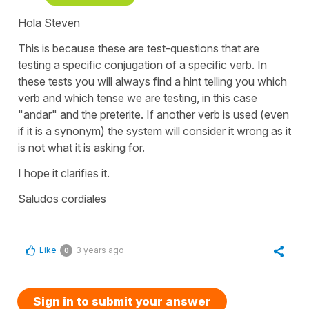
Hola Steven
This is because these are test-questions that are
testing a specific conjugation of a specific verb. In
these tests you will always find a hint telling you which
verb and which tense we are testing, in this case
"andar" and the preterite. If another verb is used (even
if it is a synonym) the system will consider it wrong as it
is not what it is asking for.
I hope it clarifies it.
Saludos cordiales
Like
3 years ago
0
Sign in to submit your answer