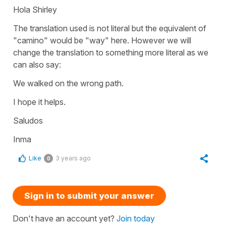
Hola Shirley
The translation used is not literal but the equivalent of
"camino" would be "way" here. However we will
change the translation to something more literal as we
can also say:
We walked on the wrong path.
I hope it helps.
Saludos
Inma
Like
3 years ago
0
Sign in to submit your answer
Don't have an account yet?
Join today