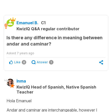
Emanuel B.
C1
KwizIQ Q&A regular contributor
Is there any difference in meaning between
andar and caminar?
Asked
7 years ago
Like
Answer
0
1
Inma
KwizIQ Head of Spanish, Native Spanish
Teacher
Hola Emanuel
Andar and caminar are interchangeable, however I