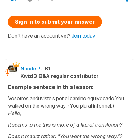
Sign in to submit your answer
Don't have an account yet?
Join today
Nicole P.
B1
KwizIQ Q&A regular contributor
Example sentece in this lesson:
Vosotros anduvisteis por el camino equivocado.You
walked on the wrong way. (You plural informal.)
Hello,
It seems to me this is more of a literal translation?
Does it meant rather: "You went the wrong way."?