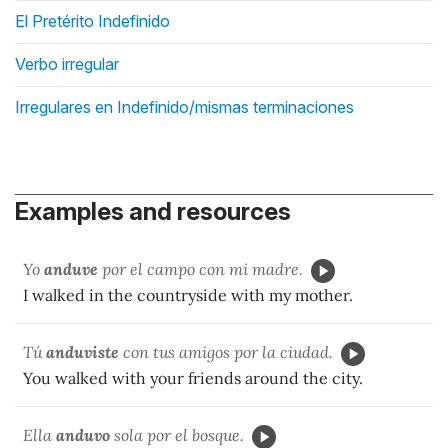
El Pretérito Indefinido
Verbo irregular
Irregulares en Indefinido/mismas terminaciones
Examples and resources
Yo
anduve
por el campo con mi madre.
I walked in the countryside with my mother.
Tú
anduviste
con tus amigos por la ciudad.
You walked with your friends around the city.
Ella
anduvo
sola por el bosque.