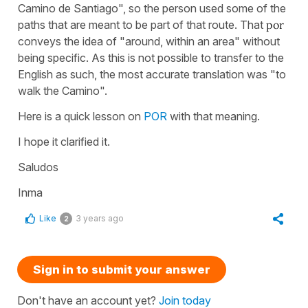
Camino de Santiago", so the person used some of the
paths that are meant to be part of that route. That
por
conveys the idea of "around, within an area" without
being specific. As this is not possible to transfer to the
English as such, the most accurate translation was "to
walk the Camino".
Here is a quick lesson on
POR
with that meaning.
I hope it clarified it.
Saludos
Inma
Like
3 years ago
2
Sign in to submit your answer
Don't have an account yet?
Join today