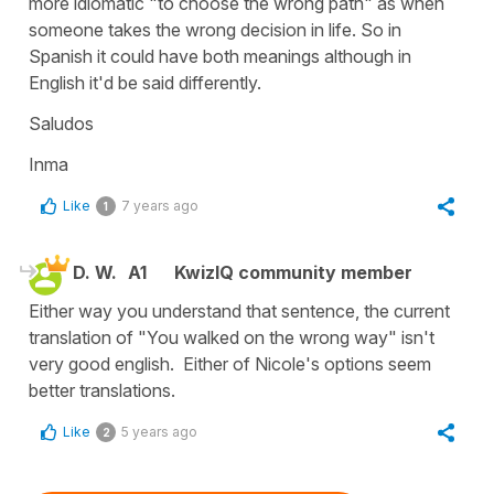
more idiomatic "to choose the wrong path" as when
someone takes the wrong decision in life. So in
Spanish it could have both meanings although in
English it'd be said differently.
Saludos
Inma
Like
7 years ago
1
D. W.
A1
KwizIQ community member
Either way you understand that sentence, the current
translation of "You walked on the wrong way" isn't
very good english. Either of Nicole's options seem
better translations.
Like
5 years ago
2