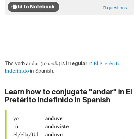
11 questions
The verb
andar
(to walk)
is
irregular
in
El Pretérito
Indefinido
in Spanish.
Learn how to conjugate "andar" in El
Pretérito Indefinido in Spanish
yo
anduve
tú
anduviste
él/ella/Ud.
anduvo