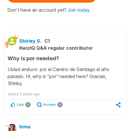
Don't have an account yet?
Join today
Shirley S.
C1
KwizIQ Q&A regular contributor
Why is por needed?
Usted anduvo por el Camino de Santiago el año
pasado. Hi, why is “por” needed here? Gracias,
Shirley.
Asked
3 years ago
Like
Answer
1
1
Inma