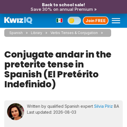
Back to school sale!
Save 30% on annual Premium »
Join FREE
Spanish
Library
Verbs Tenses & Conjugation
Conjugate andar in the
preterite tense in
Spanish (El Pretérito
Indefinido)
Written by qualified Spanish expert
Silvia Píriz
BA
Last updated: 2026-08-03