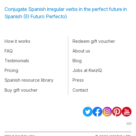
Conjugate Spanish irregular verbs in the perfect future in
Spanish (El Futuro Perfecto)
How it works
Redeem gift voucher
FAQ
About us
Testimonials
Blog
Pricing
Jobs at KwizIQ
Spanish resource library
Press
Buy gift voucher
Contact