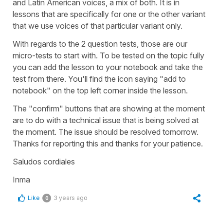
and Latin American voices, a mix of both. It is in
lessons that are specifically for one or the other variant
that we use voices of that particular variant only.
With regards to the 2 question tests, those are our
micro-tests to start with. To be tested on the topic fully
you can add the lesson to your notebook and take the
test from there. You'll find the icon saying "add to
notebook" on the top left corner inside the lesson.
The "confirm" buttons that are showing at the moment
are to do with a technical issue that is being solved at
the moment. The issue should be resolved tomorrow.
Thanks for reporting this and thanks for your patience.
Saludos cordiales
Inma
Like
3 years ago
0