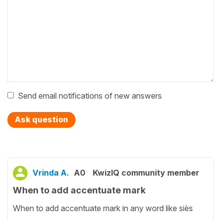
Send email notifications of new answers
Ask question
Vrinda A.
A0
KwizIQ community member
When to add accentuate mark
When to add accentuate mark in any word like siès