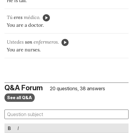
He is tall.
Tú
eres
médico.
You are a doctor.
Ustedes
son
enfermeros.
You are nurses.
Q&A Forum
20 questions, 38 answers
See all Q&A
B
I