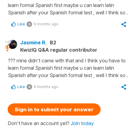
learn formal Spanish first maybe u can learn latin
Spanish after your Spanish formal test , well I think so .
Like
9 months ago
0
Jasmine R.
B2
KwizIQ Q&A regular contributor
??? mine didn't came with that and I think you have to
learn formal Spanish first maybe u can learn latin
Spanish after your Spanish formal test , well I think so .
Like
9 months ago
0
Sign in to submit your answer
Don't have an account yet?
Join today