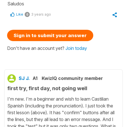
Saludos
Like
3 years ago
0
Sign in to submit your answer
Don't have an account yet?
Join today
SJ J.
A1
KwizIQ community member
first try, first day, not going well
I'm new. I'm a beginner and wish to learn Castilian
Spanish (including the pronunciation). I just took the
first lesson (above). It has "confirm" buttons after all
the lines, but they all lead to an error message. And I
took the "test" but it was only two questions. What is