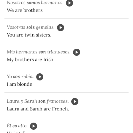
Nosotros
somos
hermanos.
We are brothers.
Vosotras
sois
gemelas.
You are twin sisters.
Mis hermanos
son
irlandeses.
My brothers are Irish.
Yo
soy
rubia.
I am blonde.
Laura y Sarah
son
francesas.
Laura and Sarah are French.
Él
es
alto.