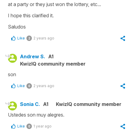
at a party or they just won the lottery, etc...
I hope this clarified it.
Saludos
Like
2 years ago
2
Andrew S.
A1
KwizIQ community member
son
Like
2 years ago
0
Sonia C.
A1
KwizIQ community member
Ustedes son muy alegres.
Like
1 year ago
0