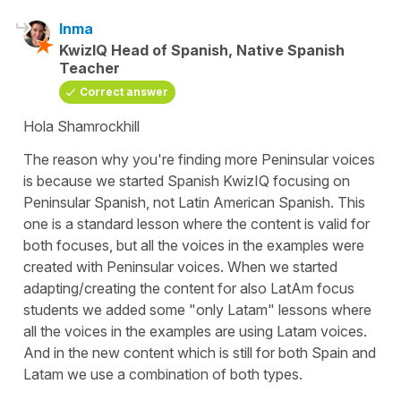
Inma
KwizIQ Head of Spanish, Native Spanish
Teacher
Correct answer
Hola Shamrockhill
The reason why you're finding more Peninsular voices
is because we started Spanish KwizIQ focusing on
Peninsular Spanish, not Latin American Spanish. This
one is a standard lesson where the content is valid for
both focuses, but all the voices in the examples were
created with Peninsular voices. When we started
adapting/creating the content for also LatAm focus
students we added some "only Latam" lessons where
all the voices in the examples are using Latam voices.
And in the new content which is still for both Spain and
Latam we use a combination of both types.