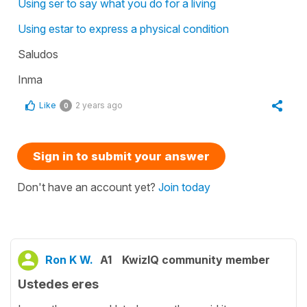
Using ser to say what you do for a living
Using estar to express a physical condition
Saludos
Inma
Like
2 years ago
0
Sign in to submit your answer
Don't have an account yet?
Join today
Ron K W.
A1
KwizIQ community member
Ustedes eres