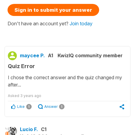
Sign in to submit your answer
Don't have an account yet?
Join today
maycee P.
A1
KwizIQ community member
Quiz Error
I chose the correct answer and the quiz changed my
after...
Asked
3 years ago
Like
Answer
1
1
Lucio F.
C1