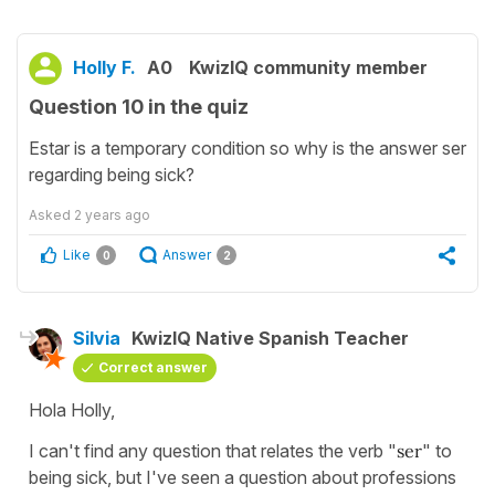
Holly F.
A0
KwizIQ community member
Question 10 in the quiz
Estar is a temporary condition so why is the answer ser
regarding being sick?
Asked
2 years ago
Like
Answer
0
2
Silvia
KwizIQ Native Spanish Teacher
Correct answer
Hola Holly,
I can't find any question that relates the verb "
ser
" to
being sick, but I've seen a question about professions