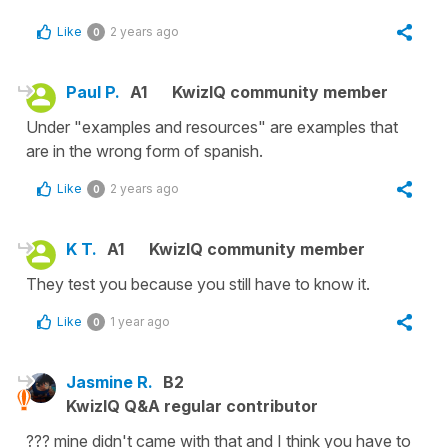
Like
2 years ago
0
Paul P.
A1
KwizIQ community member
Under "examples and resources" are examples that
are in the wrong form of spanish.
Like
2 years ago
0
K T.
A1
KwizIQ community member
They test you because you still have to know it.
Like
1 year ago
0
Jasmine R.
B2
KwizIQ Q&A regular contributor
??? mine didn't came with that and I think you have to