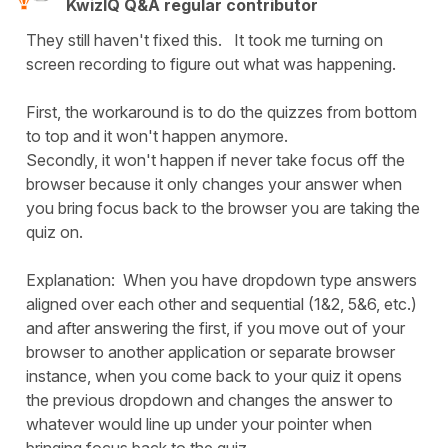
KwizIQ Q&A regular contributor
They still haven't fixed this. It took me turning on
screen recording to figure out what was happening.
First, the workaround is to do the quizzes from bottom
to top and it won't happen anymore.
Secondly, it won't happen if never take focus off the
browser because it only changes your answer when
you bring focus back to the browser you are taking the
quiz on.
Explanation: When you have dropdown type answers
aligned over each other and sequential (1&2, 5&6, etc.)
and after answering the first, if you move out of your
browser to another application or separate browser
instance, when you come back to your quiz it opens
the previous dropdown and changes the answer to
whatever would line up under your pointer when
bringing focus back to the quiz.