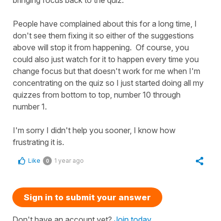
People have complained about this for a long time, I
don't see them fixing it so either of the suggestions
above will stop it from happening. Of course, you
could also just watch for it to happen every time you
change focus but that doesn't work for me when I'm
concentrating on the quiz so I just started doing all my
quizzes from bottom to top, number 10 through
number 1.
I'm sorry I didn't help you sooner, I know how
frustrating it is.
Like
1 year ago
0
Sign in to submit your answer
Don't have an account yet?
Join today