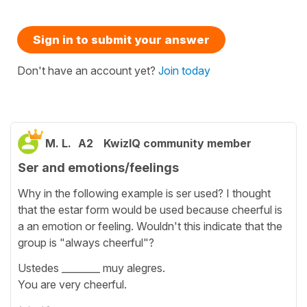
Sign in to submit your answer
Don't have an account yet?
Join today
M. L.
A2
KwizIQ community member
Ser and emotions/feelings
Why in the following example is ser used? I thought
that the estar form would be used because cheerful is
a an emotion or feeling. Wouldn't this indicate that the
group is "always cheerful"?
Ustedes ________ muy alegres.
You are very cheerful.