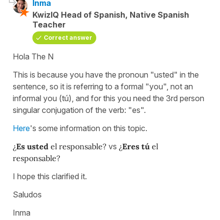
Inma
KwizIQ Head of Spanish, Native Spanish
Teacher
Correct answer
Hola The N
This is because you have the pronoun "usted" in the
sentence, so it is referring to a formal "you", not an
informal you (tú), and for this you need the 3rd person
singular conjugation of the verb: "es".
Here
's some information on this topic.
¿
Es usted
el responsable?
vs
¿
Eres tú
el
responsable?
I hope this clarified it.
Saludos
Inma