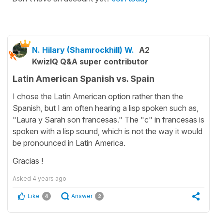
N. Hilary (Shamrockhill) W.
A2
KwizIQ Q&A super contributor
Latin American Spanish vs. Spain
I chose the Latin American option rather than the
Spanish, but I am often hearing a lisp spoken such as,
"Laura y Sarah son francesas." The "c" in francesas is
spoken with a lisp sound, which is not the way it would
be pronounced in Latin America.
Gracias !
Asked
4 years ago
Like
Answer
4
2