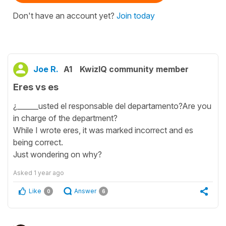
Don't have an account yet?
Join today
Joe R.
A1
KwizIQ community member
Eres vs es
¿______usted el responsable del departamento?Are you
in charge of the department?
While I wrote eres, it was marked incorrect and es
being correct.
Just wondering on why?
Asked
1 year ago
Like
Answer
0
6