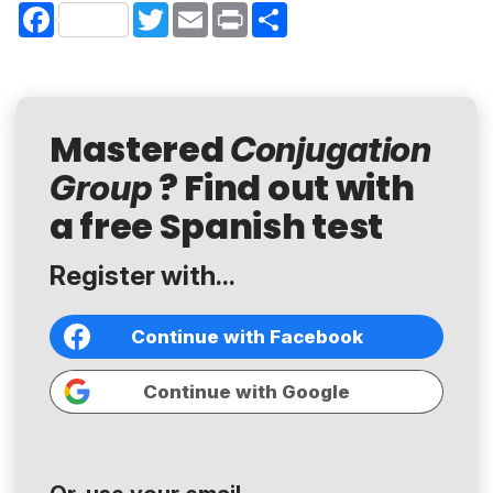
Facebook
Twitter
Email
Print
Share
Mastered
Conjugation
? Find out with
Group
a free Spanish test
Register with...
Continue with Facebook
Continue with Google