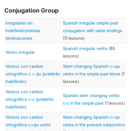
Conjugation Group
Irregulares en
Spanish irregular simple past
Indefinido/mismas
conjugation with same endings
terminaciones
(11 lessons)
Spanish irregular verbs
(85
Verbo irregular
lessons)
Verbos con cambio
Stem-changing Spanish c>qu
ortográfico c > qu (pretérito
verbs in the simple past tense
(1
Indefinido)
lessons)
Verbos con cambio
Spanish stem changing verbs
ortográfico c>j (pretérito
c>j in the simple past
(1 lessons)
indefinido)
Verbos con cambio
Stem-changing Spanish c>qu
ortográfico c>qu verbs
verbs in the present subjunctive