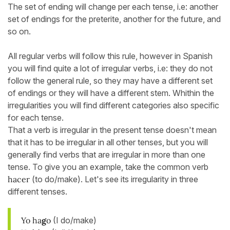
The set of ending will change per each tense, i.e: another
set of endings for the preterite, another for the future, and
so on.
All regular verbs will follow this rule, however in Spanish
you will find quite a lot of irregular verbs, i.e: they do not
follow the general rule, so they may have a different set
of endings or they will have a different stem. Whithin the
irregularities you will find different categories also specific
for each tense.
That a verb is irregular in the present tense doesn't mean
that it has to be irregular in all other tenses, but you will
generally find verbs that are irregular in more than one
tense. To give you an example, take the common verb
hacer
(to do/make). Let's see its irregularity in three
different tenses.
Yo ha
g
o
(I do/make)