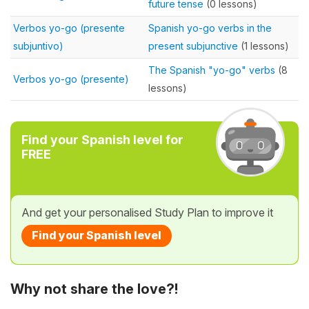
future tense
(0 lessons)
Verbos yo-go (presente
Spanish yo-go verbs in the
subjuntivo)
present subjunctive
(1 lessons)
The Spanish "yo-go" verbs
(8
Verbos yo-go (presente)
lessons)
Find your Spanish level for
FREE
And get your personalised Study Plan to improve it
Find your Spanish level
Why not share the love?!