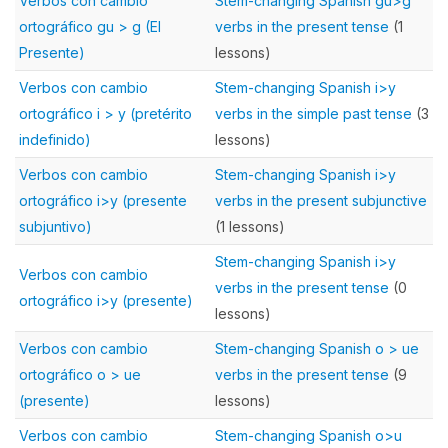
Verbos con cambio
Stem-changing Spanish gu>g
ortográfico gu > g (El
verbs in the present tense
(1
Presente)
lessons)
Verbos con cambio
Stem-changing Spanish i>y
ortográfico i > y (pretérito
verbs in the simple past tense
(3
indefinido)
lessons)
Verbos con cambio
Stem-changing Spanish i>y
ortográfico i>y (presente
verbs in the present subjunctive
subjuntivo)
(1 lessons)
Stem-changing Spanish i>y
Verbos con cambio
verbs in the present tense
(0
ortográfico i>y (presente)
lessons)
Verbos con cambio
Stem-changing Spanish o > ue
ortográfico o > ue
verbs in the present tense
(9
(presente)
lessons)
Verbos con cambio
Stem-changing Spanish o>u