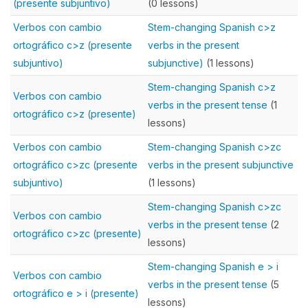
(presente subjuntivo)
(0 lessons)
Verbos con cambio
Stem-changing Spanish c>z
ortográfico c>z (presente
verbs in the present
subjuntivo)
subjunctive)
(1 lessons)
Stem-changing Spanish c>z
Verbos con cambio
verbs in the present tense
(1
ortográfico c>z (presente)
lessons)
Verbos con cambio
Stem-changing Spanish c>zc
ortográfico c>zc (presente
verbs in the present subjunctive
subjuntivo)
(1 lessons)
Stem-changing Spanish c>zc
Verbos con cambio
verbs in the present tense
(2
ortográfico c>zc (presente)
lessons)
Stem-changing Spanish e > i
Verbos con cambio
verbs in the present tense
(5
ortográfico e > i (presente)
lessons)