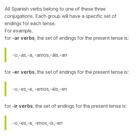
All Spanish verbs belong to one of these three
conjugations. Each group will have a specific set of
endings for each tense.
For example,
for
-ar verbs
, the set of endings for the present tense is:
-o,-as,-a, -amos,-áis,-an
for
-er verbs
, the set of endings for the present tense is:
-o,-es,-e, -emos,-éis,-en
for
-ir verbs
, the set of endings for the present tense is:
-o,-es,-e, -imos,-ís,-en