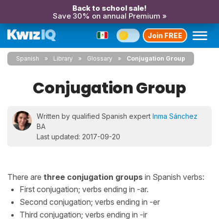
Back to school sale!
Save 30% on annual Premium »
Join FREE
Spanish
Library
Glossary
Conjugation Group
Conjugation Group
Written by qualified Spanish expert
Inma Sánchez
BA
Last updated: 2017-09-20
There are
three conjugation groups
in Spanish verbs:
First conjugation; verbs ending in -ar.
Second conjugation; verbs ending in -er
Third conjugation; verbs ending in -ir