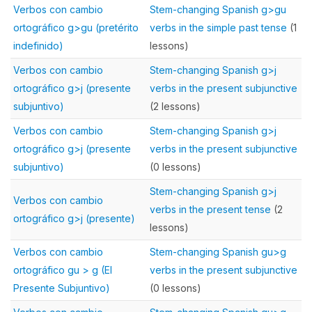
Verbos con cambio
Stem-changing Spanish g>gu
ortográfico g>gu (pretérito
verbs in the simple past tense
(1
indefinido)
lessons)
Verbos con cambio
Stem-changing Spanish g>j
ortográfico g>j (presente
verbs in the present subjunctive
subjuntivo)
(2 lessons)
Verbos con cambio
Stem-changing Spanish g>j
ortográfico g>j (presente
verbs in the present subjunctive
subjuntivo)
(0 lessons)
Stem-changing Spanish g>j
Verbos con cambio
verbs in the present tense
(2
ortográfico g>j (presente)
lessons)
Verbos con cambio
Stem-changing Spanish gu>g
ortográfico gu > g (El
verbs in the present subjunctive
Presente Subjuntivo)
(0 lessons)