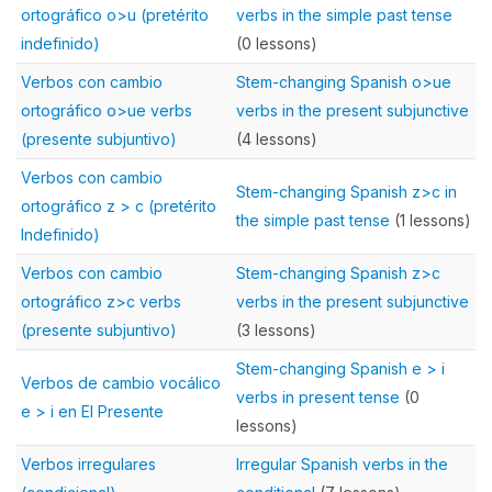
ortográfico o>u (pretérito
verbs in the simple past tense
indefinido)
(0 lessons)
Verbos con cambio
Stem-changing Spanish o>ue
ortográfico o>ue verbs
verbs in the present subjunctive
(presente subjuntivo)
(4 lessons)
Verbos con cambio
Stem-changing Spanish z>c in
ortográfico z > c (pretérito
the simple past tense
(1 lessons)
Indefinido)
Verbos con cambio
Stem-changing Spanish z>c
ortográfico z>c verbs
verbs in the present subjunctive
(presente subjuntivo)
(3 lessons)
Stem-changing Spanish e > i
Verbos de cambio vocálico
verbs in present tense
(0
e > i en El Presente
lessons)
Verbos irregulares
Irregular Spanish verbs in the