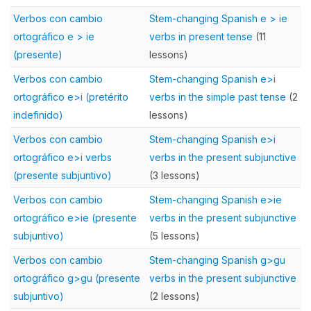
Verbos con cambio
Stem-changing Spanish e > ie
ortográfico e > ie
verbs in present tense
(11
(presente)
lessons)
Verbos con cambio
Stem-changing Spanish e>i
ortográfico e>i (pretérito
verbs in the simple past tense
(2
indefinido)
lessons)
Verbos con cambio
Stem-changing Spanish e>i
ortográfico e>i verbs
verbs in the present subjunctive
(presente subjuntivo)
(3 lessons)
Verbos con cambio
Stem-changing Spanish e>ie
ortográfico e>ie (presente
verbs in the present subjunctive
subjuntivo)
(5 lessons)
Verbos con cambio
Stem-changing Spanish g>gu
ortográfico g>gu (presente
verbs in the present subjunctive
subjuntivo)
(2 lessons)