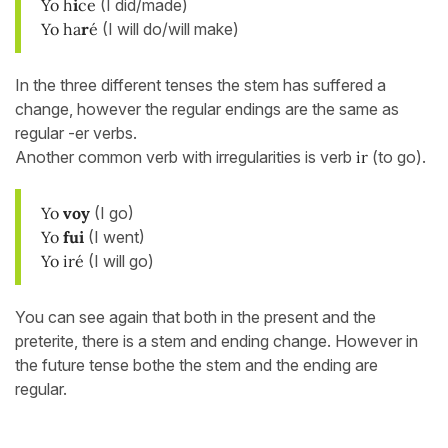
Yo h
i
ce
(I did/made)
Yo ha
r
é
(I will do/will make)
In the three different tenses the stem has suffered a
change, however the regular endings are the same as
regular -er verbs.
Another common verb with irregularities is verb
ir
(to go).
Yo
voy
(I go)
Yo
fui
(I went)
Yo iré
(I will go)
You can see again that both in the present and the
preterite, there is a stem and ending change. However in
the future tense bothe the stem and the ending are
regular.