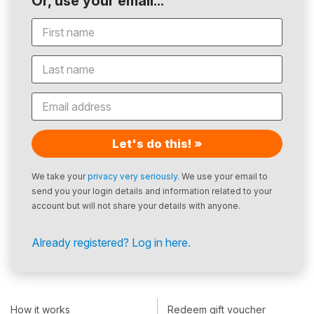
Or, use your email...
Let's do this! »
We take your
privacy very seriously
. We use your email to
send you your login details and information related to your
account but will not share your details with anyone.
Already registered? Log in here.
How it works
Redeem gift voucher