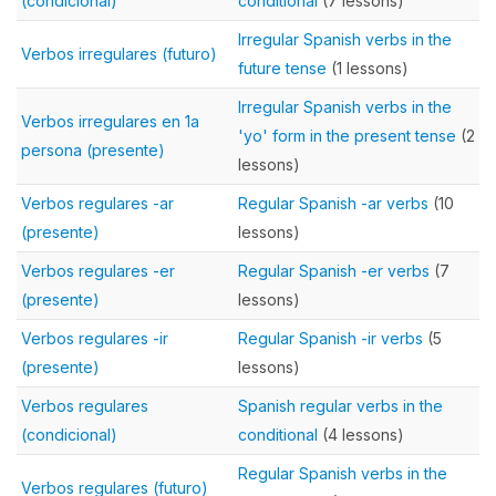
(condicional)
conditional
(7 lessons)
Irregular Spanish verbs in the
Verbos irregulares (futuro)
future tense
(1 lessons)
Irregular Spanish verbs in the
Verbos irregulares en 1a
'yo' form in the present tense
(2
persona (presente)
lessons)
Verbos regulares -ar
Regular Spanish -ar verbs
(10
(presente)
lessons)
Verbos regulares -er
Regular Spanish -er verbs
(7
(presente)
lessons)
Verbos regulares -ir
Regular Spanish -ir verbs
(5
(presente)
lessons)
Verbos regulares
Spanish regular verbs in the
(condicional)
conditional
(4 lessons)
Regular Spanish verbs in the
Verbos regulares (futuro)