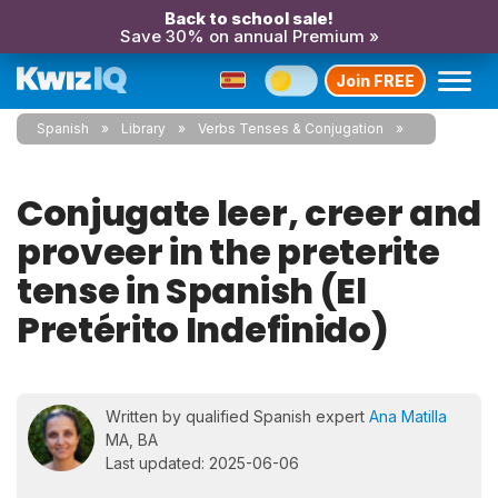
Back to school sale!
Save 30% on annual Premium »
Join FREE
Spanish
Library
Verbs Tenses & Conjugation
Conjugate leer, creer and
proveer in the preterite
tense in Spanish (El
Pretérito Indefinido)
Written by qualified Spanish expert
Ana Matilla
MA, BA
Last updated: 2025-06-06