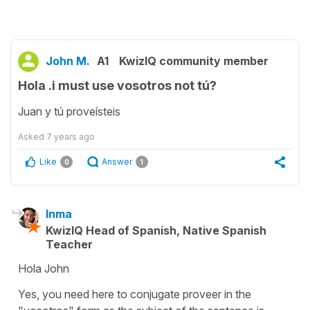
John M.
A1
KwizIQ community member
Hola .i must use vosotros not tú?
Juan y tú proveísteis
Asked
7 years ago
Like
Answer
0
1
Inma
KwizIQ Head of Spanish, Native Spanish
Teacher
Hola John
Yes, you need here to conjugate proveer in the