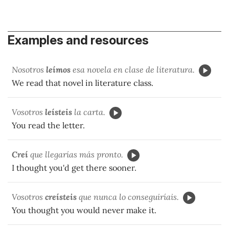
Examples and resources
Nosotros
leímos
esa novela en clase de literatura.
We read that novel in literature class.
Vosotros
leísteis
la carta.
You read the letter.
Creí
que llegarías más pronto.
I thought you'd get there sooner.
Vosotros
creísteis
que nunca lo conseguiríais.
You thought you would never make it.