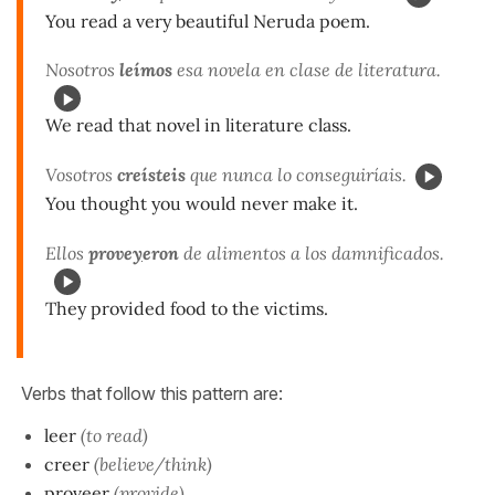
You read a very beautiful Neruda poem.
Nosotros
leímos
esa novela en clase de literatura.
We read that novel in literature class.
Vosotros
creísteis
que nunca lo conseguiríais.
You thought you would never make it.
Ellos
prove
y
eron
de alimentos a los damnificados.
They provided food to the victims.
Verbs that follow this pattern are:
leer
(to read)
creer
(believe/think)
proveer
(provide)