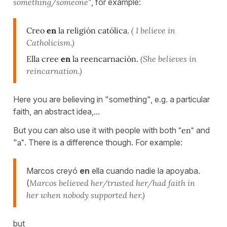
something/someone"
, for example:
Creo
en
la religión católica.
( I believe in
Catholicism.)
Ella cree
en
la reencarnación.
(She believes in
reincarnation.)
Here you are believing in "something", e.g. a particular
faith, an abstract idea,...
But you can also use it with people with both
"en"
and
"
a"
. There is a difference though. For example:
Marcos creyó
en
ella cuando nadie la apoyaba.
(
Marcos believed her/trusted her/had faith in
her when nobody supported her.)
but