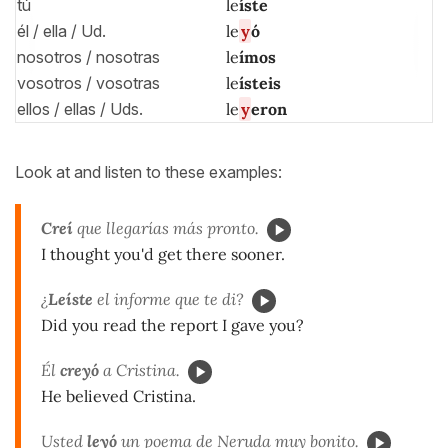
tú
le
íste
él / ella / Ud.
le
y
ó
nosotros / nosotras
le
ímos
vosotros / vosotras
le
ísteis
ellos / ellas / Uds.
le
y
eron
Look at and listen to these examples:
Creí
que llegarías más pronto.
I thought you'd get there sooner.
¿
Leíste
el informe que te di?
Did you read the report I gave you?
Él
cre
y
ó
a Cristina.
He believed Cristina.
Usted
le
y
ó
un poema de Neruda muy bonito.