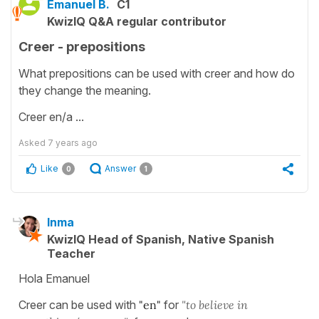
Emanuel B.
C1
KwizIQ Q&A regular contributor
Creer - prepositions
What prepositions can be used with creer and how do
they change the meaning.
Creer en/a ...
Asked
7 years ago
Like
Answer
0
1
Inma
KwizIQ Head of Spanish, Native Spanish
Teacher
Hola Emanuel
Creer can be used with
"en"
for
"to believe in