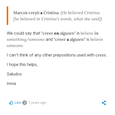
Marcos creyó
a
Cristina.
(He believed Cristina
[he believed in Cristina's words, what she said])
We could say that
"creer
en
alguien"
is
believe
in
something/someone
and
"creer
a
alguien"
is
believe
someone.
I can't think of any other prepositions used with
creer.
I hope this helps,
Saludos
Inma
Like
7 years ago
2