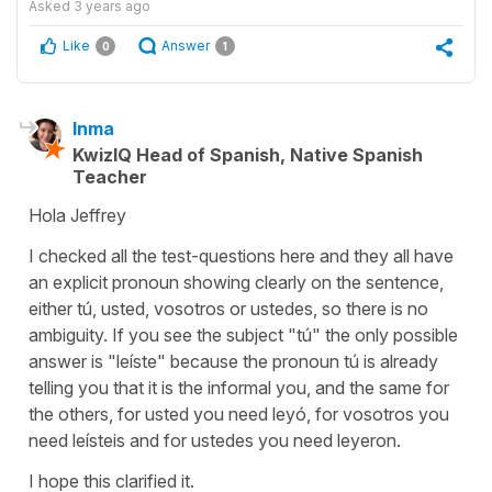
Asked
3 years ago
Like
Answer
0
1
Inma
KwizIQ Head of Spanish, Native Spanish
Teacher
Hola Jeffrey
I checked all the test-questions here and they all have
an explicit pronoun showing clearly on the sentence,
either tú, usted, vosotros or ustedes, so there is no
ambiguity. If you see the subject "tú" the only possible
answer is "leíste" because the pronoun tú is already
telling you that it is the informal you, and the same for
the others, for usted you need leyó, for vosotros you
need leísteis and for ustedes you need leyeron.
I hope this clarified it.