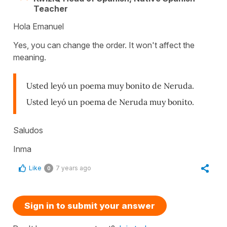
Teacher
Hola Emanuel
Yes, you can change the order. It won't affect the
meaning.
Usted leyó un poema muy bonito de Neruda.
Usted leyó un poema de Neruda muy bonito.
Saludos
Inma
Like
7 years ago
0
Sign in to submit your answer