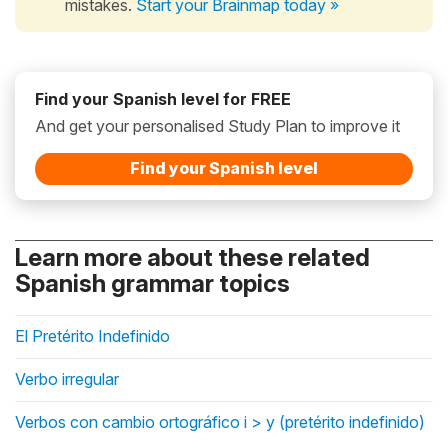
mistakes.
Start your Brainmap today »
Find your Spanish level for FREE
And get your personalised Study Plan to improve it
Find your Spanish level
Learn more about these related
Spanish grammar topics
El Pretérito Indefinido
Verbo irregular
Verbos con cambio ortográfico i > y (pretérito indefinido)