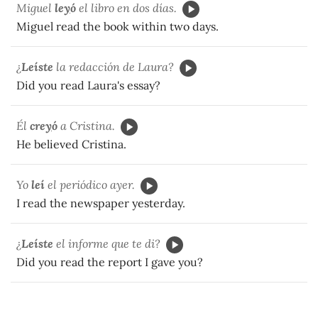
Miguel
le
y
ó
el libro en dos días.
Miguel read the book within two days.
¿
Leíste
la redacción de Laura?
Did you read Laura's essay?
Él
cre
y
ó
a Cristina.
He believed Cristina.
Yo
leí
el periódico ayer.
I read the newspaper yesterday.
¿
Leíste
el informe que te di?
Did you read the report I gave you?