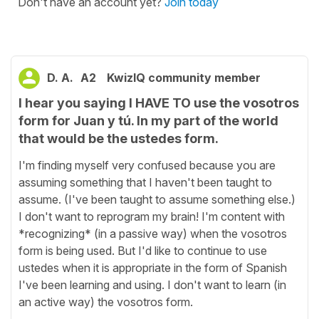
Don't have an account yet?
Join today
D. A.
A2
KwizIQ community member
I hear you saying I HAVE TO use the vosotros
form for Juan y tú. In my part of the world
that would be the ustedes form.
I'm finding myself very confused because you are
assuming something that I haven't been taught to
assume. (I've been taught to assume something else.)
I don't want to reprogram my brain! I'm content with
*recognizing* (in a passive way) when the vosotros
form is being used. But I'd like to continue to use
ustedes when it is appropriate in the form of Spanish
I've been learning and using. I don't want to learn (in
an active way) the vosotros form.