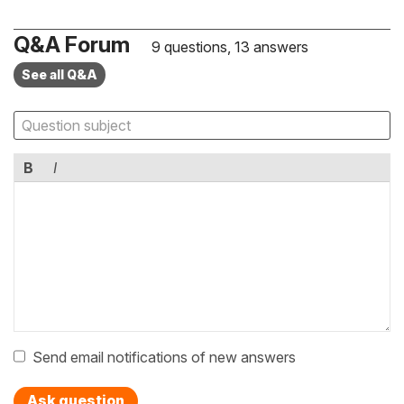
Q&A Forum
9 questions, 13 answers
See all Q&A
B
I
Send email notifications of new answers
Ask question