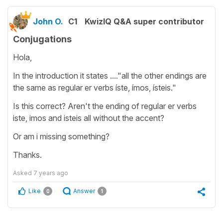
John O.
C1
KwizIQ Q&A super contributor
Conjugations
Hola,
In the introduction it states ...."all the other endings are
the same as regular er verbs íste, ímos, ísteis."
Is this correct? Aren't the ending of regular er verbs
iste, imos and isteis all without the accent?
Or am i missing something?
Thanks.
Asked
7 years ago
Like
Answer
0
1