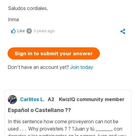
Saludos cordiales.
Inma
Like
3 years ago
0
Sign in to submit your answer
Don't have an account yet?
Join today
Carlitos L.
A2
KwizIQ community member
Español o Castellano ??
In this sentence how come proveyeron can not be
used . . . Why proveísteis ? ? ?Juan y tú ________ con
dorsales a los participantes en la carrera.Juan and you