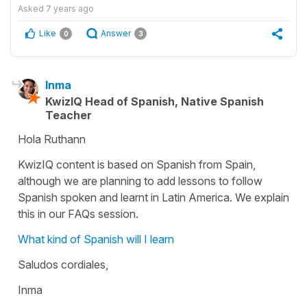
Asked
7 years ago
Like
Answer
0
3
Inma
KwizIQ Head of Spanish, Native Spanish
Teacher
Hola Ruthann
KwizIQ content is based on Spanish from Spain,
although we are planning to add lessons to follow
Spanish spoken and learnt in Latin America. We explain
this in our FAQs session.
What kind of Spanish will I learn
Saludos cordiales,
Inma