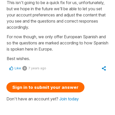
This isn't going to be a quick fix for us, unfortunately,
but we hope in the future we'll be able to let you set
your account preferences and adjust the content that
you see and the questions and correct responses
accordingly.
For now though, we only offer European Spanish and
so the questions are marked according to how Spanish
is spoken here in Europe.
Best wishes.
Like
7 years ago
0
Sign in to submit your answer
Don't have an account yet?
Join today