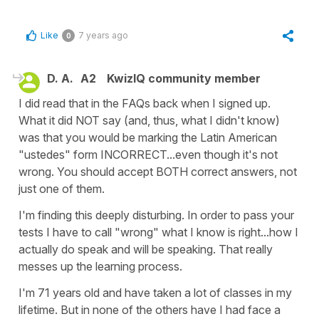
Like
7 years ago
0
D. A.
A2
KwizIQ community member
I did read that in the FAQs back when I signed up.
What it did NOT say (and, thus, what I didn't know)
was that you would be marking the Latin American
"ustedes" form INCORRECT...even though it's not
wrong. You should accept BOTH correct answers, not
just one of them.
I'm finding this deeply disturbing. In order to pass your
tests I have to call "wrong" what I know is right...how I
actually do speak and will be speaking. That really
messes up the learning process.
I'm 71 years old and have taken a lot of classes in my
lifetime. But in none of the others have I had face a