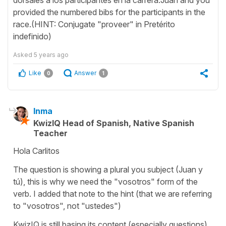
provided the numbered bibs for the participants in the
race.(HINT: Conjugate "proveer" in Pretérito
indefinido)
Asked
5 years ago
Like
Answer
0
1
Inma
KwizIQ Head of Spanish, Native Spanish
Teacher
Hola Carlitos
The question is showing a plural you subject (Juan y
tú), this is why we need the "vosotros" form of the
verb. I added that note to the hint (that we are referring
to "vosotros", not "ustedes")
KwizIQ is still basing its content (especially questions)