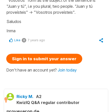
"vosotros" form as the subject of the sentence is
"Juan y tú", i.e you plural, two people. "Juan y tú
proveísteis" -> "Vosotros proveísteis".
Saludos
Inma
Like
7 years ago
0
Sign in to submit your answer
Don't have an account yet?
Join today
Ricky M.
A2
KwizIQ Q&A regular contributor
proveyeron de