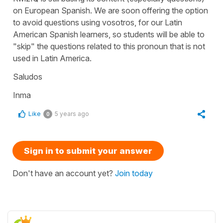
on European Spanish. We are soon offering the option
to avoid questions using vosotros, for our Latin
American Spanish learners, so students will be able to
"skip" the questions related to this pronoun that is not
used in Latin America.
Saludos
Inma
Like
5 years ago
0
Sign in to submit your answer
Don't have an account yet?
Join today