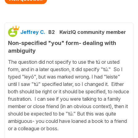
Jeffrey C.
B2
KwizIQ community member
Non-specified "you" form- dealing with
ambiguity
The question did not specify to use the tú or usted
form, and in a later question, it did specify "tú." So I
typed "leyó", but was marked wrong. I had "leiste"
until I saw "tú" specified later, so I changed it. Either
both should be right or it should be specified, to reduce
frustration. I can see if you were talking to a family
member or close friend (in an obvious context), then it
should be expected to be "tú." But this was quite
ambiguous- you could have loaned a book to a friend
or a colleague or boss.