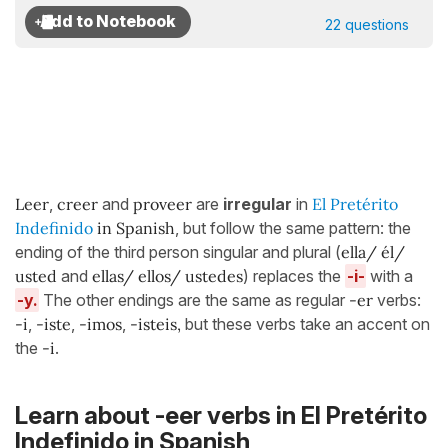
22 questions
Leer
,
creer
and
proveer
are
irregular
in
El Pretérito
Indefinido
in Spanish
, but follow the same pattern: the
ending of the third person singular and plural (
ella/ él/
usted
and
ellas/ ellos/ ustedes
) replaces the
-i-
with a
-y.
The other endings are the same as regular
-er
verbs:
-i
,
-iste
,
-imos
,
-isteis,
but these verbs take an accent on
the
-i
.
Learn about -eer verbs in El Pretérito
Indefinido in Spanish