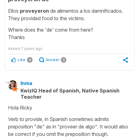
Ellos
proveyeron
de alimentos a los damnificados.
They provided food to the victims.
Where does the 'de' come from here?
Thanks
Asked
7 years ago
Like
Answer
0
3
Inma
KwizIQ Head of Spanish, Native Spanish
Teacher
Hola Ricky
Verb to provide, in Spanish sometimes admits
preposition "de" as in "proveer de algo". It would also
be correct if you omit the preposition though.