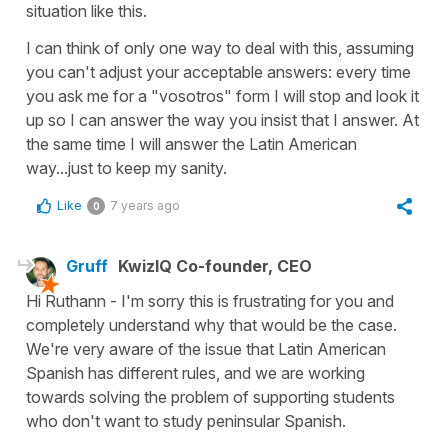
situation like this.
I can think of only one way to deal with this, assuming
you can't adjust your acceptable answers: every time
you ask me for a "vosotros" form I will stop and look it
up so I can answer the way you insist that I answer. At
the same time I will answer the Latin American
way...just to keep my sanity.
Like
7 years ago
0
Gruff
KwizIQ Co-founder, CEO
Hi Ruthann - I'm sorry this is frustrating for you and
completely understand why that would be the case.
We're very aware of the issue that Latin American
Spanish has different rules, and we are working
towards solving the problem of supporting students
who don't want to study peninsular Spanish.