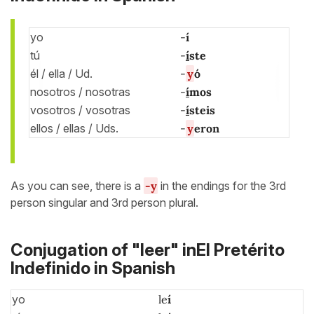
yo
-
í
tú
-
í
ste
él / ella / Ud.
-
y
ó
nosotros / nosotras
-
í
mos
vosotros / vosotras
-
í
steis
ellos / ellas / Uds.
-
y
eron
As you can see, there is a
-
y
in the endings for the 3rd
person singular and 3rd person plural.
Conjugation of "leer" inEl Pretérito
Indefinido in Spanish
yo
le
í