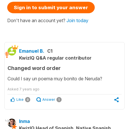
Sign in to submit your answer
Don't have an account yet?
Join today
Emanuel B.
C1
KwizIQ Q&A regular contributor
Changed word order
Could I say un poema muy bonito de Neruda?
Asked
7 years ago
Like
Answer
0
1
Inma
KwizIQ Head of Spanish, Native Spanish