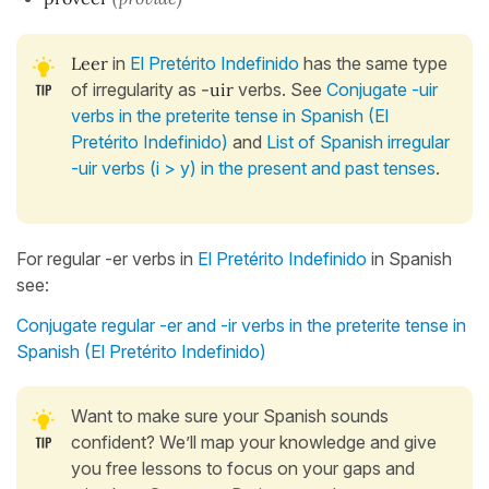
Leer
in
El Pretérito Indefinido
has the same type
of irregularity as
-uir
verbs. See
Conjugate -uir
verbs in the preterite tense in Spanish (El
Pretérito Indefinido)
and
List of Spanish irregular
-uir verbs (i > y) in the present and past tenses
.
For regular -er verbs in
El Pretérito Indefinido
in Spanish
see:
Conjugate regular -er and -ir verbs in the preterite tense in
Spanish (El Pretérito Indefinido)
Want to make sure your Spanish sounds
confident? We’ll map your knowledge and give
you free lessons to focus on your gaps and