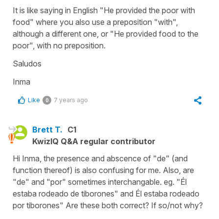
It is like saying in English "He provided the poor with
food" where you also use a preposition "with",
although a different one, or "He provided food to the
poor", with no preposition.
Saludos
Inma
Like
7 years ago
0
Brett T.
C1
KwizIQ Q&A regular contributor
Hi Inma, the presence and abscence of "de" (and
function thereof) is also confusing for me. Also, are
"de" and "por" sometimes interchangable. eg. "Él
estaba rodeado de tiborones" and Él estaba rodeado
por tiborones" Are these both correct? If so/not why?