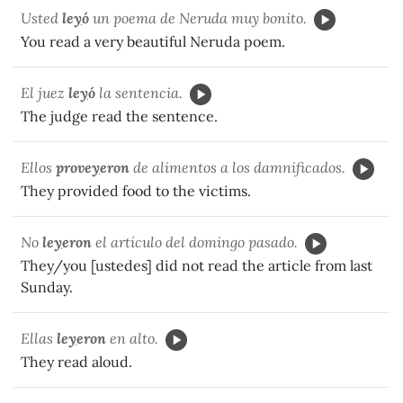
Usted
le
y
ó
un poema de Neruda muy bonito.
You read a very beautiful Neruda poem.
El juez
le
y
ó
la sentencia.
The judge read the sentence.
Ellos
prove
y
eron
de alimentos a los damnificados.
They provided food to the victims.
No
le
y
eron
el artículo del domingo pasado.
They/you [ustedes] did not read the article from last
Sunday.
Ellas
le
y
eron
en alto.
They read aloud.