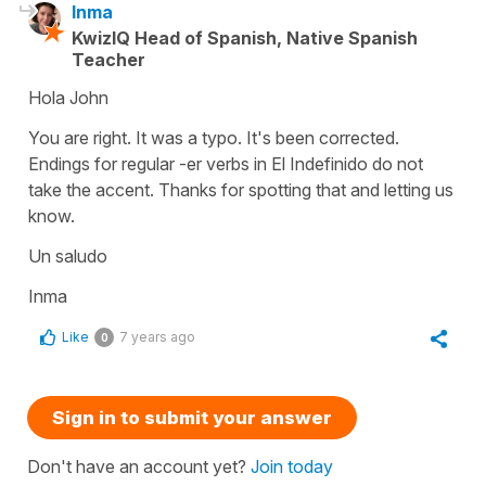
Inma
KwizIQ Head of Spanish, Native Spanish
Teacher
Hola John
You are right. It was a typo. It's been corrected.
Endings for regular -er verbs in El Indefinido do not
take the accent. Thanks for spotting that and letting us
know.
Un saludo
Inma
Like
7 years ago
0
Sign in to submit your answer
Don't have an account yet?
Join today