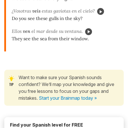
¿Vosotras
veis
estas gaviotas en el cielo?
Do you see these gulls in the sky?
Ellos
ven
el mar desde su ventana.
They see the sea from their window.
Want to make sure your Spanish sounds
confident? We’ll map your knowledge and give
you free lessons to focus on your gaps and
mistakes.
Start your Brainmap today »
Find your Spanish level for FREE