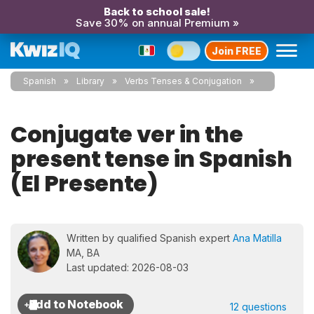
Back to school sale!
Save 30% on annual Premium »
Join FREE
Spanish
Library
Verbs Tenses & Conjugation
Conjugate ver in the
present tense in Spanish
(El Presente)
Written by qualified Spanish expert
Ana Matilla
MA, BA
Last updated: 2026-08-03
12 questions