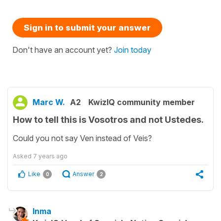
Sign in to submit your answer
Don't have an account yet?
Join today
Marc W.
A2
KwizIQ community member
How to tell this is Vosotros and not Ustedes.
Could you not say Ven instead of Veis?
Asked
7 years ago
Like
Answer
0
2
Inma