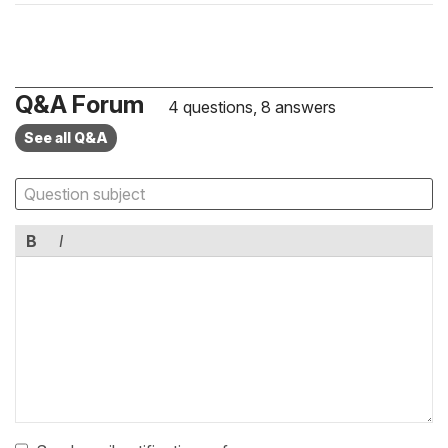
Q&A Forum
4 questions, 8 answers
See all Q&A
B
I