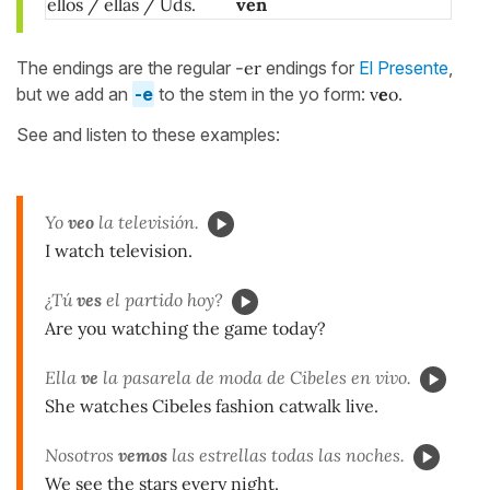
ellos / ellas / Uds.
ven
The endings are the regular
-er
endings for
El Presente
,
but we add an
-e
to the stem in the yo form:
v
e
o
.
See and listen to these examples:
Yo
veo
la televisión.
I watch television.
¿Tú
ves
el partido hoy?
Are you watching the game today?
Ella
ve
la pasarela de moda de Cibeles en vivo.
She watches Cibeles fashion catwalk live.
Nosotros
vemos
las estrellas todas las noches.
We see the stars every night.