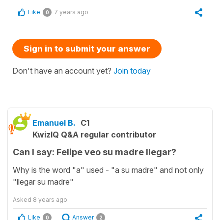
Like
7 years ago
0
Sign in to submit your answer
Don't have an account yet?
Join today
Emanuel B.
C1
KwizIQ Q&A regular contributor
Can I say: Felipe veo su madre llegar?
Why is the word "a" used - "a su madre" and not only
"llegar su madre"
Asked
8 years ago
Like
Answer
0
2