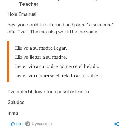
Teacher
Hola Emanuel
Yes, you could turn it round and place "a su madre"
after "ve". The meaning would be the same.
Ella ve a su madre llegar.
Ella ve llegar a su madre.
Javier vio a su padre comerse el helado.
Javier vio comerse el helado a su padre.
I've noted it down for a possible lesson.
Saludos
Inma
Like
6 years ago
3