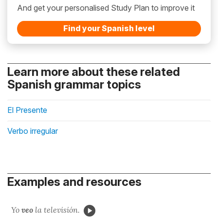
And get your personalised Study Plan to improve it
Find your Spanish level
Learn more about these related
Spanish grammar topics
El Presente
Verbo irregular
Examples and resources
Yo
veo
la televisión.