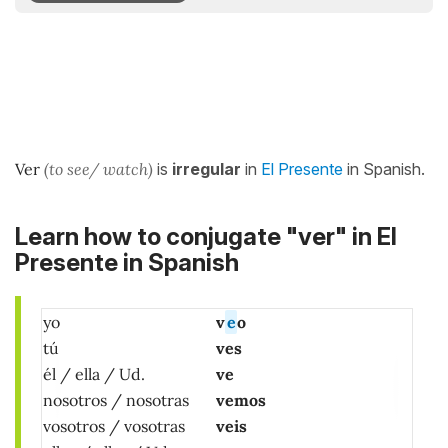
Ver
(to see/ watch)
is
irregular
in
El Presente
in Spanish.
Learn how to conjugate "ver" in El
Presente in Spanish
yo
v
e
o
tú
ves
él / ella / Ud.
ve
nosotros / nosotras
vemos
vosotros / vosotras
veis