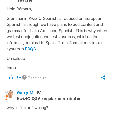
Hola Bárbara,
Grammar in KwizIQ Spanish is focused on European
Spanish, although we have plans to add content and
grammar for Latin American Spanish. This is why when
we test conjugation we test vosotros, which is the
informal you plural in Spain. This information is in our
system in
FAQS.
Un saludo
Inma
Like
6 years ago
0
Garry M.
B1
KwizIQ Q&A regular contributor
why is "miran" wrong?