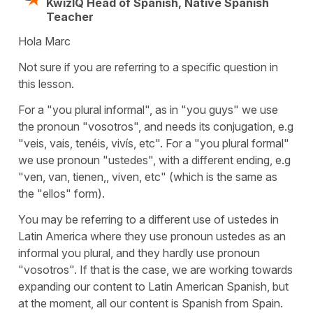
KwizIQ Head of Spanish, Native Spanish
Teacher
Hola Marc
Not sure if you are referring to a specific question in
this lesson.
For a "you plural informal", as in "you guys" we use
the pronoun "vosotros", and needs its conjugation, e.g
"veis, vais, tenéis, vivís, etc". For a "you plural formal"
we use pronoun "ustedes", with a different ending, e.g
"ven, van, tienen,, viven, etc" (which is the same as
the "ellos" form).
You may be referring to a different use of ustedes in
Latin America where they use pronoun ustedes as an
informal you plural, and they hardly use pronoun
"vosotros". If that is the case, we are working towards
expanding our content to Latin American Spanish, but
at the moment, all our content is Spanish from Spain.