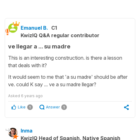
Emanuel B.
C1
KwizIQ Q&A regular contributor
ve llegar a ... su madre
This is an interesting construction. is there a lesson
that deals with it?
It would seem to me that 'a su madre' should be after
ve. could K say ... ve a su madre llegar?
Asked
6 years ago
Like
Answer
1
1
Inma
KwizIQ Head of Spanish, Native Spanish