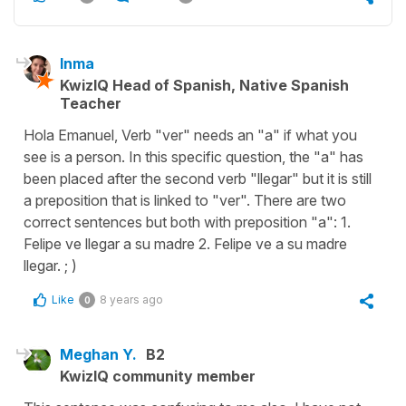
Inma
KwizIQ Head of Spanish, Native Spanish
Teacher
Hola Emanuel, Verb "ver" needs an "a" if what you
see is a person. In this specific question, the "a" has
been placed after the second verb "llegar" but it is still
a preposition that is linked to "ver". There are two
correct sentences but both with preposition "a": 1.
Felipe ve llegar a su madre 2. Felipe ve a su madre
llegar. ; )
Like
8 years ago
0
Meghan Y.
B2
KwizIQ community member