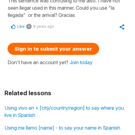
This sentence was confusing to me also. I have not
seen llegar used in this manner. Could you use "la
llegada" or the arrival? Gracias
Like
8 years ago
1
Sign in to submit your answer
Don't have an account yet?
Join today
Related lessons
Using vivo en + [city/country/region] to say where you
live in Spanish
Using me llamo [name] - to say your name in Spanish