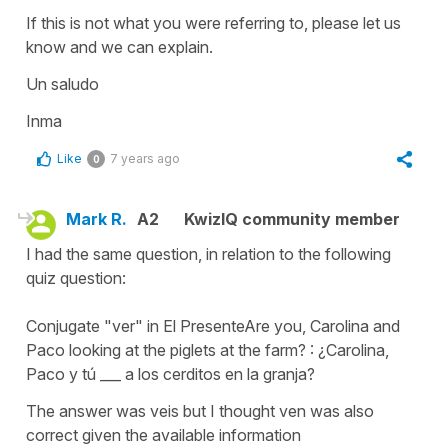
If this is not what you were referring to, please let us
know and we can explain.
Un saludo
Inma
Like
7 years ago
0
Mark R.
A2
KwizIQ community member
I had the same question, in relation to the following
quiz question:
Conjugate "ver" in El PresenteAre you, Carolina and
Paco looking at the piglets at the farm? : ¿Carolina,
Paco y tú ___ a los cerditos en la granja?
The answer was veis but I thought ven was also
correct given the available information