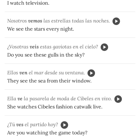
I watch television.
Nosotros
vemos
las estrellas todas las noches.
We see the stars every night.
¿Vosotras
veis
estas gaviotas en el cielo?
Do you see these gulls in the sky?
Ellos
ven
el mar desde su ventana.
They see the sea from their window.
Ella
ve
la pasarela de moda de Cibeles en vivo.
She watches Cibeles fashion catwalk live.
¿Tú
ves
el partido hoy?
Are you watching the game today?