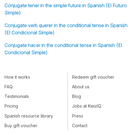
Conjugate tener in the simple future in Spanish (El Futuro
Simple)
Conjugate verb querer in the conditional tense in Spanish
(El Condicional Simple)
Conjugate hacer in the conditional tense in Spanish (El
Condicional Simple)
How it works
Redeem gift voucher
FAQ
About us
Testimonials
Blog
Pricing
Jobs at KwizIQ
Spanish resource library
Press
Buy gift voucher
Contact