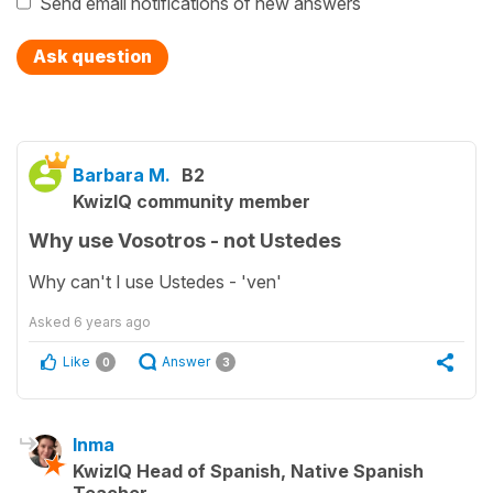
Send email notifications of new answers
Ask question
Barbara M.
B2
KwizIQ community member
Why use Vosotros - not Ustedes
Why can't I use Ustedes - 'ven'
Asked
6 years ago
Like
Answer
0
3
Inma
KwizIQ Head of Spanish, Native Spanish
Teacher