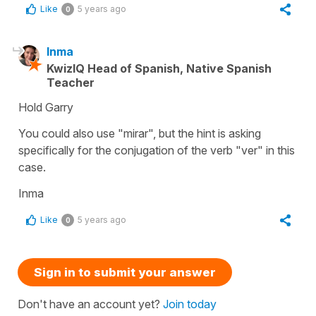
Like
5 years ago
0
Inma
KwizIQ Head of Spanish, Native Spanish
Teacher
Hold Garry
You could also use "mirar", but the hint is asking
specifically for the conjugation of the verb "ver" in this
case.
Inma
Like
5 years ago
0
Sign in to submit your answer
Don't have an account yet?
Join today