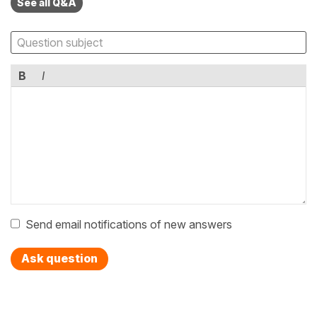
See all Q&A
B
I
Send email notifications of new answers
Ask question