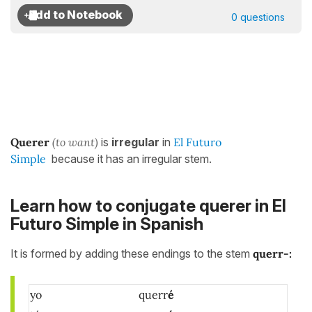
0 questions
Querer
(to want)
is
irregular
in
El Futuro
Simple
because it has an irregular stem.
Learn how to conjugate querer in El
Futuro Simple in Spanish
It is formed by adding these endings to the stem
querr-
:
yo
querr
é