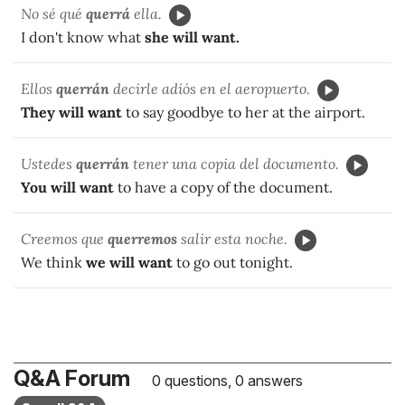
No sé qué
querrá
ella.
I don't know what
she will want.
Ellos
querrán
decirle adiós en el aeropuerto.
They will want
to say goodbye to her at the airport.
Ustedes
querrán
tener una copia del documento.
You will want
to have a copy of the document.
Creemos que
querremos
salir esta noche.
We think
we will want
to go out tonight.
Q&A Forum
0 questions, 0 answers