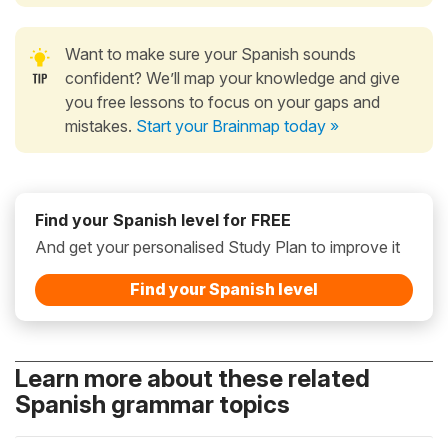
Want to make sure your Spanish sounds
confident? We’ll map your knowledge and give
you free lessons to focus on your gaps and
mistakes.
Start your Brainmap today »
Find your Spanish level for FREE
And get your personalised Study Plan to improve it
Find your Spanish level
Learn more about these related
Spanish grammar topics