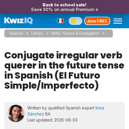
Back to school sale!
Save 30% on annual Premium »
Join FREE
Spanish
Library
Verbs Tenses & Conjugation
Conjugate irregular verb
querer in the future tense
in Spanish (El Futuro
Simple/Imperfecto)
Written by qualified Spanish expert
Inma
Sánchez
BA
Last updated: 2026-08-03