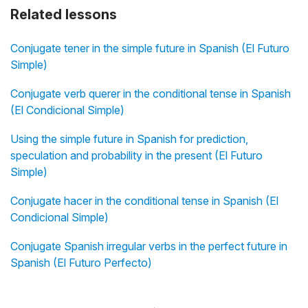
Related lessons
Conjugate tener in the simple future in Spanish (El Futuro
Simple)
Conjugate verb querer in the conditional tense in Spanish
(El Condicional Simple)
Using the simple future in Spanish for prediction,
speculation and probability in the present (El Futuro
Simple)
Conjugate hacer in the conditional tense in Spanish (El
Condicional Simple)
Conjugate Spanish irregular verbs in the perfect future in
Spanish (El Futuro Perfecto)