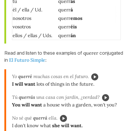
tú
querr
ás
él / ella / Ud.
querr
á
nosotros
querr
emos
vosotros
querr
éis
ellos / ellas / Uds.
querr
án
Read and listen to these examples of
querer
conjugated
in
El Futuro Simple
:
Yo
querré
muchas cosas en el futuro.
I will want
lots of things in the future.
Tú
querrás
una casa con jardín, ¿verdad?
You will want
a house with a garden, won't you?
No sé qué
querrá
ella.
I don't know what
she will want.