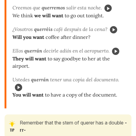
Creemos que
querremos
salir esta noche.
We think
we will want
to go out tonight.
¿Vosotros
querréis
café después de la cena?
Will you want
coffee after dinner?
Ellos
querrán
decirle adiós en el aeropuerto.
They will want
to say goodbye to her at the
airport.
Ustedes
querrán
tener una copia del documento.
You will want
to have a copy of the document.
Remember that the stem of querer has a double
-
rr-