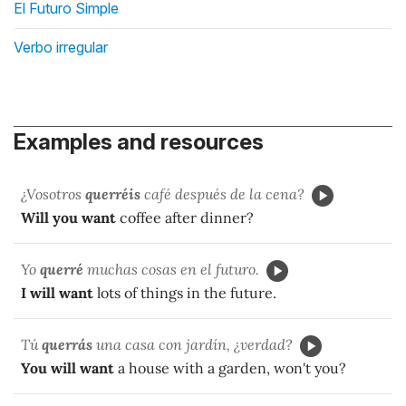
El Futuro Simple
Verbo irregular
Examples and resources
¿Vosotros
querréis
café después de la cena?
Will you want
coffee after dinner?
Yo
querré
muchas cosas en el futuro.
I will want
lots of things in the future.
Tú
querrás
una casa con jardín, ¿verdad?
You will want
a house with a garden, won't you?