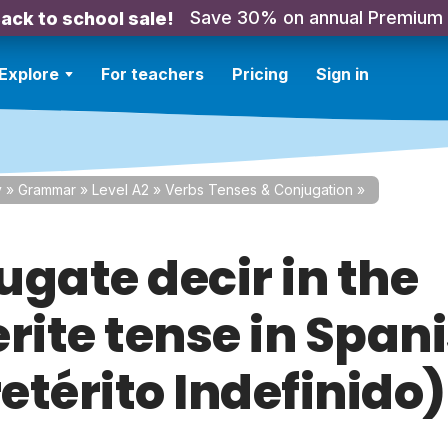
Save 30% on annual Premium
ack to school sale!
Explore
For teachers
Pricing
Sign in
y
»
Grammar
»
Level A2
»
Verbs Tenses & Conjugation
»
ugate decir in the
rite tense in Span
retérito Indefinido)