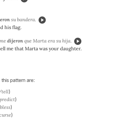
jeron
su bandera.
d his flag.
 me
dijeron
que Marta era su hija.
tell me that Marta was your daughter.
 this pattern are:
/tell
)
 predict
)
 bless
)
 curse
)