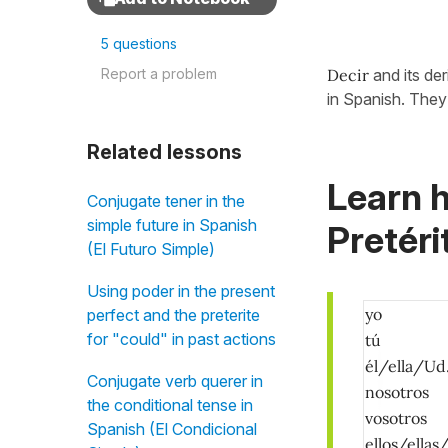
5 questions
Report a problem
Decir
and its de
in Spanish. They 
Related lessons
Learn h
Conjugate tener in the
simple future in Spanish
Pretéri
(El Futuro Simple)
Using poder in the present
yo
perfect and the preterite
for "could" in past actions
tú
él/ella/Ud
Conjugate verb querer in
nosotros
the conditional tense in
vosotros
Spanish (El Condicional
ellos/ellas