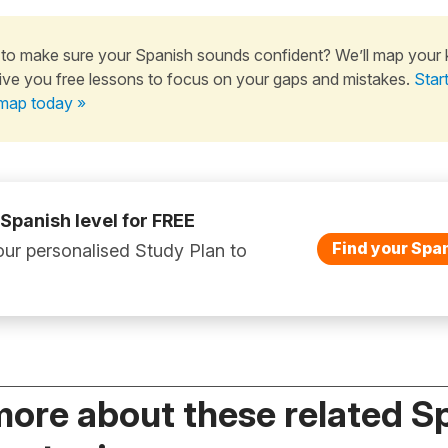
to make sure your Spanish sounds confident? We’ll map your
ive you free lessons to focus on your gaps and mistakes.
Star
map today »
 Spanish level for FREE
Find your Span
ur personalised Study Plan to
more about these related S