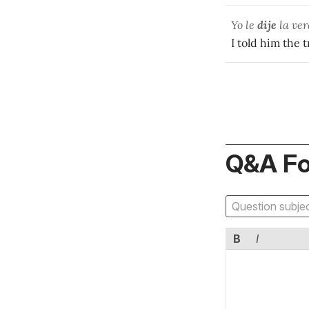
Yo le
dije
la ver
I told him the t
Q&A F
B
I