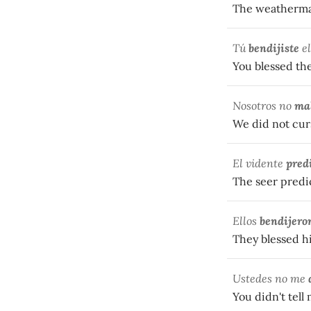
The weatherma
Tú
bendijiste
el
You blessed th
Nosotros no
ma
We did not cur
El vidente
pred
The seer predic
Ellos
bendijero
They blessed hi
Ustedes no me
You didn't tell