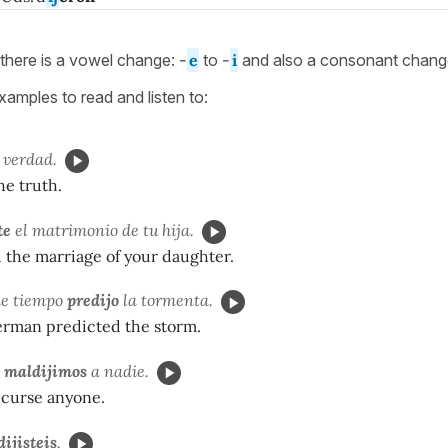
there is a vowel change:
-
e
to
-
i
and also a consonant chan
amples to read and listen to:
 verdad.
he truth.
te
el matrimonio de tu hija.
 the marriage of your daughter.
de tiempo
predijo
la tormenta.
rman predicted the storm.
o
maldijimos
a nadie.
 curse anyone.
dijisteis
.