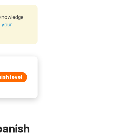
 knowledge
t your
ish level
panish