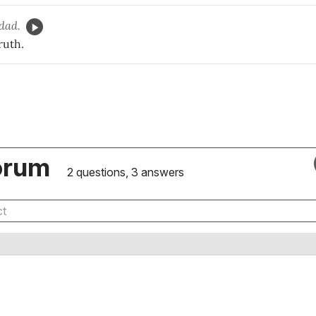
dad.
ruth.
orum
2 questions, 3 answers