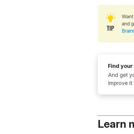
Want 
and g
Brain
Find your
And get yo
improve it
Learn 