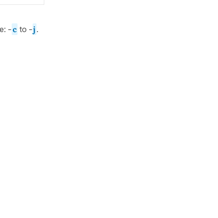
ge:
-
c
to
-
j
.