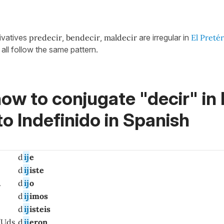
rivatives
predecir
,
bendecir
,
maldecir
are irregular in
El Pretér
all follow the same pattern.
ow to conjugate "decir" in 
to Indefinido in Spanish
d
ij
e
d
ij
iste
.
d
ij
o
d
ij
imos
d
ij
isteis
/Uds.
d
ij
eron