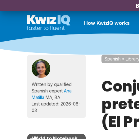
B
How KwizIQ works
Spanish
»
Librar
Conj
Written by qualified
Spanish expert
Ana
prete
Matilla
MA, BA
Last updated: 2026-08-
03
(El P