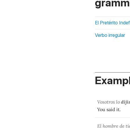
gramma
El Pretérito Inde
Verbo irregular
Exampl
Vosotros lo
diji
You said it.
El hombre de t