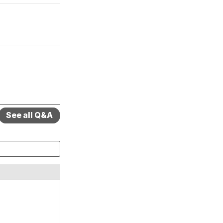
See all Q&A