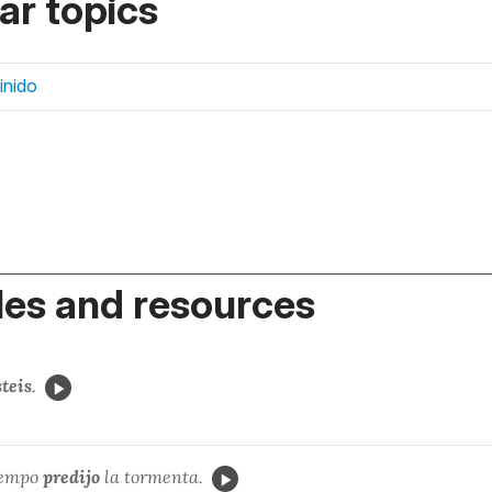
r topics
finido
es and resources
steis
.
iempo
predijo
la tormenta.