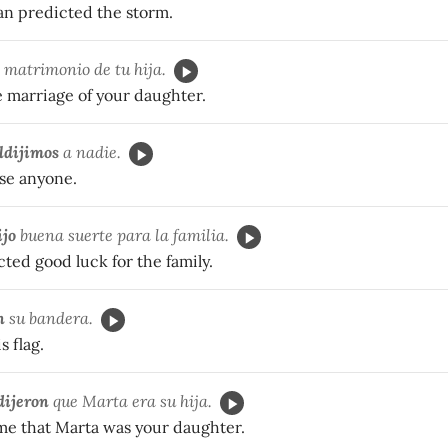
n predicted the storm.
 matrimonio de tu hija.
e marriage of your daughter.
ldijimos
a nadie.
se anyone.
ijo
buena suerte para la familia.
ted good luck for the family.
n
su bandera.
s flag.
dijeron
que Marta era su hija.
 me that Marta was your daughter.