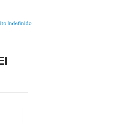
ito Indefinido
El