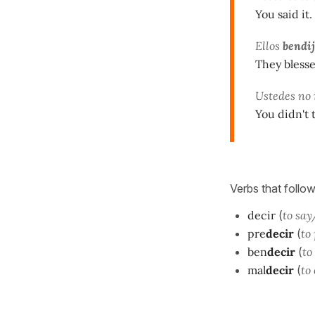
You said it.
Ellos
bendi
They blesse
Ustedes no
You didn't 
Verbs that follow
decir
(
to say
pre
decir
(
to
ben
decir
(
to
mal
decir
(
to