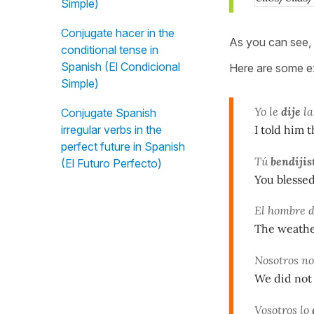
Simple)
Conjugate hacer in the
As you can see, 
conditional tense in
Spanish (El Condicional
Here are some ex
Simple)
Yo le
dije
la
Conjugate Spanish
I told him t
irregular verbs in the
perfect future in Spanish
Tú
bendijis
(El Futuro Perfecto)
You blessed
El hombre 
The weathe
Nosotros n
We did not
Vosotros lo