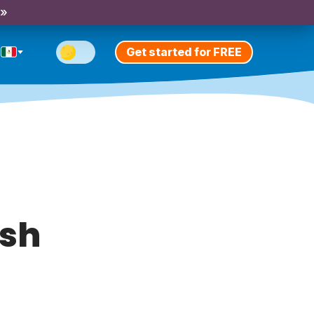
 »
Get started for FREE
ish