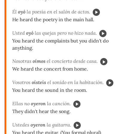
Él
oyó
la poesía en el salón de actos.
He heard the poetry in the main hall.
Usted
oyó
las quejas pero no hizo nada.
You heard the complaints but you didn't do
anything.
Nosotras
oímos
el concierto desde casa.
We heard the concert from home.
Vosotros
oísteis
el sonido en la habitación.
You heard the sound in the room.
Ellas no
oyeron
la canción.
They didn't hear the song.
Ustedes
oyeron
la guitarra.
You heard the guitar. (You formal plural)