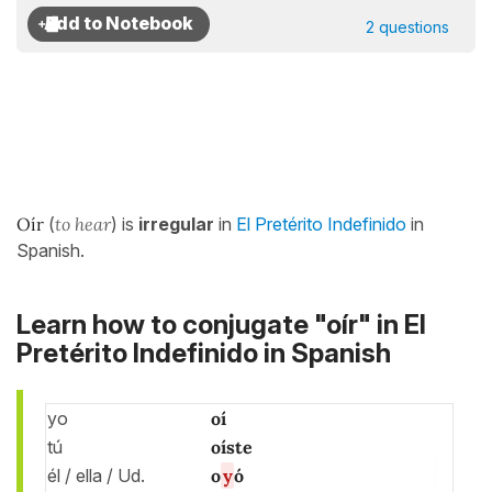
2 questions
Oír
(
to hear
) is
irregular
in
El Pretérito Indefinido
in
Spanish.
Learn how to conjugate "oír" in El
Pretérito Indefinido in Spanish
yo
oí
tú
oíste
él / ella / Ud.
o
y
ó