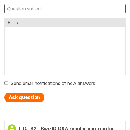
B
I
Send email notifications of new answers
Ask question
I. D.
B2
KwizIQ Q&A regular contributor