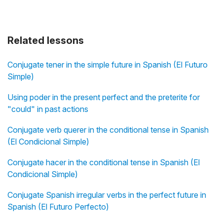
Related lessons
Conjugate tener in the simple future in Spanish (El Futuro
Simple)
Using poder in the present perfect and the preterite for
"could" in past actions
Conjugate verb querer in the conditional tense in Spanish
(El Condicional Simple)
Conjugate hacer in the conditional tense in Spanish (El
Condicional Simple)
Conjugate Spanish irregular verbs in the perfect future in
Spanish (El Futuro Perfecto)