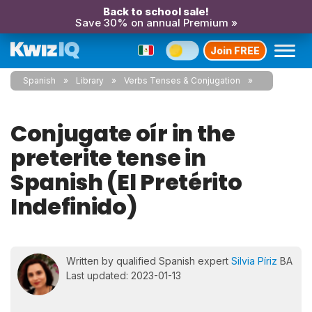
Back to school sale!
Save 30% on annual Premium »
Join FREE
Spanish
Library
Verbs Tenses & Conjugation
Conjugate oír in the
preterite tense in
Spanish (El Pretérito
Indefinido)
Written by qualified Spanish expert
Silvia Píriz
BA
Last updated: 2023-01-13