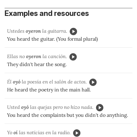
Examples and resources
Ustedes
oyeron
la guitarra.
You heard the guitar. (You formal plural)
Ellas no
oyeron
la canción.
They didn't hear the song.
Él
oyó
la poesía en el salón de actos.
He heard the poetry in the main hall.
Usted
oyó
las quejas pero no hizo nada.
You heard the complaints but you didn't do anything.
Yo
oí
las noticias en la radio.