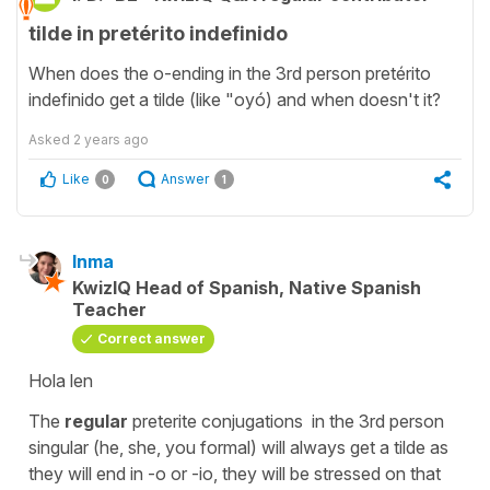
tilde in pretérito indefinido
When does the o-ending in the 3rd person pretérito
indefinido get a tilde (like "oyó) and when doesn't it?
Asked
2 years ago
Like
Answer
0
1
Inma
KwizIQ Head of Spanish, Native Spanish
Teacher
Correct answer
Hola len
The
regular
preterite conjugations in the 3rd person
singular (he, she, you formal) will always get a tilde as
they will end in -o or -io, they will be stressed on that