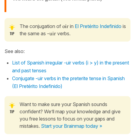
The conjugation of
oír
in
El Pretérito Indefinido
is
the same as
-uir
verbs.
See also:
List of Spanish irregular -uir verbs (i > y) in the present
and past tenses
Conjugate -uir verbs in the preterite tense in Spanish
(El Pretérito Indefinido)
Want to make sure your Spanish sounds
confident? We’ll map your knowledge and give
you free lessons to focus on your gaps and
mistakes.
Start your Brainmap today »