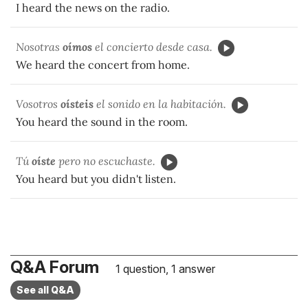
I heard the news on the radio.
Nosotras
oímos
el concierto desde casa.
We heard the concert from home.
Vosotros
oísteis
el sonido en la habitación.
You heard the sound in the room.
Tú
oíste
pero no escuchaste.
You heard but you didn't listen.
Q&A Forum
1 question, 1 answer
See all Q&A