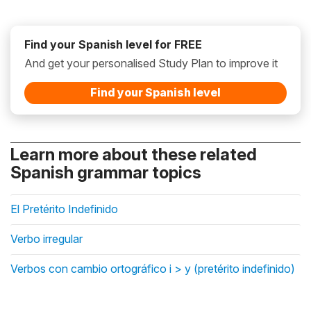
Find your Spanish level for FREE
And get your personalised Study Plan to improve it
Find your Spanish level
Learn more about these related
Spanish grammar topics
El Pretérito Indefinido
Verbo irregular
Verbos con cambio ortográfico i > y (pretérito indefinido)