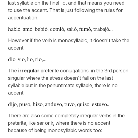
last syllable on the final -o, and that means you need
to use the accent. That is just following the rules for
accentuation.
habló, amó, bebió, comió, salió, fumó, trabajó...
However if the verb is monosyllabic, it doesn't take the
accent:
dio, vio, lio, rio,...
The
irregular
preterite conjugations in the 3rd person
singular where the stress doesn't fall on the last
syllable but in the penuntimate syllable, there is no
accent:
dijo, puso, hizo, anduvo, tuvo, quiso, estuvo...
There are also some completely irregular verbs in the
preterite, like ser or ir, where there is no accent
because of being monosyllabic words too: