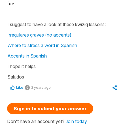
fue
I suggest to have a look at these kwiziq lessons:
Irregulares graves (no accents)
Where to stress a word in Spanish
Accents in Spanish
I hope it helps
Saludos
Like
2 years ago
0
Sign in to submit your answer
Don't have an account yet?
Join today