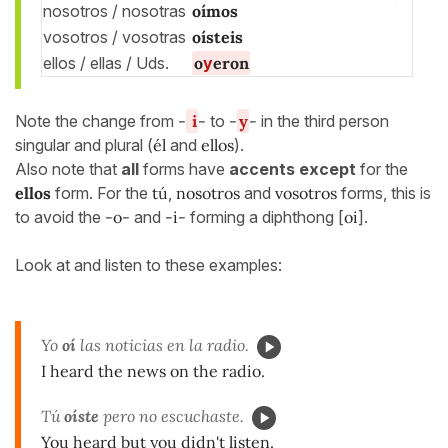
nosotros / nosotras
oí
mos
vosotros / vosotras
oí
steis
ellos / ellas / Uds.
o
y
eron
Note the change from
-
i
-
to
-
y
-
in the third person
singular and plural (
él
and
ellos
).
Also note that
all
forms have
accents except
for the
ellos
form. For the
tú
,
nosotros
and
vosotros
forms, this is
to avoid the
-o-
and
-i-
forming a diphthong [
oi
].
Look at and listen to these examples:
Yo
oí
las noticias en la radio.
I heard the news on the radio.
Tú
oíste
pero no escuchaste.
You heard but you didn't listen.