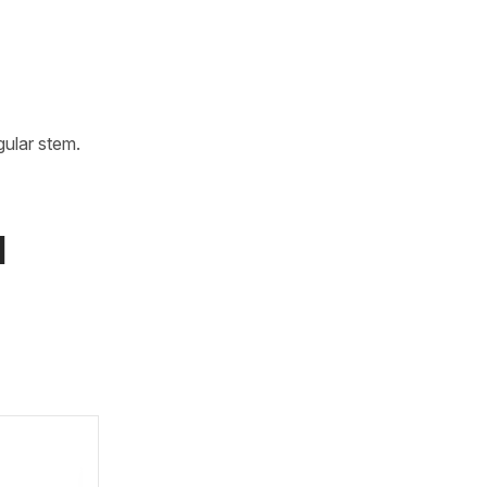
gular stem.
l