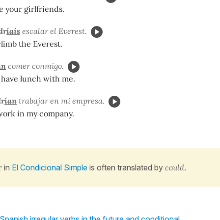
 your girlfriends.
dr
íais
escalar el Everest.
limb the Everest.
an
comer conmigo.
 have lunch with me.
r
ían
trabajar en mi empresa.
work in my company.
r
in
El Condicional Simple
is often translated by
could
.
 Spanish irregular verbs in the future and conditional