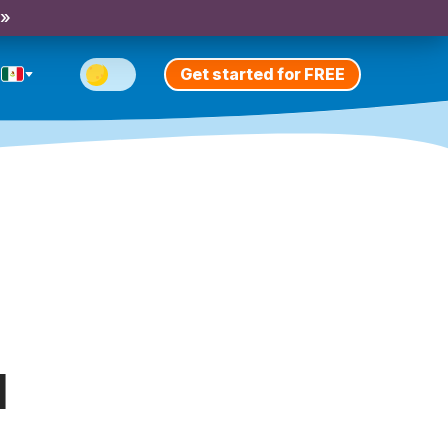
 »
Get started for FREE
l