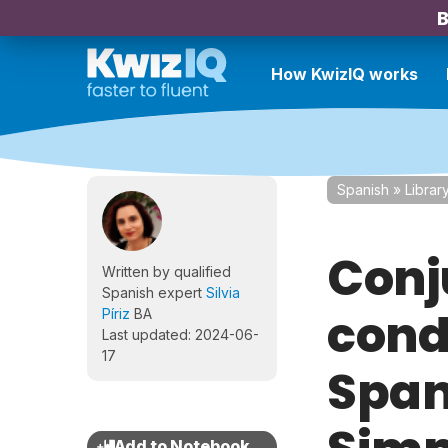
B
How KwizIQ works
Spanish
»
Librar
Conj
Written by qualified
Spanish expert
Silvia
condi
Píriz
BA
Last updated: 2024-06-
17
Span