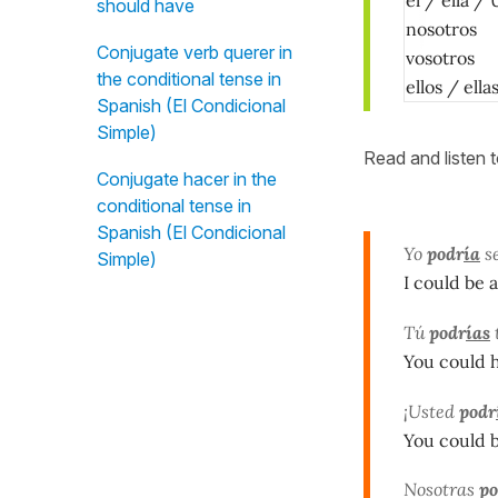
should have
nosotros
Conjugate verb querer in
vosotros
the conditional tense in
ellos / ell
Spanish (El Condicional
Simple)
Read and listen 
Conjugate hacer in the
conditional tense in
Spanish (El Condicional
Yo
podr
ía
se
Simple)
I could be 
Tú
podr
ías
You could 
¡Usted
podr
You could 
Nosotras
po