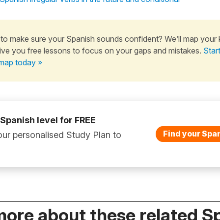
to make sure your Spanish sounds confident? We’ll map your
ive you free lessons to focus on your gaps and mistakes.
Star
map today »
 Spanish level for FREE
Find your Span
ur personalised Study Plan to
more about these related S