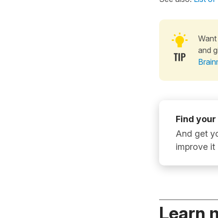
Want 
and g
Brain
Find your
And get yo
improve it
Learn 