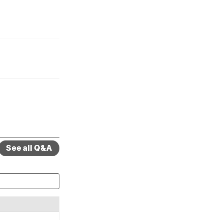
See all Q&A