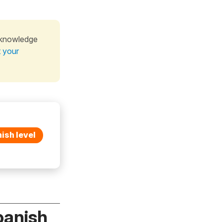
 knowledge
t your
ish level
panish