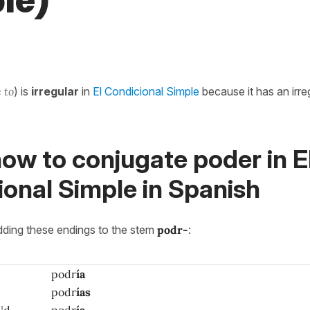
le)
e to
) is
irregular
in
El Condicional Simple
because it has an irre
ow to conjugate poder in E
onal Simple in Spanish
adding these endings to the stem
podr-
:
podr
ía
podr
ías
Ud.
podr
ía