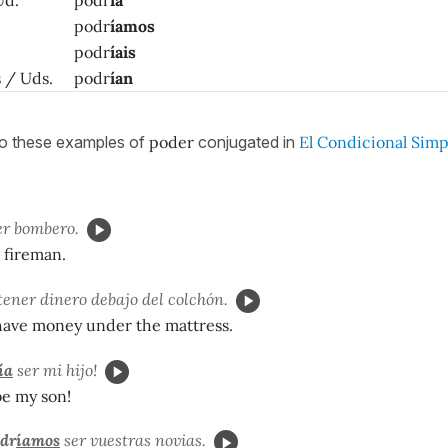
podr
íamos
podr
íais
as / Uds.
podr
ían
to these examples of
poder
conjugated in
El Condicional Simp
r bombero.
a fireman.
tener dinero debajo del colchón.
have money under the mattress.
ía
ser mi hijo!
be my son!
dr
íamos
ser vuestras novias.