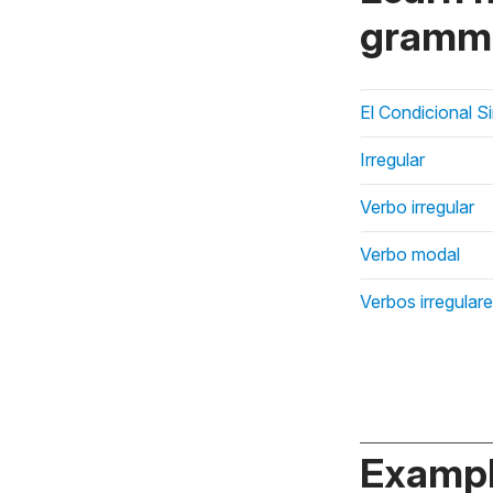
gramma
El Condicional S
Irregular
Verbo irregular
Verbo modal
Verbos irregular
Exampl