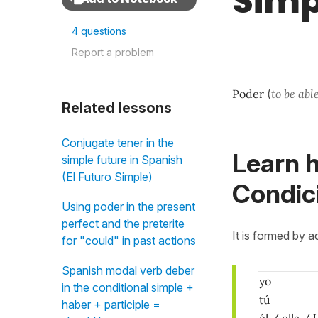
Simp
4 questions
Report a problem
Poder
(
to be abl
Related lessons
Conjugate tener in the
Learn h
simple future in Spanish
(El Futuro Simple)
Condici
Using poder in the present
perfect and the preterite
It is formed by 
for "could" in past actions
Spanish modal verb deber
yo
in the conditional simple +
tú
haber + participle =
él / ella / 