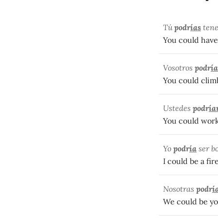
Tú
podr
ías
tene
You could have
Vosotros
podr
ía
You could clim
Ustedes
podr
ía
You could wor
Yo
podr
ía
ser b
I could be a fi
Nosotras
podr
í
We could be yo