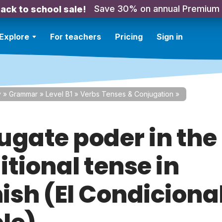
Save 30% on annual Premium
ack to school sale!
Explore
For teachers
Pricing
Sign in
y
»
Grammar
»
Level B1
»
Verbs Tenses & Conjugation
»
ugate poder in the
tional tense in
ish (El Condiciona