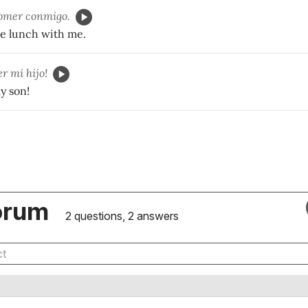
omer conmigo.
e lunch with me.
r mi hijo!
y son!
orum
2 questions, 2 answers