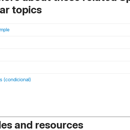
r topics
imple
es (condicional)
es and resources