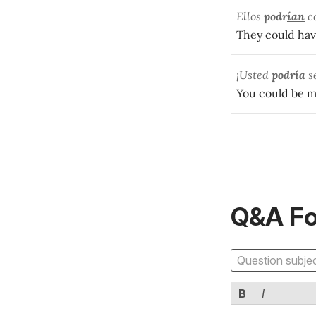
Ellos
podr
ían
c
They could hav
¡Usted
podr
ía
se
You could be m
Q&A F
B
I