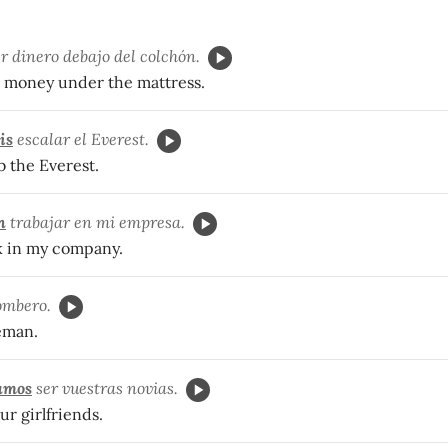
r dinero debajo del colchón.
 money under the mattress.
is
escalar el Everest.
b the Everest.
n
trabajar en mi empresa.
k in my company.
ombero.
reman.
amos
ser vuestras novias.
ur girlfriends.