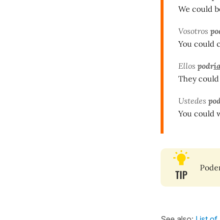
We could be
Vosotros
po
You could c
Ellos
podr
í
They could
Ustedes
pod
You could 
Pode
See also:
List of