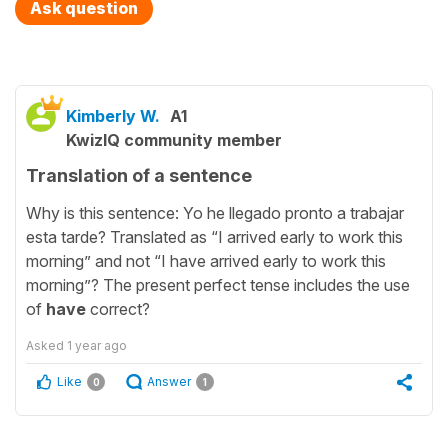
Ask question
Kimberly W.
A1
KwizIQ community member
Translation of a sentence
Why is this sentence: Yo he llegado pronto a trabajar
esta tarde? Translated as “I arrived early to work this
morning” and not “I have arrived early to work this
morning”? The present perfect tense includes the use
of
have
correct?
Asked
1 year ago
Like
Answer
0
1