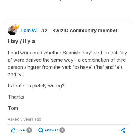
Tom W.
A2
KwizIQ community member
Hay / Il y a
I had wondered whether Spanish 'hay' and French 'il y
a' were derived the same way - a combination of third
person singular from the verb 'to have' ('ha' and 'a')
and 'y'.
Is that completely wrong?
Thanks
Tom
Asked
5 years ago
Like
Answer
3
2