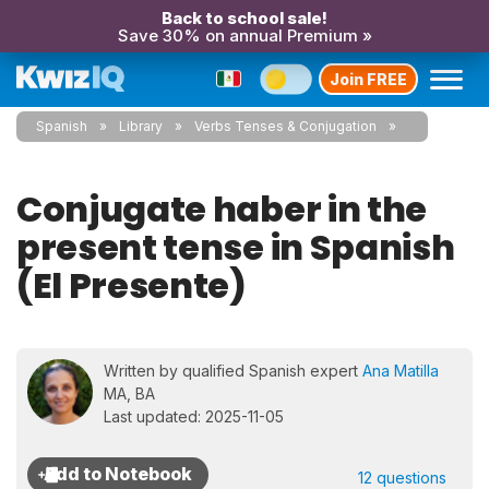
Back to school sale!
Save 30% on annual Premium »
Join FREE
Spanish
Library
Verbs Tenses & Conjugation
Conjugate haber in the
present tense in Spanish
(El Presente)
Written by qualified Spanish expert
Ana Matilla
MA, BA
Last updated: 2025-11-05
12 questions