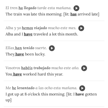
El tren
ha
llegado
tarde esta mañana.
The train was late this morning. [lit:
has
arrived late]
Alba y yo
hemos
viajado
mucho este mes.
Alba and I
have
traveled a lot this month.
Ellas
han
tenido
suerte.
They
have
been lucky.
Vosotros
habéis
trabajado
mucho este año.
You
have
worked hard this year.
Me
he
levantado
a las ocho esta mañana.
I got up at 8 o'clock this morning. [lit: I
have
gotten
up]