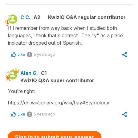
C C.
A2
KwizIQ Q&A regular contributor
If I remember from way back when I studied both
languages, I think that's correct. The "y" as a place
indicator dropped out of Spanish.
Like
5 years ago
1
Alan G.
C1
KwizIQ Q&A super contributor
You're right:
https://en.wiktionary.org/wiki/hay#Etymology
Like
5 years ago
2
Sign in to submit your answer