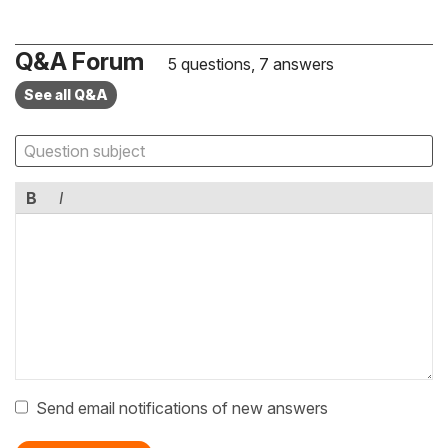
Q&A Forum
5 questions, 7 answers
See all Q&A
B
I
Send email notifications of new answers