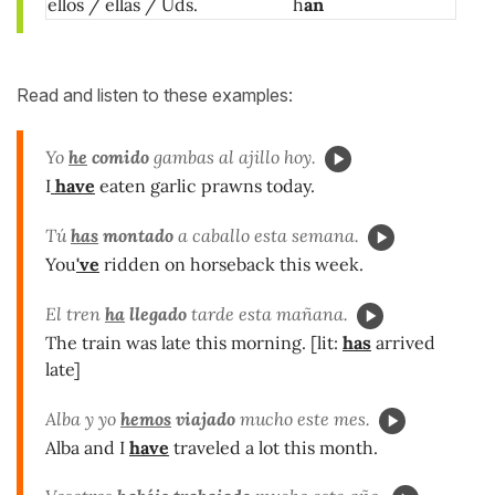
ellos / ellas / Uds.
h
an
Read and listen to these examples:
Yo
he
comido
gambas al ajillo hoy.
I
have
eaten garlic prawns today.
Tú
has
montado
a caballo esta semana.
You
've
ridden on horseback this week.
El tren
ha
llegado
tarde esta mañana.
The train was late this morning. [lit:
has
arrived
late]
Alba y yo
hemos
viajado
mucho este mes.
Alba and I
have
traveled a lot this month.