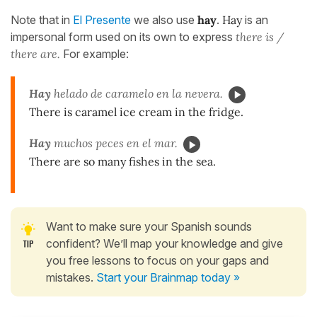
Note that in
El Presente
we also use
hay
.
Hay
is an
impersonal form used on its own to express
there is /
there are.
For example:
Hay
helado de caramelo en la nevera.
There is caramel ice cream in the fridge.
Hay
muchos peces en el mar.
There are so many fishes in the sea.
Want to make sure your Spanish sounds
confident? We’ll map your knowledge and give
you free lessons to focus on your gaps and
mistakes.
Start your Brainmap today »