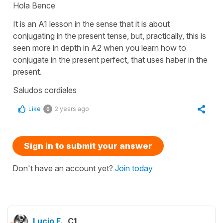
Hola Bence
It is an A1 lesson in the sense that it is about
conjugating in the present tense, but, practically, this is
seen more in depth in A2 when you learn how to
conjugate in the present perfect, that uses haber in the
present.
Saludos cordiales
Like
2 years ago
0
Sign in to submit your answer
Don't have an account yet?
Join today
Lucio F.
C1