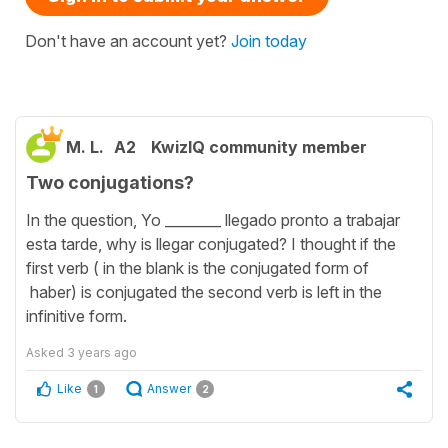
Don't have an account yet?
Join today
M. L.
A2
KwizIQ community member
Two conjugations?
In the question, Yo ________ llegado pronto a trabajar
esta tarde, why is llegar conjugated? I thought if the
first verb ( in the blank is the conjugated form of
haber) is conjugated the second verb is left in the
infinitive form.
Asked
3 years ago
Like
Answer
1
2