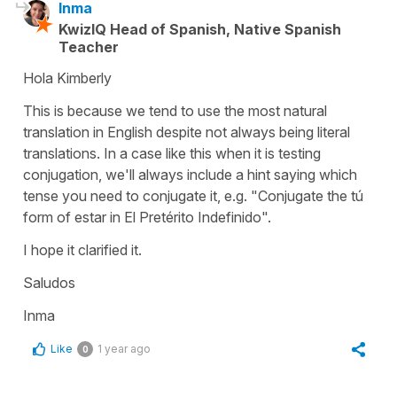
Inma
KwizIQ Head of Spanish, Native Spanish
Teacher
Hola Kimberly
This is because we tend to use the most natural
translation in English despite not always being literal
translations. In a case like this when it is testing
conjugation, we'll always include a hint saying which
tense you need to conjugate it, e.g. "Conjugate the tú
form of estar in El Pretérito Indefinido".
I hope it clarified it.
Saludos
Inma
Like
1 year ago
0