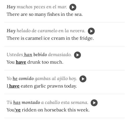
Hay
muchos peces en el mar.
There are so many fishes in the sea.
Hay
helado de caramelo en la nevera.
There is caramel ice cream in the fridge.
Ustedes
han
bebido
demasiado.
You
have
drunk too much.
Yo
he
comido
gambas al ajillo hoy.
I
have
eaten garlic prawns today.
Tú
has
montado
a caballo esta semana.
You
've
ridden on horseback this week.