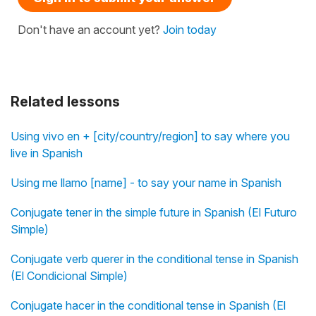
Don't have an account yet?
Join today
Related lessons
Using vivo en + [city/country/region] to say where you
live in Spanish
Using me llamo [name] - to say your name in Spanish
Conjugate tener in the simple future in Spanish (El Futuro
Simple)
Conjugate verb querer in the conditional tense in Spanish
(El Condicional Simple)
Conjugate hacer in the conditional tense in Spanish (El