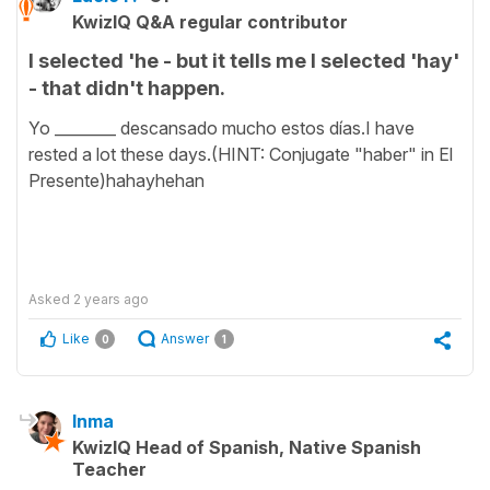
KwizIQ Q&A regular contributor
I selected 'he - but it tells me I selected 'hay'
- that didn't happen.
Yo ________ descansado mucho estos días.I have
rested a lot these days.(HINT: Conjugate "haber" in El
Presente)hahayhehan
Asked
2 years ago
Like
Answer
0
1
Inma
KwizIQ Head of Spanish, Native Spanish
Teacher