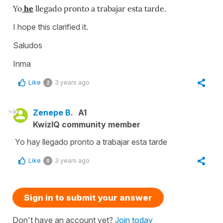
Yo
he
llegado pronto a trabajar esta tarde.
I hope this clarified it.
Saludos
Inma
Like
3 years ago
2
Zenepe B.
A1
KwizIQ community member
Yo hay llegado pronto a trabajar esta tarde
Like
3 years ago
0
Sign in to submit your answer
Don't have an account yet?
Join today