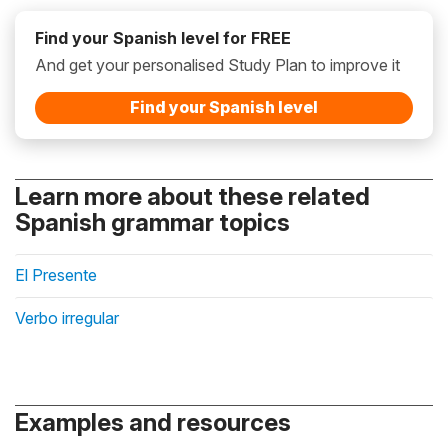
Find your Spanish level for FREE
And get your personalised Study Plan to improve it
Find your Spanish level
Learn more about these related
Spanish grammar topics
El Presente
Verbo irregular
Examples and resources