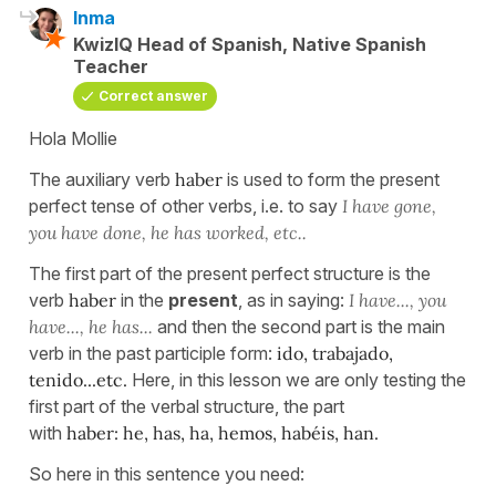
Inma
KwizIQ Head of Spanish, Native Spanish
Teacher
Correct answer
Hola Mollie
The auxiliary verb
haber
is used to form the present
perfect tense of other verbs, i.e. to say
I have gone,
you have done, he has worked, etc..
The first part of the present perfect structure is the
verb
haber
in the
present
, as in saying:
I have..., you
have..., he has...
and then the second part is the main
verb in the past participle form:
ido, trabajado,
tenido...etc.
Here, in this lesson we are only testing the
first part of the verbal structure, the part
with
haber:
he, has, ha, hemos, habéis, han.
So here in this sentence you need: