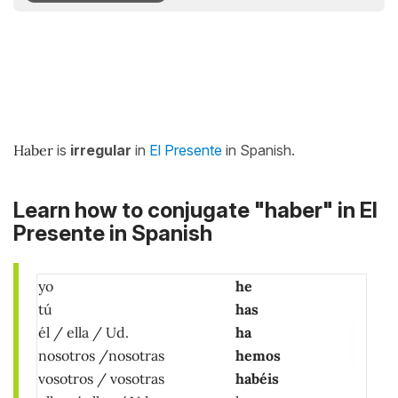
Haber
is
irregular
in
El Presente
in Spanish.
Learn how to conjugate "haber" in El
Presente in Spanish
yo
he
tú
has
él / ella / Ud.
ha
nosotros /nosotras
hemos
vosotros / vosotras
habéis