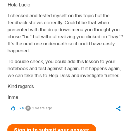
Hola Lucio
I checked and tested myself on this topic but the
feedback shows correctly. Could it be that when
presented with the drop down menu you thought you
chose "he" but without realizing you clicked on "hay"?
It's the next one underneath so it could have easily
happened.
To double check, you could add this lesson to your
notebook and test against it again. If it happens again,
we can take this to Help Desk and investigate further.
Kind regards
Inma
Like
2 years ago
0
Sign in to submit your answer