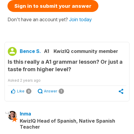
Sign in to submit your answer
Don't have an account yet?
Join today
Bence S.
A1
KwizIQ community member
Is this really a A1 grammar lesson? Or just a
taste from higher level?
Asked
2 years ago
Like
Answer
0
1
Inma
KwizIQ Head of Spanish, Native Spanish
Teacher