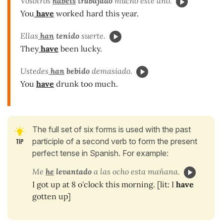
Vosotros
habéis
trabajado
mucho este año.
You
have
worked hard this year.
Ellas
han
tenido
suerte.
They
have
been lucky.
Ustedes
han
bebido
demasiado.
You
have
drunk too much.
The full set of six forms is used with the past
participle of a second verb to form the present
perfect tense in Spanish. For example:
Me
he
levantado
a las ocho esta mañana.
I got up at 8 o'clock this morning. [lit: I
have
gotten up]