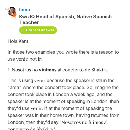
Inma
KwizIQ Head of Spanish, Native Spanish
Teacher
Correct answer
Hola Kent
In those two examples you wrote there is a reason to
use
venir,
not
ir
:
1.
Nosotros no
vinimos
al concierto de Shakira
.
This is using
venir
because the speaker is still in the
"area" where the concert took place. So, imagine the
concert took place in London a week ago, and the
speaker is at the moment of speaking in London, then
they'd use
venir.
If at the moment of speaking the
speaker was in their home town, having returned from
London, then they'd say
"Nosotros no fuimos al
concierto de Shakira."