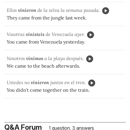
Ellos
vinieron
de la selva la semana pasada.
They came from the jungle last week.
Vosotras
vinisteis
de Venezuela ayer.
You came from Venezuela yesterday.
Nosotros
vinimos
a la playa después.
We came to the beach afterwards.
Ustedes no
vinieron
juntos en el tren.
You didn't come together on the train.
Q&A Forum
1 question, 3 answers