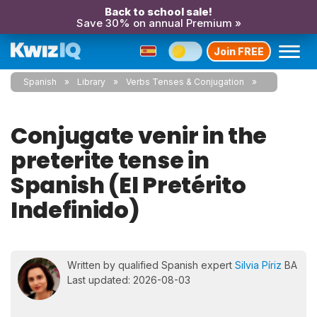
Back to school sale!
Save 30% on annual Premium »
Join FREE
Spanish
Library
Verbs Tenses & Conjugation
Conjugate venir in the
preterite tense in
Spanish (El Pretérito
Indefinido)
Written by qualified Spanish expert
Silvia Píriz
BA
Last updated: 2026-08-03