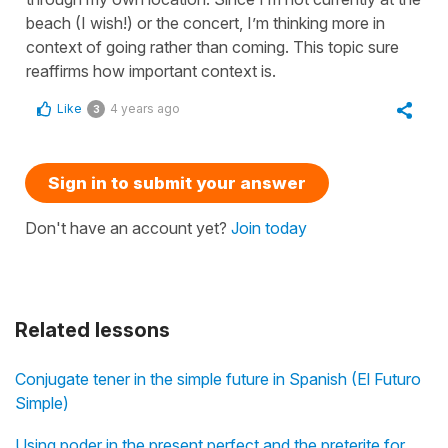
beach (I wish!) or the concert, I’m thinking more in
context of going rather than coming. This topic sure
reaffirms how important context is.
Like
4 years ago
3
Sign in to submit your answer
Don't have an account yet?
Join today
Related lessons
Conjugate tener in the simple future in Spanish (El Futuro
Simple)
Using poder in the present perfect and the preterite for