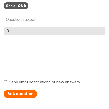
See all Q&A
B
I
Send email notifications of new answers
Ask question