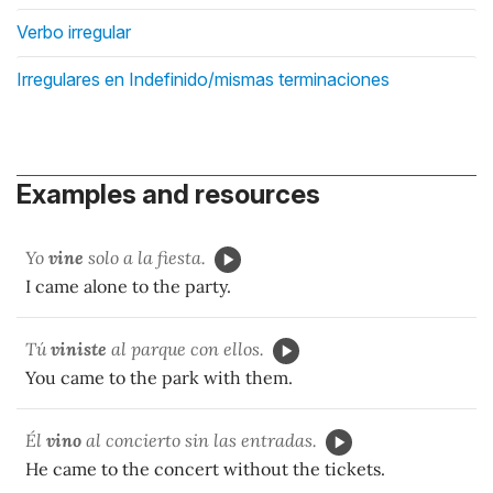
Verbo irregular
Irregulares en Indefinido/mismas terminaciones
Examples and resources
Yo
vine
solo a la fiesta.
I came alone to the party.
Tú
viniste
al parque con ellos.
You came to the park with them.
Él
vino
al concierto sin las entradas.
He came to the concert without the tickets.