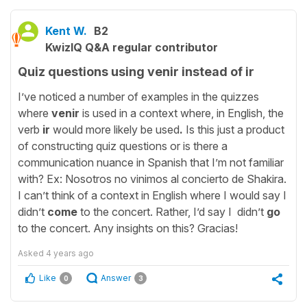
Kent W.
B2
KwizIQ Q&A regular contributor
Quiz questions using venir instead of ir
I’ve noticed a number of examples in the quizzes
where
venir
is used in a context where, in English, the
verb
ir
would more likely be used
.
Is
this just a product
of constructing quiz questions or is there a
communication nuance in Spanish that I’m not familiar
with?
Ex: Nosotros no vinimos al concierto de Shakira.
I can’t think of a context in English where I would say I
didn’t
come
to the concert. Rather, I’d say I didn’t
go
to the concert. Any insights on this? Gracias!
Asked
4 years ago
Like
Answer
0
3