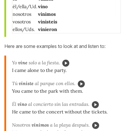
él/ella/Ud.
vino
nosotros
vinimos
vosotros
vinisteis
ellos/Uds.
vinieron
Here are some examples to look at and listen to:
Yo
vine
solo a la fiesta.
I came alone to the party.
Tú
viniste
al parque con ellos.
You came to the park with them.
Él
vino
al concierto sin las entradas.
He came to the concert without the tickets.
Nosotros
vinimos
a la playa después.