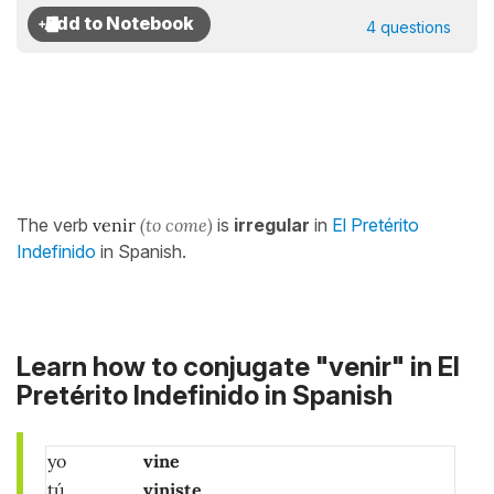
4 questions
The verb
venir
(to come)
is
irregular
in
El Pretérito
Indefinido
in Spanish.
Learn how to conjugate "venir" in El
Pretérito Indefinido in Spanish
yo
vine
tú
viniste