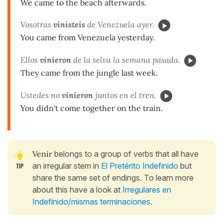
We came to the beach afterwards.
Vosotras
vinisteis
de Venezuela ayer.
You came from Venezuela yesterday.
Ellos
vinieron
de la selva la semana pasada.
They came from the jungle last week.
Ustedes no
vinieron
juntos en el tren.
You didn't come together on the train.
Venir
belongs to a group of verbs that all have
an irregular stem in
El Pretérito Indefinido
but
share the same set of endings. To learn more
about this have a look at
Irregulares en
Indefinido/mismas terminaciones
.