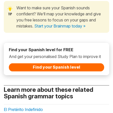
Want to make sure your Spanish sounds
confident? We’ll map your knowledge and give
you free lessons to focus on your gaps and
mistakes.
Start your Brainmap today »
Find your Spanish level for FREE
And get your personalised Study Plan to improve it
Find your Spanish level
Learn more about these related
Spanish grammar topics
El Pretérito Indefinido