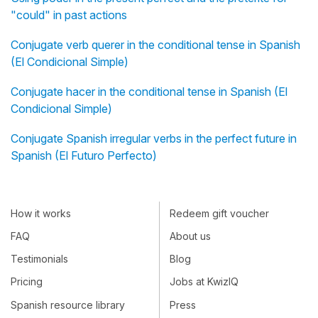
"could" in past actions
Conjugate verb querer in the conditional tense in Spanish
(El Condicional Simple)
Conjugate hacer in the conditional tense in Spanish (El
Condicional Simple)
Conjugate Spanish irregular verbs in the perfect future in
Spanish (El Futuro Perfecto)
How it works
Redeem gift voucher
FAQ
About us
Testimonials
Blog
Pricing
Jobs at KwizIQ
Spanish resource library
Press