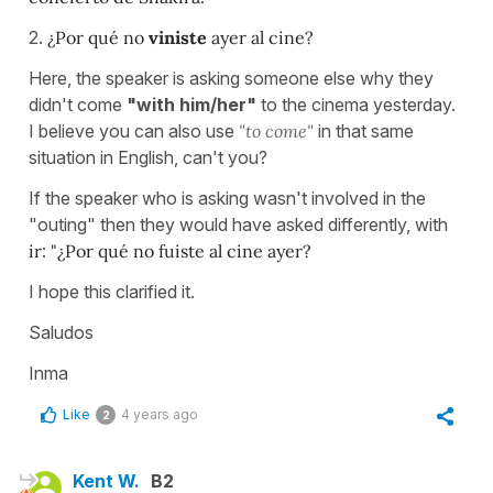
2.
¿Por qué no
viniste
ayer al cine?
Here, the speaker is asking someone else why they
didn't come
"with him/her"
to the cinema yesterday.
I believe you can also use
"to come"
in that same
situation in English, can't you?
If the speaker who is asking wasn't involved in the
"outing" then they would have asked differently, with
ir
:
"¿Por qué no fuiste al cine ayer?
I hope this clarified it.
Saludos
Inma
Like
4 years ago
2
Kent W.
B2