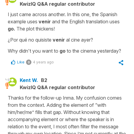
KwizIQ Q&A regular contributor
I just came across another. In this one, the Spanish
example uses
venir
and the English translation uses
go.
The plot thickens!
¿Por qué no quisiste
venir
al cine ayer?
Why didn't you want to
go
to the cinema yesterday?
Like
4 years ago
0
Kent W.
B2
KwizIQ Q&A regular contributor
Thanks for the follow-up Inma. My confusion comes
from the context. Adding the element of “with
him/her/me” fills that gap. Without knowing that
accompanying element or where the speaker is in
relation to the event, I most often filter the message
through my own location. Since I’m not currently at the