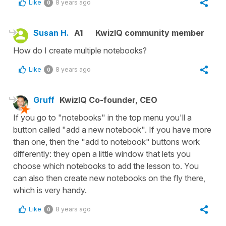
Like
8 years ago
0
Susan H.
A1
KwizIQ community member
How do I create multiple notebooks?
Like
8 years ago
0
Gruff
KwizIQ Co-founder, CEO
If you go to "notebooks" in the top menu you'll a
button called "add a new notebook". If you have more
than one, then the "add to notebook" buttons work
differently: they open a little window that lets you
choose which notebooks to add the lesson to. You
can also then create new notebooks on the fly there,
which is very handy.
Like
8 years ago
0