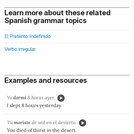
Learn more about these related
Spanish grammar topics
El Pretérito Indefinido
Verbo irregular
Examples and resources
Yo
dormí
8 horas ayer.
I slept 8 hours yesterday.
Tú
moriste
de sed en el desierto.
You died of thirst in the desert.