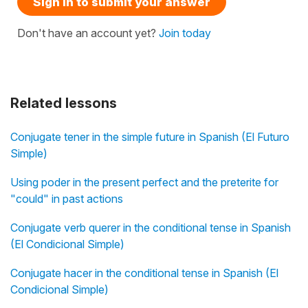
Sign in to submit your answer
Don't have an account yet?
Join today
Related lessons
Conjugate tener in the simple future in Spanish (El Futuro
Simple)
Using poder in the present perfect and the preterite for
"could" in past actions
Conjugate verb querer in the conditional tense in Spanish
(El Condicional Simple)
Conjugate hacer in the conditional tense in Spanish (El
Condicional Simple)