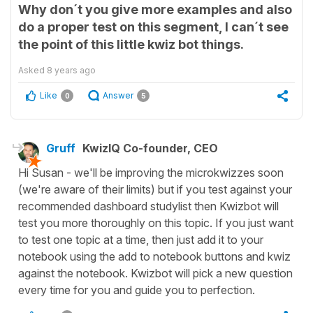
Why don´t you give more examples and also
do a proper test on this segment, I can´t see
the point of this little kwiz bot things.
Asked
8 years ago
Like
Answer
0
5
Gruff
KwizIQ Co-founder, CEO
Hi Susan - we'll be improving the microkwizzes soon
(we're aware of their limits) but if you test against your
recommended dashboard studylist then Kwizbot will
test you more thoroughly on this topic. If you just want
to test one topic at a time, then just add it to your
notebook using the add to notebook buttons and kwiz
against the notebook. Kwizbot will pick a new question
every time for you and guide you to perfection.