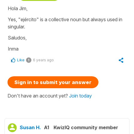
Hola Jim,
Yes, "ejército" is a collective noun but always used in
singular.
Saludos,
Inma
Like
6 years ago
1
Sign in to submit your answer
Don't have an account yet?
Join today
Susan H.
A1
KwizIQ community member