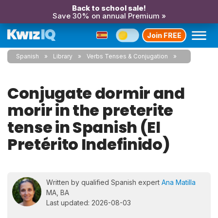
Back to school sale!
Save 30% on annual Premium »
Join FREE
Spanish
Library
Verbs Tenses & Conjugation
Conjugate dormir and
morir in the preterite
tense in Spanish (El
Pretérito Indefinido)
Written by qualified Spanish expert
Ana Matilla
MA, BA
Last updated: 2026-08-03