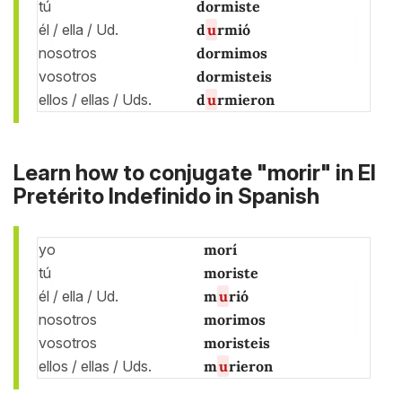
tú
dormiste
él / ella / Ud.
d
u
rmió
nosotros
dormimos
vosotros
dormisteis
ellos / ellas / Uds.
d
u
rmieron
Learn how to conjugate "morir" in El
Pretérito Indefinido in Spanish
yo
morí
tú
moriste
él / ella / Ud.
m
u
rió
nosotros
morimos
vosotros
moristeis
ellos / ellas / Uds.
m
u
rieron