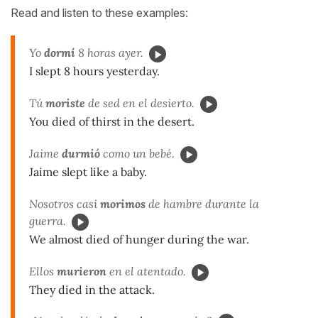
Read and listen to these examples:
Yo
dormí
8 horas ayer.
I slept 8 hours yesterday.
Tú
moriste
de sed en el desierto.
You died of thirst in the desert.
Jaime
durmió
como un bebé.
Jaime slept like a baby.
Nosotros casi
morimos
de hambre durante la
guerra.
We almost died of hunger during the war.
Ellos
murieron
en el atentado.
They died in the attack.