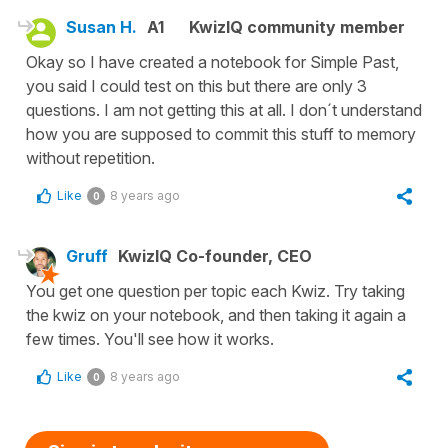
Susan H.
A1
KwizIQ community member
Okay so I have created a notebook for Simple Past,
you said I could test on this but there are only 3
questions. I am not getting this at all. I don´t understand
how you are supposed to commit this stuff to memory
without repetition.
Like
8 years ago
0
Gruff
KwizIQ Co-founder, CEO
You get one question per topic each Kwiz. Try taking
the kwiz on your notebook, and then taking it again a
few times. You'll see how it works.
Like
8 years ago
0