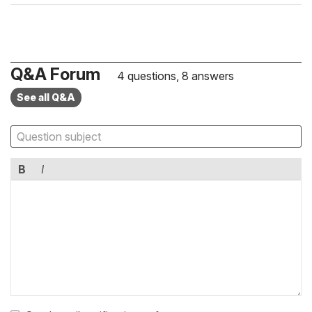
Q&A Forum
4 questions, 8 answers
See all Q&A
B
I