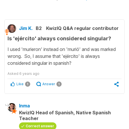
Jim K.
B2
KwizIQ Q&A regular contributor
Is 'ejército' always considered singular?
I used 'murieron' instead on 'murió' and was marked
wrong. So, I assume that 'ejército' is always
considered singular in spanish?
Asked
6 years ago
Like
Answer
1
1
Inma
KwizIQ Head of Spanish, Native Spanish
Teacher
Correct answer