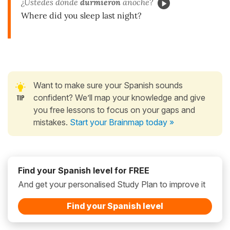
¿Ustedes dónde
durmieron
anoche?
Where did you sleep last night?
Want to make sure your Spanish sounds
confident? We’ll map your knowledge and give
you free lessons to focus on your gaps and
mistakes.
Start your Brainmap today »
Find your Spanish level for FREE
And get your personalised Study Plan to improve it
Find your Spanish level