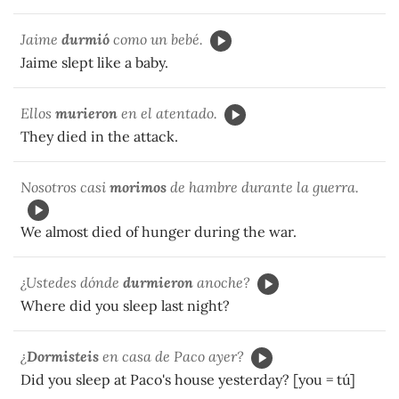
Jaime
durmió
como un bebé.
Jaime slept like a baby.
Ellos
murieron
en el atentado.
They died in the attack.
Nosotros casi
morimos
de hambre durante la guerra.
We almost died of hunger during the war.
¿Ustedes dónde
durmieron
anoche?
Where did you sleep last night?
¿
Dormisteis
en casa de Paco ayer?
Did you sleep at Paco's house yesterday? [you = tú]