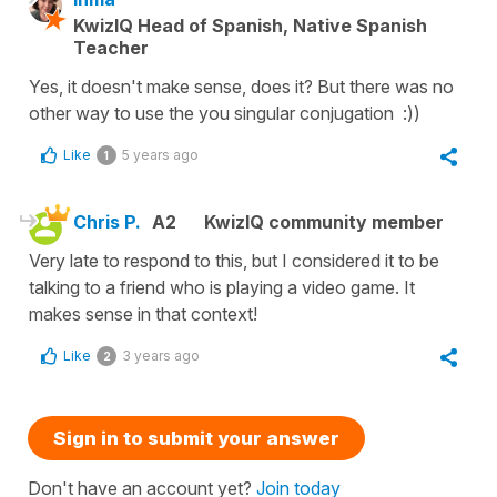
KwizIQ Head of Spanish, Native Spanish
Teacher
Yes, it doesn't make sense, does it? But there was no
other way to use the you singular conjugation :))
Like
5 years ago
1
Chris P.
A2
KwizIQ community member
Very late to respond to this, but I considered it to be
talking to a friend who is playing a video game. It
makes sense in that context!
Like
3 years ago
2
Sign in to submit your answer
Don't have an account yet?
Join today