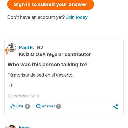
Sign in to submit your answer
Don't have an account yet?
Join today
Paul E.
B2
KwizIQ Q&A regular contributor
Who was this person talking to?
Tú moriste de sed en el desierto.
:-)
Asked
5 years ago
Like
Answer
1
2
Inma