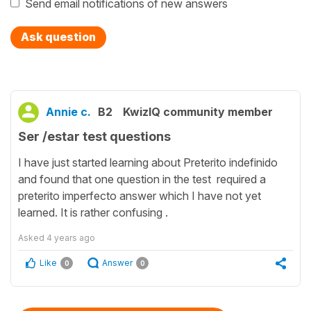
Send email notifications of new answers
Ask question
Annie c.
B2
KwizIQ community member
Ser /estar test questions
I have just started learning about Preterito indefinido
and found that one question in the test required a
preterito imperfecto answer which I have not yet
learned. It is rather confusing .
Asked
4 years ago
Like
Answer
0
0