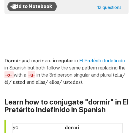
12 questions
Dormir and morir
are
irregular
in
El Pretérito Indefinido
in Spanish but both follow the same pattern replacing the
-o-
with a
-u-
in the 3rd person singular and plural (
ella/
él/ usted
and
ellas/ ellos/ ustedes
).
Learn how to conjugate "dormir" in El
Pretérito Indefinido in Spanish
yo
dormí