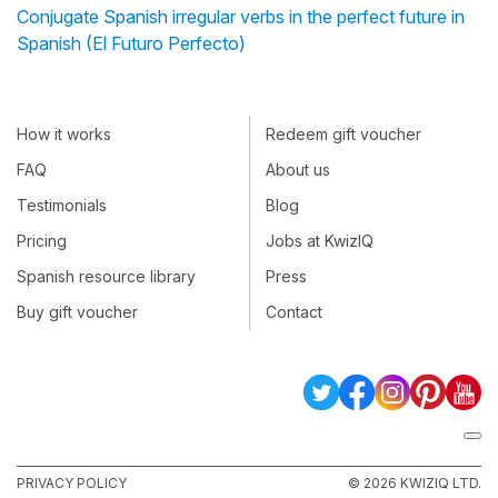
Conjugate Spanish irregular verbs in the perfect future in
Spanish (El Futuro Perfecto)
How it works
Redeem gift voucher
FAQ
About us
Testimonials
Blog
Pricing
Jobs at KwizIQ
Spanish resource library
Press
Buy gift voucher
Contact
PRIVACY POLICY
© 2026 KWIZIQ LTD.