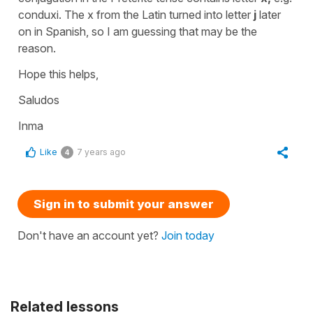
conduxi. The x from the Latin turned into letter
j
later
on in Spanish, so I am guessing that may be the
reason.
Hope this helps,
Saludos
Inma
Like
7 years ago
4
Sign in to submit your answer
Don't have an account yet?
Join today
Related lessons