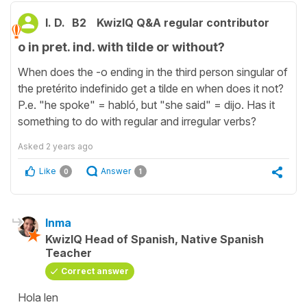
I. D.
B2
KwizIQ Q&A regular contributor
o in pret. ind. with tilde or without?
When does the -o ending in the third person singular of
the pretérito indefinido get a tilde en when does it not?
P.e. "he spoke" = habló, but "she said" = dijo. Has it
something to do with regular and irregular verbs?
Asked
2 years ago
Like
Answer
0
1
Inma
KwizIQ Head of Spanish, Native Spanish
Teacher
Correct answer
Hola len