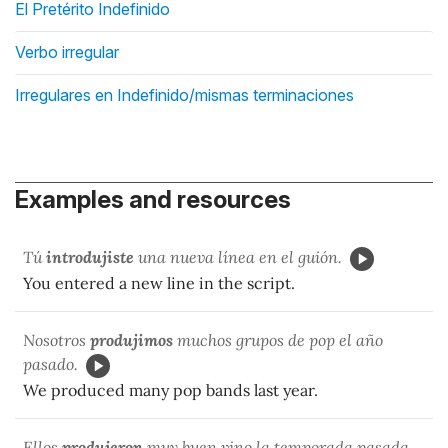
El Pretérito Indefinido
Verbo irregular
Irregulares en Indefinido/mismas terminaciones
Examples and resources
Tú
introdujiste
una nueva línea en el guión.
You entered a new line in the script.
Nosotros
produjimos
muchos grupos de pop el año
pasado.
We produced many pop bands last year.
Ellos
produjeron
muy buen vino la temporada pasada.