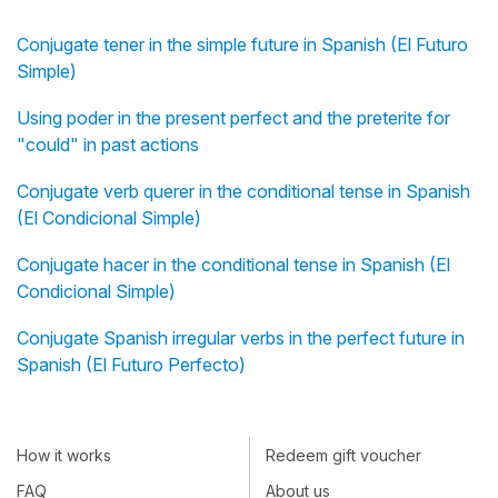
Conjugate tener in the simple future in Spanish (El Futuro
Simple)
Using poder in the present perfect and the preterite for
"could" in past actions
Conjugate verb querer in the conditional tense in Spanish
(El Condicional Simple)
Conjugate hacer in the conditional tense in Spanish (El
Condicional Simple)
Conjugate Spanish irregular verbs in the perfect future in
Spanish (El Futuro Perfecto)
How it works
Redeem gift voucher
FAQ
About us