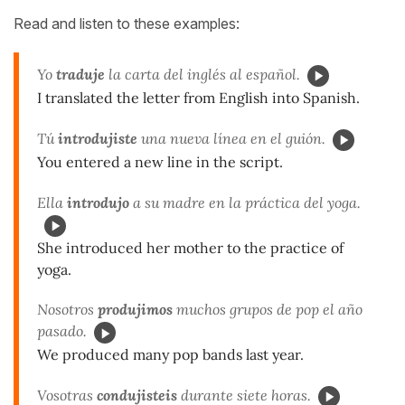
Read and listen to these examples:
Yo
traduje
la carta del inglés al español.
I translated the letter from English into Spanish.
Tú
introdujiste
una nueva línea en el guión.
You entered a new line in the script.
Ella
introdujo
a su madre en la práctica del yoga.
She introduced her mother to the practice of
yoga.
Nosotros
produjimos
muchos grupos de pop el año
pasado.
We produced many pop bands last year.
Vosotras
condujisteis
durante siete horas.