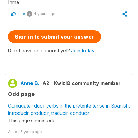
Inma
Like
4 years ago
0
Sign in to submit your answer
Don't have an account yet?
Join today
Anne B.
A2
KwizIQ community member
Odd page
Conjugate -ducir verbs in the preterite tense in Spanish:
introducir, producir, traducir, conducir
This page seems odd
Asked
5 years ago