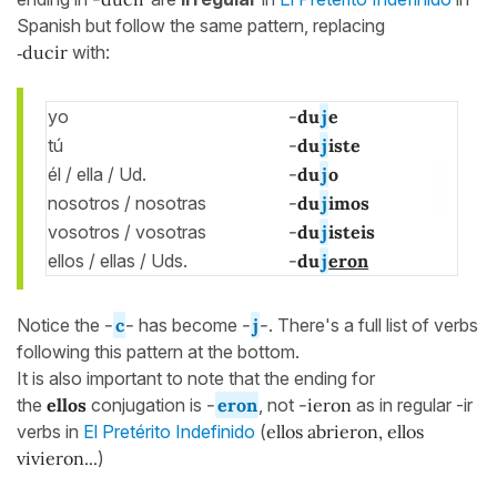
Spanish but follow the same pattern, replacing
‑ducir
with:
yo
-
du
j
e
tú
-
du
j
iste
él / ella / Ud.
-
du
j
o
nosotros / nosotras
-
du
j
imos
vosotros / vosotras
-
du
j
isteis
ellos / ellas / Uds.
-
du
j
eron
Notice the
-
c
-
has become
-
j
-
. There's a full list of verbs
following this pattern at the bottom.
It is also important to note that the ending for
the
ellos
conjugation is
-
eron
, not
-ieron
as in regular -ir
verbs in
El Pretérito Indefinido
(
ellos abrieron, ellos
vivieron...
)