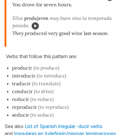
You drove for seven hours.
Ellos
produjeron
muy buen vino la temporada
pasada.
They produced very good wine last season.
Verbs that follow this pattern are:
producir
(to produce)
introducir
(to introduce)
traducir
(to translate)
conducir
(to drive)
reducir
(to reduce)
reproducir
(to reproduce)
seducir
(to seduce)
See also
List of Spanish irregular -ducir verbs
and
Irregulares en Indefinido/mismas terminaciones