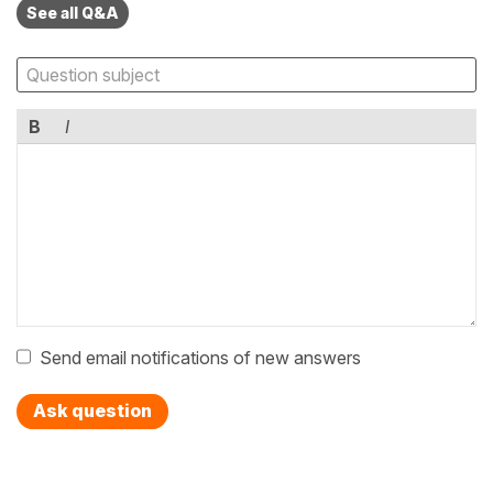
See all Q&A
B
I
Send email notifications of new answers
Ask question