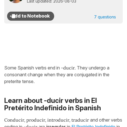
Last updated: 2026-08-03
7 questions
Some Spanish verbs end in
-ducir.
They undergo a
consonant change when they are conjugated in the
preterite tense.
Learn about -ducir verbs in El
Pretérito Indefinido in Spanish
Conducir, producir, introducir, traducir
and other verbs
ending in
-ducir
are
irregular
in
El Pretérito Indefinido
in