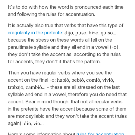
It's to do with how the word is pronounced each time
and following the rules for accentuation.
It is actually also true that verbs that have this type of
irregularity in the preterite:
dijo, puso, hizo, quiso...,
because the stress on these words all fall on the
penultimate syllable and they all end in a vowel (-o),
they don't take the accent as, according to the rules
for accents, they don't if that's the pattern.
Then you have regular verbs where you see the
accent on the final -o:
habló, bebió, comió, vivió,
trabajó, cambió... -
these are all stressed on the last
syllable and end in a vowel, therefore you do need that
accent. Bear in mind though, that not all regular verbs
in the preterite have the accent because some of them
are monosyllabic and they won't take the accent (rules
again):
dio, vio...
Here's some information about
rules for accentuation