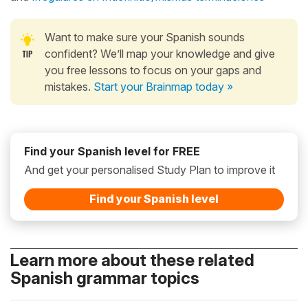
Want to make sure your Spanish sounds
confident? We’ll map your knowledge and give
you free lessons to focus on your gaps and
mistakes.
Start your Brainmap today »
Find your Spanish level for FREE
And get your personalised Study Plan to improve it
Find your Spanish level
Learn more about these related
Spanish grammar topics