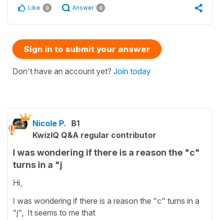
Like
Answer
0
0
Sign in to submit your answer
Don't have an account yet?
Join today
Nicole P.
B1
KwizIQ Q&A regular contributor
I was wondering if there is a reason the "c"
turns in a "j
Hi,
I was wondering if there is a reason the "c" turns in a
"j", It seems to me that