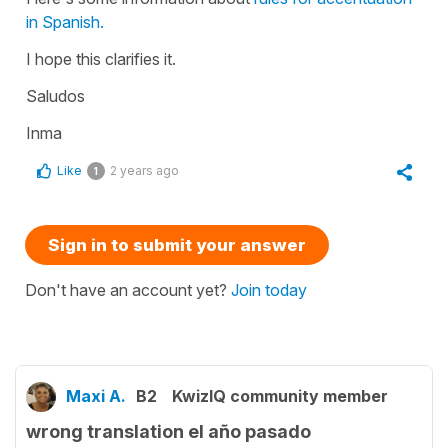
in Spanish.
I hope this clarifies it.
Saludos
Inma
Like
2 years ago
1
Sign in to submit your answer
Don't have an account yet?
Join today
Maxi A.
B2
KwizIQ community member
wrong translation el año pasado