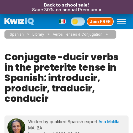
Back to school sale!
Save 30% on annual Premium »
Join FREE
Spanish
Library
Verbs Tenses & Conjugation
Conjugate -ducir verbs
in the preterite tense in
Spanish: introducir,
producir, traducir,
conducir
Written by qualified Spanish expert
Ana Matilla
MA, BA