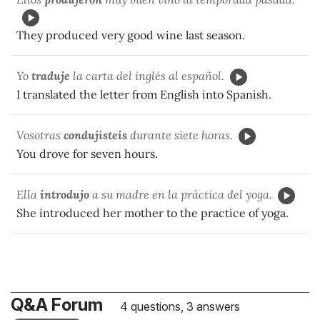
They produced very good wine last season.
Yo
traduje
la carta del inglés al español.
I translated the letter from English into Spanish.
Vosotras
condujisteis
durante siete horas.
You drove for seven hours.
Ella
introdujo
a su madre en la práctica del yoga.
She introduced her mother to the practice of yoga.
Q&A Forum
4 questions, 3 answers