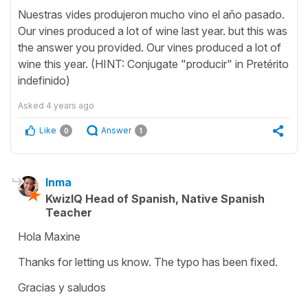
Nuestras vides produjeron mucho vino el año pasado.
Our vines produced a lot of wine last year. but this was
the answer you provided. Our vines produced a lot of
wine this year. (HINT: Conjugate "producir" in Pretérito
indefinido)
Asked
4 years ago
Like
Answer
0
1
Inma
KwizIQ Head of Spanish, Native Spanish
Teacher
Hola Maxine
Thanks for letting us know. The typo has been fixed.
Gracias y saludos