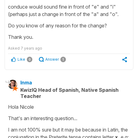
conduce would sound fine in front of "e" and "i"
(perhaps just a change in front of the "a" and "o".
Do you know of any reason for the change?
Thank you.
Asked
7 years ago
Like
Answer
0
1
Inma
KwizIQ Head of Spanish, Native Spanish
Teacher
Hola Nicole
That's an interesting question...
I am not 100% sure but it may be because in Latin, the
conjugation in the Preterite tense contains letter
x,
e.g: