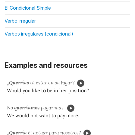
El Condicional Simple
Verbo irregular
Verbos irregulares (condicional)
Examples and resources
¿
Querrías
tú estar en su lugar?
Would you like to be in her position?
No
querríamos
pagar más.
We would not want to pay more.
¿
Querría
él actuar para nosotros?