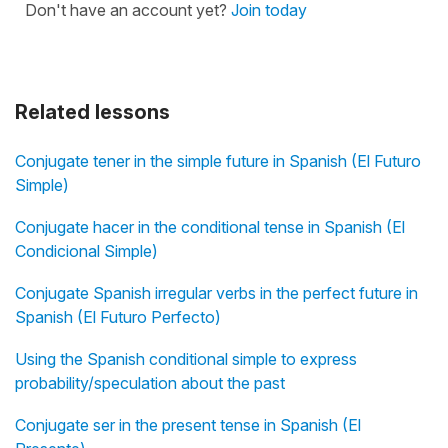
Don't have an account yet?
Join today
Related lessons
Conjugate tener in the simple future in Spanish (El Futuro
Simple)
Conjugate hacer in the conditional tense in Spanish (El
Condicional Simple)
Conjugate Spanish irregular verbs in the perfect future in
Spanish (El Futuro Perfecto)
Using the Spanish conditional simple to express
probability/speculation about the past
Conjugate ser in the present tense in Spanish (El