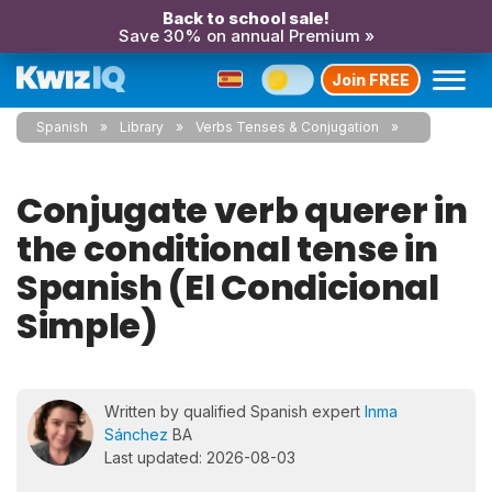
Back to school sale!
Save 30% on annual Premium »
Join FREE
Spanish
Library
Verbs Tenses & Conjugation
Conjugate verb querer in
the conditional tense in
Spanish (El Condicional
Simple)
Written by qualified Spanish expert
Inma
Sánchez
BA
Last updated: 2026-08-03