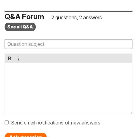
Q&A Forum
2 questions, 2 answers
See all Q&A
B
I
Send email notifications of new answers