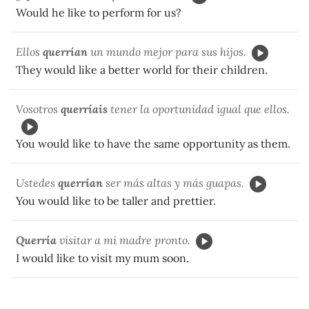
Would he like to perform for us?
Ellos
querrían
un mundo mejor para sus hijos.
They would like a better world for their children.
Vosotros
querríais
tener la oportunidad igual que ellos.
You would like to have the same opportunity as them.
Ustedes
querrían
ser más altas y más guapas.
You would like to be taller and prettier.
Querría
visitar a mi madre pronto.
I would like to visit my mum soon.