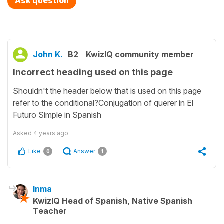
Ask question
John K.
B2
KwizIQ community member
Incorrect heading used on this page
Shouldn't the header below that is used on this page
refer to the conditional?Conjugation of querer in El
Futuro Simple in Spanish
Asked
4 years ago
Like
Answer
0
1
Inma
KwizIQ Head of Spanish, Native Spanish
Teacher