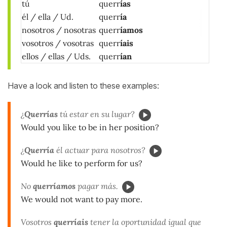
tú
querr
ías
él / ella / Ud.
querr
ía
nosotros / nosotras
querr
íamos
vosotros / vosotras
querr
íais
ellos / ellas / Uds.
querr
ían
Have a look and listen to these examples:
¿
Querrías
tú estar en su lugar?
Would you like to be in her position?
¿
Querría
él actuar para nosotros?
Would he like to perform for us?
No
querríamos
pagar más.
We would not want to pay more.
Vosotros
querríais
tener la oportunidad igual que