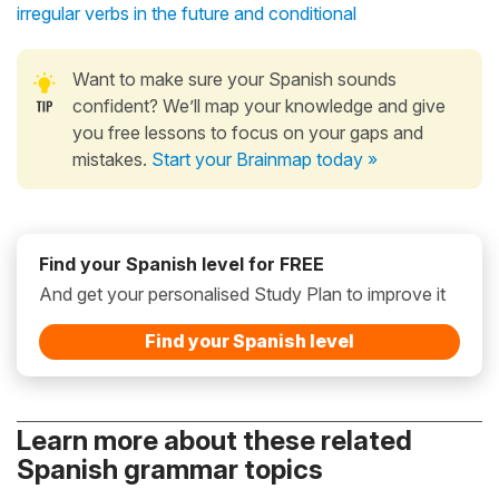
irregular verbs in the future and conditional
Want to make sure your Spanish sounds
confident? We’ll map your knowledge and give
you free lessons to focus on your gaps and
mistakes.
Start your Brainmap today »
Find your Spanish level for FREE
And get your personalised Study Plan to improve it
Find your Spanish level
Learn more about these related
Spanish grammar topics