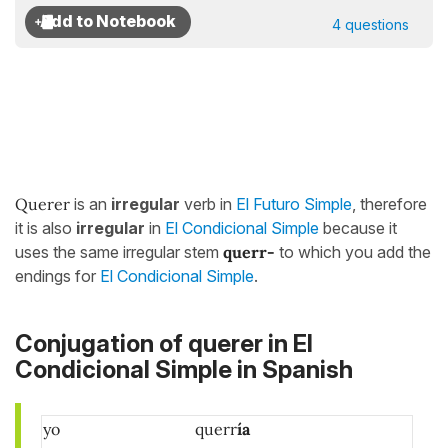
4 questions
Querer
is an
irregular
verb in
El Futuro Simple
, therefore
it is also
irregular
in
El Condicional Simple
because it
uses the same irregular stem
querr-
to which you add the
endings for
El Condicional Simple
.
Conjugation of querer in El
Condicional Simple in Spanish
yo
querr
ía