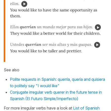
ellos.
You would like to have the same opportunity as
them.
Ellos
querrían
un mundo mejor para sus hijos.
They would like a better world for their children.
Ustedes
querrían
ser más altas y más guapas.
You would like to be taller and prettier.
See also
Polite requests in Spanish: querría, quería and quisiera
to politely say "I would like"
Conjugate irregular verb querer in the future tense in
Spanish (El Futuro Simple/Imperfecto)
For more irregular verbs have a look at
List of Spanish