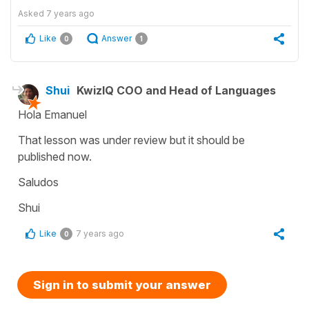
Asked
7 years ago
Like
Answer
0
1
Shui
KwizIQ COO and Head of Languages
Hola Emanuel
That lesson was under review but it should be
published now.
Saludos
Shui
Like
7 years ago
0
Sign in to submit your answer