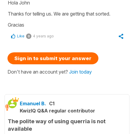
Hola John
Thanks for telling us. We are getting that sorted.
Gracias
Like
4 years ago
0
Sign in to submit your answer
Don't have an account yet?
Join today
Emanuel B.
C1
KwizIQ Q&A regular contributor
The polite way of using querria is not
available