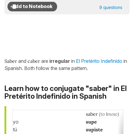
9 questions
Saber
and
caber
are
irregular
in
El Pretérito Indefinido
in
Spanish. Both follow the same pattern.
Learn how to conjugate "saber" in El
Pretérito Indefinido in Spanish
saber
(to know)
yo
supe
tú
supiste