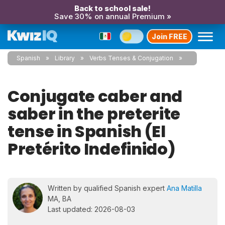
Back to school sale!
Save 30% on annual Premium »
Join FREE
Spanish
Library
Verbs Tenses & Conjugation
Conjugate caber and
saber in the preterite
tense in Spanish (El
Pretérito Indefinido)
Written by qualified Spanish expert
Ana Matilla
MA, BA
Last updated: 2026-08-03