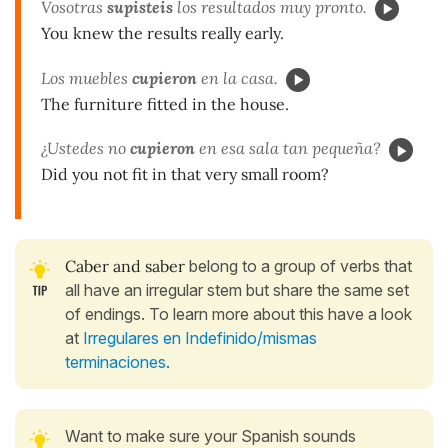
Vosotras
supisteis
los resultados muy pronto.
You knew the results really early.
Los muebles
cupieron
en la casa.
The furniture fitted in the house.
¿Ustedes no
cupieron
en esa sala tan pequeña?
Did you not fit in that very small room?
Caber and saber
belong to a group of verbs that
all have an irregular stem but share the same set
of endings. To learn more about this have a look
at
Irregulares en Indefinido/mismas
terminaciones
.
Want to make sure your Spanish sounds