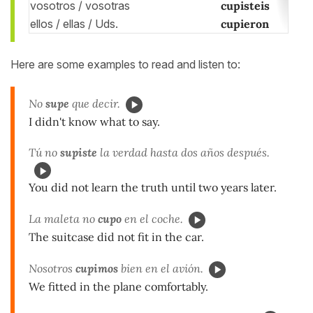
vosotros / vosotras
cupisteis
ellos / ellas / Uds.
cupieron
Here are some examples to read and listen to:
No
supe
que decir.
I didn't know what to say.
Tú no
supiste
la verdad hasta dos años después.
You did not learn the truth until two years later.
La maleta no
cupo
en el coche.
The suitcase did not fit in the car.
Nosotros
cupimos
bien en el avión.
We fitted in the plane comfortably.