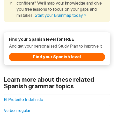
confident? We’ll map your knowledge and give
you free lessons to focus on your gaps and
mistakes.
Start your Brainmap today »
Find your Spanish level for FREE
And get your personalised Study Plan to improve it
Find your Spanish level
Learn more about these related
Spanish grammar topics
El Pretérito Indefinido
Verbo irregular