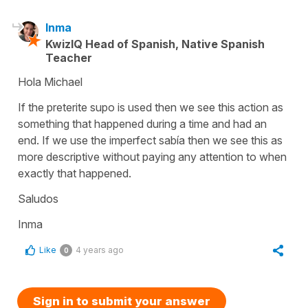
Inma
KwizIQ Head of Spanish, Native Spanish
Teacher
Hola Michael
If the preterite supo is used then we see this action as
something that happened during a time and had an
end. If we use the imperfect sabía then we see this as
more descriptive without paying any attention to when
exactly that happened.
Saludos
Inma
Like
4 years ago
0
Sign in to submit your answer