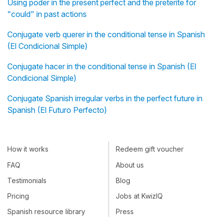
Using poder in the present perfect and the preterite for
"could" in past actions
Conjugate verb querer in the conditional tense in Spanish
(El Condicional Simple)
Conjugate hacer in the conditional tense in Spanish (El
Condicional Simple)
Conjugate Spanish irregular verbs in the perfect future in
Spanish (El Futuro Perfecto)
How it works
Redeem gift voucher
FAQ
About us
Testimonials
Blog
Pricing
Jobs at KwizIQ
Spanish resource library
Press