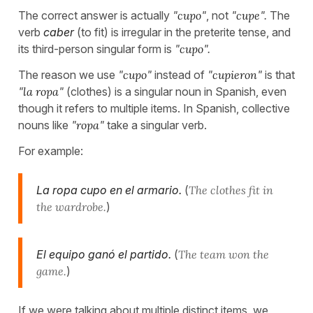
The correct answer is actually
"
cupo
"
, not
"
cupe
".
The
verb
caber
(to fit) is irregular in the preterite tense, and
its third-person singular form is
"
cupo
".
The reason we use
"
cupo
"
instead of
"
cupieron
"
is that
"
la ropa
"
(clothes) is a singular noun in Spanish, even
though it refers to multiple items. In Spanish, collective
nouns like
"
ropa
"
take a singular verb.
For example:
La ropa cupo en el armario.
(
The clothes fit in
the wardrobe.
)
El equipo ganó el partido.
(
The team won the
game.
)
If we were talking about multiple distinct items, we