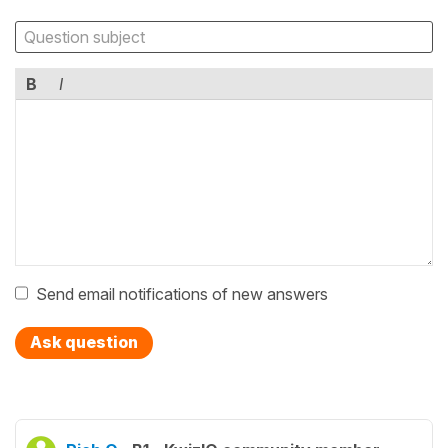
B
I
Send email notifications of new answers
Ask question