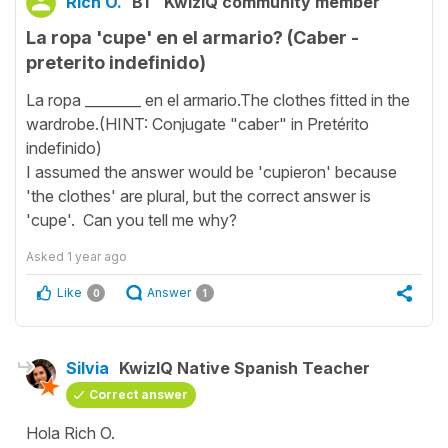
Rich O.
B1
KwizIQ community member
La ropa 'cupe' en el armario? (Caber -
preterito indefinido)
La ropa ________ en el armario.The clothes fitted in the
wardrobe.(HINT: Conjugate "caber" in Pretérito
indefinido)
I assumed the answer would be 'cupieron' because
'the clothes' are plural, but the correct answer is
'cupe'. Can you tell me why?
Asked
1 year ago
Like
Answer
0
1
Silvia
KwizIQ Native Spanish Teacher
Correct answer
Hola Rich O.