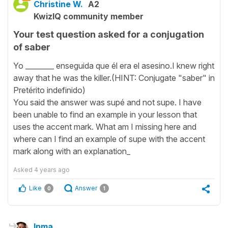
Christine W.
A2
KwizIQ community member
Your test question asked for a conjugation
of saber
Yo ________ enseguida que él era el asesino.I knew right
away that he was the killer.(HINT: Conjugate "saber" in
Pretérito indefinido)
You said the answer was supé and not supe. I have
been unable to find an example in your lesson that
uses the accent mark. What am I missing here and
where can I find an example of supe with the accent
mark along with an explanation_
Asked
4 years ago
Like
Answer
0
1
Inma