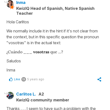
Inma
KwizIQ Head of Spanish, Native Spanish
Teacher
Hola Carlitos
We normally include it in the hint if it's not clear from
the context, but in this specific question the pronoun
"vosotras" is in the actual text:
¿Cuándo ___
vosotras
que ...?
Saludos
Inma
Like
5 years ago
13
Carlitos L.
A2
KwizIQ community member
Thanks . . . I seem to have such a problem with the