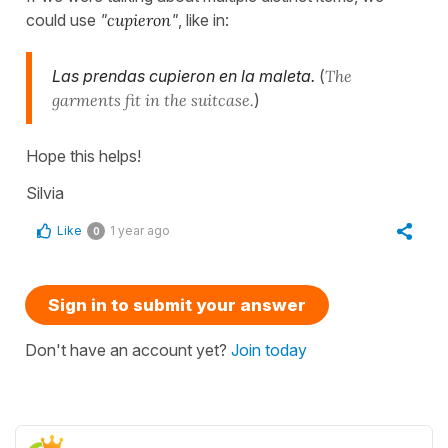
could use
"
cupieron
"
, like in:
Las prendas cupieron en la maleta.
(
The
garments fit in the suitcase.
)
Hope this helps!
Silvia
Like
1 year ago
0
Sign in to submit your answer
Don't have an account yet?
Join today