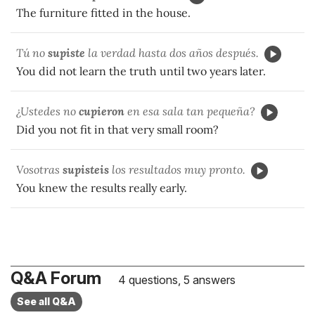
The furniture fitted in the house.
Tú no
supiste
la verdad hasta dos años después.
You did not learn the truth until two years later.
¿Ustedes no
cupieron
en esa sala tan pequeña?
Did you not fit in that very small room?
Vosotras
supisteis
los resultados muy pronto.
You knew the results really early.
Q&A Forum
4 questions, 5 answers
See all Q&A