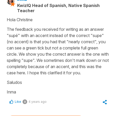
KwizIQ Head of Spanish, Native Spanish
Teacher
Hola Christine
The feedback you received for writing as an answer
"supé" with an accent instead of the correct "supe"
(no accent) is that you had that "nearly correct", you
can see a green tick but not a complete full green
circle. We show you the correct answer is the one with
spelling "supe". We sometimes don't mark down or not
completely because of an accent, and this was the
case here. I hope this clarified it for you.
Saludos
Inma
Like
4 years ago
0