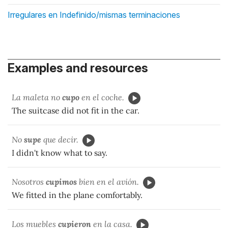
Irregulares en Indefinido/mismas terminaciones
Examples and resources
La maleta no
cupo
en el coche.
The suitcase did not fit in the car.
No
supe
que decir.
I didn't know what to say.
Nosotros
cupimos
bien en el avión.
We fitted in the plane comfortably.
Los muebles
cupieron
en la casa.