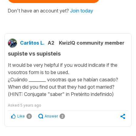
Don't have an account yet?
Join today
Carlitos L.
A2
KwizIQ community member
supiste vs supisteis
It would be very helpful if you would indicate if the
vosotros form is to be used.
¿Cuándo ________ vosotras que se habían casado?
When did you find out that they had got married?
(HINT: Conjugate "saber" in Pretérito indefinido)
Asked
5 years ago
Like
Answer
0
2