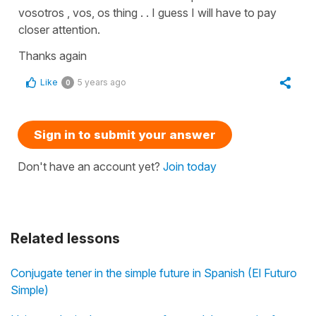
vosotros , vos, os thing . . I guess I will have to pay
closer attention.
Thanks again
Like
5 years ago
0
Sign in to submit your answer
Don't have an account yet?
Join today
Related lessons
Conjugate tener in the simple future in Spanish (El Futuro
Simple)