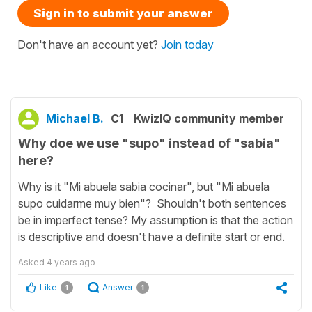
Sign in to submit your answer
Don't have an account yet?
Join today
Michael B.
C1
KwizIQ community member
Why doe we use "supo" instead of "sabia"
here?
Why is it "Mi abuela sabia cocinar", but "Mi abuela
supo cuidarme muy bien"? Shouldn't both sentences
be in imperfect tense? My assumption is that the action
is descriptive and doesn't have a definite start or end.
Asked
4 years ago
Like
Answer
1
1