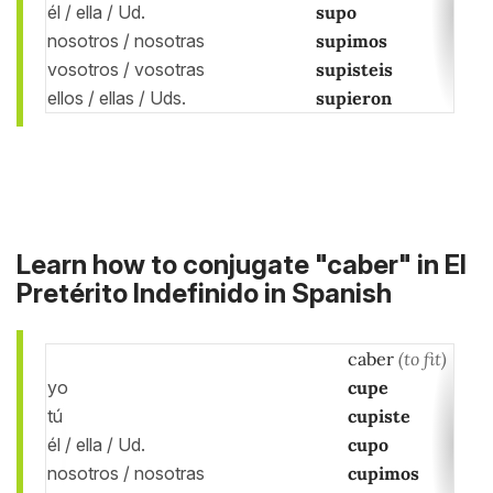
él / ella / Ud.
supo
nosotros / nosotras
supimos
vosotros / vosotras
supisteis
ellos / ellas / Uds.
supieron
Learn how to conjugate "caber" in El
Pretérito Indefinido in Spanish
caber
(to fit)
yo
cupe
tú
cupiste
él / ella / Ud.
cupo
nosotros / nosotras
cupimos