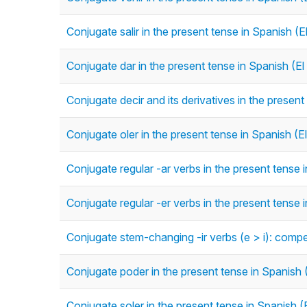
Conjugate salir in the present tense in Spanish (E
Conjugate dar in the present tense in Spanish (El
Conjugate decir and its derivatives in the present
Conjugate oler in the present tense in Spanish (E
Conjugate regular -ar verbs in the present tense 
Conjugate regular -er verbs in the present tense 
Conjugate stem-changing -ir verbs (e > i): competir
Conjugate poder in the present tense in Spanish 
Conjugate soler in the present tense in Spanish (