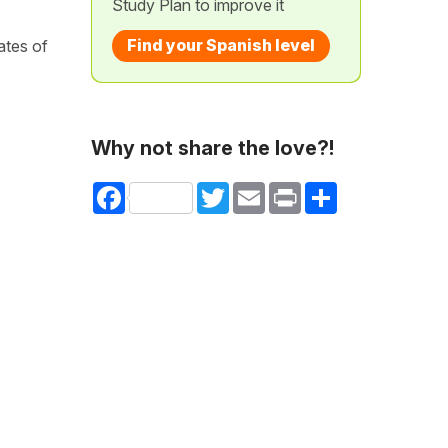
Study Plan to improve it
Find your Spanish level
ates of
Why not share the love?!
Facebook
Twitter
Email
Print
Share