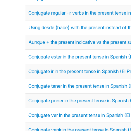
Conjugate regular -ir verbs in the present tense i
Using desde (hace) with the present instead of t
Aunque + the present indicative vs the present s
Conjugate estar in the present tense in Spanish (
Conjugate ir in the present tense in Spanish (El P
Conjugate tener in the present tense in Spanish (
Conjugate poner in the present tense in Spanish 
Conjugate ver in the present tense in Spanish (El
Conjugate venir in the present tense in Spanish (