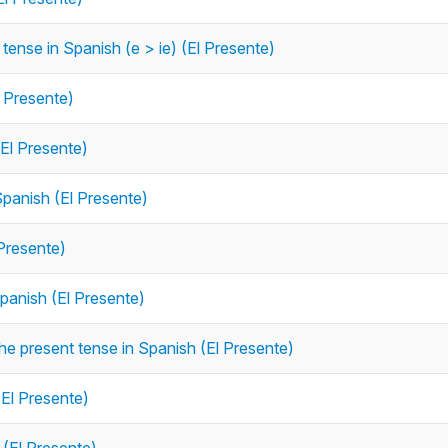
tense in Spanish (e > ie) (El Presente)
l Presente)
(El Presente)
Spanish (El Presente)
 Presente)
Spanish (El Presente)
the present tense in Spanish (El Presente)
(El Presente)