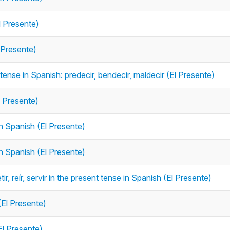
l Presente)
 Presente)
 tense in Spanish: predecir, bendecir, maldecir (El Presente)
l Presente)
in Spanish (El Presente)
in Spanish (El Presente)
, reír, servir in the present tense in Spanish (El Presente)
(El Presente)
El Presente)