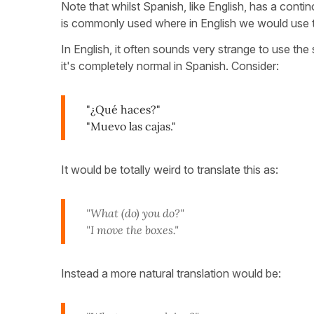
Note that whilst Spanish, like English, has a conti
is commonly used where in English we would use 
In English, it often sounds very strange to use th
it's completely normal in Spanish. Consider:
"¿Qué haces?"
"Muevo las cajas."
It would be totally weird to translate this as:
"What (do) you do?"
"I move the boxes."
Instead a more natural translation would be: