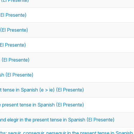
 (El Presente)
(El Presente)
 (El Presente)
(El Presente)
h (El Presente)
sh (El Presente)
 tense in Spanish (e > ie) (El Presente)
e present tense in Spanish (El Presente)
nd elegir in the present tense in Spanish (El Presente)
s: seguir, conseguir, perseguir in the present tense in Spanish