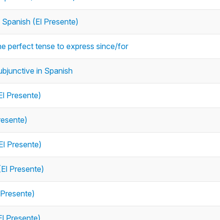
n Spanish (El Presente)
he perfect tense to express since/for
ubjunctive in Spanish
El Presente)
resente)
El Presente)
(El Presente)
 Presente)
El Presente)