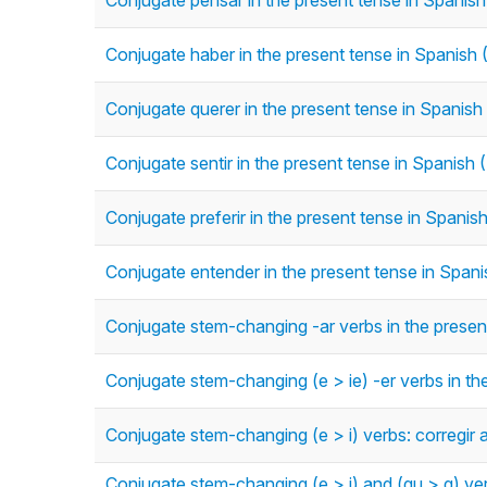
Conjugate pensar in the present tense in Spanish
Conjugate haber in the present tense in Spanish 
Conjugate querer in the present tense in Spanish
Conjugate sentir in the present tense in Spanish 
Conjugate preferir in the present tense in Spanis
Conjugate entender in the present tense in Spani
Conjugate stem-changing -ar verbs in the present
Conjugate stem-changing (e > ie) -er verbs in th
Conjugate stem-changing (e > i) verbs: corregir a
Conjugate stem-changing (e > i) and (gu > g) verb