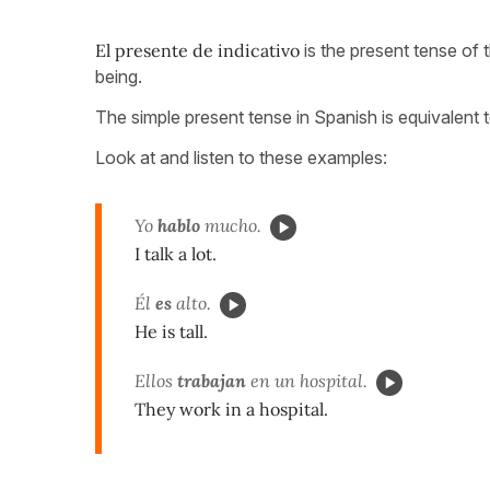
El presente de indicativo
is the present tense of 
being.
The simple present tense in Spanish is equivalent t
Look at and listen to these examples:
Yo
hablo
mucho.
I talk a lot.
Él
es
alto.
He is tall.
Ellos
trabajan
en un hospital.
They work in a hospital.