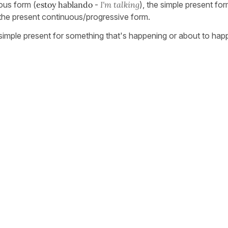
nous form (
estoy hablando
-
I'm talking
), the simple present fo
the present continuous/progressive form.
e simple present for something that's happening or about to hap