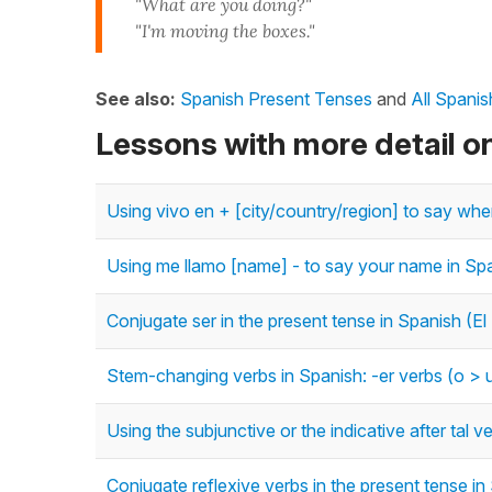
"What are you doing?"
"I'm moving the boxes."
See also:
Spanish Present Tenses
and
All Spani
Lessons with more detail o
Using vivo en + [city/country/region] to say whe
Using me llamo [name] - to say your name in Sp
Conjugate ser in the present tense in Spanish (El
Stem-changing verbs in Spanish: -er verbs (o > u
Using the subjunctive or the indicative after tal
Conjugate reflexive verbs in the present tense in