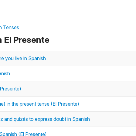
sh Tenses
n El Presente
re you live in Spanish
anish
 Presente)
e) in the present tense (El Presente)
 vez and quizás to express doubt in Spanish
 Spanish (El Presente)