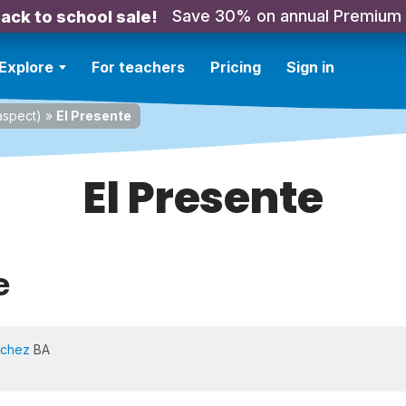
Save 30% on annual Premium
ack to school sale!
Explore
For teachers
Pricing
Sign in
spect)
»
El Presente
El Presente
e
nchez
BA