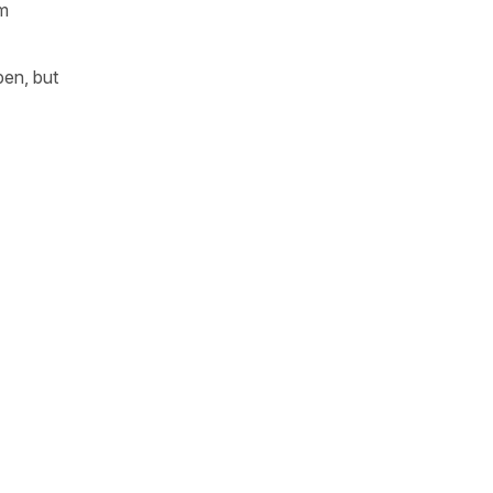
rm
pen, but