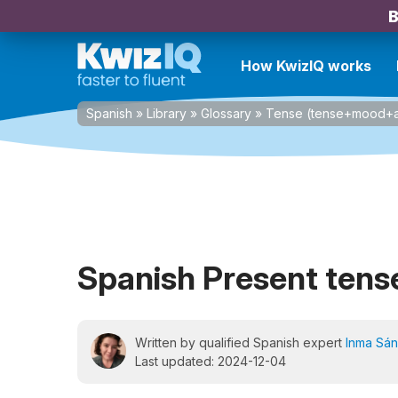
B
How KwizIQ works
Spanish
»
Library
»
Glossary
»
Tense (tense+mood+a
Spanish Present tens
Written by qualified Spanish expert
Inma Sá
Last updated: 2024-12-04