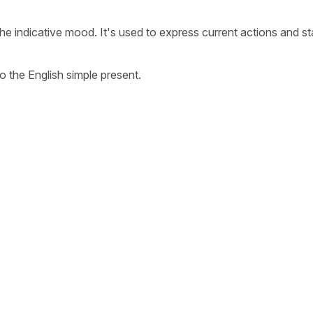
the indicative mood. It's used to express current actions and st
o the English simple present.