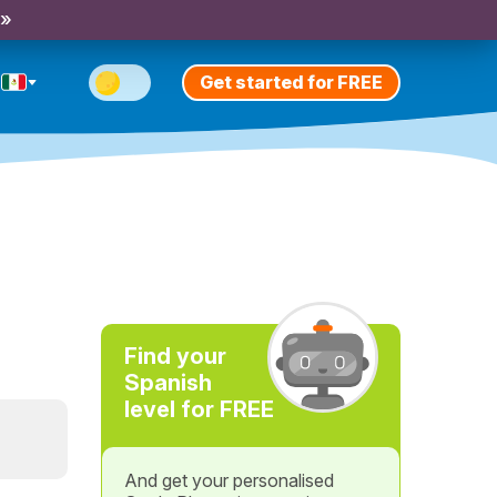
 »
Get started for FREE
Find your
Spanish
level for FREE
And get your personalised