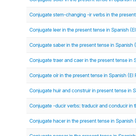
Conjugate stem-changing -ir verbs in the present 
Conjugate leer in the present tense in Spanish (E
Conjugate saber in the present tense in Spanish 
Conjugate traer and caer in the present tense in 
Conjugate oír in the present tense in Spanish (El
Conjugate huir and construir in present tense in 
Conjugate -ducir verbs: traducir and conducir in 
Conjugate hacer in the present tense in Spanish 