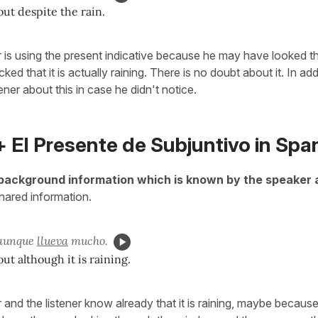
out despite the rain.
 is using the present indicative because he may have looked t
d that it is actually raining. There is no doubt about it. In addi
tener about this in case he didn't notice.
 El Presente de Subjuntivo in Spa
background information which is known by the speaker 
shared information.
 aunque
llueva
mucho.
ut although it is raining.
and the listener know already that it is raining, maybe because