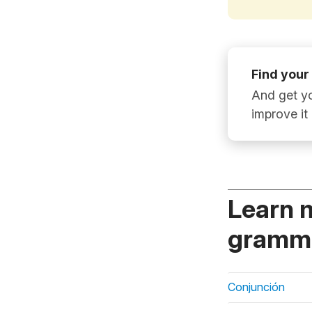
Find your
And get yo
improve it
Learn 
gramma
Conjunción