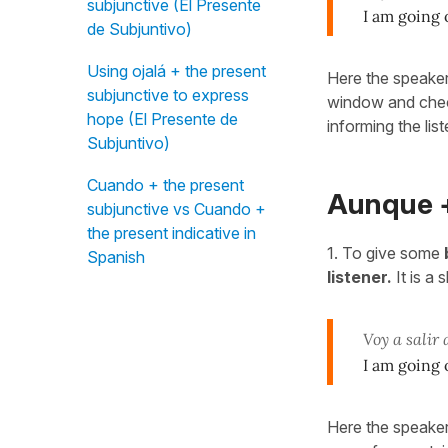
subjunctive (El Presente
I am going 
de Subjuntivo)
Using ojalá + the present
Here the speaker
subjunctive to express
window and checke
hope (El Presente de
informing the lis
Subjuntivo)
Cuando + the present
Aunque +
subjunctive vs Cuando +
the present indicative in
1. To give some
Spanish
listener.
It is a 
Voy a salir
I am going o
Here the speaker 