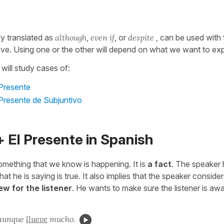
ly translated as
although
,
even if
, or
despite
, can be used with 
ive. Using one or the other will depend on what we want to ex
 will study cases of:
 Presente
 Presente de Subjuntivo
 El Presente in Spanish
mething that we know is happening. It is
a fact
. The speaker 
at he is saying is true. It also implies that the speaker consider
ew for the listener
. He wants to make sure the listener is awa
 aunque
llueve
mucho.