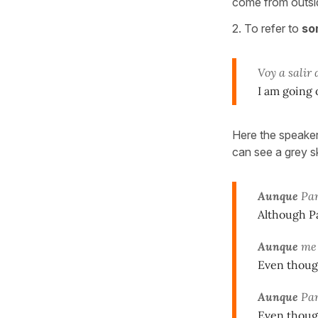
come from outsid
2. To refer to
so
Voy a salir
I am going o
Here the speaker 
can see a grey sky
Aunque
Par
Although Pa
Aunque
m
Even though
Aunque
Par
Even though