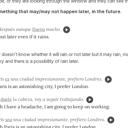
e, or they are looking through the window and they can see th
mething that may/may not happen later, in the future
.
 después aunque
llueva
mucho.
ut later even if it rains.
doesn't know whether it will rain or not later but it may rain,
 and there is a possibility of rain later.
ís
es
una ciudad impresionante, prefiero Londres.
ris is an astonishing city, I prefer London.
e
duele
la cabeza, voy a seguir trabajando.
 I have a headache, I am going to keep on working.
ís
sea
una ciudad impresionante, prefiero Londres.
 Paris is an astonishing city, I prefer London.