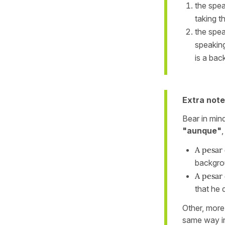
the spea
taking t
the spea
speaking
is a bac
Extra note
Bear in min
"aunque"
A pesar 
backgro
A pesar 
that he 
Other, more
same way i