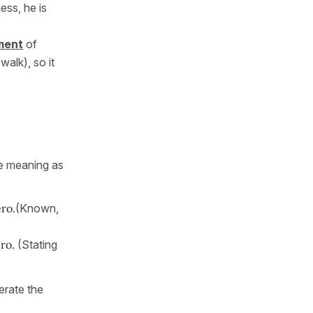
ess, he is
ment
of
walk), so it
me meaning as
ro.
(Known,
ero.
(Stating
erate the