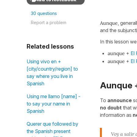
30 questions
Report a problem
Aunque
, general
and the subjunct
In this lesson we
Related lessons
aunque
+
El
aunque
+
El
Using vivo en +
[city/country/region] to
say where you live in
Aunque +
Spanish
Using me llamo [name] -
To
announce
so
to say your name in
no doubt
that wh
Spanish
information as
n
Querer que followed by
the Spanish present
Voy a salir