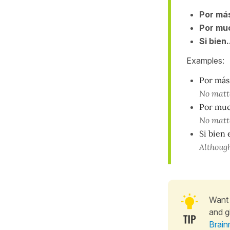
Por más
Por muc
Si bien.
Examples:
Por más 
No matte
Por muc
No matte
Si bien
Although
Want 
and g
Brain