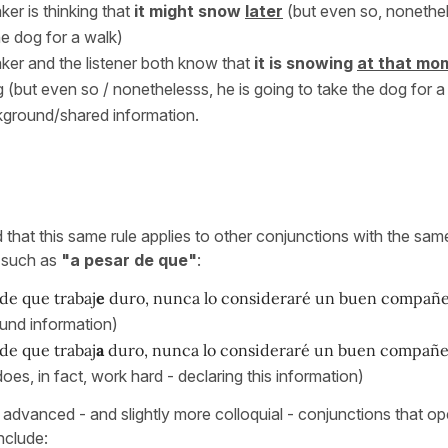
ker is thinking that
it might snow
later
(but even so, nonethel
he dog for a walk)
ker and the listener both know that
it is snowing
at that mo
 (but even so / nonethelesss, he is going to take the dog for a 
kground/shared information.
d that this same rule applies to other conjunctions with the sa
, such as
"a pesar de que"
:
de que trabaj
e
duro, nunca lo consideraré un buen compañe
und information)
de que trabaj
a
duro, nunca lo consideraré un buen compañ
does, in fact, work hard - declaring this information)
 advanced - and slightly more colloquial - conjunctions that op
nclude: