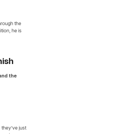
hrough the
tion, he is
nish
and the
 they’ve just