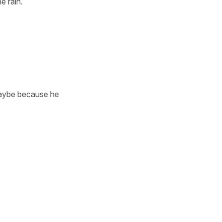
e rain.
 maybe because he