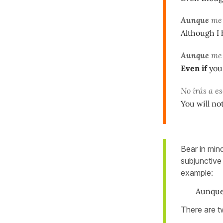
Aunque
m
Although I 
Aunque
m
Even if
you 
No irás a e
You will no
Bear in mind
subjunctive
example:
Aunqu
There are tw