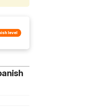
ish level
panish