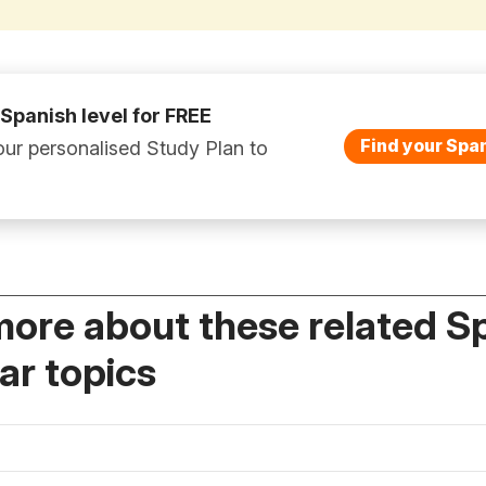
 Spanish level for FREE
Find your Span
ur personalised Study Plan to
more about these related S
r topics