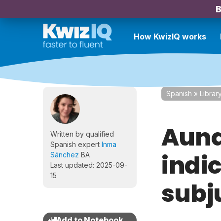
B
How KwizIQ works
Spanish
»
Librar
Aunq
Written by qualified
Spanish expert
Inma
indic
Sánchez
BA
Last updated: 2025-09-
15
subj