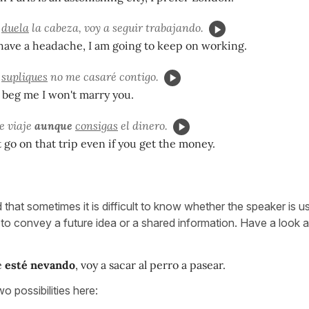
e
duela
la cabeza, voy a seguir trabajando.
have a headache, I am going to keep on working.
e
supliques
no me casaré contigo.
beg me I won't marry you.
se viaje
aunque
consigas
el dinero.
t go on that trip even if you get the money.
 that sometimes it is difficult to know whether the speaker is u
 to convey a future idea or a shared information. Have a look ag
e
esté nevando
, voy a sacar al perro a pasear.
o possibilities here: