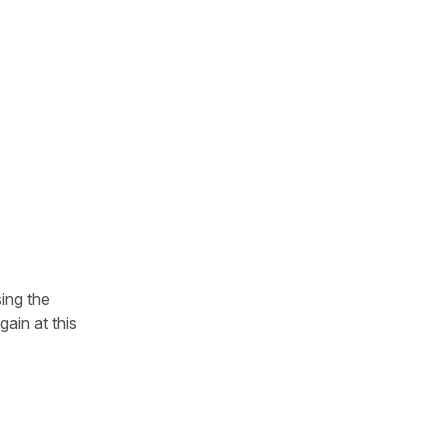
sing the
ain at this