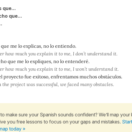
 que...
ho que...
..
que me lo explicas, no lo entiendo.
r how much you explain it to me, I don’t understand it.
ho que me lo expliques, no lo entenderé.
r how much you explain it to me, I won’t understand it.
 el proyecto fue exitoso, enfrentamos muchos obstáculos.
 the project was successful, we faced many obstacles.
to make sure your Spanish sounds confident? We’ll map your
ive you free lessons to focus on your gaps and mistakes.
Star
map today »