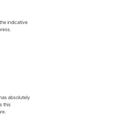
the indicative
press.
has absolutely
s this
re.