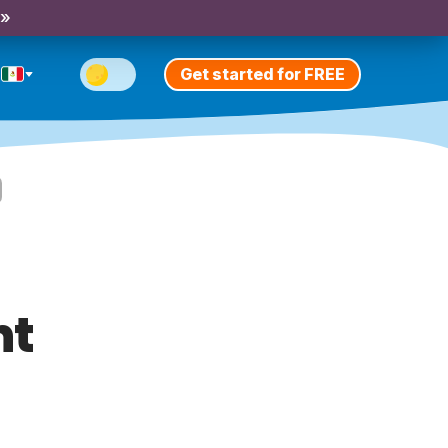
 »
Get started for FREE
nt