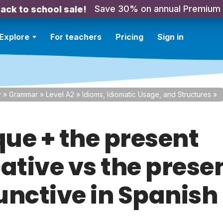
Save 30% on annual Premium
ack to school sale!
Explore
For teachers
Pricing
Sign in
y
»
Grammar
»
Level A2
»
Idioms, Idiomatic Usage, and Structures
»
ue + the present
ative vs the prese
unctive in Spanish