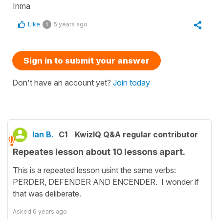
Inma
Like
5 years ago
1
Sign in to submit your answer
Don't have an account yet?
Join today
Ian B.
C1
KwizIQ Q&A regular contributor
Repeates lesson about 10 lessons apart.
This is a repeated lesson usint the same verbs:
PERDER, DEFENDER AND ENCENDER. I wonder if
that was deliberate.
Asked
6 years ago