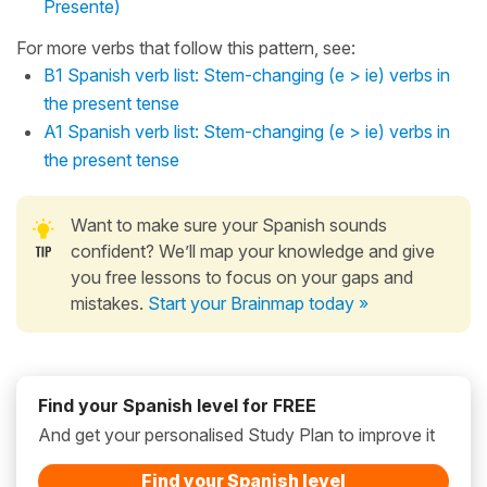
Presente)
For more verbs that follow this pattern, see:
B1 Spanish verb list: Stem-changing (e > ie) verbs in
the present tense
A1 Spanish verb list: Stem-changing (e > ie) verbs in
the present tense
Want to make sure your Spanish sounds
confident? We’ll map your knowledge and give
you free lessons to focus on your gaps and
mistakes.
Start your Brainmap today »
Find your Spanish level for FREE
And get your personalised Study Plan to improve it
Find your Spanish level