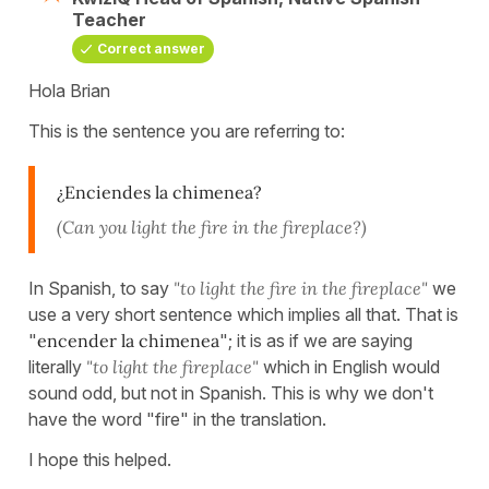
Teacher
Correct answer
Hola Brian
This is the sentence you are referring to:
¿Enciendes la chimenea?
(Can you light the fire in the fireplace?)
In Spanish, to say
"to light the fire in the fireplace"
we
use a very short sentence which implies all that. That is
"
encender la chimenea
"; it is as if we are saying
literally
"to light the fireplace"
which in English would
sound odd, but not in Spanish. This is why we don't
have the word "fire" in the translation.
I hope this helped.