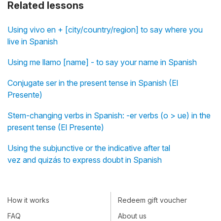
Related lessons
Using vivo en + [city/country/region] to say where you
live in Spanish
Using me llamo [name] - to say your name in Spanish
Conjugate ser in the present tense in Spanish (El
Presente)
Stem-changing verbs in Spanish: -er verbs (o > ue) in the
present tense (El Presente)
Using the subjunctive or the indicative after tal
vez and quizás to express doubt in Spanish
How it works
Redeem gift voucher
FAQ
About us