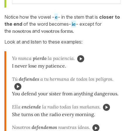
Notice how the vowel
-
e
-
in the stem that is
closer to
the end
of the word becomes
-
ie
-
except for
the
nosotros
and
vosotros forms.
Look at and listen to these examples:
Yo nunca
pierdo
la paciencia.
I never lose my patience.
Tú
defiendes
a tu hermana de todos los peligros.
You defend your sister from anything dangerous.
Ella
enciende
la radio todas las mañanas.
She turns on the radio every morning.
Nosotros
defendemos
nuestras ideas.