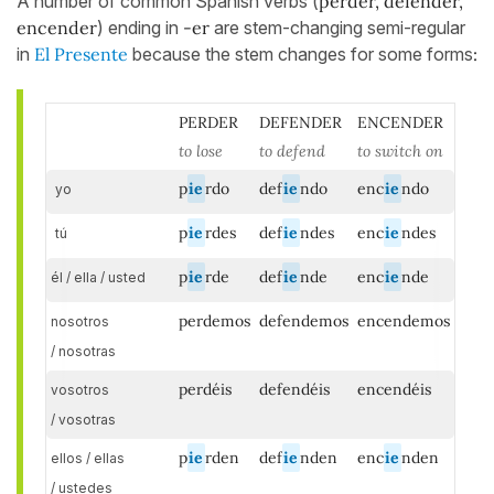
A number of common Spanish verbs (
perder, defender,
encender
) ending in
-er
are stem-changing semi-regular
in
El Presente
because the stem changes for some forms
:
PERDER
DEFENDER
ENCENDER
to lose
to defend
to switch on
p
ie
rdo
def
ie
ndo
enc
ie
ndo
yo
p
ie
rdes
def
ie
ndes
enc
ie
ndes
tú
p
ie
rde
def
ie
nde
enc
ie
nde
él / ella / usted
perdemos
defendemos
encendemos
nosotros
/ nosotras
perdéis
defendéis
encendéis
vosotros
/ vosotras
p
ie
rden
def
ie
nden
enc
ie
nden
ellos / ellas
/ ustedes