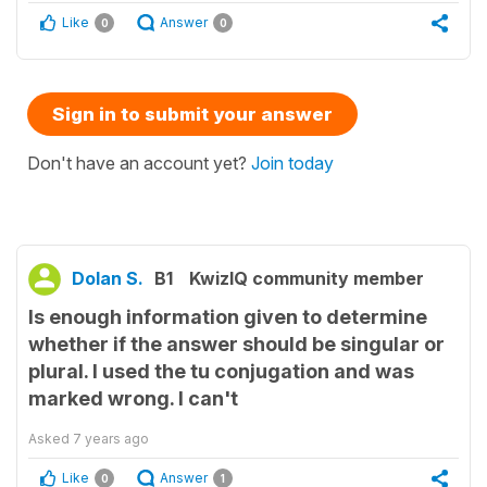
Like
Answer
0
0
Sign in to submit your answer
Don't have an account yet?
Join today
Dolan S.
B1
KwizIQ community member
Is enough information given to determine
whether if the answer should be singular or
plural. I used the tu conjugation and was
marked wrong. I can't
Asked
7 years ago
Like
Answer
0
1