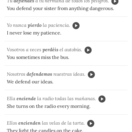
Tú
defiendes
a tu hermana de todos los peligros.
You defend your sister from anything dangerous.
Yo nunca
pierdo
la paciencia.
I never lose my patience.
Vosotros a veces
perdéis
el autobús.
You sometimes miss the bus.
Nosotros
defendemos
nuestras ideas.
We defend our ideas.
Ella
enciende
la radio todas las mañanas.
She turns on the radio every morning.
Ellos
encienden
las velas de la tarta.
They light the candles on the cake.