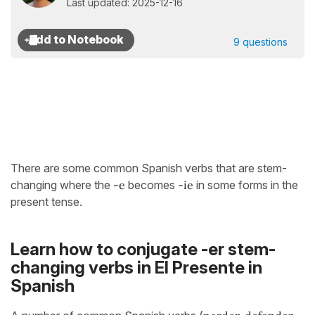
Last updated: 2025-12-16
9 questions
There are some common Spanish verbs that are stem-
changing where the
-e
becomes
-ie
in some forms in the
present tense.
Learn how to conjugate -er stem-
changing verbs in El Presente in
Spanish