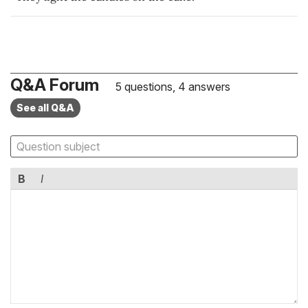
Q&A Forum
5 questions, 4 answers
See all Q&A
B
I