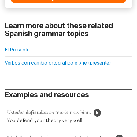
Learn more about these related
Spanish grammar topics
El Presente
Verbos con cambio ortográfico e > ie (presente)
Examples and resources
Ustedes
defienden
su teoría muy bien.
You defend your theory very well.