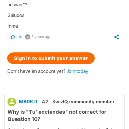
answer"?
Saludos
Inma
Like
5 years ago
0
Sign in to submit your answer
Don't have an account yet?
Join today
MARK R.
A2
KwizIQ community member
Why is "Tu' enciendes" not correct for
Question 10?