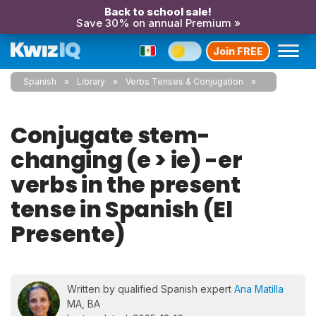
Back to school sale!
Save 30% on annual Premium »
Join FREE
Spanish
Library
Verbs Tenses & Conjugation
Conjugate stem-
changing (e > ie) -er
verbs in the present
tense in Spanish (El
Presente)
Written by qualified Spanish expert
Ana Matilla
MA, BA