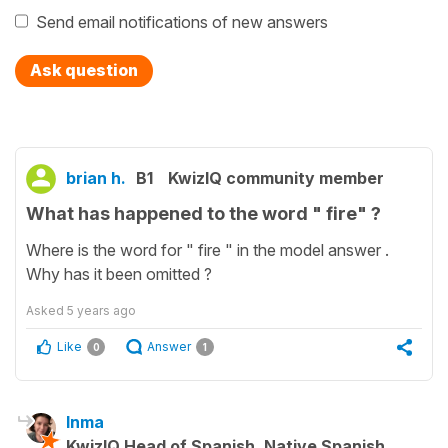
Send email notifications of new answers
Ask question
brian h.
B1
KwizIQ community member
What has happened to the word " fire" ?
Where is the word for " fire " in the model answer .
Why has it been omitted ?
Asked
5 years ago
Like
Answer
0
1
Inma
KwizIQ Head of Spanish, Native Spanish