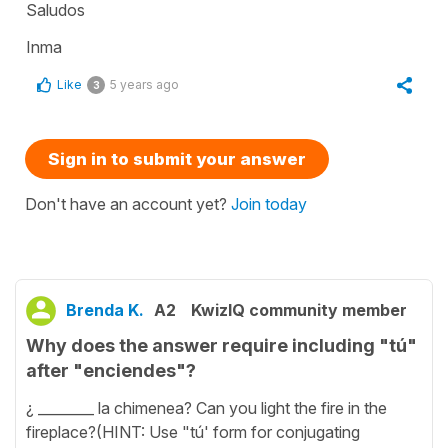
Saludos
Inma
Like
5 years ago
3
Sign in to submit your answer
Don't have an account yet?
Join today
Brenda K.
A2
KwizIQ community member
Why does the answer require including "tú"
after "enciendes"?
¿ ________ la chimenea? Can you light the fire in the
fireplace?(HINT: Use "tú' form for conjugating