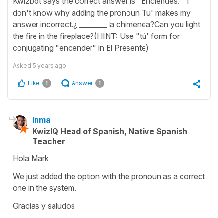
Kwizbot says the correct answer is "Enciendes." I
don't know why adding the pronoun Tu' makes my
answer incorrect.¿ ________ la chimenea?Can you light
the fire in the fireplace?(HINT: Use "tú' form for
conjugating "encender" in El Presente)
Asked
5 years ago
Like
Answer
1
1
Inma
KwizIQ Head of Spanish, Native Spanish
Teacher
Hola Mark
We just added the option with the pronoun as a correct
one in the system.
Gracias y saludos