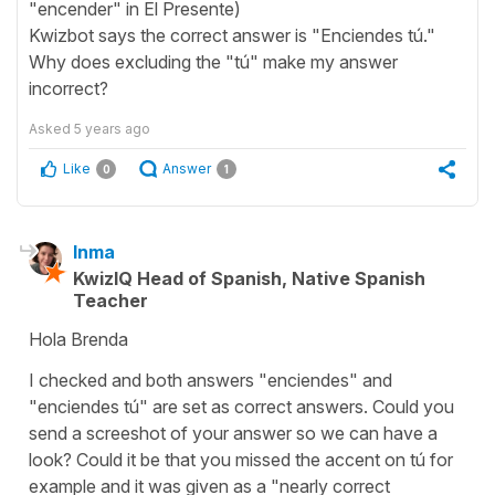
"encender" in El Presente)
Kwizbot says the correct answer is "Enciendes tú."
Why does excluding the "tú" make my answer
incorrect?
Asked
5 years ago
Like
Answer
0
1
Inma
KwizIQ Head of Spanish, Native Spanish
Teacher
Hola Brenda
I checked and both answers "enciendes" and
"enciendes tú" are set as correct answers. Could you
send a screeshot of your answer so we can have a
look? Could it be that you missed the accent on tú for
example and it was given as a "nearly correct