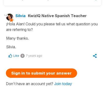
Silvia
KwizIQ Native Spanish Teacher
¡Hola Alan! Could you please tell us what question you
are referring to?
Many thanks.
Silvia.
Like
7 years ago
0
Sign in to submit your answer
Don't have an account yet?
Join today