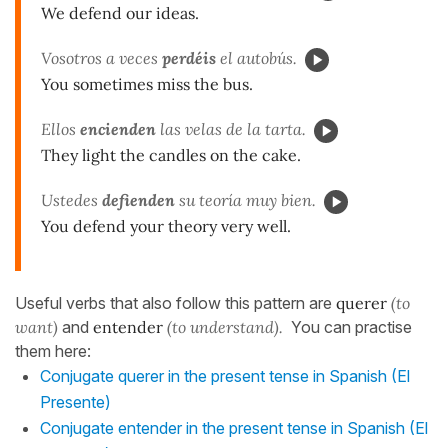
We defend our ideas.
Vosotros a veces
perdéis
el autobús.
You sometimes miss the bus.
Ellos
encienden
las velas de la tarta.
They light the candles on the cake.
Ustedes
defienden
su teoría muy bien.
You defend your theory very well.
Useful verbs that also follow this pattern are
querer
(to
want)
and
entender
(to understand).
You can practise
them here:
Conjugate querer in the present tense in Spanish (El
Presente)
Conjugate entender in the present tense in Spanish (El