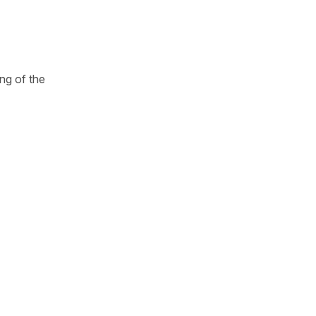
ng of the