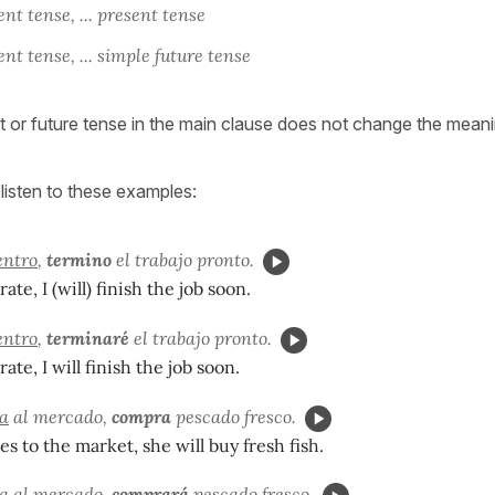
nt tense, ... present tense
nt tense, ... simple future tense
t or future tense in the main clause does not change the meani
listen to these examples:
entro
,
termino
el trabajo pronto.
rate, I (will) finish the job soon.
entro
,
terminaré
el trabajo pronto.
rate, I will finish the job soon.
a
al mercado,
compra
pescado fresco.
es to the market, she will buy fresh fish.
a
al mercado,
comprará
pescado fresco.