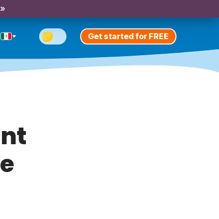
 »
Get started for FREE
ent
se