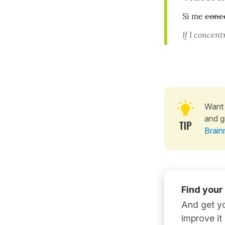
Si me
conc
If I concentr
Want 
and g
Brain
Find your
And get yo
improve it