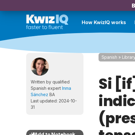
B
How KwizIQ works
Spanish
»
Librar
Si [i
Written by qualified
Spanish expert
Inma
indi
Sánchez
BA
Last updated: 2024-10-
31
(pre