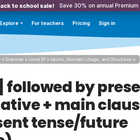
Save 30% on annual Premium
ack to school sale!
Explore
For teachers
Pricing
Sign in
y
»
Grammar
»
Level B1
»
Idioms, Idiomatic Usage, and Structures
»
f] followed by pres
cative + main clau
sent tense/future