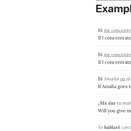
Exampl
Si
me concentr
If I concentrate,
Si
me concentr
If I concentrate
Si
Amalia
va
al
If Amalia goes t
¿
Me das
tu mu
Will you give m
Yo
hablaré
con 