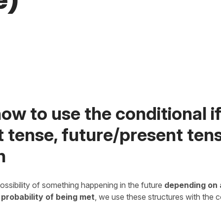
e)
ow to use the conditional i
 tense, future/present tens
h
ossibility of something happening in the future
depending on 
 probability of being met
, we use these structures with the 