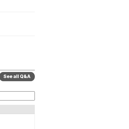
See all Q&A