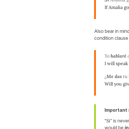
If Amalia go
Also bear in min
condition clause
Yo
hablaré
c
I will spea
¿
Me das
tu
Will you gi
Important 
"Si"
is neve
would be
in