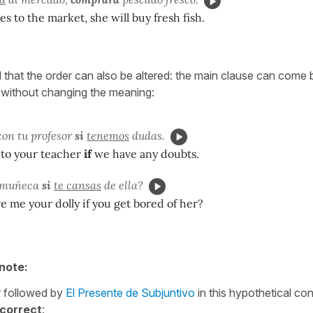
es to the market, she will buy fresh fish.
d that the order can also be altered: the main clause can come 
 without changing the meaning:
on tu profesor
si
tenemos
dudas.
k to your teacher
if
we have any doubts.
 muñeca
si
te cansas
de ella?
ve me your dolly if you get bored of her?
note:
r followed by
El Presente de Subjuntivo
in this hypothetical con
correct
: