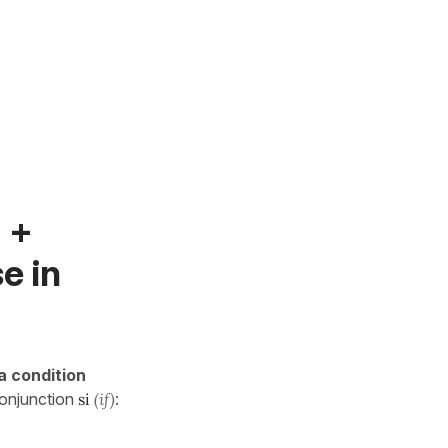
f +
e in
a condition
conjunction
si
(if)
: