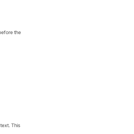
before the
text. This