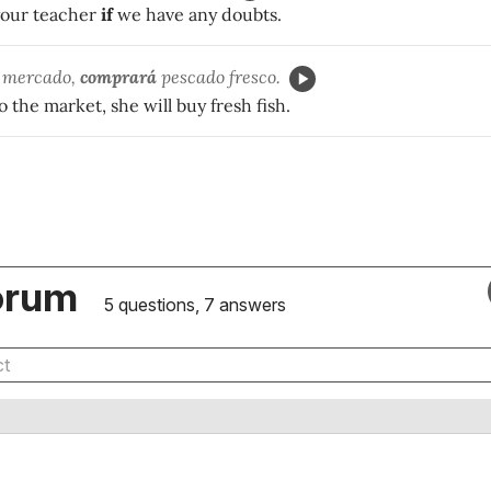
 your teacher
if
we have any doubts.
 mercado,
comprará
pescado fresco.
o the market, she will buy fresh fish.
orum
5 questions, 7 answers