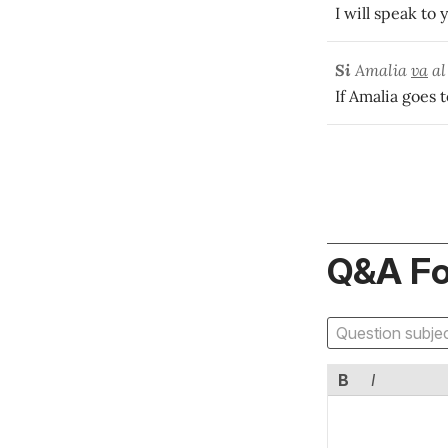
I will speak to
Si
Amalia
va
al
If Amalia goes t
Q&A F
B
I