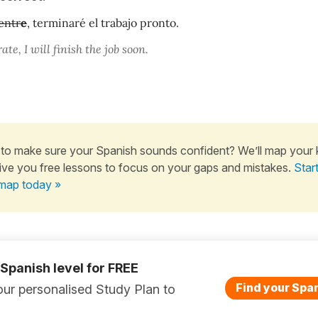
entr
e
, terminaré el trabajo pronto.
ate, I will finish the job soon.
to make sure your Spanish sounds confident? We’ll map your
ive you free lessons to focus on your gaps and mistakes.
Star
map today »
 Spanish level for FREE
Find your Span
ur personalised Study Plan to