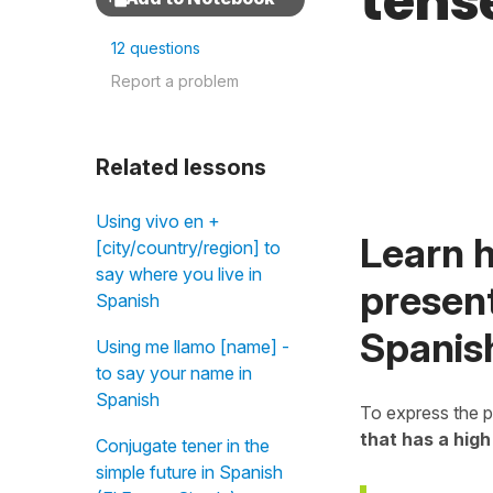
tens
12 questions
Report a problem
Related lessons
Using vivo en +
Learn h
[city/country/region] to
say where you live in
present
Spanish
Spanis
Using me llamo [name] -
to say your name in
Spanish
To express the p
that has a high
Conjugate tener in the
simple future in Spanish