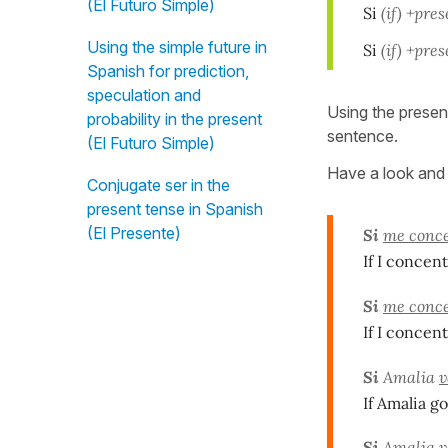
(El Futuro Simple)
Si
(if)
+prese
Using the simple future in
Si
(if)
+prese
Spanish for prediction,
speculation and
Using the presen
probability in the present
sentence.
(El Futuro Simple)
Have a look and 
Conjugate ser in the
present tense in Spanish
(El Presente)
Si
me conc
If I concent
Si
me conc
If I concent
Si
Amalia
v
If Amalia go
Si
Amalia
v