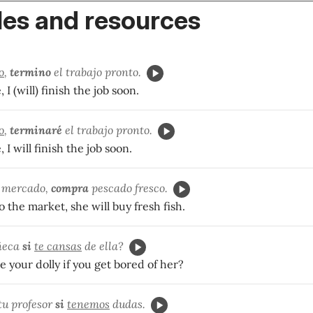
es and resources
o
,
termino
el trabajo pronto.
 I (will) finish the job soon.
o
,
terminaré
el trabajo pronto.
, I will finish the job soon.
 mercado,
compra
pescado fresco.
o the market, she will buy fresh fish.
ñeca
si
te cansas
de ella?
e your dolly if you get bored of her?
tu profesor
si
tenemos
dudas.