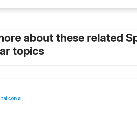
more about these related S
r topics
nal con si