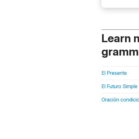
Learn 
gramma
El Presente
El Futuro Simple
Oración condicio