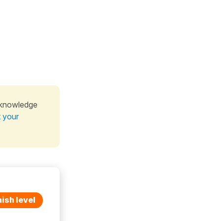
 knowledge
t your
ish level