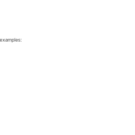
e examples: