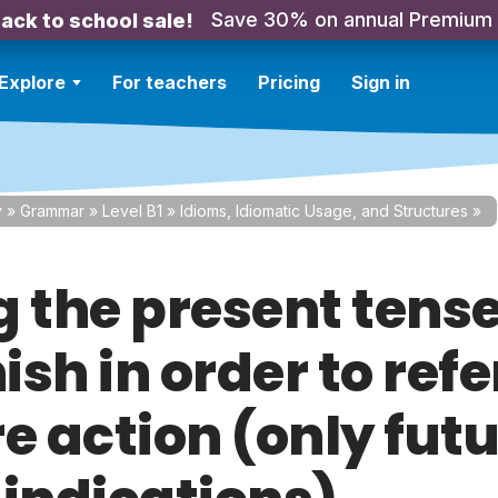
Save 30% on annual Premium
ack to school sale!
Explore
For teachers
Pricing
Sign in
y
»
Grammar
»
Level B1
»
Idioms, Idiomatic Usage, and Structures
»
g the present tense
sh in order to refe
e action (only fut