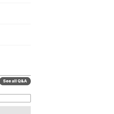
See all Q&A