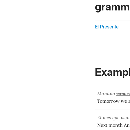
gramma
El Presente
Exampl
Mañana
vamos
Tomorrow we ar
El mes que vie
Next month Ana