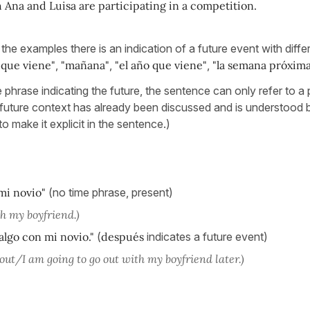
Ana and Luisa are participating in a competition.
 the examples there is an indication of a future event with diffe
 que viene"
,
"mañana"
,
"el año que viene"
,
"la semana próxima
me phrase indicating the future, the sentence can only refer to a
 future context has already been discussed and is understood 
to make it explicit in the sentence.)
 mi novio"
(no time phrase, present)
th my boyfriend.)
algo con mi novio."
(
después
indicates a future event)
out/I am going to go out with my boyfriend later.)