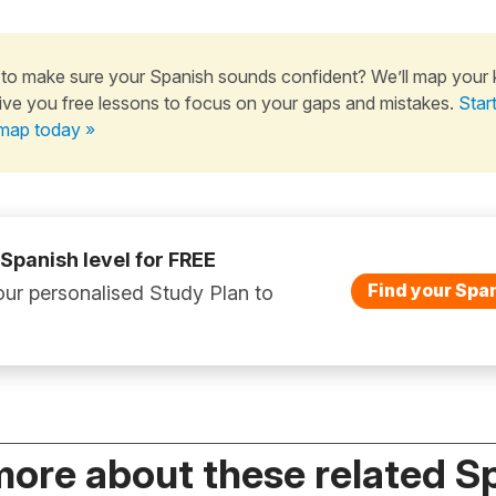
to make sure your Spanish sounds confident? We’ll map your
ive you free lessons to focus on your gaps and mistakes.
Star
map today »
 Spanish level for FREE
Find your Span
ur personalised Study Plan to
more about these related S