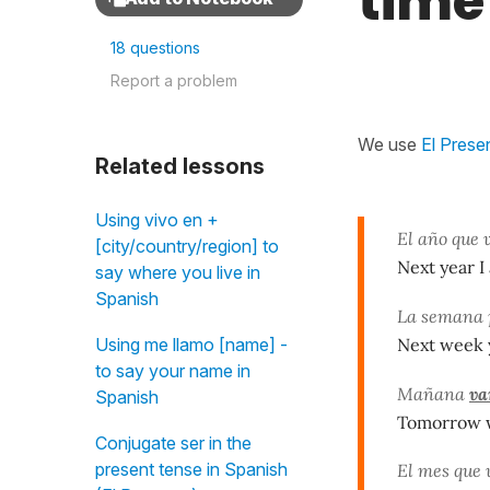
time
18 questions
Report a problem
We use
El Prese
Related lessons
Using vivo en +
El año que 
[city/country/region] to
Next year I
say where you live in
Spanish
La semana
Next week y
Using me llamo [name] -
to say your name in
Mañana
va
Spanish
Tomorrow w
Conjugate ser in the
present tense in Spanish
El mes que 