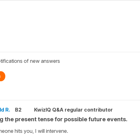
tifications of new answers
n
ld R.
B2
KwizIQ Q&A regular contributor
g the present tense for possible future events.
meone hits you, I will intervene.