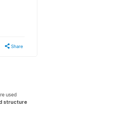
Share
’re used
d structure