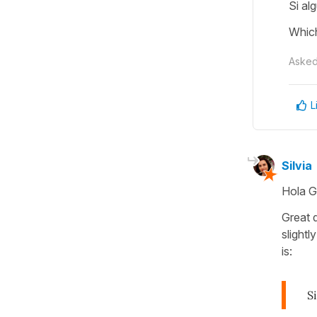
Si al
Which
Aske
L
Silvia
Hola G
Great 
slightl
is:
S