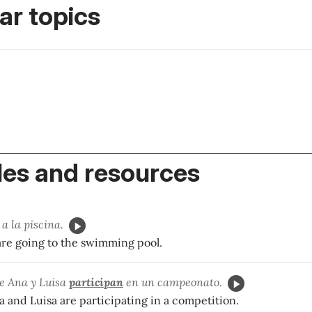
r topics
es and resources
a la piscina.
e going to the swimming pool.
ne Ana y Luisa
participan
en un campeonato.
 and Luisa are participating in a competition.