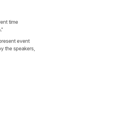
rent time
."
 present event
by the speakers,