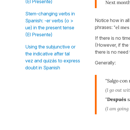
(El Presente)
Next month 
Stem-changing verbs in
Notice how in all
Spanish: -er verbs (o >
phrases:
"el mes
ue) in the present tense
(El Presente)
If there is no ti
(However, if the
Using the subjunctive or
there is no need 
the indicative after tal
vez and quizás to express
Generally:
doubt in Spanish
"Salgo con
(I go out wi
"
Después
s
(I am going 