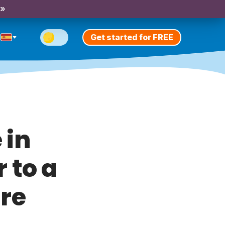
 »
Get started for FREE
 in
r to a
ure