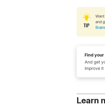
Want 
and g
Brain
Find your
And get yo
improve it
Learn 