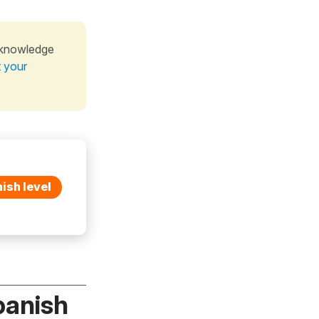
 knowledge
t your
ish level
panish