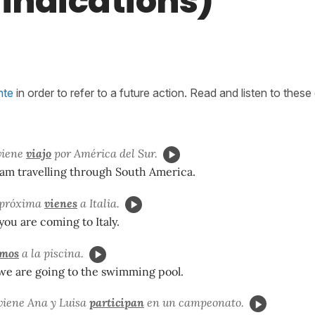
 indications)
nte
in order to refer to a future action. Read and listen to thes
viene
viajo
por América del Sur.
 am travelling through South America.
 próxima
vienes
a Italia.
ou are coming to Italy.
mos
a la piscina.
e are going to the swimming pool.
viene Ana y Luisa
participan
en un campeonato.