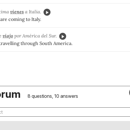
óxima
vienes
a Italia.
re coming to Italy.
ne
viajo
por América del Sur.
 travelling through South America.
orum
8 questions, 10 answers