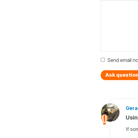
Send email no
Ask questio
Gera
Usin
If so