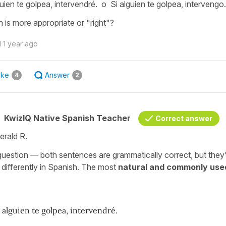
guien te golpea, intervendré. o Si alguien te golpea, intervengo.
 is more appropriate or "right"?
d
1 year ago
ike
Answer
4
2
KwizIQ Native Spanish Teacher
Correct answer
erald R.
question — both sentences are grammatically correct, but they
y differently in Spanish. The most
natural and commonly use
i alguien te golpea, intervendré.