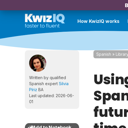
B
How KwizIQ works
Spanish
»
Librar
Usin
Written by qualified
Spanish expert
Silvia
Spani
Píriz
BA
Last updated: 2026-06-
01
futur