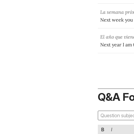
La semana pr
Next week you a
El año que vie
Next year I am
Q&A F
B
I