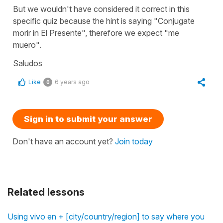
But we wouldn't have considered it correct in this
specific quiz because the hint is saying "Conjugate
morir in El Presente", therefore we expect "me
muero".
Saludos
Like
6 years ago
0
Sign in to submit your answer
Don't have an account yet?
Join today
Related lessons
Using vivo en + [city/country/region] to say where you