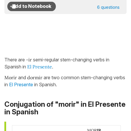
6 questions
There are
-ir
semi-regular stem-changing verbs in
Spanish in
El Presente
.
Morir
and
dormir
are two common stem-changing verbs
in
El Presente
in Spanish.
Conjugation of "morir" in El Presente
in Spanish
MOR
IR