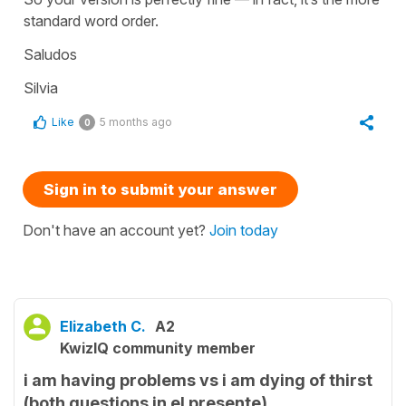
standard word order.
Saludos
Silvia
Like
5 months ago
0
Sign in to submit your answer
Don't have an account yet?
Join today
Elizabeth C.
A2
KwizIQ community member
i am having problems vs i am dying of thirst
(both questions in el presente)