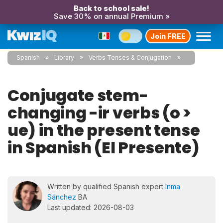
Back to school sale!
Save 30% on annual Premium »
Join FREE
Spanish
Library
Verbs Tenses & Conjugation
Conjugate stem-
changing -ir verbs (o >
ue) in the present tense
in Spanish (El Presente)
Written by qualified Spanish expert
Inma
Sánchez
BA
Last updated: 2026-08-03