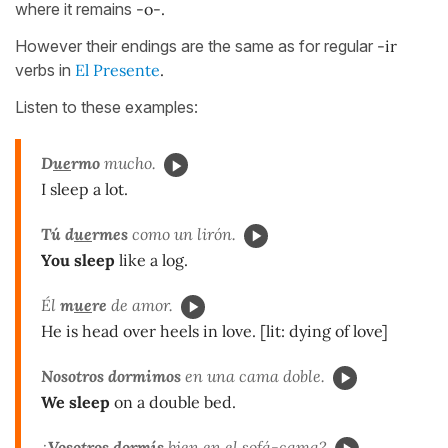
where it remains
-o-.
However their endings are the same as for regular
-ir
verbs in
El Presente
.
Listen to these examples:
D
ue
rmo
mucho.
I sleep a lot.
Tú d
ue
rmes
como un lirón.
You sleep
like a log.
Él
m
ue
re
de amor.
He is head over heels in love. [lit: dying of love]
Nosotros dormimos
en una cama doble.
We sleep
on a double bed.
¿
Vosotros dormís
bien en el sofá-cama?