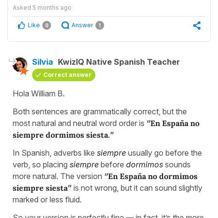
Asked
5 months ago
Like
Answer
0
1
Silvia
KwizIQ Native Spanish Teacher
Correct answer
Hola William B.
Both sentences are grammatically correct, but the
most natural and neutral word order is
“
En España no
siempre dormimos siesta.
”
In Spanish, adverbs like
siempre
usually go before the
verb, so placing
siempre
before
dormimos
sounds
more natural. The version
“
En España no dormimos
siempre siesta
”
is not wrong, but it can sound slightly
marked or less fluid.
So your version is perfectly fine — in fact, it’s the more