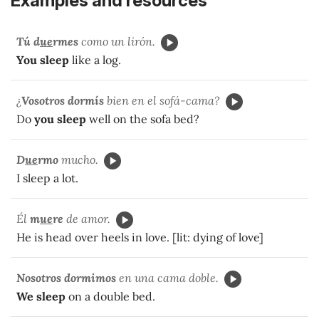
Examples and resources
Tú d
ue
rmes
como un lirón.
You sleep
like a log.
¿
Vosotros dormís
bien en el sofá-cama?
Do
you sleep
well on the sofa bed?
D
ue
rmo
mucho.
I sleep a lot.
Él
m
ue
re
de amor.
He is head over heels in love. [lit: dying of love]
Nosotros dormimos
en una cama doble.
We sleep
on a double bed.