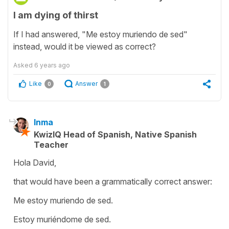
I am dying of thirst
If I had answered, "Me estoy muriendo de sed"
instead, would it be viewed as correct?
Asked
6 years ago
Like
Answer
0
1
Inma
KwizIQ Head of Spanish, Native Spanish
Teacher
Hola David,
that would have been a grammatically correct answer:
Me estoy muriendo de sed.
Estoy muriéndome de sed.