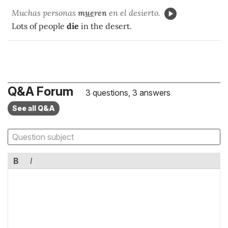
Muchas personas
m
ue
ren
en el desierto.
Lots of people
die
in the desert.
Q&A Forum
3 questions, 3 answers
See all Q&A
B
I