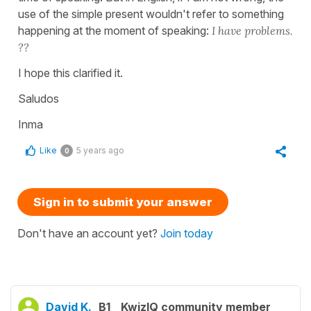
use of the simple present wouldn't refer to something
happening at the moment of speaking:
I have problems.
??
I hope this clarified it.
Saludos
Inma
Like
5 years ago
0
Sign in to submit your answer
Don't have an account yet?
Join today
David K.
B1
KwizIQ community member