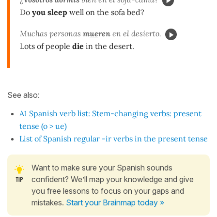
Do
you sleep
well on the sofa bed?
Muchas personas
m
ue
ren
en el desierto.
Lots of people
die
in the desert.
See also:
A1 Spanish verb list: Stem-changing verbs: present
tense (o > ue)
List of Spanish regular -ir verbs in the present tense
Want to make sure your Spanish sounds
confident? We’ll map your knowledge and give
you free lessons to focus on your gaps and
mistakes.
Start your Brainmap today »