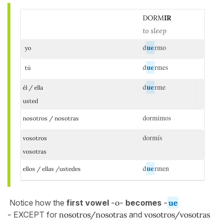
DORM
IR
to sleep
ue
d
rmo
yo
ue
d
rmes
tú
ue
d
rme
él / ella
usted
dormimos
nosotros / nosotras
dormís
vosotros
vosotras
ue
d
rmen
ellos / ellas /ustedes
Notice how the
first vowel
-o-
becomes
-
ue
-
EXCEPT for
nosotros/nosotras
and
vosotros/vosotras