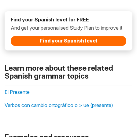
Find your Spanish level for FREE
And get your personalised Study Plan to improve it
Find your Spanish level
Learn more about these related
Spanish grammar topics
El Presente
Verbos con cambio ortográfico o > ue (presente)