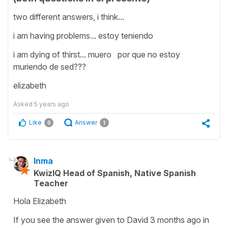
two different answers, i think...
i am having problems... estoy teniendo
i am dying of thirst... muero por que no estoy
muriendo de sed???
elizabeth
Asked
5 years ago
Like
Answer
0
1
Inma
KwizIQ Head of Spanish, Native Spanish
Teacher
Hola Elizabeth
If you see the answer given to David 3 months ago in