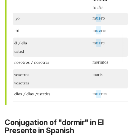
to die
ue
m
ro
yo
ue
m
res
tú
ue
m
re
él / ella
usted
morimos
nosotros / nosotras
morís
vosotros
vosotras
ue
m
ren
ellos / ellas /ustedes
Conjugation of "dormir" in El
Presente in Spanish