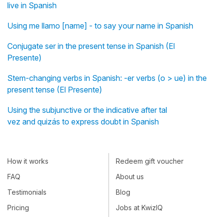
live in Spanish
Using me llamo [name] - to say your name in Spanish
Conjugate ser in the present tense in Spanish (El
Presente)
Stem-changing verbs in Spanish: -er verbs (o > ue) in the
present tense (El Presente)
Using the subjunctive or the indicative after tal
vez and quizás to express doubt in Spanish
How it works
Redeem gift voucher
FAQ
About us
Testimonials
Blog
Pricing
Jobs at KwizIQ