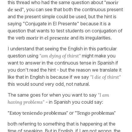
this thread who had the same question about
"morir
de sed"
, you can see that both the continuous present
and the present simple could be used, but the hint is
saying "Conjugate in El Presente" because it is a
question that wants to test students on conjugation of
the verb
morir
in
el presente
and its irregularities.
I understand that seeing the English in this particular
question using
"am dying of thirst"
might make you
want to answer in the continuous tense in Spanish if
you don't read the hint - but the reason we translate it
like that in English is because if we say
"I die of thirst"
this would sound very odd, not natural.
The same goes for when you want to say
"I am
having problems"
- in Spanish you could say:
"Estoy teniendo problemas"
or
"Tengo problemas"
both referring to something that is happening at the
time of speaking. But in English, if I am not wrong, the