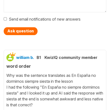
Send email notifications of new answers
Ask question
william b.
B1
KwizIQ community member
word order
Why was the sentence translates as En España no
dormimos siempre siesta in the lesson
I had the following "En España no siempre dormimos
siesta" and I looked it up and AI said the response with
siesta at the end is somewhat awkward and less native
is that correct?