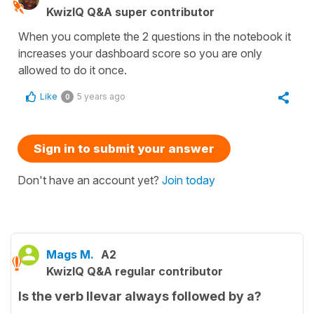
KwizIQ Q&A super contributor
When you complete the 2 questions in the notebook it
increases your dashboard score so you are only
allowed to do it once.
Like
5 years ago
0
Sign in to submit your answer
Don't have an account yet?
Join today
Mags M.
A2
KwizIQ Q&A regular contributor
Is the verb llevar always followed by a?