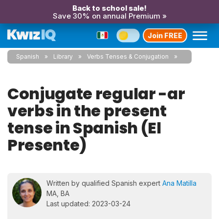
Back to school sale!
Save 30% on annual Premium »
Join FREE
Spanish
Library
Verbs Tenses & Conjugation
Conjugate regular -ar
verbs in the present
tense in Spanish (El
Presente)
Written by qualified Spanish expert
Ana Matilla
MA, BA
Last updated: 2023-03-24