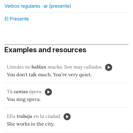
Verbos regulares -ar (presente)
El Presente
Examples and resources
Ustedes no
hablan
mucho. Son muy callados.
You don't talk much. You're very quiet.
Tú
cantas
ópera.
You sing opera.
Ella
trabaja
en la ciudad.
She works in the city.