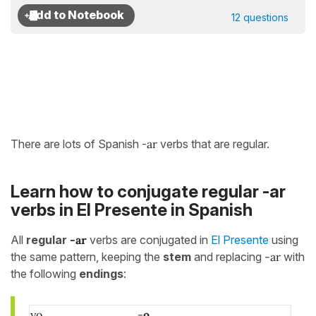
12 questions
There are lots of Spanish -
ar
verbs that are regular.
Learn how to conjugate regular -ar
verbs in El Presente in Spanish
All
regular
-ar
verbs are conjugated in
El Presente
using
the same pattern, keeping the
stem
and replacing
-ar
with
the following
endings
:
yo
-
o