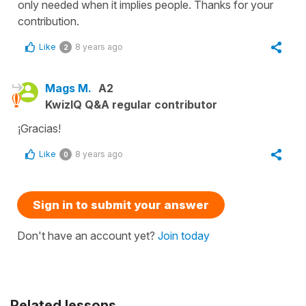
only needed when it implies people. Thanks for your
contribution.
Like
8 years ago
2
Mags M.
A2
KwizIQ Q&A regular contributor
¡Gracias!
Like
8 years ago
0
Sign in to submit your answer
Don't have an account yet?
Join today
Related lessons