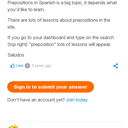
Prepositions in Spanish is a big topic, it depends what
you'd like to learn.
There are lots of lessons about prepositions in the
site.
If you go to your dashboard and type on the search
(top right) "preposition" lots of lessons will appear.
Saludos
Like
3 years ago
0
Sign in to submit your answer
Don't have an account yet?
Join today