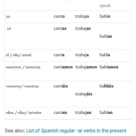
speak
cant
o
trabaj
o
habl
o
yo
cant
as
traba
j
as
tú
h
a
bl
as
c
ant
a
trabaj
a
h
a
bl
a
él / ella/ usted
cant
amos
trabaj
amos
habl
amos
nosotros / nosotras
cant
áis
h
a
bl
áis
vosotros/ vosotras
trabaj
áis
cant
an
trabaj
an
habl
an
ellos / ellas/ ustedes
See also:
List of Spanish regular -ar verbs in the present