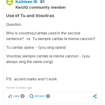
Kathleen W.
B1
KwizIQ community member
Use of Tu and Vosotras
Question
Why is vosotros/cantais used in the second
sentence? vs Tu siempre cantas la misma cancion?
Tu cantas opera - (you sing opera)
Vosotras siempre cantais la misma cancion - (you
always sing the same song)
PS: accent marks won't work
Asked
3 years ago
Like
Answer
0
1