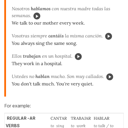
Nosotros
hablamos
con nuestra madre todas las
semanas.
We talk to our mother every week.
Vosotras siempre
cantáis
la misma canción.
You always sing the same song.
Ellos
trabajan
en un hospital.
They work in a hospital.
Ustedes no
hablan
mucho. Son muy callados.
You don't talk much. You're very quiet.
For example:
REGULAR -AR
CANTAR
TRABAJAR
HABLAR
VERBS
to sing
to work
to talk / to