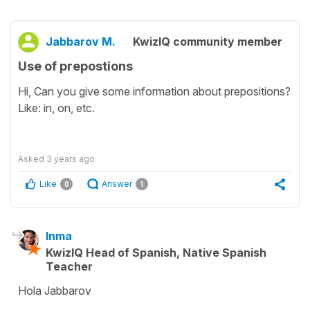
Jabbarov M.
KwizIQ community member
Use of prepostions
Hi, Can you give some information about prepositions?
Like: in, on, etc.
Asked
3 years ago
Like
Answer
0
1
Inma
KwizIQ Head of Spanish, Native Spanish
Teacher
Hola Jabbarov