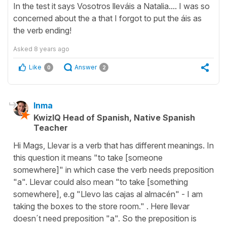
In the test it says Vosotros lleváis a Natalia.... I was so
concerned about the a that I forgot to put the áis as
the verb ending!
Asked
8 years ago
Like
Answer
0
2
Inma
KwizIQ Head of Spanish, Native Spanish
Teacher
Hi Mags, Llevar is a verb that has different meanings. In
this question it means "to take [someone
somewhere]" in which case the verb needs preposition
"a". Llevar could also mean "to take [something
somewhere], e.g "Llevo las cajas al almacén" - I am
taking the boxes to the store room." . Here llevar
doesn´t need preposition "a". So the preposition is