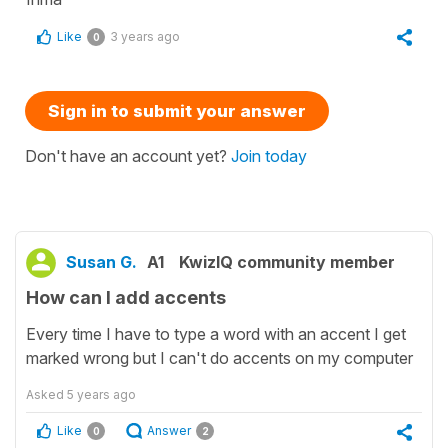
Like
3 years ago
0
Sign in to submit your answer
Don't have an account yet?
Join today
Susan G.
A1
KwizIQ community member
How can I add accents
Every time I have to type a word with an accent I get
marked wrong but I can't do accents on my computer
Asked
5 years ago
Like
Answer
0
2