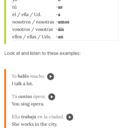
tú
-
as
él / ella / Ud.
-
a
nosotros / nosotras
-
amos
vosotros / vosotras
-
áis
ellos / ellas / Uds.
-
an
Look at and listen to these examples:
Yo
hablo
mucho.
I talk a lot.
Tú
cantas
ópera.
You sing opera.
Ella
trabaja
en la ciudad.
She works in the city.