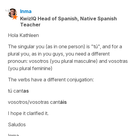
Inma
KwizIQ Head of Spanish, Native Spanish
Teacher
Hola Kathleen
The singular you (as in one person) is "tú", and for a
plural you, as in you guys, you need a different
pronoun: vosotros (you plural masculine) and vosotras
(you plural feminine)
The verbs have a different conjugation:
tú cant
as
vosotros/vosotras cant
áis
I hope it clarified it.
Saludos
Inma