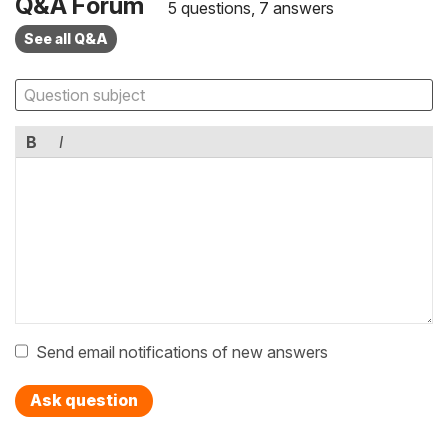
Q&A Forum
5 questions, 7 answers
See all Q&A
B
I
Send email notifications of new answers
Ask question