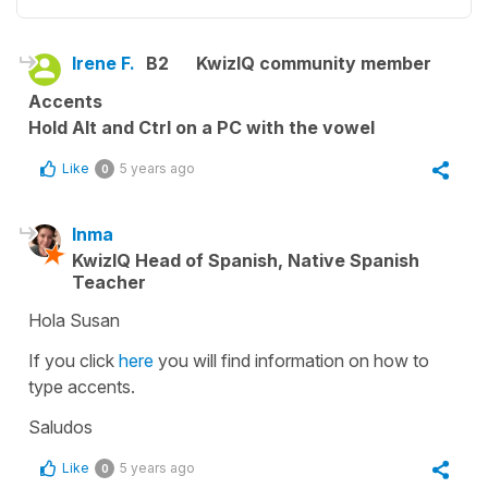
Irene F.
B2
KwizIQ community member
Accents
Hold Alt and Ctrl on a PC with the vowel
Like
5 years ago
0
Inma
KwizIQ Head of Spanish, Native Spanish
Teacher
Hola Susan
If you click
here
you will find information on how to
type accents.
Saludos
Like
5 years ago
0