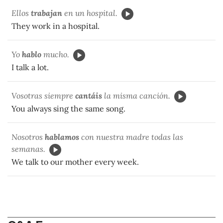
Ellos
trabajan
en un hospital.
They work in a hospital.
Yo
hablo
mucho.
I talk a lot.
Vosotras siempre
cantáis
la misma canción.
You always sing the same song.
Nosotros
hablamos
con nuestra madre todas las
semanas.
We talk to our mother every week.