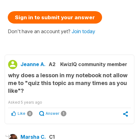
Sign in to submit your answer
Don't have an account yet?
Join today
Jeanne A.
A2
KwizIQ community member
why does a lesson in my notebook not allow
me to "quiz this topic as many times as you
like"?
Asked
5 years ago
Like
Answer
0
1
Marsha C.
C1