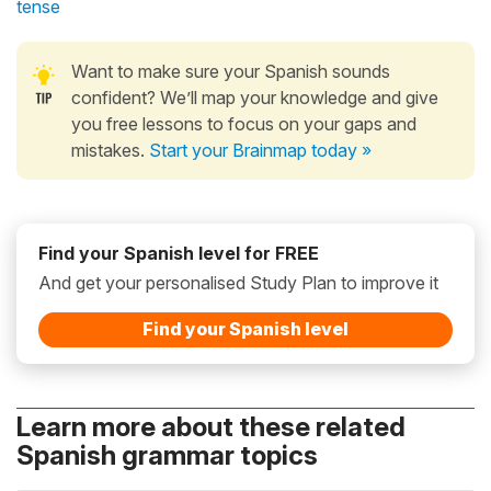
tense
Want to make sure your Spanish sounds
confident? We’ll map your knowledge and give
you free lessons to focus on your gaps and
mistakes.
Start your Brainmap today »
Find your Spanish level for FREE
And get your personalised Study Plan to improve it
Find your Spanish level
Learn more about these related
Spanish grammar topics