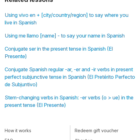
Using vivo en + [city/country/region] to say where you
live in Spanish
Using me llamo [name] - to say your name in Spanish
Conjugate ser in the present tense in Spanish (El
Presente)
Conjugate Spanish regular -ar, -er and -ir verbs in present
perfect subjunctive tense in Spanish (El Pretérito Perfecto
de Subjuntivo)
Stem-changing verbs in Spanish: -er verbs (o > ue) in the
present tense (El Presente)
How it works
Redeem gift voucher