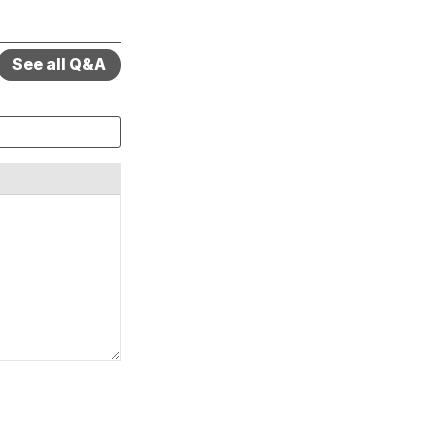
See all Q&A