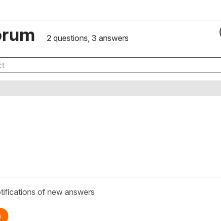
orum
2 questions, 3 answers
tifications of new answers
n