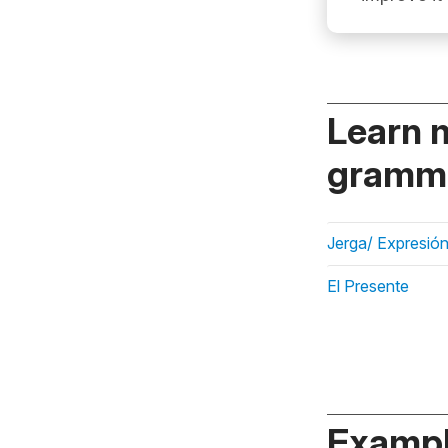
Learn 
gramma
Jerga/ Expresión
El Presente
Exampl