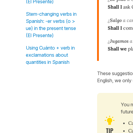
(El Presente)
Shall I
ask 
Stem-changing verbs in
¿
Salgo
a ca
Spanish: -er verbs (o >
Shall I
come 
ue) in the present tense
(El Presente)
¿
Jugamos
a 
Using Cuánto + verb in
Shall we
pl
exclamations about
quantities in Spanish
These suggestion
English, we only u
You m
futur
Ca
Ca