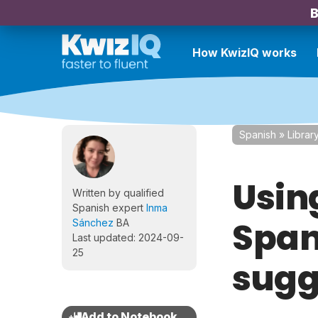
B
How KwizIQ works
Spanish
»
Librar
Usin
Written by qualified
Spanish expert
Inma
Span
Sánchez
BA
Last updated: 2024-09-
25
sugg