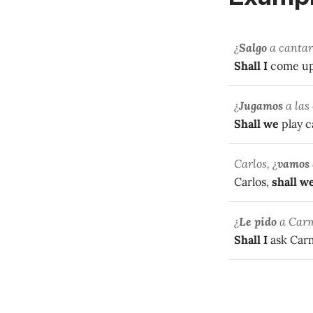
¿
Salgo
a cantar
Shall I
come up 
¿
Jugamos
a las
Shall we
play c
Carlos, ¿
vamos
Carlos,
shall w
¿
Le pido
a Carm
Shall I
ask Car