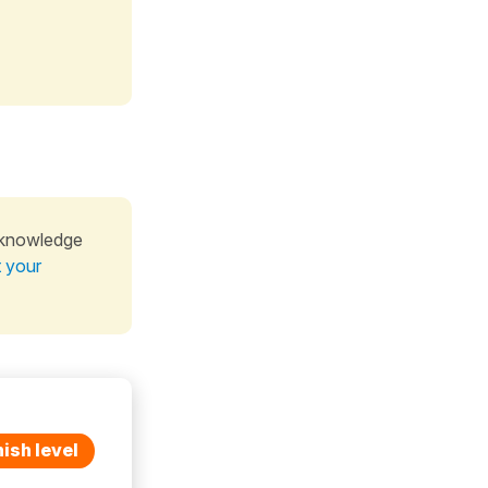
 knowledge
t your
ish level