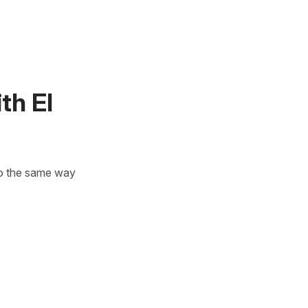
th El
 to the same way