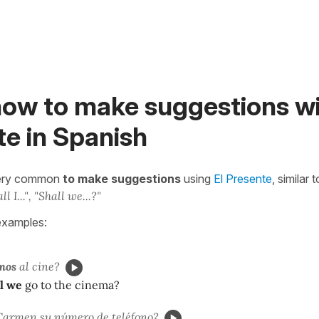
how to make suggestions wi
e in Spanish
 very common
to make suggestions
using
El Presente
, similar
ll I...", "Shall we...?"
examples:
mos
al cine?
l we
go to the cinema?
armen su número de teléfono?