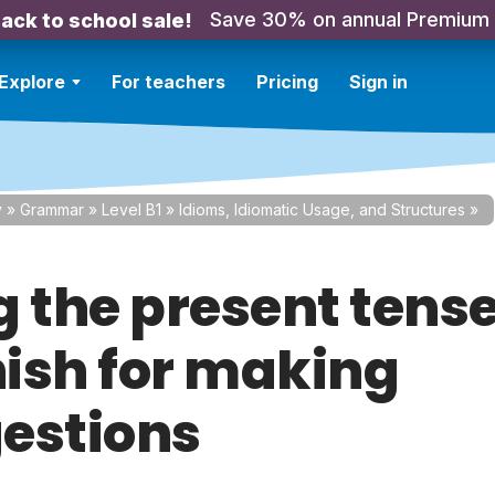
Save 30% on annual Premium
ack to school sale!
Explore
For teachers
Pricing
Sign in
y
»
Grammar
»
Level B1
»
Idioms, Idiomatic Usage, and Structures
»
g the present tense
ish for making
estions