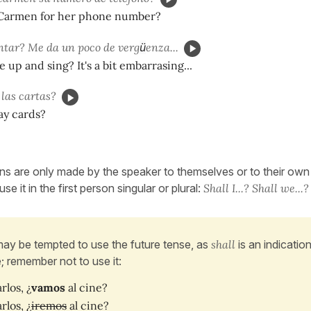
Carmen for her phone number?
ntar? Me da un poco de verg
ü
enza...
up and sing? It's a bit embarrasing...
las cartas?
ay cards?
s are only made by the speaker to themselves or to their own g
se it in the first person singular or plural:
Shall I...? Shall we...?
ay be tempted to use the future tense, as
shall
is an indicatio
e; remember not to use it:
rlos, ¿
vamos
al cine?
rlos, ¿
iremos
al cine?