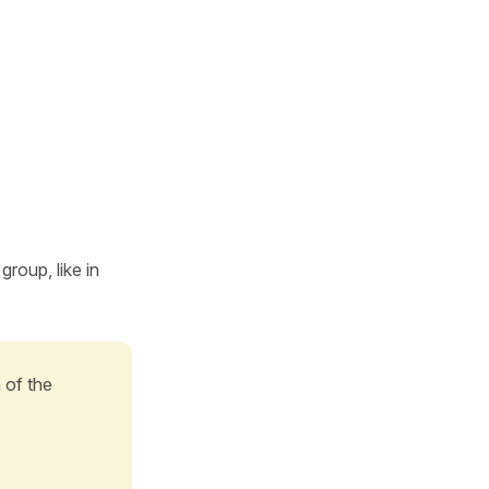
roup, like in
n of the