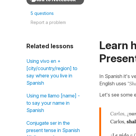
5 questions
Report a problem
Learn 
Related lessons
Present
Using vivo en +
[city/country/region] to
say where you live in
In Spanish it's
Spanish
English uses
"Sha
Let's see some 
Using me llamo [name] -
to say your name in
Spanish
Carlos, ¿
va
Carlos,
shal
Conjugate ser in the
present tense in Spanish
¿
Le pido
a C