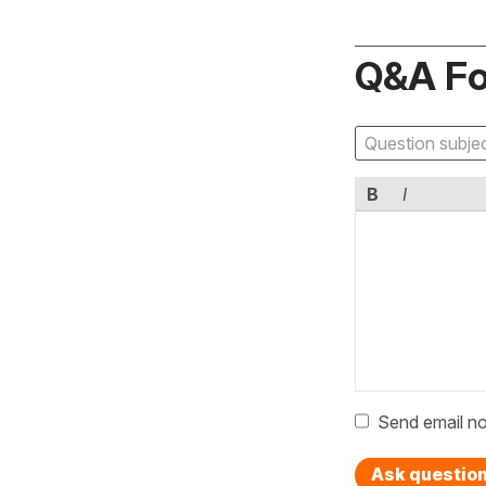
Q&A F
B
I
Send email no
Ask questio