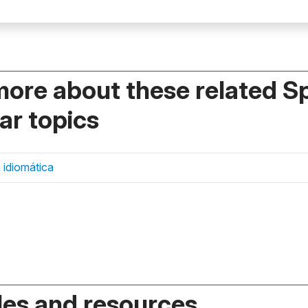
more about these related S
r topics
 idiomática
es and resources