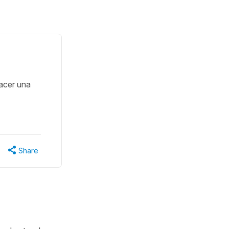
acer una
Share