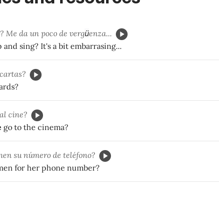
? Me da un poco de verg
ü
enza...
and sing? It's a bit embarrasing...
 cartas?
ards?
al cine?
e
go to the cinema?
en su número de teléfono?
men for her phone number?