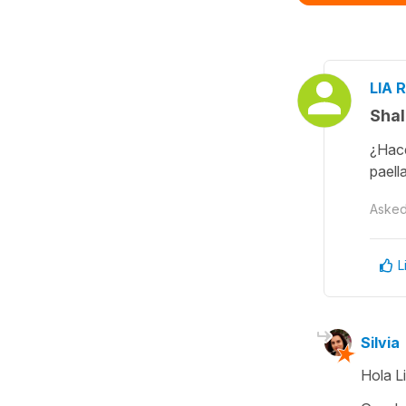
LIA R
Shal
¿Hace
paell
Aske
L
Silvia
Hola Li