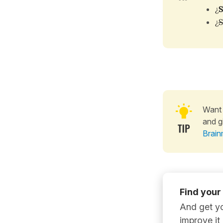
¿
S
¿
S
Want 
and g
Brain
Find your
And get yo
improve it