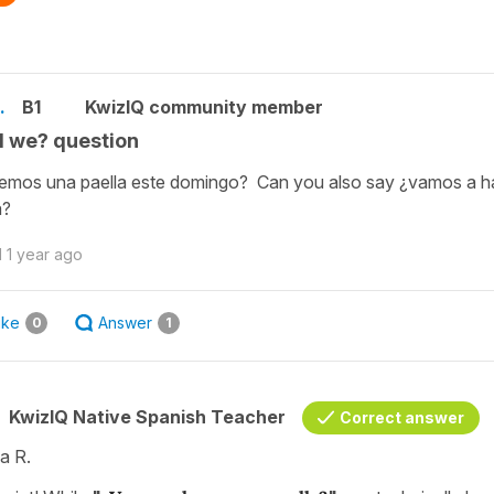
.
B1
KwizIQ community member
l we? question
mos una paella este domingo? Can you also say ¿vamos a h
a?
d
1 year ago
ike
Answer
0
1
KwizIQ Native Spanish Teacher
Correct answer
a R.