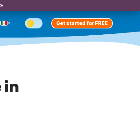
 »
Get started for FREE
 in