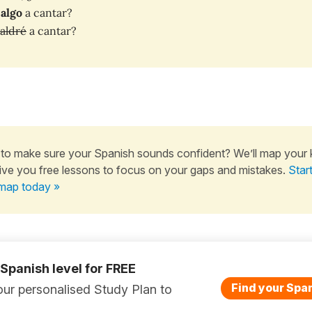
algo
a cantar?
aldré
a cantar?
to make sure your Spanish sounds confident? We’ll map your
ive you free lessons to focus on your gaps and mistakes.
Star
map today »
 Spanish level for FREE
Find your Span
ur personalised Study Plan to